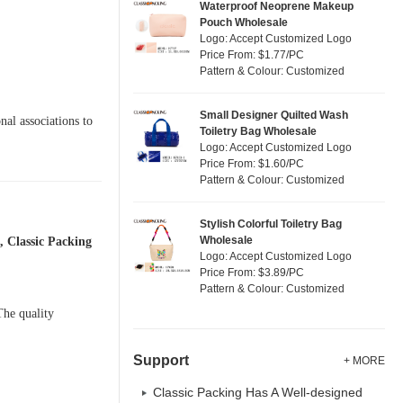
Waterproof Neoprene Makeup
Pouch Wholesale
Logo: Accept Customized Logo
Price From: $1.77/PC
Pattern & Colour: Customized
Small Designer Quilted Wash
nal associations to
Toiletry Bag Wholesale
Logo: Accept Customized Logo
Price From: $1.60/PC
Pattern & Colour: Customized
Stylish Colorful Toiletry Bag
Wholesale
 Classic Packing
Logo: Accept Customized Logo
Price From: $3.89/PC
Pattern & Colour: Customized
The quality
Support
+ MORE
Classic Packing Has A Well-designed