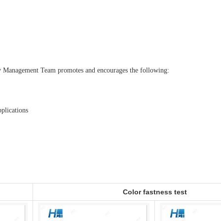
ity Management Team promotes and encourages the following:
plications
Color fastness test