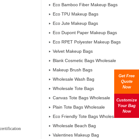
Eco Bamboo Fiber Makeup Bags
Eco TPU Makeup Bags
Eco Jute Makeup Bags
Eco Dupont Paper Makeup Bags
Eco RPET Polyester Makeup Bags
Velvet Makeup Bags
Blank Cosmetic Bags Wholesale
Makeup Brush Bags
Get Free
Wholesale Wash Bag
Quote
Now
Wholesale Tote Bags
Canvas Tote Bags Wholesale
Customize
Your Bag
Plain Tote Bags Wholesale
Now
Eco Friendly Tote Bags Wholesale
Wholesale Beach Bag
ertification
Valentines Makeup Bag