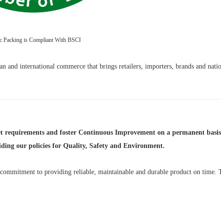
ic Packing is Compliant With BSCI
n and international commerce that brings retailers, importers, brands and natio
et requirements and foster Continuous Improvement on a permanent basis,
uiding our policies for Quality, Safety and Environment.
r commitment to providing reliable, maintainable and durable product on time. 