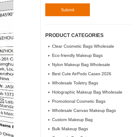
Submit
PRODUCT CATEGORIES
Clear Cosmetic Bags Wholesale
Eco-friendly Makeup Bags
Nylon Makeup Bag Wholesale
Best Cute AirPods Cases 2026
Wholesale Toiletry Bags
Holographic Makeup Bag Wholesale
Promotional Cosmetic Bags
Wholesale Canvas Makeup Bags
Custom Makeup Bag
Bulk Makeup Bags