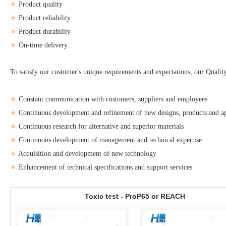
★
Product quality
★
Product reliability
★
Product durability
★
On-time delivery
To satisfy our customer's unique requirements and expectations, our Qual
★
Constant communication with customers, suppliers and employees
★
Continuous development and refinement of new designs, products and ap
★
Continuous research for alternative and superior materials
★
Continuous development of management and technical expertise
★
Acquisition and development of new technology
★
Enhancement of technical specifications and support services
Toxic test - ProP65 or REACH