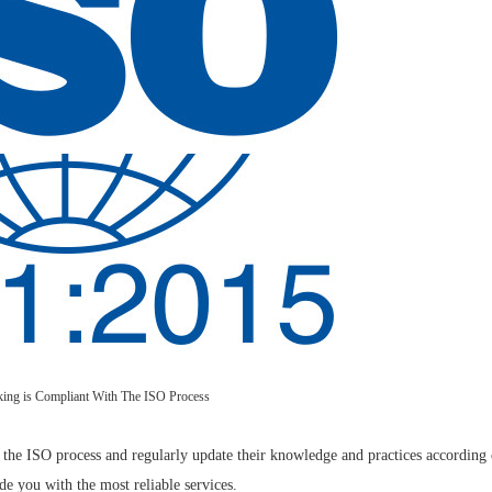
king is Compliant With The ISO Process
h the ISO process and regularly update their knowledge and practices according c
 you with the most reliable services.