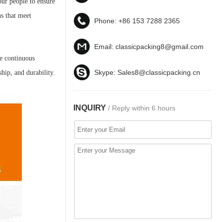
our people to ensure
ns that meet
Phone:
+86 153 7288 2365
Email:
classicpacking8@gmail.com
te continuous
Skype:
Sales8@classicpacking.cn
hip, and durability.
INQUIRY
/ Reply within 6 hours