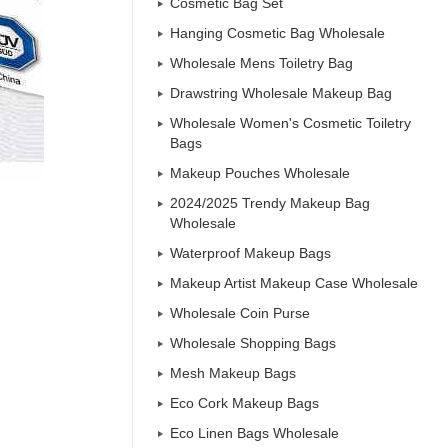
Cosmetic Bag Set
Hanging Cosmetic Bag Wholesale
Wholesale Mens Toiletry Bag
Drawstring Wholesale Makeup Bag
Wholesale Women's Cosmetic Toiletry
Bags
Makeup Pouches Wholesale
2024/2025 Trendy Makeup Bag
Wholesale
Waterproof Makeup Bags
Makeup Artist Makeup Case Wholesale
Wholesale Coin Purse
Wholesale Shopping Bags
Mesh Makeup Bags
Eco Cork Makeup Bags
Eco Linen Bags Wholesale