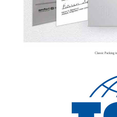
Classic Packing 