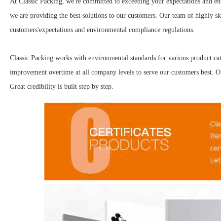
At Classic Packing, we're committed to exceeding your expectations and ens
we are providing the best solutions to our customers. Our team of highly ski
customers'expectations and environmental compliance regulations.
Classic Packing works with environmental standards for various product ca
improvement overtime at all company levels to serve our customers best. Our
Great credibility is built step by step.