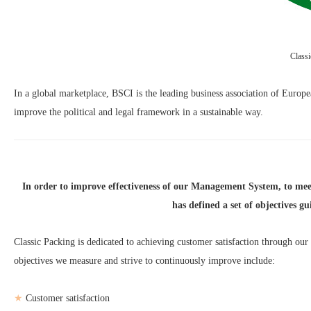
Class
In a global marketplace, BSCI is the leading business association of Europea
improve the political and legal framework in a sustainable way.
In order to improve effectiveness of our Management System, to me
has defined a set of objectives g
Classic Packing is dedicated to achieving customer satisfaction through ou
objectives we measure and strive to continuously improve include:
★
Customer satisfaction