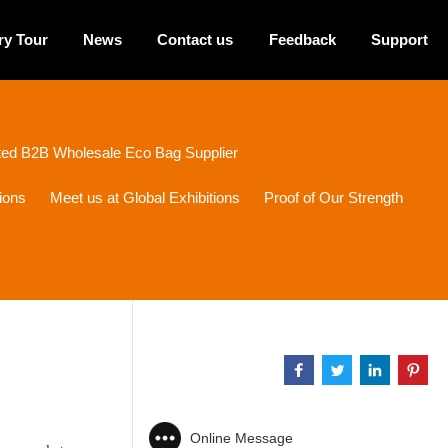
ry Tour
News
Contact us
Feedback
Support
sted B2B Wholesale Eco Bag Supplier
ions
Meet us at Global Exhibitions
Proof of Our Strength
Online Message