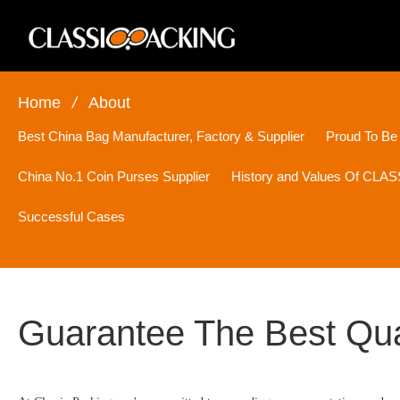
Home
/
About
Best China Bag Manufacturer, Factory & Supplier
Proud To Be
China No.1 Coin Purses Supplier
History and Values Of CL
Successful Cases
Guarantee The Best Qua