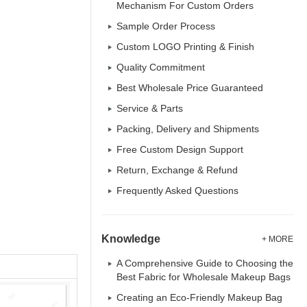
Mechanism For Custom Orders
Sample Order Process
Custom LOGO Printing & Finish
Quality Commitment
Best Wholesale Price Guaranteed
Service & Parts
Packing, Delivery and Shipments
Free Custom Design Support
Return, Exchange & Refund
Frequently Asked Questions
Knowledge
+ MORE
A Comprehensive Guide to Choosing the
Best Fabric for Wholesale Makeup Bags
Creating an Eco-Friendly Makeup Bag