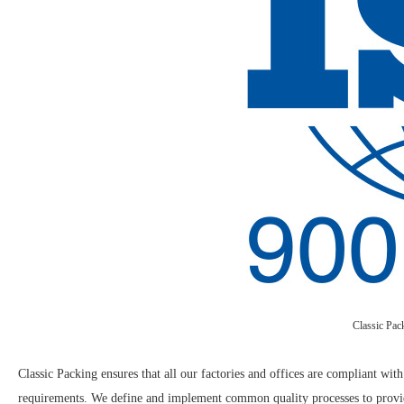
Classic Pac
Classic Packing ensures that all our factories and offices are compliant wit
requirements. We define and implement common quality processes to provide