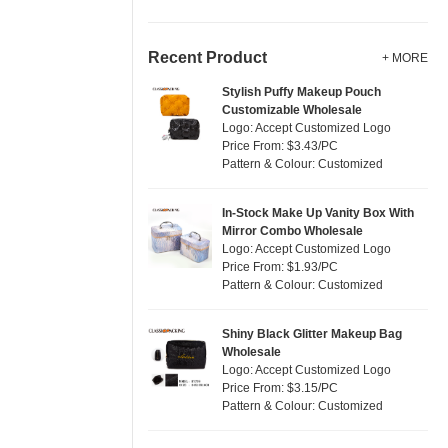
Recent Product
+ MORE
Stylish Puffy Makeup Pouch
Customizable Wholesale
Logo: Accept Customized Logo
Price From: $3.43/PC
Pattern & Colour: Customized
In-Stock Make Up Vanity Box With
Mirror Combo Wholesale
Logo: Accept Customized Logo
Price From: $1.93/PC
Pattern & Colour: Customized
Shiny Black Glitter Makeup Bag
Wholesale
Logo: Accept Customized Logo
Price From: $3.15/PC
Pattern & Colour: Customized