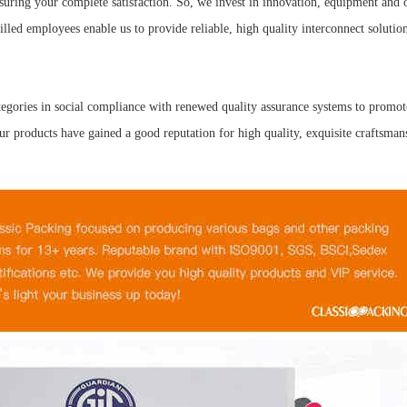
uring your complete satisfaction. So, we invest in innovation, equipment and 
lled employees enable us to provide reliable, high quality interconnect solutio
tegories in social compliance with renewed quality assurance systems to promo
 products have gained a good reputation for high quality, exquisite craftsmans