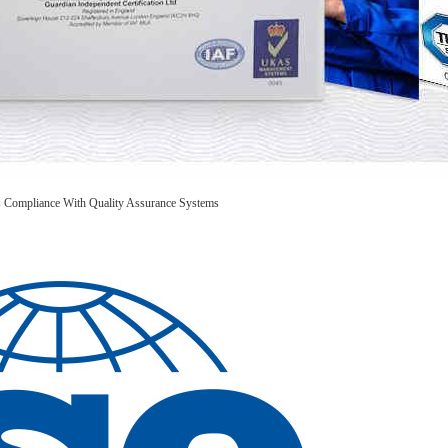
is Compliance With Quality Assurance Systems