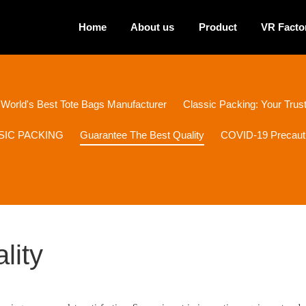
Home
About us
Product
VR Facto
 World's Best Tote Bags Manufacturer
Classic Packing: Your Tru
ASSIC PACKING
Guarantee The Best Quality
COVID-19 Precaut
lity