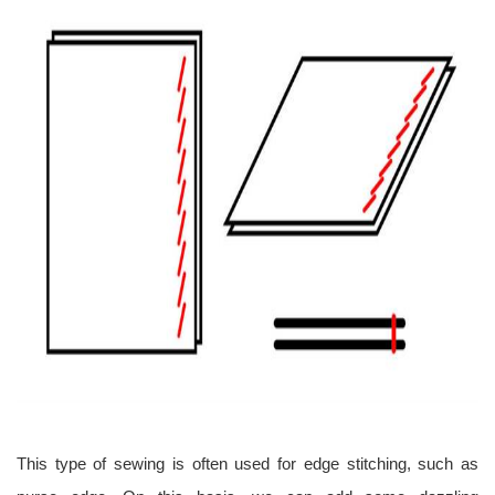
This type of sewing is often used for edge stitching, such as