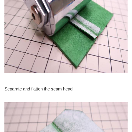
Separate and flatten the seam head