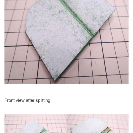
Front view after splitting