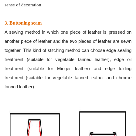
sense of decoration.
3. Buttoning seam
A sewing method in which one piece of leather is pressed on
another piece of leather and the two pieces of leather are sewn
together. This kind of stitching method can choose edge sealing
treatment (suitable for vegetable tanned leather), edge oil
treatment (suitable for Minger leather) and edge folding
treatment (suitable for vegetable tanned leather and chrome
tanned leather).