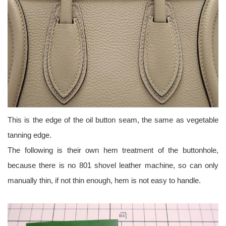
This is the edge of the oil button seam, the same as vegetable
tanning edge.
The following is their own hem treatment of the buttonhole,
because there is no 801 shovel leather machine, so can only
manually thin, if not thin enough, hem is not easy to handle.