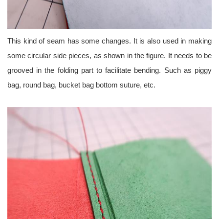
This kind of seam has some changes. It is also used in making
some circular side pieces, as shown in the figure. It needs to be
grooved in the folding part to facilitate bending. Such as piggy
bag, round bag, bucket bag bottom suture, etc.