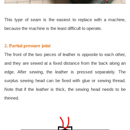
This type of seam is the easiest to replace with a machine,
because the machine is the least difficult to operate.
2. Partial pressure joint
The front of the two pieces of leather is opposite to each other,
and they are sewed at a fixed distance from the back along an
edge. After sewing, the leather is pressed separately. The
surplus sewing head can be fixed with glue or sewing thread.
Note that if the leather is thick, the sewing head needs to be
thinned.