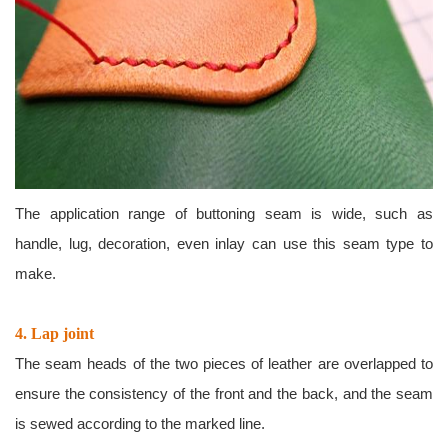
The application range of buttoning seam is wide, such as
handle, lug, decoration, even inlay can use this seam type to
make.
4. Lap joint
The seam heads of the two pieces of leather are overlapped to
ensure the consistency of the front and the back, and the seam
is sewed according to the marked line.