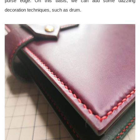
purse edge. On this basis, we can add some dazzling
decoration techniques, such as drum.