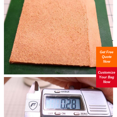
Get Free
Quote
Now
Customize
Your Bag
Now