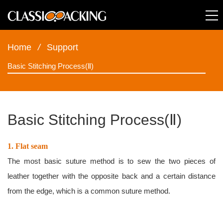
Home
/
Support
Basic Stitching Process(Ⅱ)
Basic Stitching Process(Ⅱ)
1. Flat seam
The most basic suture method is to sew the two pieces of
leather together with the opposite back and a certain distance
from the edge, which is a common suture method.