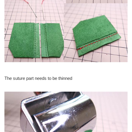
The suture part needs to be thinned