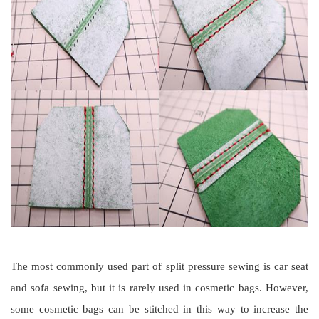
The most commonly used part of split pressure sewing is car seat
and sofa sewing, but it is rarely used in cosmetic bags. However,
some cosmetic bags can be stitched in this way to increase the