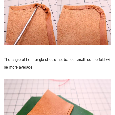
The angle of hem angle should not be too small, so the fold will
be more average.