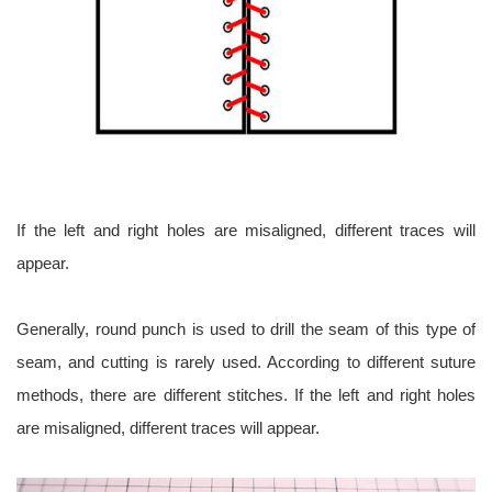
If the left and right holes are misaligned, different traces will
appear.
Generally, round punch is used to drill the seam of this type of
seam, and cutting is rarely used. According to different suture
methods, there are different stitches. If the left and right holes
are misaligned, different traces will appear.