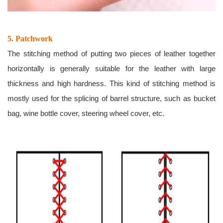
5. Patchwork
The stitching method of putting two pieces of leather together
horizontally is generally suitable for the leather with large
thickness and high hardness. This kind of stitching method is
mostly used for the splicing of barrel structure, such as bucket
bag, wine bottle cover, steering wheel cover, etc.