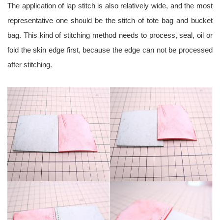
The application of lap stitch is also relatively wide, and the most
representative one should be the stitch of tote bag and bucket
bag. This kind of stitching method needs to process, seal, oil or
fold the skin edge first, because the edge can not be processed
after stitching.