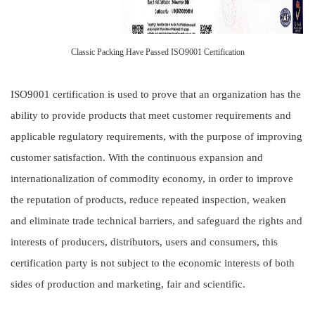
Classic Packing Have Passed ISO9001 Certification
ISO9001 certification is used to prove that an organization has the
ability to provide products that meet customer requirements and
applicable regulatory requirements, with the purpose of improving
customer satisfaction. With the continuous expansion and
internationalization of commodity economy, in order to improve
the reputation of products, reduce repeated inspection, weaken
and eliminate trade technical barriers, and safeguard the rights and
interests of producers, distributors, users and consumers, this
certification party is not subject to the economic interests of both
sides of production and marketing, fair and scientific.