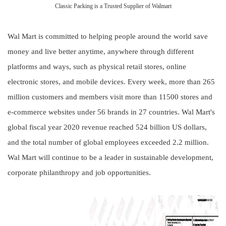
Classic Packing is a Trusted Supplier of Walmart
Wal Mart is committed to helping people around the world save
money and live better anytime, anywhere through different
platforms and ways, such as physical retail stores, online
electronic stores, and mobile devices. Every week, more than 265
million customers and members visit more than 11500 stores and
e-commerce websites under 56 brands in 27 countries. Wal Mart's
global fiscal year 2020 revenue reached 524 billion US dollars,
and the total number of global employees exceeded 2.2 million.
Wal Mart will continue to be a leader in sustainable development,
corporate philanthropy and job opportunities.