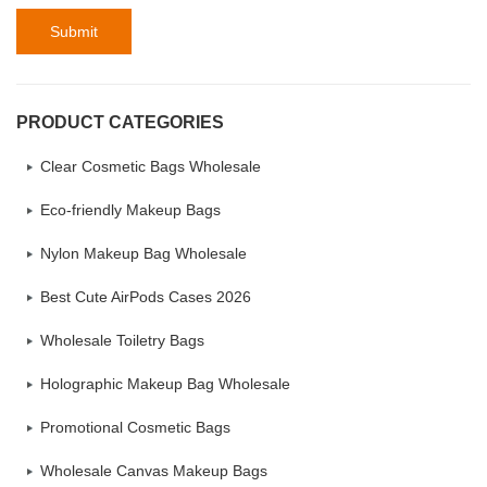
Submit
PRODUCT CATEGORIES
Clear Cosmetic Bags Wholesale
Eco-friendly Makeup Bags
Nylon Makeup Bag Wholesale
Best Cute AirPods Cases 2026
Wholesale Toiletry Bags
Holographic Makeup Bag Wholesale
Promotional Cosmetic Bags
Wholesale Canvas Makeup Bags