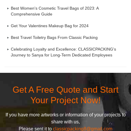
Best Women's Cosmetic Travel Bags of 2023: A
Comprehensive Guide
Get Your Valentines Makeup Bag for 2024
Best Travel Toiletry Bags From Classic Packing
Celebrating Loyalty and Excellence: CLASSICPACKING's
Journey to Sanya for Long-Term Dedicated Employees
Get A Free Quote and Start
Your Project Now!
If you have more artworks or information of your projects to
share with us,
Please sent it to
classicpacking8@gmail.com