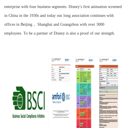
enterprise with four business segments. Disney's first animation screened
in China in the 1930s and today our long association continues with
offices in Beijing， Shanghai and Guangzhou with over 3000
employees. To be a partner of Disney is also a proof of our strength.