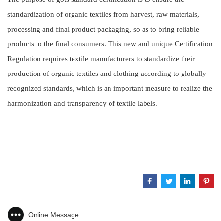
standardization of organic textiles from harvest, raw materials,
processing and final product packaging, so as to bring reliable
products to the final consumers. This new and unique Certification
Regulation requires textile manufacturers to standardize their
production of organic textiles and clothing according to globally
recognized standards, which is an important measure to realize the
harmonization and transparency of textile labels.
Online Message