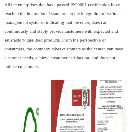
All the enterprises that have passed ISO9001 certification have
reached the international standards in the integration of various
management systems, indicating that the enterprises can
continuously and stably provide customers with expected and
satisfactory qualified products. From the perspective of
consumers, the company takes customers as the center, can meet
customer needs, achieve customer satisfaction, and does not
induce consumers.