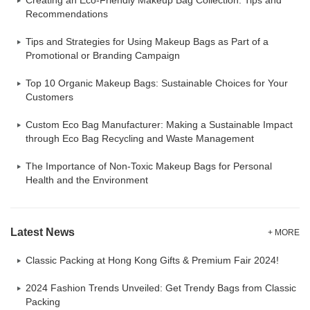
Creating an Eco-Friendly Makeup Bag Collection: Tips and
Recommendations
Tips and Strategies for Using Makeup Bags as Part of a
Promotional or Branding Campaign
Top 10 Organic Makeup Bags: Sustainable Choices for Your
Customers
Custom Eco Bag Manufacturer: Making a Sustainable Impact
through Eco Bag Recycling and Waste Management
The Importance of Non-Toxic Makeup Bags for Personal
Health and the Environment
Latest News
+ MORE
Classic Packing at Hong Kong Gifts & Premium Fair 2024!
2024 Fashion Trends Unveiled: Get Trendy Bags from Classic
Packing