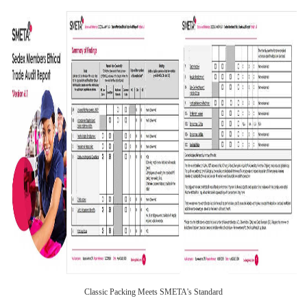
Classic Packing Meets SMETA's Standard