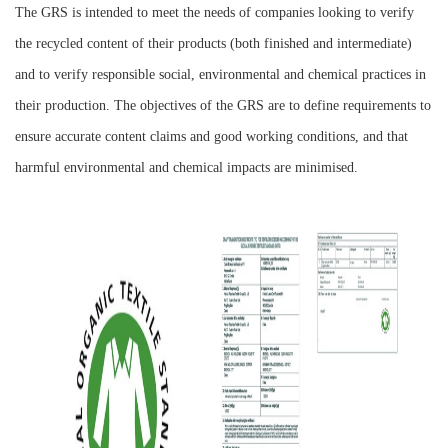
The GRS is intended to meet the needs of companies looking to verify
the recycled content of their products (both finished and intermediate)
and to verify responsible social, environmental and chemical practices in
their production. The objectives of the GRS are to define requirements to
ensure accurate content claims and good working conditions, and that
harmful environmental and chemical impacts are minimised.