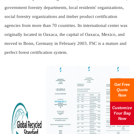
government forestry departments, local residents' organizations,
social forestry organizations and timber product certification
agencies from more than 70 countries. Its international center was
originally located in Oaxaca, the capital of Oaxaca, Mexico, and
moved to Bonn, Germany in February 2003. FSC is a mature and
perfect forest certification system.
Get Free
Quote
Now
Customize
Your Bag
Now