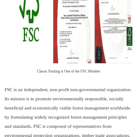
Classic Packing is One of the FSC Member
FSC is an independent, non-profit non-governmental organization.
Its mission is to promote environmentally responsible, socially
beneficial and economically viable forest management worldwide
by formulating widely recognized forest management principles
and standards. FSC is composed of representatives from
environmental protection organizations, timber trade associations,