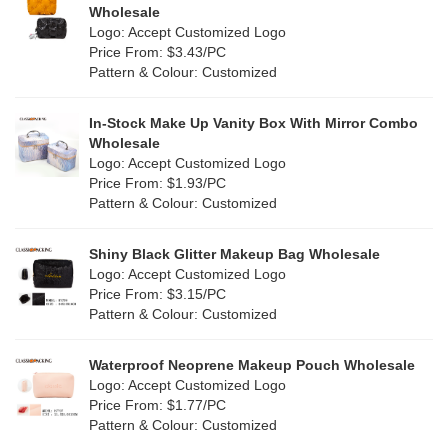
Wholesale
Logo: Accept Customized Logo
Price From: $3.43/PC
Pattern & Colour: Customized
In-Stock Make Up Vanity Box With Mirror Combo
Wholesale
Logo: Accept Customized Logo
Price From: $1.93/PC
Pattern & Colour: Customized
Shiny Black Glitter Makeup Bag Wholesale
Logo: Accept Customized Logo
Price From: $3.15/PC
Pattern & Colour: Customized
Waterproof Neoprene Makeup Pouch Wholesale
Logo: Accept Customized Logo
Price From: $1.77/PC
Pattern & Colour: Customized