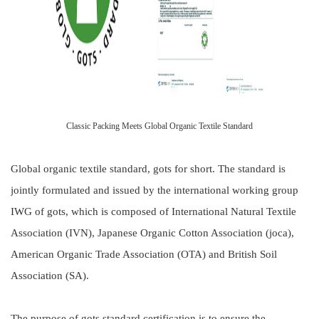
Classic Packing Meets Global Organic Textile Standard
Global organic textile standard, gots for short. The standard is
jointly formulated and issued by the international working group
IWG of gots, which is composed of International Natural Textile
Association (IVN), Japanese Organic Cotton Association (joca),
American Organic Trade Association (OTA) and British Soil
Association (SA).
The purpose of gots standard certification is to ensure the