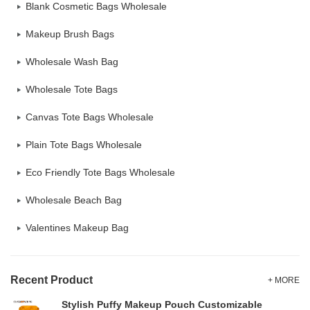
Blank Cosmetic Bags Wholesale
Makeup Brush Bags
Wholesale Wash Bag
Wholesale Tote Bags
Canvas Tote Bags Wholesale
Plain Tote Bags Wholesale
Eco Friendly Tote Bags Wholesale
Wholesale Beach Bag
Valentines Makeup Bag
Recent Product
+ MORE
Stylish Puffy Makeup Pouch Customizable