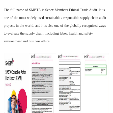
The full name of
SMETA
is Sedex Members Ethical Trade Audit. It is
one of the most widely used sustainable / responsible supply chain audit
projects in the world, and it is also one of the globally recognized ways
to evaluate the supply chain, including labor, health and safety,
environment and business ethics.