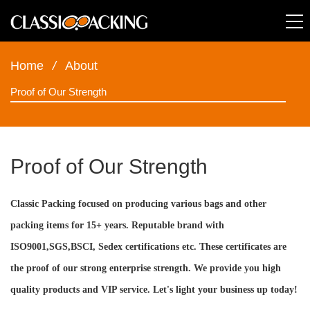
Home
/
About
Proof of Our Strength
Proof of Our Strength
Classic Packing focused on producing various bags and other
packing items for 15+ years. Reputable brand with
ISO9001,SGS,BSCI, Sedex certifications etc. These certificates are
the proof of our strong enterprise strength. We provide you high
quality products and VIP service. Let's light your business up today!