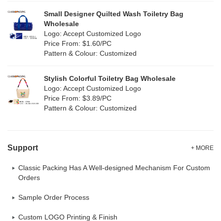
Small Designer Quilted Wash Toiletry Bag
Wholesale
Logo: Accept Customized Logo
Price From: $1.60/PC
Pattern & Colour: Customized
Stylish Colorful Toiletry Bag Wholesale
Logo: Accept Customized Logo
Price From: $3.89/PC
Pattern & Colour: Customized
Support
+ MORE
Classic Packing Has A Well-designed Mechanism For Custom
Orders
Sample Order Process
Custom LOGO Printing & Finish