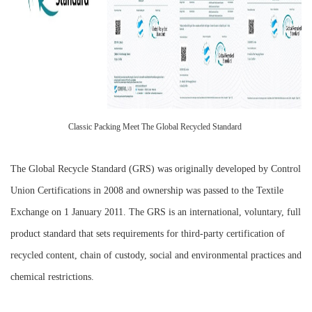
Classic Packing Meet The Global Recycled Standard
The Global Recycle Standard (GRS) was originally developed by Control
Union Certifications in 2008 and ownership was passed to the Textile
Exchange on 1 January 2011. The GRS is an international, voluntary, full
product standard that sets requirements for third-party certification of
recycled content, chain of custody, social and environmental practices and
chemical restrictions.