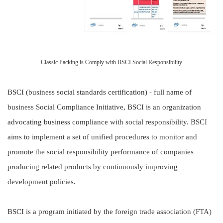
Classic Packing is Comply with BSCI Social Responsibility
BSCI (business social standards certification) - full name of
business Social Compliance Initiative, BSCI is an organization
advocating business compliance with social responsibility. BSCI
aims to implement a set of unified procedures to monitor and
promote the social responsibility performance of companies
producing related products by continuously improving
development policies.
BSCI is a program initiated by the foreign trade association (FTA)