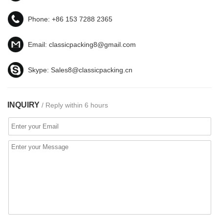
Phone:
+86 153 7288 2365
Email:
classicpacking8@gmail.com
Skype:
Sales8@classicpacking.cn
INQUIRY
/ Reply within 6 hours