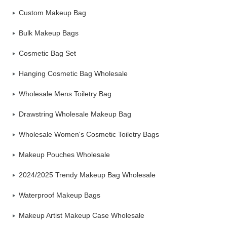
Custom Makeup Bag
Bulk Makeup Bags
Cosmetic Bag Set
Hanging Cosmetic Bag Wholesale
Wholesale Mens Toiletry Bag
Drawstring Wholesale Makeup Bag
Wholesale Women's Cosmetic Toiletry Bags
Makeup Pouches Wholesale
2024/2025 Trendy Makeup Bag Wholesale
Waterproof Makeup Bags
Makeup Artist Makeup Case Wholesale