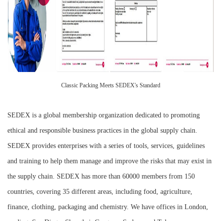
Classic Packing Meets SEDEX's Standard
SEDEX is a global membership organization dedicated to promoting
ethical and responsible business practices in the global supply chain.
SEDEX provides enterprises with a series of tools, services, guidelines
and training to help them manage and improve the risks that may exist in
the supply chain. SEDEX has more than 60000 members from 150
countries, covering 35 different areas, including food, agriculture,
finance, clothing, packaging and chemistry. We have offices in London,