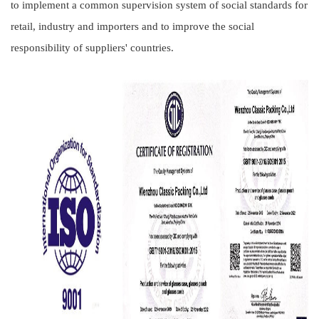
to implement a common supervision system of social standards for
retail, industry and importers and to improve the social
responsibility of suppliers' countries.