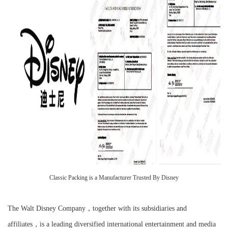
Classic Packing is a Manufacturer Trusted By Disney
The Walt Disney Company，together with its subsidiaries and
affiliates，is a leading diversified international entertainment and media