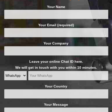
Your Name
Your Email (required)
Your Company
Leave your online Chat ID here.
We will get in touch with you within 10 minutes.
Your Country
Your Message