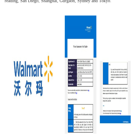
reading, San Diego, Shanghai, Gurgaon, Sydney and Tokyo.