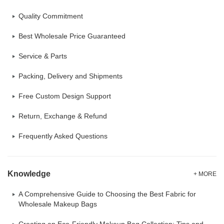
Quality Commitment
Best Wholesale Price Guaranteed
Service & Parts
Packing, Delivery and Shipments
Free Custom Design Support
Return, Exchange & Refund
Frequently Asked Questions
Knowledge
+ MORE
A Comprehensive Guide to Choosing the Best Fabric for
Wholesale Makeup Bags