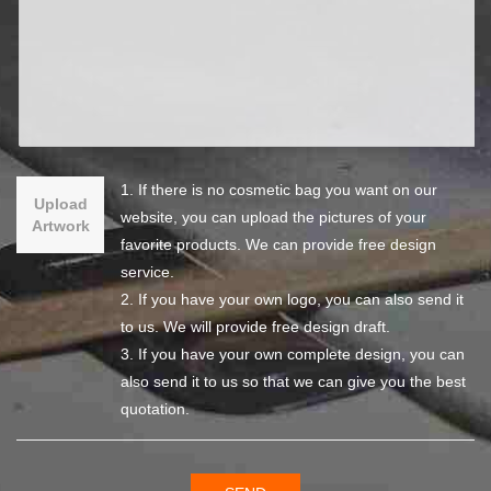
1. If there is no cosmetic bag you want on our
Upload
website, you can upload the pictures of your
Artwork
favorite products. We can provide free design
service.
2. If you have your own logo, you can also send it
to us. We will provide free design draft.
3. If you have your own complete design, you can
also send it to us so that we can give you the best
quotation.