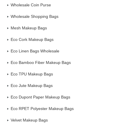
Wholesale Coin Purse
Wholesale Shopping Bags
Mesh Makeup Bags
Eco Cork Makeup Bags
Eco Linen Bags Wholesale
Eco Bamboo Fiber Makeup Bags
Eco TPU Makeup Bags
Eco Jute Makeup Bags
Eco Dupont Paper Makeup Bags
Eco RPET Polyester Makeup Bags
Velvet Makeup Bags