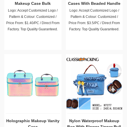
Makeup Case Bulk
Cases With Beaded Handle
Logo: Accept Customized Logo /
Logo: Accept Customized Logo /
Pattern & Colour: Customized /
Pattern & Colour: Customized /
Price From: $1.40/PC / Direct From
Price From: $3.5/PC / Direct From
Factory. Top Quality Guaranteed.
Factory. Top Quality Guaranteed.
Holographic Makeup Vanity
Nylon Waterproof Makeup
Case
Bag With Flower Zipper Pull