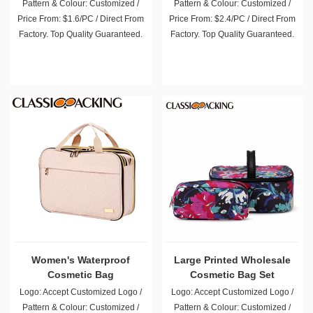
Pattern & Colour: Customized /
Pattern & Colour: Customized /
Price From: $1.6/PC / Direct From
Price From: $2.4/PC / Direct From
Factory. Top Quality Guaranteed.
Factory. Top Quality Guaranteed.
Women's Waterproof
Large Printed Wholesale
Cosmetic Bag
Cosmetic Bag Set
Logo: Accept Customized Logo /
Logo: Accept Customized Logo /
Pattern & Colour: Customized /
Pattern & Colour: Customized /