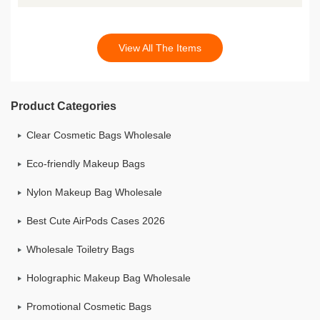
View All The Items
Product Categories
Clear Cosmetic Bags Wholesale
Eco-friendly Makeup Bags
Nylon Makeup Bag Wholesale
Best Cute AirPods Cases 2026
Wholesale Toiletry Bags
Holographic Makeup Bag Wholesale
Promotional Cosmetic Bags