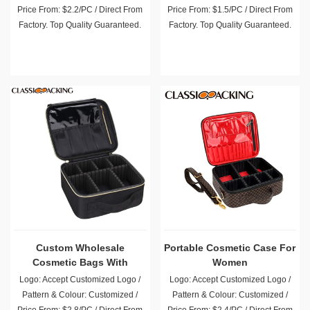
Price From: $2.2/PC / Direct From
Price From: $1.5/PC / Direct From
Factory. Top Quality Guaranteed.
Factory. Top Quality Guaranteed.
Custom Wholesale
Portable Cosmetic Case For
Cosmetic Bags With
Women
Compartments
Logo: Accept Customized Logo /
Logo: Accept Customized Logo /
Pattern & Colour: Customized /
Pattern & Colour: Customized /