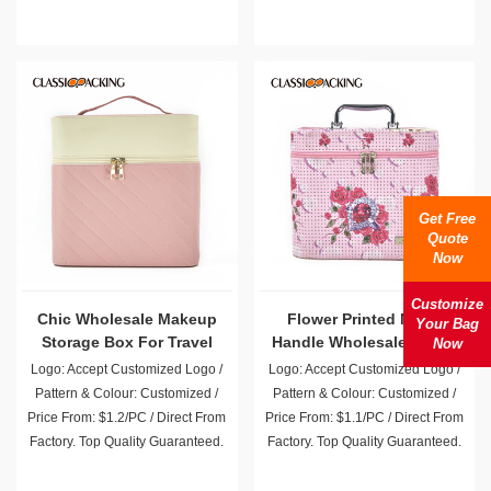
Get Free
Quote
Now
Customize
Chic Wholesale Makeup
Flower Printed Metal
Your Bag
Storage Box For Travel
Handle Wholesale Vanity
Now
Case
Logo: Accept Customized Logo /
Logo: Accept Customized Logo /
Pattern & Colour: Customized /
Pattern & Colour: Customized /
Price From: $1.2/PC / Direct From
Price From: $1.1/PC / Direct From
Factory. Top Quality Guaranteed.
Factory. Top Quality Guaranteed.