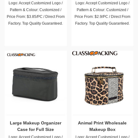
Logo: Accept Customized Logo /
Logo: Accept Customized Logo /
Pattern & Colour: Customized /
Pattern & Colour: Customized /
Price From: $3.85/PC / Direct From
Price From: $2.9/PC / Direct From
Factory. Top Quality Guaranteed.
Factory. Top Quality Guaranteed.
Large Makeup Organizer
Animal Print Wholesale
Case for Full Size
Makeup Box
Cosmetics
Logo: Accept Customized Logo /
Logo: Accept Customized Logo /