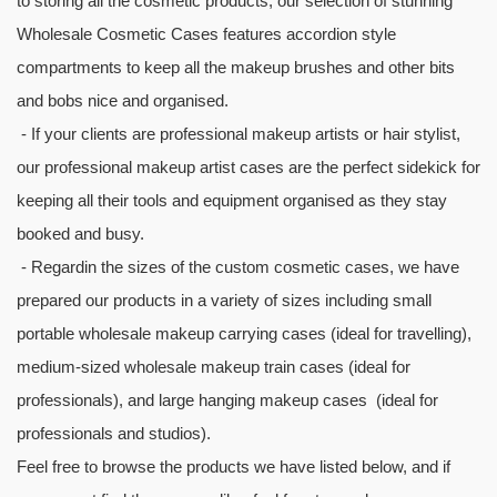
to storing all the cosmetic products; our selection of stunning
Wholesale Cosmetic Cases features accordion style
compartments to keep all the makeup brushes and other bits
and bobs nice and organised.
- If your clients are professional makeup artists or hair stylist,
our professional makeup artist cases are the perfect sidekick for
keeping all their tools and equipment organised as they stay
booked and busy.
- Regardin the sizes of the custom cosmetic cases, we have
prepared our products in a variety of sizes including small
portable wholesale makeup carrying cases (ideal for travelling),
medium-sized wholesale makeup train cases (ideal for
professionals), and large hanging makeup cases (ideal for
professionals and studios).
Feel free to browse the products we have listed below, and if