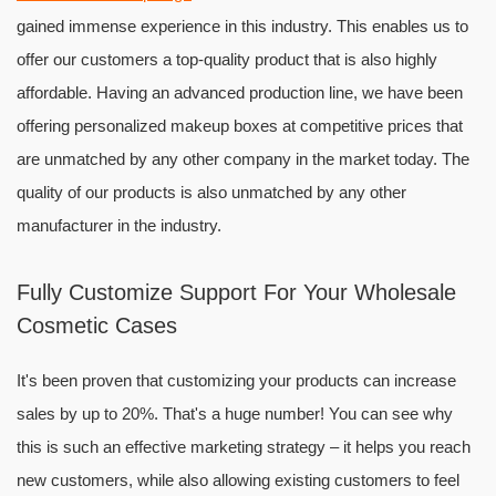
gained immense experience in this industry. This enables us to
offer our customers a top-quality product that is also highly
affordable. Having an advanced production line, we have been
offering personalized makeup boxes at competitive prices that
are unmatched by any other company in the market today. The
quality of our products is also unmatched by any other
manufacturer in the industry.
Fully Customize Support For Your Wholesale
Cosmetic Cases
It's been proven that customizing your products can increase
sales by up to 20%. That's a huge number! You can see why
this is such an effective marketing strategy – it helps you reach
new customers, while also allowing existing customers to feel