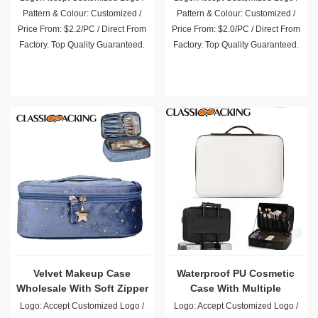
Pattern & Colour: Customized /
Pattern & Colour: Customized /
Price From: $2.2/PC / Direct From
Price From: $2.0/PC / Direct From
Factory. Top Quality Guaranteed.
Factory. Top Quality Guaranteed.
Velvet Makeup Case
Waterproof PU Cosmetic
Wholesale With Soft Zipper
Case With Multiple
Compartments Wholesale
Logo: Accept Customized Logo /
Logo: Accept Customized Logo /