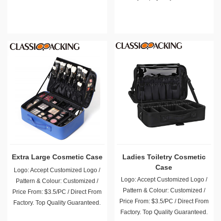
Extra Large Cosmetic Case
Ladies Toiletry Cosmetic
Case
Logo: Accept Customized Logo /
Logo: Accept Customized Logo /
Pattern & Colour: Customized /
Pattern & Colour: Customized /
Price From: $3.5/PC / Direct From
Price From: $3.5/PC / Direct From
Factory. Top Quality Guaranteed.
Factory. Top Quality Guaranteed.