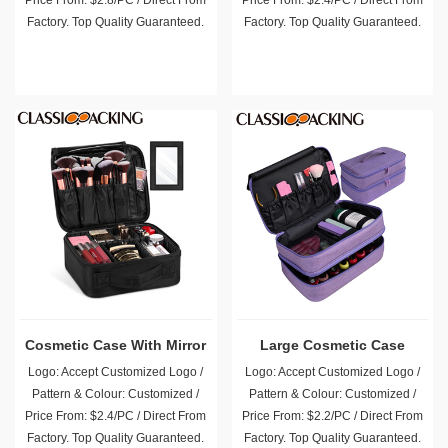
Price From: $2.8/PC / Direct From
Price From: $2.4/PC / Direct From
Factory. Top Quality Guaranteed.
Factory. Top Quality Guaranteed.
Cosmetic Case With Mirror
Large Cosmetic Case
Logo: Accept Customized Logo /
Logo: Accept Customized Logo /
Pattern & Colour: Customized /
Pattern & Colour: Customized /
Price From: $2.4/PC / Direct From
Price From: $2.2/PC / Direct From
Factory. Top Quality Guaranteed.
Factory. Top Quality Guaranteed.