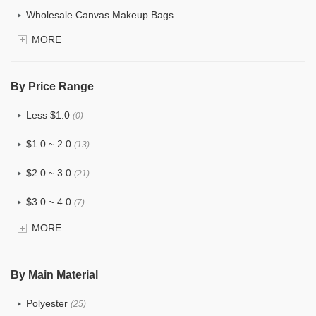
Wholesale Canvas Makeup Bags
MORE
Custom Makeup Bag
Bulk Makeup Bags
By Price Range
Cosmetic Bag Set
Less $1.0
(0)
Hanging Cosmetic Bag Wholesale
$1.0 ~ 2.0
(13)
Wholesale Mens Toiletry Bag
$2.0 ~ 3.0
(21)
Drawstring Wholesale Makeup Bag
$3.0 ~ 4.0
(7)
Wholesale Women's Cosmetic Toiletry Bags
MORE
$4.0 ~ 5.0
(1)
Makeup Pouches Wholesale
$5.0 ~ 6.0
(0)
2024/2025 Trendy Makeup Bag Wholesale
By Main Material
Waterproof Makeup Bags
Polyester
(25)