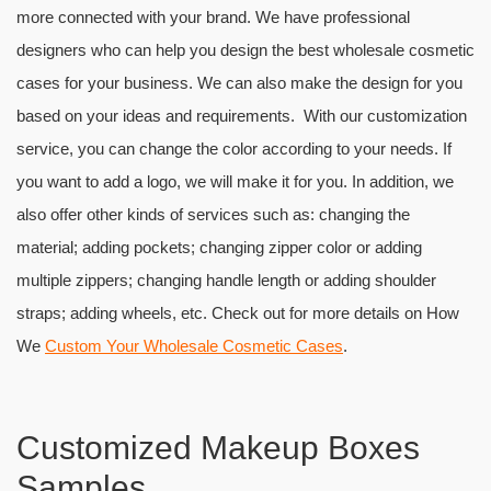
more connected with your brand. We have professional
designers who can help you design the best wholesale cosmetic
cases for your business. We can also make the design for you
based on your ideas and requirements. With our customization
service, you can change the color according to your needs. If
you want to add a logo, we will make it for you. In addition, we
also offer other kinds of services such as: changing the
material; adding pockets; changing zipper color or adding
multiple zippers; changing handle length or adding shoulder
straps; adding wheels, etc. Check out for more details on How
We
Custom Your Wholesale Cosmetic Cases
.
Customized Makeup Boxes
Samples