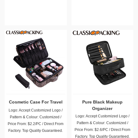
Cosmetic Case For Travel
Pure Black Makeup
Organizer
Logo: Accept Customized Logo /
Logo: Accept Customized Logo /
Pattern & Colour: Customized /
Pattern & Colour: Customized /
Price From: $2.2/PC / Direct From
Price From: $2.6/PC / Direct From
Factory. Top Quality Guaranteed.
Factory. Top Quality Guaranteed.