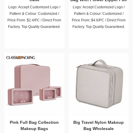
Logo: Accept Customized Logo /
Logo: Accept Customized Logo /
Pattern & Colour: Customized /
Pattern & Colour: Customized /
Price From: $2.4/PC / Direct From
Price From: $4.6/PC / Direct From
Factory. Top Quality Guaranteed.
Factory. Top Quality Guaranteed.
Pink Full Bag Collection
Big Travel Nylon Makeup
Makeup Bags
Bag Wholesale