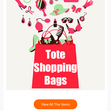
View All The Items