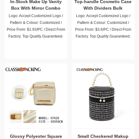
In-Stock Make Up Vanity
Top-handle Cosmetic Case
Box With Mirror Combo
With Dividers Bulk
Wholesale
Logo: Accept Customized Logo /
Logo: Accept Customized Logo /
Pattern & Colour: Customized /
Pattern & Colour: Customized /
Price From: $1.93/PC / Direct From
Price From: $3.6/PC / Direct From
Factory. Top Quality Guaranteed.
Factory. Top Quality Guaranteed.
Glossy Polyester Square
Small Checkered Makup