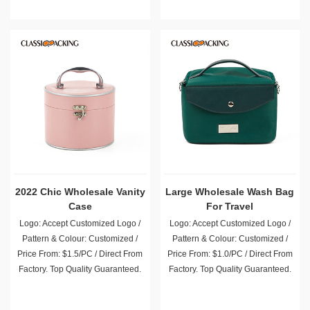
2022 Chic Wholesale Vanity
Large Wholesale Wash Bag
Case
For Travel
Logo: Accept Customized Logo /
Logo: Accept Customized Logo /
Pattern & Colour: Customized /
Pattern & Colour: Customized /
Price From: $1.5/PC / Direct From
Price From: $1.0/PC / Direct From
Factory. Top Quality Guaranteed.
Factory. Top Quality Guaranteed.