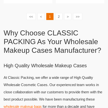
<<
<
1
2
>
>>
Why Choose CLASSIC
PACKING As Your Wholesale
Makeup Cases Manufacturer?
High Quality Wholesale Makeup Cases
At Classic Packing, we offer a wide range of High Quality
Wholesale Cosmetic Cases. Our experienced team works in
close collaboration with our customers to provide them with the
best product possible. We have been manufacturing these
wholesale makeup bags
for more than a decade and have