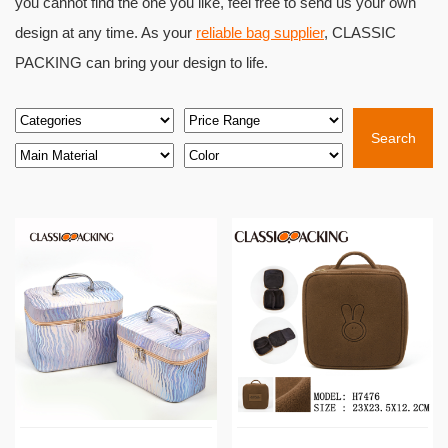
you cannot find the one you like, feel free to send us your own
design at any time. As your
reliable bag supplier
, CLASSIC
PACKING can bring your design to life.
Search