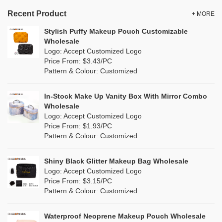
Velvet Makeup Bags
Gold
(1)
TPU
Recent Product
(0)
+ MORE
Blank Cosmetic Bags Wholesale
Grey
(1)
Stylish Puffy Makeup Pouch Customizable
PP Straw
(0)
Wholesale
Makeup Brush Bags
Green
(2)
Logo: Accept Customized Logo
Holographic PVC
(1)
Price From: $3.43/PC
Wholesale Wash Bag
Lvory
(0)
Pattern & Colour: Customized
Fur
(1)
Wholesale Tote Bags
Khaki
(0)
PP woven
(0)
In-Stock Make Up Vanity Box With Mirror Combo
Canvas Tote Bags Wholesale
Multi
(2)
Wholesale
Nylon
(2)
Logo: Accept Customized Logo
Plain Tote Bags Wholesale
Orange
(0)
Price From: $1.93/PC
Cork
(0)
Pattern & Colour: Customized
Eco Friendly Tote Bags Wholesale
Pink
(12)
Linen
(0)
Wholesale Beach Bag
Shiny Black Glitter Makeup Bag Wholesale
Purple
(1)
Logo: Accept Customized Logo
Jute
(0)
Valentines Makeup Bag
Price From: $3.15/PC
Red
(2)
Pattern & Colour: Customized
RPET
(0)
Silver
(0)
Silicone
Waterproof Neoprene Makeup Pouch Wholesale
(0)