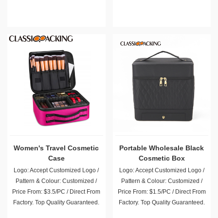
Women's Travel Cosmetic
Portable Wholesale Black
Case
Cosmetic Box
Logo: Accept Customized Logo /
Logo: Accept Customized Logo /
Pattern & Colour: Customized /
Pattern & Colour: Customized /
Price From: $3.5/PC / Direct From
Price From: $1.5/PC / Direct From
Factory. Top Quality Guaranteed.
Factory. Top Quality Guaranteed.