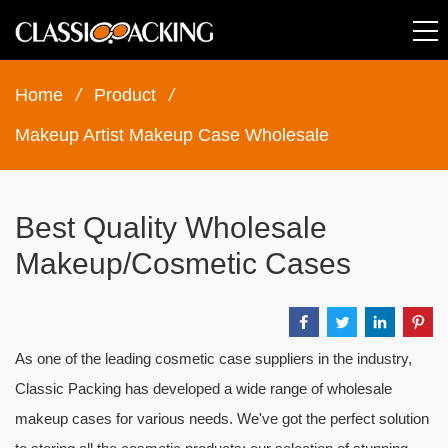
Home
/
Product
/
Makeup Artist Makeup Case Wholesale
Best Quality Wholesale
Makeup/Cosmetic Cases
As one of the leading cosmetic case suppliers in the industry,
Classic Packing has developed a wide range of wholesale
makeup cases for various needs. We've got the perfect solution