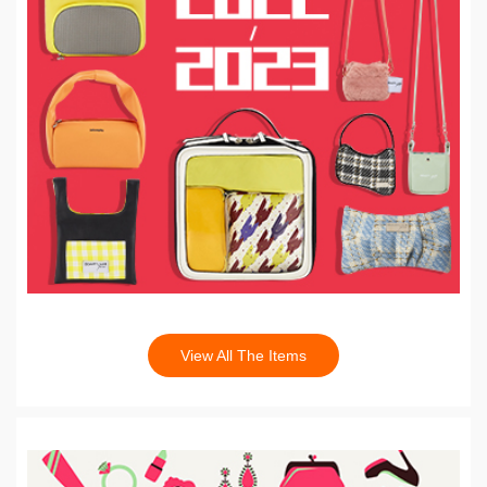
View All The Items