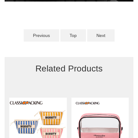
Previous
Top
Next
Related Products