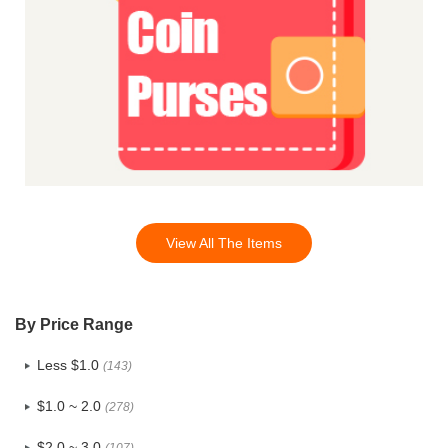
View All The Items
By Price Range
Less $1.0
(143)
$1.0 ~ 2.0
(278)
$2.0 ~ 3.0