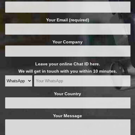
Your Email (required)
Your Company
Leave your online Chat ID here.
We will get in touch with you within 10 minutes.
Your Country
Your Message