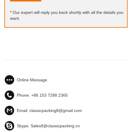
* Our expert will reply you back shortly with all the details you
want.
Online Message
Phone:
+86 153 7288 2365
Email:
classicpacking8@gmail.com
Skype:
Sales8@classicpacking.cn