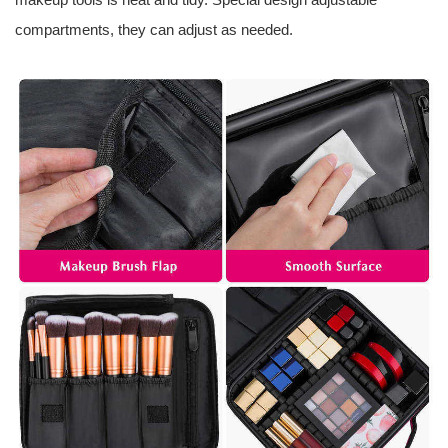
compartments, they can adjust as needed.