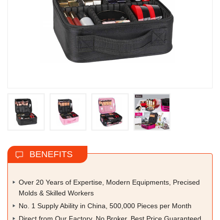
BENEFITS
Over 20 Years of Expertise, Modern Equipments, Precised
Molds & Skilled Workers
No. 1 Supply Ability in China, 500,000 Pieces per Month
Direct from Our Factory, No Broker, Best Price Guaranteed