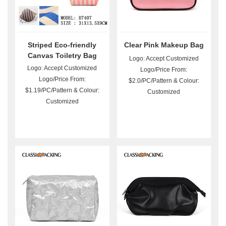
Striped Eco-friendly
Clear Pink Makeup Bag
Canvas Toiletry Bag
Logo: Accept Customized
Wholesale
Logo: Accept Customized
Logo/Price From:
Logo/Price From:
$2.0/PC/Pattern & Colour:
$1.19/PC/Pattern & Colour:
Customized
Customized