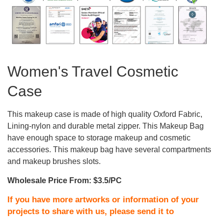
Women's Travel Cosmetic
Case
This makeup case is made of high quality Oxford Fabric,
Lining-nylon and durable metal zipper. This Makeup Bag
have enough space to storage makeup and cosmetic
accessories. This makeup bag have several compartments
and makeup brushes slots.
Wholesale Price From: $3.5/PC
If you have more artworks or information of your
projects to share with us, please send it to