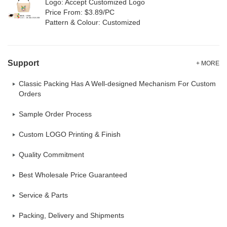
Logo: Accept Customized Logo
Price From: $3.89/PC
Pattern & Colour: Customized
Support
+ MORE
Classic Packing Has A Well-designed Mechanism For Custom
Orders
Sample Order Process
Custom LOGO Printing & Finish
Quality Commitment
Best Wholesale Price Guaranteed
Service & Parts
Packing, Delivery and Shipments