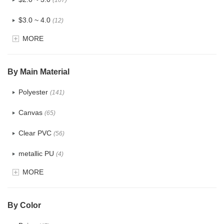
(107)
$3.0 ~ 4.0
(12)
MORE
$4.0 ~ 5.0
(1)
$5.0 ~ 6.0
(2)
By Main Material
Polyester
(141)
Canvas
(65)
Clear PVC
(56)
metallic PU
(4)
MORE
Glitter
(5)
PVC
(22)
By Color
PU
(122)