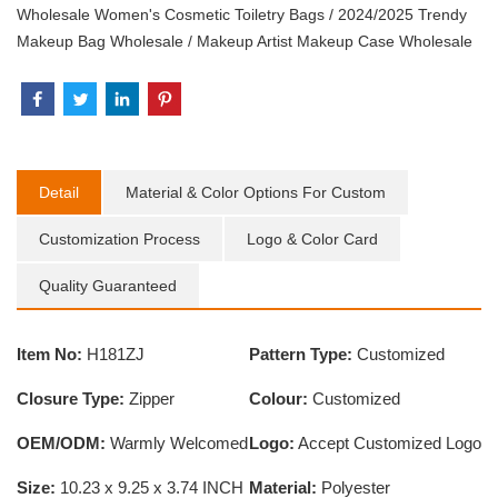
Wholesale Women's Cosmetic Toiletry Bags
/
2024/2025 Trendy
Makeup Bag Wholesale
/
Makeup Artist Makeup Case Wholesale
Detail
Material & Color Options For Custom
Customization Process
Logo & Color Card
Quality Guaranteed
Item No:
H181ZJ
Pattern Type:
Customized
Closure Type:
Zipper
Colour:
Customized
OEM/ODM:
Warmly Welcomed
Logo:
Accept Customized Logo
Size:
10.23 x 9.25 x 3.74 INCH
Material:
Polyester