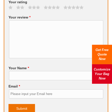
Your rating
Your review
*
Get Free
Quote
Now
Your Name
*
Customize
Your Bag
Now
Email
*
Submit