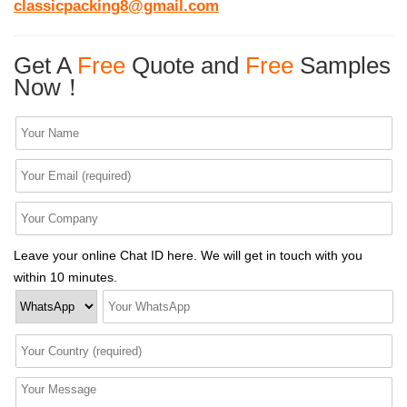
classicpacking8@gmail.com
Get A
Free
Quote and
Free
Samples
Now！
Leave your online Chat ID here. We will get in touch with you
within 10 minutes.