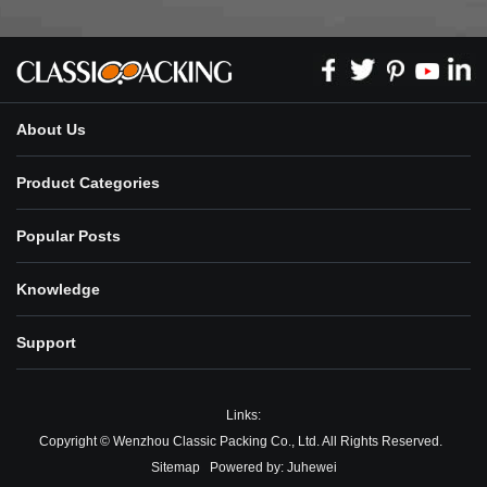
About Us
Product Categories
Popular Posts
Knowledge
Support
Links:
Copyright © Wenzhou Classic Packing Co., Ltd. All Rights Reserved.
Sitemap
Powered by:
Juhewei