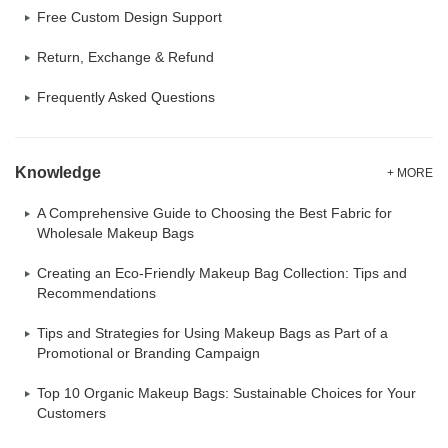
Free Custom Design Support
Return, Exchange & Refund
Frequently Asked Questions
Knowledge
+ MORE
A Comprehensive Guide to Choosing the Best Fabric for
Wholesale Makeup Bags
Creating an Eco-Friendly Makeup Bag Collection: Tips and
Recommendations
Tips and Strategies for Using Makeup Bags as Part of a
Promotional or Branding Campaign
Top 10 Organic Makeup Bags: Sustainable Choices for Your
Customers