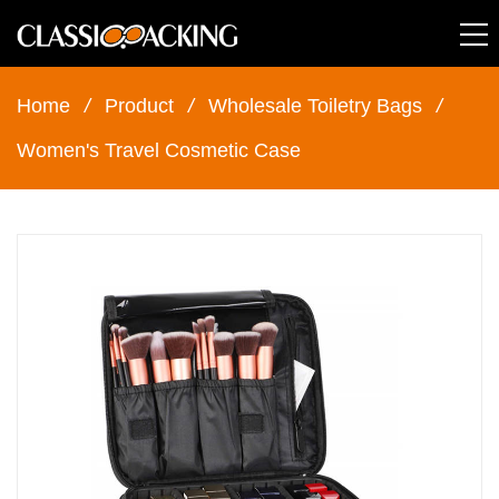
Home
/
Product
/
Wholesale Toiletry Bags
/
Women's Travel Cosmetic Case