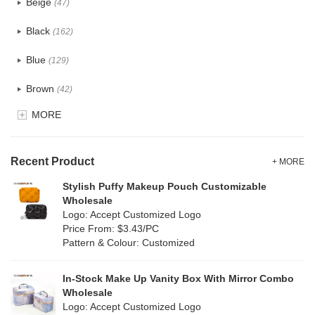
Beige
(47)
Cotton
(30)
Black
(162)
Tyvek
(7)
Blue
(129)
Recycle fabric
(17)
Brown
(42)
EVA
(1)
MORE
Clear
(52)
Velvet
(12)
Gold
(5)
TPU
Recent Product
(20)
+ MORE
Grey
(67)
Stylish Puffy Makeup Pouch Customizable
PP Straw
(0)
Wholesale
Green
(74)
Logo: Accept Customized Logo
Holographic PVC
(6)
Price From: $3.43/PC
Lvory
(6)
Pattern & Colour: Customized
Fur
(3)
Khaki
(0)
PP woven
(2)
In-Stock Make Up Vanity Box With Mirror Combo
Multi
(59)
Wholesale
Nylon
(26)
Logo: Accept Customized Logo