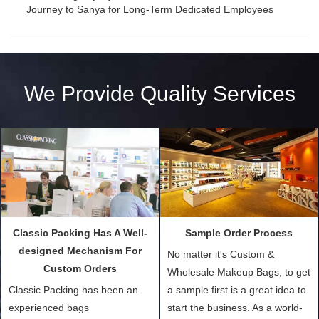
Journey to Sanya for Long-Term Dedicated Employees
We Provide Quality Services
Classic Packing Has A Well-
Sample Order Process
designed Mechanism For
No matter it's Custom &
Custom Orders
Wholesale Makeup Bags, to get
Classic Packing has been an
a sample first is a great idea to
experienced bags
start the business. As a world-