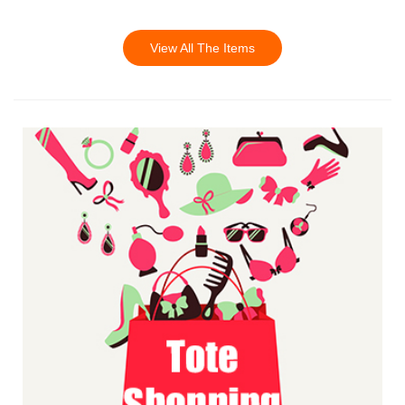
View All The Items