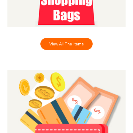
View All The Items