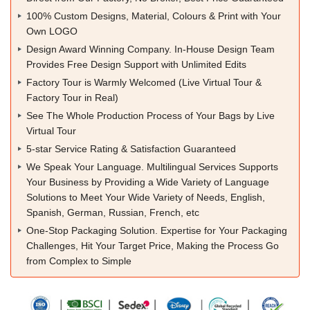
100% Custom Designs, Material, Colours & Print with Your
Own LOGO
Design Award Winning Company. In-House Design Team
Provides Free Design Support with Unlimited Edits
Factory Tour is Warmly Welcomed (Live Virtual Tour &
Factory Tour in Real)
See The Whole Production Process of Your Bags by Live
Virtual Tour
5-star Service Rating & Satisfaction Guaranteed
We Speak Your Language. Multilingual Services Supports
Your Business by Providing a Wide Variety of Language
Solutions to Meet Your Wide Variety of Needs, English,
Spanish, German, Russian, French, etc
One-Stop Packaging Solution. Expertise for Your Packaging
Challenges, Hit Your Target Price, Making the Process Go
from Complex to Simple