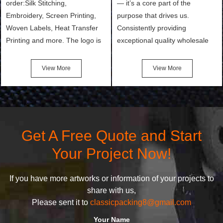
order:Silk Stitching,
— it’s a core part of the
Embroidery, Screen Printing,
purpose that drives us.
Woven Labels, Heat Transfer
Consistently providing
Printing and more. The logo is
exceptional quality wholesale
the first thing that a customer
and Custom Cosmetic Bags,
notices when they see your
Makeup Bags, Toiletry Bags we
View More
View More
bags. We will make your
undertake. To promise
products stand out from your
customers the highest quality
competitors by giving them an
products and services, our
attractive design.
quality commitment policy is
defined and driven by the
Get A Free Quote and Start
following principles:
Your Project Now!
If you have more artworks or information of your projects to
share with us,
Please sent it to
classicpacking8@gmail.com
Your Name