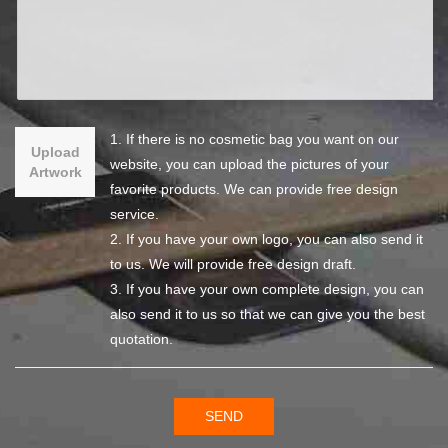
1. If there is no cosmetic bag you want on our
Upload
website, you can upload the pictures of your
Artwork
favorite products. We can provide free design
service.
2. If you have your own logo, you can also send it
to us. We will provide free design draft.
3. If you have your own complete design, you can
also send it to us so that we can give you the best
quotation.
SEND