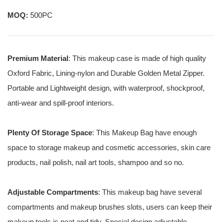
MOQ:
500PC
Premium Material
: This makeup case is made of high quality
Oxford Fabric, Lining-nylon and Durable Golden Metal Zipper.
Portable and Lightweight design, with waterproof, shockproof,
anti-wear and spill-proof interiors.
Plenty Of Storage Space
: This Makeup Bag have enough
space to storage makeup and cosmetic accessories, skin care
products, nail polish, nail art tools, shampoo and so no.
Adjustable Compartments
: This makeup bag have several
compartments and makeup brushes slots, users can keep their
makeup tools is neat and tidy. Special design adjustable