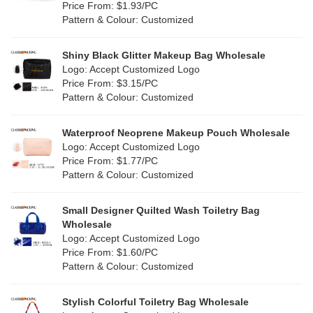
Orange
(18)
Price From: $1.93/PC
Cork
(2)
Pattern & Colour: Customized
Pink
(111)
Linen
(4)
Shiny Black Glitter Makeup Bag Wholesale
Purple
(53)
Logo: Accept Customized Logo
Jute
(0)
Price From: $3.15/PC
Red
(46)
Pattern & Colour: Customized
RPET
(10)
Silver
(10)
Silicone
Waterproof Neoprene Makeup Pouch Wholesale
(0)
Logo: Accept Customized Logo
White
(60)
Price From: $1.77/PC
Leather
(2)
Pattern & Colour: Customized
Yellow
(39)
Satin
(0)
Small Designer Quilted Wash Toiletry Bag
Corduroy
(1)
Wholesale
Logo: Accept Customized Logo
Oxford Cloth
(2)
Price From: $1.60/PC
Pattern & Colour: Customized
Neoprene
(1)
Stylish Colorful Toiletry Bag Wholesale