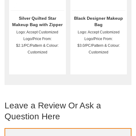
Silver Quilted Star
Black Designer Makeup
Makeup Bag with Zipper
Bag
Logo: Accept Customized
Logo: Accept Customized
Logo/Price From:
Logo/Price From:
$2.1/PC/Pattern & Colour:
$3.0/PC/Pattern & Colour:
Customized
Customized
Leave a Review Or Ask a
Question Here