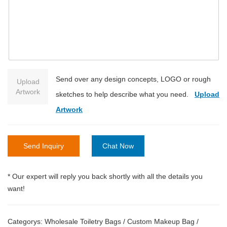
Send over any design concepts, LOGO or rough
Upload
Artwork
sketches to help describe what you need.
Upload
Artwork
Send Inquiry
Chat Now
* Our expert will reply you back shortly with all the details you
want!
Categorys:
Wholesale Toiletry Bags
/
Custom Makeup Bag
/