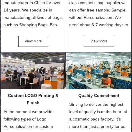
manufacturer in China for over
class cosmetic bag supplier,we
14 years. We specialize in
can offer free sample. Sample
manufacturing all kinds of bags,
without Personalization: We
such as Shopping Bags, Eco-
need about 3-7 working days to
Friendly Bags, Canvas Bags,
turn out the physical samples
Cotton Tote Bags, Promotional
after confirmation of Sample
View More
View More
Bags, makeup bads,
Order (depending on sample
Customized Bags. Classic
quantity and availability of
Packing is always seeking for
materials from our stock)
ways to provide the best
Sample with Personalization:
products and services to our
We need 5-14 working days to
customers and make the
setup the moulds, depending
purchasing experience simple
on the type of moulds we
Custom LOGO Printing &
Quality Commitment
and convenient.
make.
Finish
Striving to deliver the highest
At the moment we provide
level of quality is at the heart of
following types of Logo
a cosmetic bags factory. It’s
Personalization for custom
more than just a priority for us