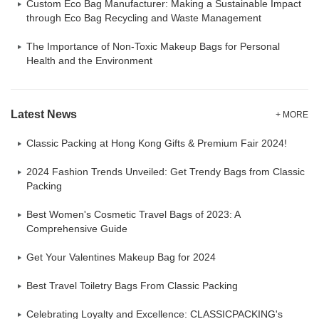
Custom Eco Bag Manufacturer: Making a Sustainable Impact
through Eco Bag Recycling and Waste Management
The Importance of Non-Toxic Makeup Bags for Personal
Health and the Environment
Latest News
+ MORE
Classic Packing at Hong Kong Gifts & Premium Fair 2024!
2024 Fashion Trends Unveiled: Get Trendy Bags from Classic
Packing
Best Women's Cosmetic Travel Bags of 2023: A
Comprehensive Guide
Get Your Valentines Makeup Bag for 2024
Best Travel Toiletry Bags From Classic Packing
Celebrating Loyalty and Excellence: CLASSICPACKING's