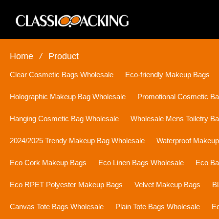
Home
/
Product
Clear Cosmetic Bags Wholesale
Eco-friendly Makeup Bags
Holographic Makeup Bag Wholesale
Promotional Cosmetic B
Hanging Cosmetic Bag Wholesale
Wholesale Mens Toiletry B
2024/2025 Trendy Makeup Bag Wholesale
Waterproof Makeu
Eco Cork Makeup Bags
Eco Linen Bags Wholesale
Eco Ba
Eco RPET Polyester Makeup Bags
Velvet Makeup Bags
B
Canvas Tote Bags Wholesale
Plain Tote Bags Wholesale
Ec