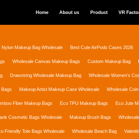
Home
About us
Product
VR Facto
Nylon Makeup Bag Wholesale
Best Cute AirPods Cases 2026
ags
Wholesale Canvas Makeup Bags
Custom Makeup Bag
ag
Drawstring Wholesale Makeup Bag
Wholesale Women's Cosm
p Bags
Makeup Artist Makeup Case Wholesale
Wholesale Coin
mboo Fiber Makeup Bags
Eco TPU Makeup Bags
Eco Jute 
lank Cosmetic Bags Wholesale
Makeup Brush Bags
Wholesal
o Friendly Tote Bags Wholesale
Wholesale Beach Bag
Valent