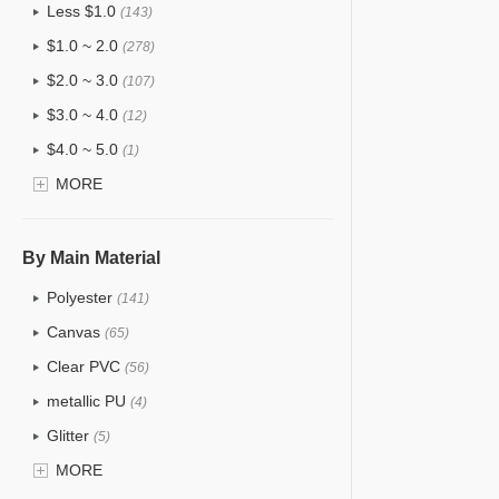
Less $1.0
(143)
$1.0 ~ 2.0
(278)
$2.0 ~ 3.0
(107)
$3.0 ~ 4.0
(12)
$4.0 ~ 5.0
(1)
$5.0 ~ 6.0
MORE
(2)
By Main Material
Polyester
(141)
Canvas
(65)
Clear PVC
(56)
metallic PU
(4)
Glitter
(5)
PVC
MORE
(22)