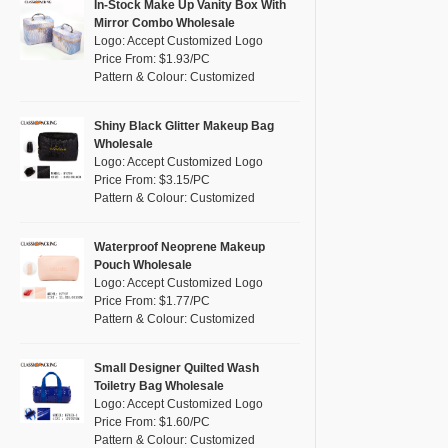
Pink
(111)
In-Stock Make Up Vanity Box With
RPET
(10)
Mirror Combo Wholesale
Purple
(53)
Logo: Accept Customized Logo
Silicone
(0)
Price From: $1.93/PC
Red
(46)
Pattern & Colour: Customized
Leather
(2)
Silver
(10)
Satin
(0)
White
(60)
Shiny Black Glitter Makeup Bag
Wholesale
Corduroy
(1)
Yellow
(39)
Logo: Accept Customized Logo
Oxford Cloth
(2)
Price From: $3.15/PC
Pattern & Colour: Customized
Neoprene
(1)
Waterproof Neoprene Makeup
Pouch Wholesale
Logo: Accept Customized Logo
Price From: $1.77/PC
Pattern & Colour: Customized
Small Designer Quilted Wash
Toiletry Bag Wholesale
Logo: Accept Customized Logo
Price From: $1.60/PC
Pattern & Colour: Customized