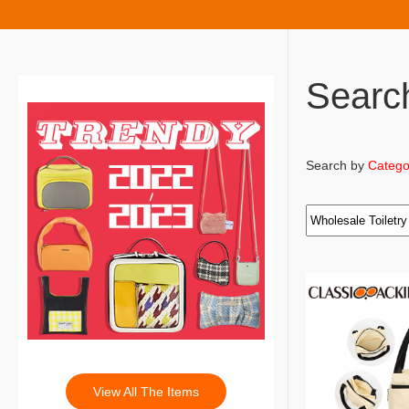
Searc
Search by
Catego
View All The Items