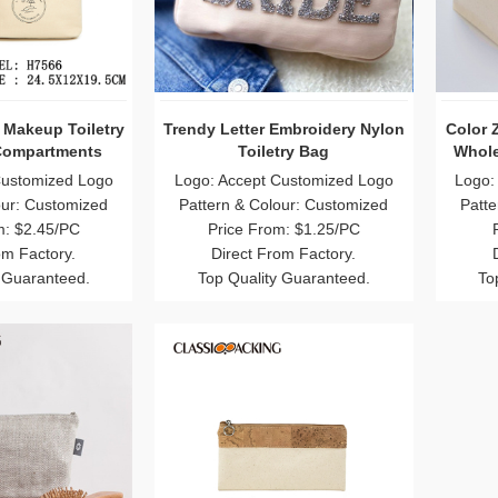
 Makeup Toiletry
Trendy Letter Embroidery Nylon
Color 
Compartments
Toiletry Bag
Whole
Customized Logo
Logo: Accept Customized Logo
Logo:
our: Customized
Pattern & Colour: Customized
Patte
m: $2.45/PC
Price From: $1.25/PC
om Factory.
Direct From Factory.
 Guaranteed.
Top Quality Guaranteed.
To