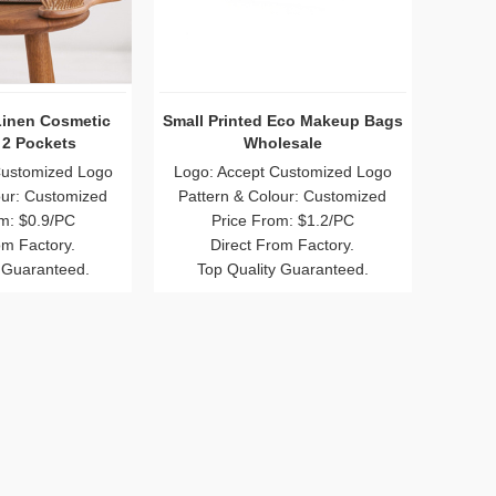
Linen Cosmetic
Small Printed Eco Makeup Bags
 2 Pockets
Wholesale
Customized Logo
Logo: Accept Customized Logo
our: Customized
Pattern & Colour: Customized
m: $0.9/PC
Price From: $1.2/PC
om Factory.
Direct From Factory.
 Guaranteed.
Top Quality Guaranteed.