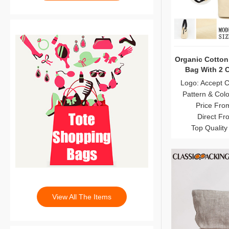
Organic Cotton
Bag With 2 
Logo: Accept 
Pattern & Col
Price Fro
Direct Fr
Top Quality
View All The Items