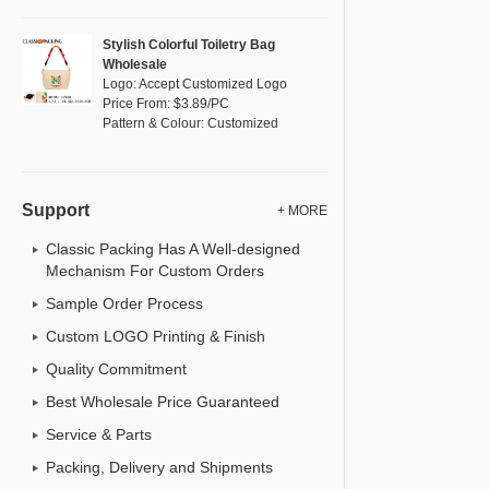
Stylish Colorful Toiletry Bag
Wholesale
Logo: Accept Customized Logo
Price From: $3.89/PC
Pattern & Colour: Customized
Support
+ MORE
Classic Packing Has A Well-designed
Mechanism For Custom Orders
Sample Order Process
Custom LOGO Printing & Finish
Quality Commitment
Best Wholesale Price Guaranteed
Service & Parts
Packing, Delivery and Shipments