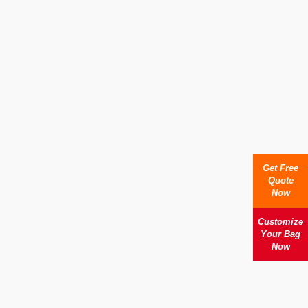
Get Free
Quote
Now
Customize
Your Bag
Now