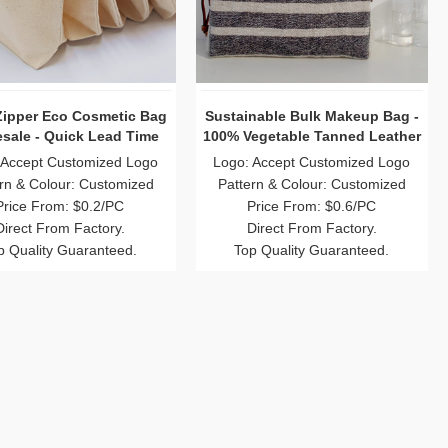
Zipper Eco Cosmetic Bag
Sustainable Bulk Makeup Bag -
sale - Quick Lead Time
100% Vegetable Tanned Leather
 Accept Customized Logo
Logo: Accept Customized Logo
rn & Colour: Customized
Pattern & Colour: Customized
Price From: $0.2/PC
Price From: $0.6/PC
Direct From Factory.
Direct From Factory.
p Quality Guaranteed.
Top Quality Guaranteed.