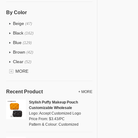
PU
(122)
Cotton
(30)
By Color
Tyvek
(7)
Beige
(47)
Recycle fabric
(17)
Black
(162)
EVA
(1)
Blue
(129)
Velvet
(12)
Brown
(42)
TPU
(20)
Clear
(52)
PP Straw
(0)
Gold
MORE
(5)
Holographic PVC
(6)
Grey
(67)
Fur
(3)
Green
(74)
Recent Product
+ MORE
PP woven
(2)
Lvory
(6)
Stylish Puffy Makeup Pouch
Nylon
(26)
Customizable Wholesale
Khaki
(0)
Logo: Accept Customized Logo
Cork
(2)
Multi
Price From: $3.43/PC
(59)
Pattern & Colour: Customized
Linen
(4)
Orange
(18)
Jute
(0)