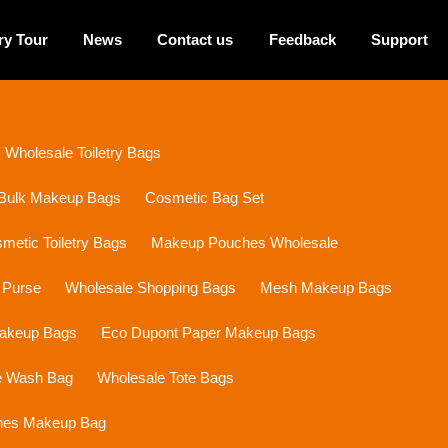
ry Tour
News
Contact us
Feedback
Support
Wholesale Toiletry Bags
Bulk Makeup Bags
Cosmetic Bag Set
etic Toiletry Bags
Makeup Pouches Wholesale
 Purse
Wholesale Shopping Bags
Mesh Makeup Bags
Makeup Bags
Eco Dupont Paper Makeup Bags
e Wash Bag
Wholesale Tote Bags
ines Makeup Bag