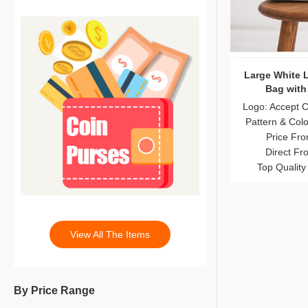
Large White 
Bag with
Logo: Accept 
Pattern & Col
Price Fro
Direct Fr
Top Quality
View All The Items
By Price Range