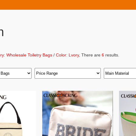
h
ry: Wholesale Toiletry Bags
/
Color: Lvory
, There are
6
results.