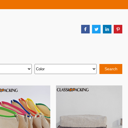
Search