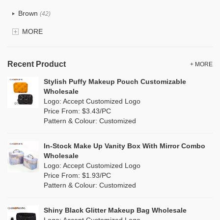
Recycle fabric
(17)
Brown
(42)
EVA
(1)
MORE
Clear
(52)
Velvet
(12)
Gold
(5)
TPU
Recent Product
(20)
+ MORE
Grey
(67)
Stylish Puffy Makeup Pouch Customizable
PP Straw
(0)
Wholesale
Green
(74)
Logo: Accept Customized Logo
Holographic PVC
(6)
Price From: $3.43/PC
Lvory
(6)
Pattern & Colour: Customized
Fur
(3)
Khaki
(0)
PP woven
(2)
In-Stock Make Up Vanity Box With Mirror Combo
Multi
(59)
Wholesale
Nylon
(26)
Logo: Accept Customized Logo
Orange
(18)
Price From: $1.93/PC
Cork
(2)
Pattern & Colour: Customized
Pink
(111)
Linen
(4)
Shiny Black Glitter Makeup Bag Wholesale
Purple
(53)