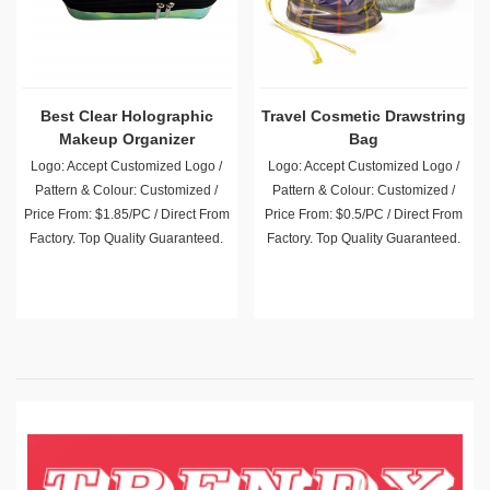
Best Clear Holographic
Travel Cosmetic Drawstring
Makeup Organizer
Bag
Logo: Accept Customized Logo /
Logo: Accept Customized Logo /
Pattern & Colour: Customized /
Pattern & Colour: Customized /
Price From: $1.85/PC / Direct From
Price From: $0.5/PC / Direct From
Factory. Top Quality Guaranteed.
Factory. Top Quality Guaranteed.