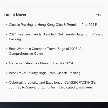
Latest News
+ MORE
Classic Packing at Hong Kong Gifts & Premium Fair 2024!
2024 Fashion Trends Unveiled: Get Trendy Bags from Classic
Packing
Best Women's Cosmetic Travel Bags of 2023: A
Comprehensive Guide
Get Your Valentines Makeup Bag for 2024
Best Travel Toiletry Bags From Classic Packing
Celebrating Loyalty and Excellence: CLASSICPACKING's
Journey to Sanya for Long-Term Dedicated Employees