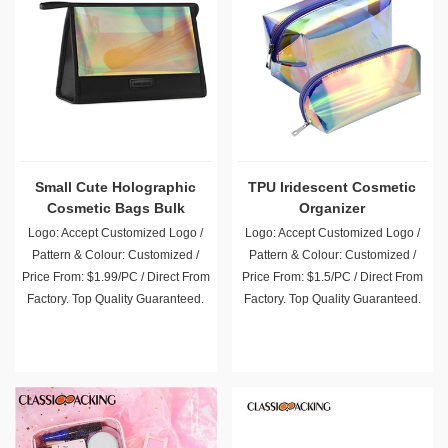
Small Cute Holographic
TPU Iridescent Cosmetic
Cosmetic Bags Bulk
Organizer
Logo: Accept Customized Logo /
Logo: Accept Customized Logo /
Pattern & Colour: Customized /
Pattern & Colour: Customized /
Price From: $1.99/PC / Direct From
Price From: $1.5/PC / Direct From
Factory. Top Quality Guaranteed.
Factory. Top Quality Guaranteed.