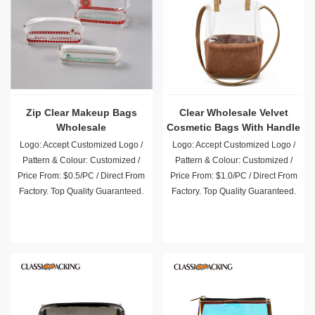
Zip Clear Makeup Bags
Clear Wholesale Velvet
Wholesale
Cosmetic Bags With Handle
Logo: Accept Customized Logo /
Logo: Accept Customized Logo /
Pattern & Colour: Customized /
Pattern & Colour: Customized /
Price From: $0.5/PC / Direct From
Price From: $1.0/PC / Direct From
Factory. Top Quality Guaranteed.
Factory. Top Quality Guaranteed.