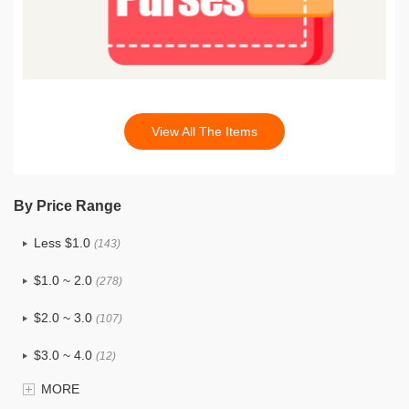
View All The Items
By Price Range
Less $1.0
(143)
$1.0 ~ 2.0
(278)
$2.0 ~ 3.0
(107)
$3.0 ~ 4.0
(12)
MORE
$4.0 ~ 5.0
(1)