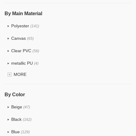
$5.0 ~ 6.0
(2)
By Main Material
Polyester
(141)
Canvas
(65)
Clear PVC
(56)
metallic PU
(4)
MORE
Glitter
(5)
PVC
(22)
By Color
PU
(122)
Beige
(47)
Cotton
(30)
Black
(162)
Tyvek
(7)
Blue
(129)