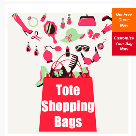
Get Free
Quote
Now
Customize
Your Bag
Now