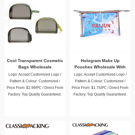
Cool Transparent Cosmetic
Hologram Make Up
Bags Wholesale
Pouches Wholesale With
Strong Zipper
Logo: Accept Customized Logo /
Logo: Accept Customized Logo /
Pattern & Colour: Customized /
Pattern & Colour: Customized /
Price From: $2.99/PC / Direct From
Price From: $1.75/PC / Direct From
Factory. Top Quality Guaranteed.
Factory. Top Quality Guaranteed.