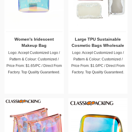
Women's Iridescent
Large TPU Sustainable
Makeup Bag
Cosmetic Bags Wholesale
Logo: Accept Customized Logo /
Logo: Accept Customized Logo /
Pattern & Colour: Customized /
Pattern & Colour: Customized /
Price From: $1.65/PC / Direct From
Price From: $1.0/PC / Direct From
Factory. Top Quality Guaranteed.
Factory. Top Quality Guaranteed.