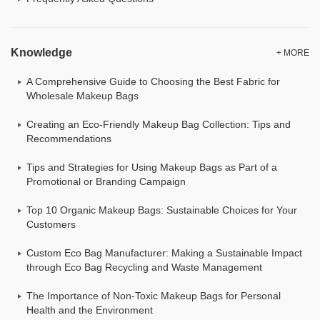
Knowledge
+ MORE
A Comprehensive Guide to Choosing the Best Fabric for
Wholesale Makeup Bags
Creating an Eco-Friendly Makeup Bag Collection: Tips and
Recommendations
Tips and Strategies for Using Makeup Bags as Part of a
Promotional or Branding Campaign
Top 10 Organic Makeup Bags: Sustainable Choices for Your
Customers
Custom Eco Bag Manufacturer: Making a Sustainable Impact
through Eco Bag Recycling and Waste Management
The Importance of Non-Toxic Makeup Bags for Personal
Health and the Environment