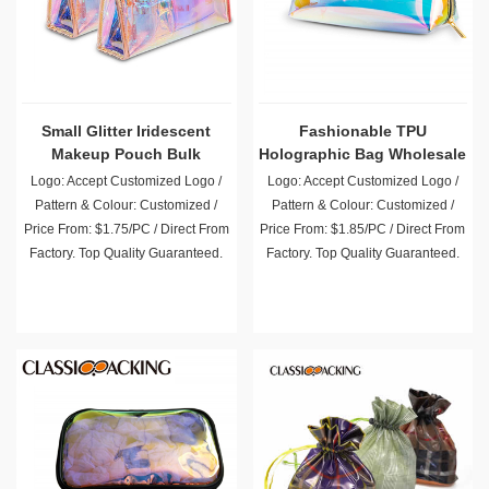
Small Glitter Iridescent
Fashionable TPU
Makeup Pouch Bulk
Holographic Bag Wholesale
Logo: Accept Customized Logo /
Logo: Accept Customized Logo /
Pattern & Colour: Customized /
Pattern & Colour: Customized /
Price From: $1.75/PC / Direct From
Price From: $1.85/PC / Direct From
Factory. Top Quality Guaranteed.
Factory. Top Quality Guaranteed.