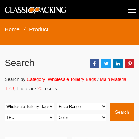
Home
/
Product
Search
Search by
Category: Wholesale Toiletry Bags
/
Main Material:
TPU
, There are
20
results.
Search