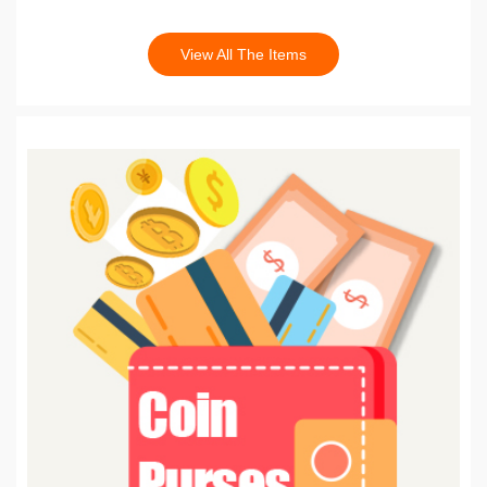
View All The Items