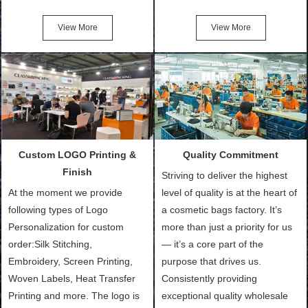
Friendly Bags, Canvas Bags,
turn out the physical samples
Cotton Tote Bags, Promotional
after confirmation of Sample
View More
View More
Bags, makeup bads,
Order (depending on sample
Customized Bags. Classic
quantity and availability of
Packing is always seeking for
materials from our stock)
ways to provide the best
Sample with Personalization:
products and services to our
We need 5-14 working days to
customers and make the
setup the moulds, depending
purchasing experience simple
on the type of moulds we
Custom LOGO Printing &
Quality Commitment
and convenient.
make.
Finish
Striving to deliver the highest
At the moment we provide
level of quality is at the heart of
following types of Logo
a cosmetic bags factory. It’s
Personalization for custom
more than just a priority for us
order:Silk Stitching,
— it’s a core part of the
Embroidery, Screen Printing,
purpose that drives us.
Woven Labels, Heat Transfer
Consistently providing
Printing and more. The logo is
exceptional quality wholesale