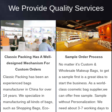
We Provide Quality Services
Classic Packing Has A Well-
Sample Order Process
designed Mechanism For
No matter it's Custom &
Custom Orders
Wholesale Makeup Bags, to get
Classic Packing has been an
a sample first is a great idea to
experienced bags
start the business. As a world-
manufacturer in China for over
class cosmetic bag supplier,we
14 years. We specialize in
can offer free sample. Sample
manufacturing all kinds of bags,
without Personalization: We
such as Shopping Bags, Eco-
need about 3-7 working days to