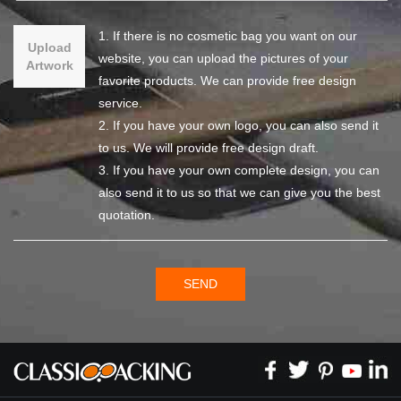
1. If there is no cosmetic bag you want on our
Upload
website, you can upload the pictures of your
Artwork
favorite products. We can provide free design
service.
2. If you have your own logo, you can also send it
to us. We will provide free design draft.
3. If you have your own complete design, you can
also send it to us so that we can give you the best
quotation.
SEND