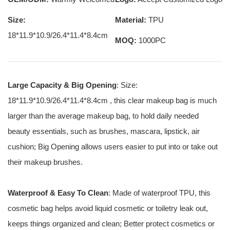
Size:
Material:
TPU
18*11.9*10.9/26.4*11.4*8.4cm
MOQ:
1000PC
Large Capacity & Big Opening
: Size:
18*11.9*10.9/26.4*11.4*8.4cm , this clear makeup bag is much
larger than the average makeup bag, to hold daily needed
beauty essentials, such as brushes, mascara, lipstick, air
cushion; Big Opening allows users easier to put into or take out
their makeup brushes.
Waterproof & Easy To Clean
: Made of waterproof TPU, this
cosmetic bag helps avoid liquid cosmetic or toiletry leak out,
keeps things organized and clean; Better protect cosmetics or