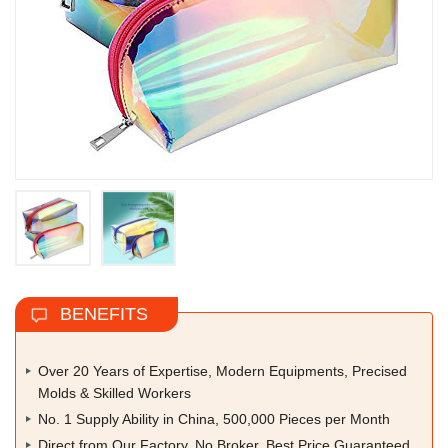
BENEFITS
Over 20 Years of Expertise, Modern Equipments, Precised
Molds & Skilled Workers
No. 1 Supply Ability in China, 500,000 Pieces per Month
Direct from Our Factory, No Broker, Best Price Guaranteed