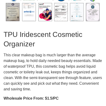
TPU Iridescent Cosmetic
Organizer
This clear makeup bag is much larger than the average
makeup bag, to hold daily needed beauty essentials. Made
of waterproof TPU, this cosmetic bag helps avoid liquid
cosmetic or toiletry leak out, keeps things organized and
clean. With the semi-transparent see through feature, users
can quickly see and pick out what they need. Convenient
and saving time.
Wholesale Price From: $1.5/PC