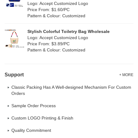
Logo: Accept Customized Logo
Oxford Cloth
(2)
Price From: $1.60/PC
Pattern & Colour: Customized
Neoprene
(1)
Stylish Colorful Toiletry Bag Wholesale
Logo: Accept Customized Logo
Price From: $3.89/PC
Pattern & Colour: Customized
Support
+ MORE
Classic Packing Has A Well-designed Mechanism For Custom
Orders
Sample Order Process
Custom LOGO Printing & Finish
Quality Commitment