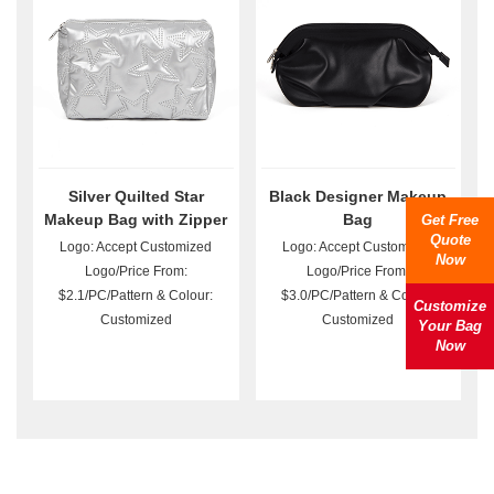
Silver Quilted Star
Black Designer Makeup
Makeup Bag with Zipper
Bag
Get Free
Quote
Logo: Accept Customized
Logo: Accept Customized
Now
Logo/Price From:
Logo/Price From:
$2.1/PC/Pattern & Colour:
$3.0/PC/Pattern & Colour:
Customize
Customized
Customized
Your Bag
Now