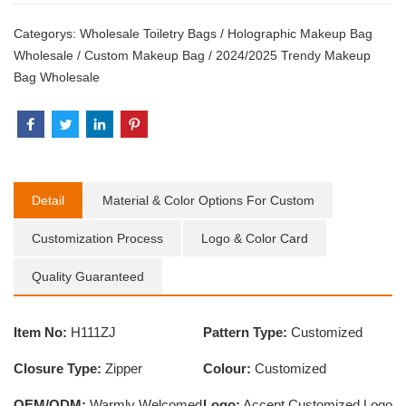
Categorys:
Wholesale Toiletry Bags
/
Holographic Makeup Bag
Wholesale
/
Custom Makeup Bag
/
2024/2025 Trendy Makeup
Bag Wholesale
Detail
Material & Color Options For Custom
Customization Process
Logo & Color Card
Quality Guaranteed
Item No:
H111ZJ
Pattern Type:
Customized
Closure Type:
Zipper
Colour:
Customized
OEM/ODM:
Warmly Welcomed
Logo:
Accept Customized Logo