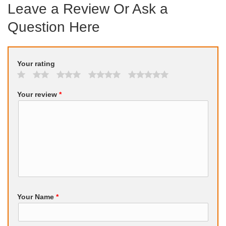
Leave a Review Or Ask a
Question Here
Your rating
Your review
*
Your Name
*