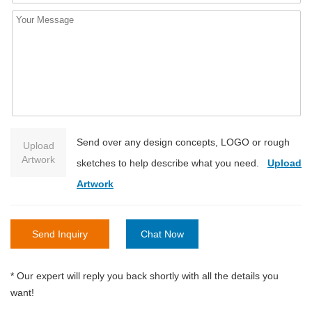
Send over any design concepts, LOGO or rough
Upload
Artwork
sketches to help describe what you need.
Upload
Artwork
Send Inquiry
Chat Now
* Our expert will reply you back shortly with all the details you
want!