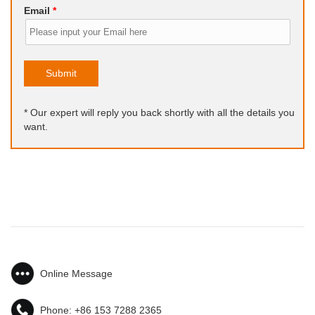
Email
*
Submit
* Our expert will reply you back shortly with all the details you
want.
Online Message
Phone:
+86 153 7288 2365