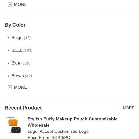
MORE
Glitter
(5)
PVC
(22)
By Color
PU
(122)
Beige
(47)
Cotton
(30)
Black
(162)
Tyvek
(7)
Blue
(129)
Recycle fabric
(17)
Brown
(42)
EVA
(1)
MORE
Clear
(52)
Velvet
(12)
Gold
(5)
TPU
Recent Product
(20)
+ MORE
Grey
(67)
Stylish Puffy Makeup Pouch Customizable
PP Straw
(0)
Wholesale
Green
(74)
Logo: Accept Customized Logo
Holographic PVC
(6)
Price From: $3.43/PC