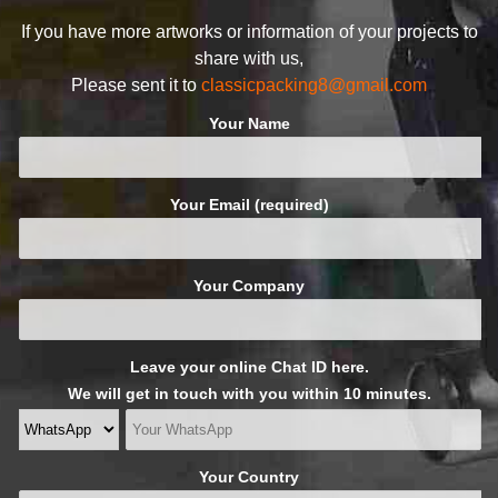
If you have more artworks or information of your projects to
share with us,
Please sent it to
classicpacking8@gmail.com
Your Name
Your Email (required)
Your Company
Leave your online Chat ID here.
We will get in touch with you within 10 minutes.
Your Country