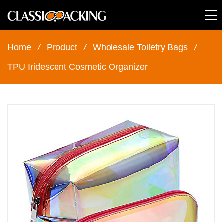
Home
/
Product
/
Wholesale Toiletry Bags
/
TPU Iridescent Cosmetic Organizer