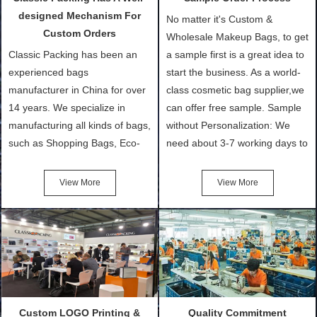
designed Mechanism For
No matter it's Custom &
Custom Orders
Wholesale Makeup Bags, to get
Classic Packing has been an
a sample first is a great idea to
experienced bags
start the business. As a world-
manufacturer in China for over
class cosmetic bag supplier,we
14 years. We specialize in
can offer free sample. Sample
manufacturing all kinds of bags,
without Personalization: We
such as Shopping Bags, Eco-
need about 3-7 working days to
Friendly Bags, Canvas Bags,
turn out the physical samples
Cotton Tote Bags, Promotional
after confirmation of Sample
View More
View More
Bags, makeup bads,
Order (depending on sample
Customized Bags. Classic
quantity and availability of
Packing is always seeking for
materials from our stock)
ways to provide the best
Sample with Personalization:
products and services to our
We need 5-14 working days to
customers and make the
setup the moulds, depending
purchasing experience simple
on the type of moulds we
Custom LOGO Printing &
Quality Commitment