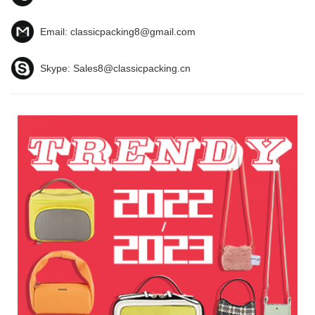
Email:
classicpacking8@gmail.com
Skype:
Sales8@classicpacking.cn