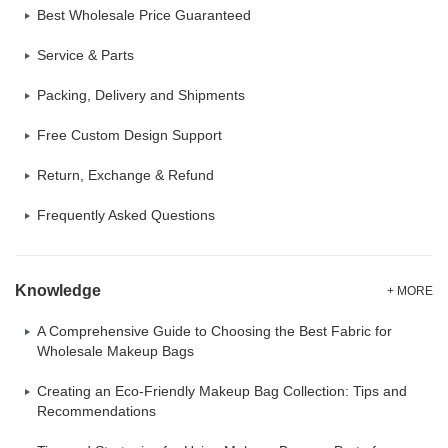
Best Wholesale Price Guaranteed
Service & Parts
Packing, Delivery and Shipments
Free Custom Design Support
Return, Exchange & Refund
Frequently Asked Questions
Knowledge
+ MORE
A Comprehensive Guide to Choosing the Best Fabric for
Wholesale Makeup Bags
Creating an Eco-Friendly Makeup Bag Collection: Tips and
Recommendations