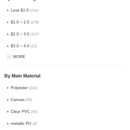
Less $1.0
(143)
$1.0 ~ 2.0
(278)
$2.0 ~ 3.0
(107)
$3.0 ~ 4.0
(12)
MORE
$4.0 ~ 5.0
(1)
$5.0 ~ 6.0
(2)
By Main Material
Polyester
(141)
Canvas
(65)
Clear PVC
(56)
metallic PU
(4)