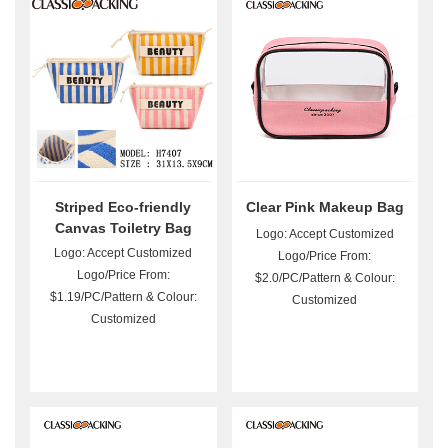
Striped Eco-friendly
Clear Pink Makeup Bag
Canvas Toiletry Bag
Logo: Accept Customized
Wholesale
Logo: Accept Customized
Logo/Price From:
Logo/Price From:
$2.0/PC/Pattern & Colour:
$1.19/PC/Pattern & Colour:
Customized
Customized