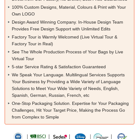
100% Custom Designs, Material, Colours & Print with Your
Own LOGO
Design Award Winning Company. In-House Design Team
Provides Free Design Support with Unlimited Edits
Factory Tour is Warmly Welcomed (Live Virtual Tour &
Factory Tour in Real)
See The Whole Production Process of Your Bags by Live
Virtual Tour
5-star Service Rating & Satisfaction Guaranteed
We Speak Your Language. Multilingual Services Supports
Your Business by Providing a Wide Variety of Language
Solutions to Meet Your Wide Variety of Needs, English,
Spanish, German, Russian, French, etc
One-Stop Packaging Solution. Expertise for Your Packaging
Challenges, Hit Your Target Price, Making the Process Go
from Complex to Simple