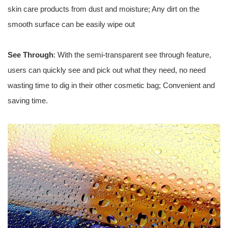
skin care products from dust and moisture; Any dirt on the
smooth surface can be easily wipe out
See Through
: With the semi-transparent see through feature,
users can quickly see and pick out what they need, no need
wasting time to dig in their other cosmetic bag; Convenient and
saving time.