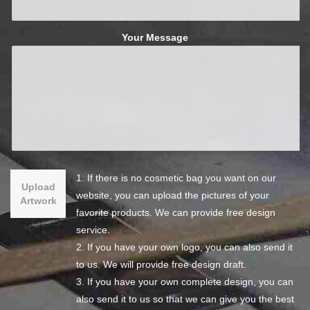
Your Message
1. If there is no cosmetic bag you want on our
Upload
website, you can upload the pictures of your
Artwork
favorite products. We can provide free design
service.
2. If you have your own logo, you can also send it
to us. We will provide free design draft.
3. If you have your own complete design, you can
also send it to us so that we can give you the best