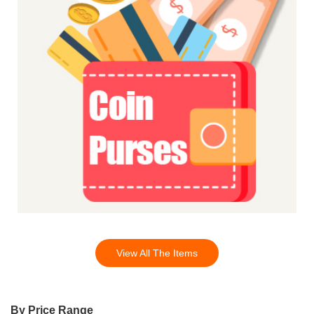
View All The Items
By Price Range