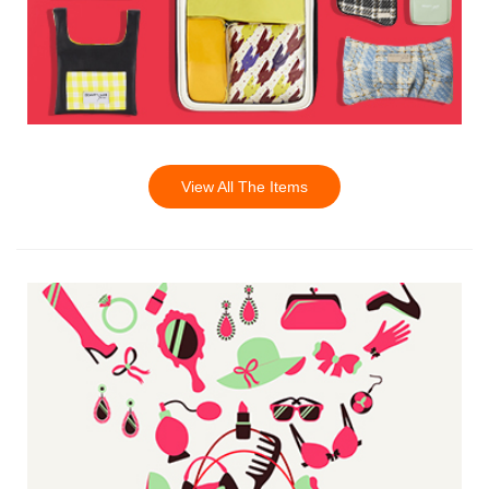
View All The Items