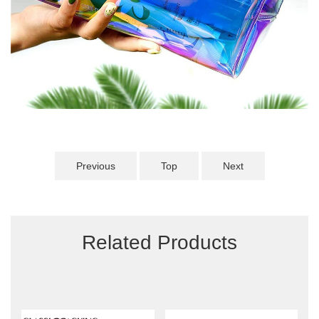
Previous
Top
Next
Related Products