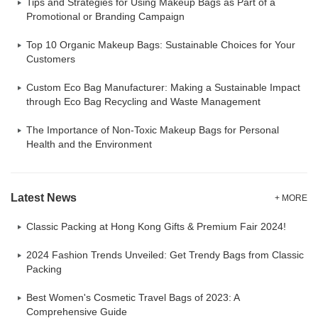
Tips and Strategies for Using Makeup Bags as Part of a
Promotional or Branding Campaign
Top 10 Organic Makeup Bags: Sustainable Choices for Your
Customers
Custom Eco Bag Manufacturer: Making a Sustainable Impact
through Eco Bag Recycling and Waste Management
The Importance of Non-Toxic Makeup Bags for Personal
Health and the Environment
Latest News
+ MORE
Classic Packing at Hong Kong Gifts & Premium Fair 2024!
2024 Fashion Trends Unveiled: Get Trendy Bags from Classic
Packing
Best Women's Cosmetic Travel Bags of 2023: A
Comprehensive Guide