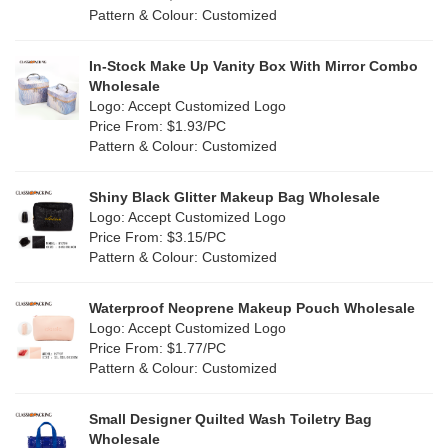
Lvory
(6)
Pattern & Colour: Customized
Fur
(3)
Khaki
(0)
PP woven
(2)
In-Stock Make Up Vanity Box With Mirror Combo
Multi
(59)
Wholesale
Nylon
(26)
Logo: Accept Customized Logo
Orange
(18)
Price From: $1.93/PC
Cork
(2)
Pattern & Colour: Customized
Pink
(111)
Linen
(4)
Shiny Black Glitter Makeup Bag Wholesale
Purple
(53)
Logo: Accept Customized Logo
Jute
(0)
Price From: $3.15/PC
Red
(46)
Pattern & Colour: Customized
RPET
(10)
Silver
(10)
Silicone
Waterproof Neoprene Makeup Pouch Wholesale
(0)
Logo: Accept Customized Logo
White
(60)
Price From: $1.77/PC
Leather
(2)
Pattern & Colour: Customized
Yellow
(39)
Satin
(0)
Small Designer Quilted Wash Toiletry Bag
Corduroy
(1)
Wholesale