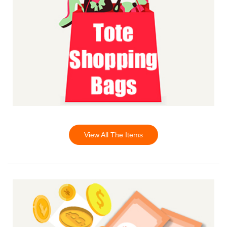
View All The Items