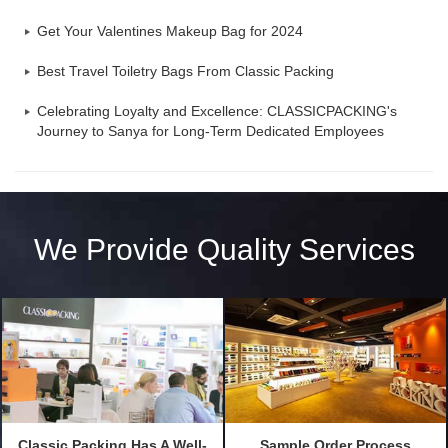
Get Your Valentines Makeup Bag for 2024
Best Travel Toiletry Bags From Classic Packing
Celebrating Loyalty and Excellence: CLASSICPACKING's
Journey to Sanya for Long-Term Dedicated Employees
We Provide Quality Services
Classic Packing Has A Well-
Sample Order Process