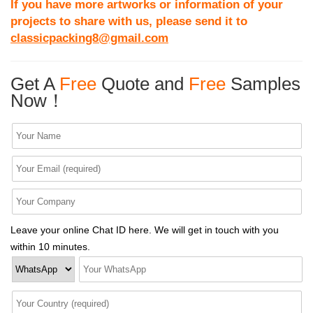
If you have more artworks or information of your
projects to share with us, please send it to
classicpacking8@gmail.com
Get A
Free
Quote and
Free
Samples
Now！
Leave your online Chat ID here. We will get in touch with you
within 10 minutes.