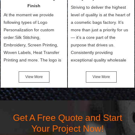
and convenient.
make.
Finish
Striving to deliver the highest
At the moment we provide
level of quality is at the heart of
following types of Logo
a cosmetic bags factory. It’s
Personalization for custom
more than just a priority for us
order:Silk Stitching,
— it’s a core part of the
Embroidery, Screen Printing,
purpose that drives us.
Woven Labels, Heat Transfer
Consistently providing
Printing and more. The logo is
exceptional quality wholesale
the first thing that a customer
and Custom Cosmetic Bags,
notices when they see your
Makeup Bags, Toiletry Bags we
View More
View More
bags. We will make your
undertake. To promise
products stand out from your
customers the highest quality
competitors by giving them an
products and services, our
attractive design.
quality commitment policy is
defined and driven by the
Get A Free Quote and Start
following principles:
Your Project Now!