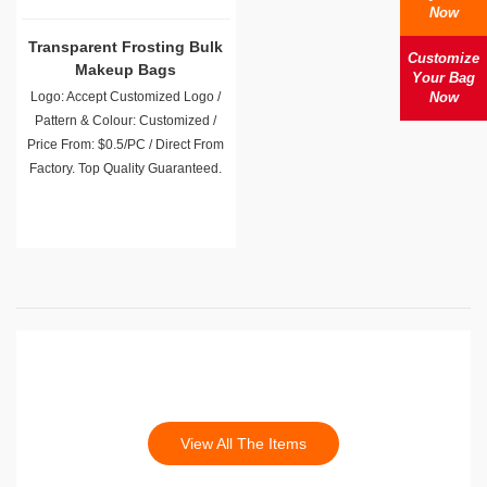
Now
Transparent Frosting Bulk
Customize
Makeup Bags
Your Bag
Logo: Accept Customized Logo /
Now
Pattern & Colour: Customized /
Price From: $0.5/PC / Direct From
Factory. Top Quality Guaranteed.
View All The Items