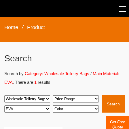
Home
/
Product
Search
Search by
Category: Wholesale Toiletry Bags
/
Main Material:
EVA
, There are
1
results.
Search
Get Free
Quote