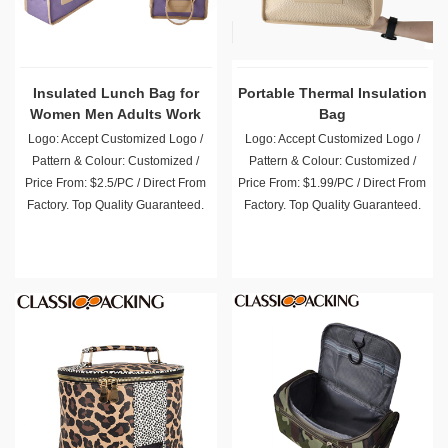
Insulated Lunch Bag for
Portable Thermal Insulation
Women Men Adults Work
Bag
Picnic
Logo: Accept Customized Logo /
Logo: Accept Customized Logo /
Pattern & Colour: Customized /
Pattern & Colour: Customized /
Price From: $2.5/PC / Direct From
Price From: $1.99/PC / Direct From
Factory. Top Quality Guaranteed.
Factory. Top Quality Guaranteed.