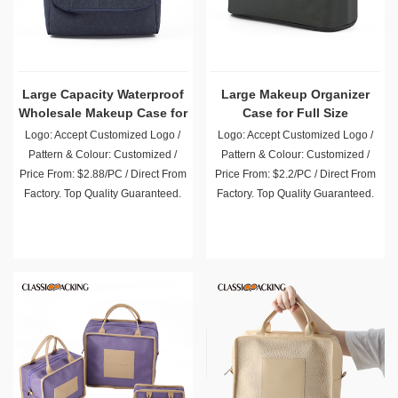
Large Capacity Waterproof
Large Makeup Organizer
Wholesale Makeup Case for
Case for Full Size
Toiletry
Cosmetics
Logo: Accept Customized Logo /
Logo: Accept Customized Logo /
Pattern & Colour: Customized /
Pattern & Colour: Customized /
Price From: $2.88/PC / Direct From
Price From: $2.2/PC / Direct From
Factory. Top Quality Guaranteed.
Factory. Top Quality Guaranteed.