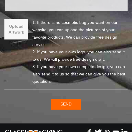
1. If there is no cosmetic bag you want on our
Upload
website, you can upload the pictures of your
Artwork
favorite products. We can provide free design
service.
2. If you have your own logo, you can also send it
to us. We will provide free design draft.
3. If you have your own complete design, you can
also send it to us so that we can give you the best
quotation.
SEND