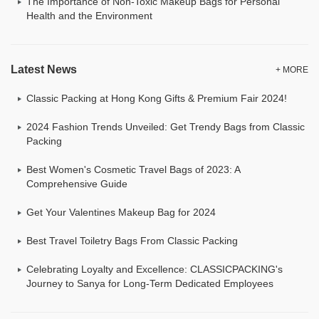
The Importance of Non-Toxic Makeup Bags for Personal
Health and the Environment
Latest News
+ MORE
Classic Packing at Hong Kong Gifts & Premium Fair 2024!
2024 Fashion Trends Unveiled: Get Trendy Bags from Classic
Packing
Best Women's Cosmetic Travel Bags of 2023: A
Comprehensive Guide
Get Your Valentines Makeup Bag for 2024
Best Travel Toiletry Bags From Classic Packing
Celebrating Loyalty and Excellence: CLASSICPACKING's
Journey to Sanya for Long-Term Dedicated Employees