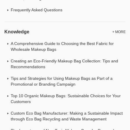
Frequently Asked Questions
Knowledge
+ MORE
A Comprehensive Guide to Choosing the Best Fabric for
Wholesale Makeup Bags
Creating an Eco-Friendly Makeup Bag Collection: Tips and
Recommendations
Tips and Strategies for Using Makeup Bags as Part of a
Promotional or Branding Campaign
Top 10 Organic Makeup Bags: Sustainable Choices for Your
Customers
Custom Eco Bag Manufacturer: Making a Sustainable Impact
through Eco Bag Recycling and Waste Management