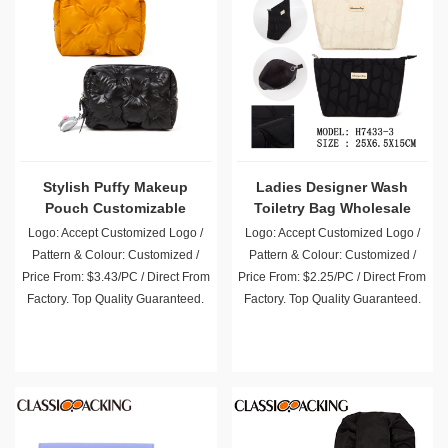
Stylish Puffy Makeup
Ladies Designer Wash
Pouch Customizable
Toiletry Bag Wholesale
Wholesale
Logo: Accept Customized Logo /
Logo: Accept Customized Logo /
Pattern & Colour: Customized /
Pattern & Colour: Customized /
Price From: $3.43/PC / Direct From
Price From: $2.25/PC / Direct From
Factory. Top Quality Guaranteed.
Factory. Top Quality Guaranteed.