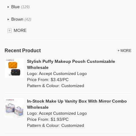
Tyvek
(7)
Blue
(129)
Recycle fabric
(17)
Brown
(42)
EVA
(1)
MORE
Clear
(52)
Velvet
(12)
Gold
(5)
TPU
Recent Product
(20)
+ MORE
Grey
(67)
Stylish Puffy Makeup Pouch Customizable
PP Straw
(0)
Wholesale
Green
(74)
Logo: Accept Customized Logo
Holographic PVC
(6)
Price From: $3.43/PC
Lvory
(6)
Pattern & Colour: Customized
Fur
(3)
Khaki
(0)
PP woven
(2)
In-Stock Make Up Vanity Box With Mirror Combo
Multi
(59)
Wholesale
Nylon
(26)
Logo: Accept Customized Logo
Orange
(18)
Price From: $1.93/PC
Cork
(2)
Pattern & Colour: Customized
Pink
(111)