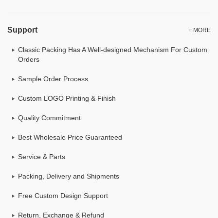
Support
+ MORE
Classic Packing Has A Well-designed Mechanism For Custom
Orders
Sample Order Process
Custom LOGO Printing & Finish
Quality Commitment
Best Wholesale Price Guaranteed
Service & Parts
Packing, Delivery and Shipments
Free Custom Design Support
Return, Exchange & Refund