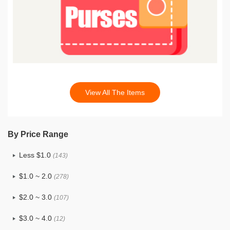
View All The Items
By Price Range
Less $1.0
(143)
$1.0 ~ 2.0
(278)
$2.0 ~ 3.0
(107)
$3.0 ~ 4.0
(12)