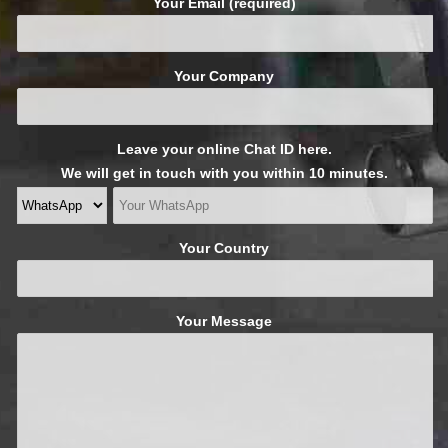
Your Email (required)
Your Company
Leave your online Chat ID here.
We will get in touch with you within 10 minutes.
Your Country
Your Message