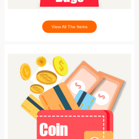
View All The Items