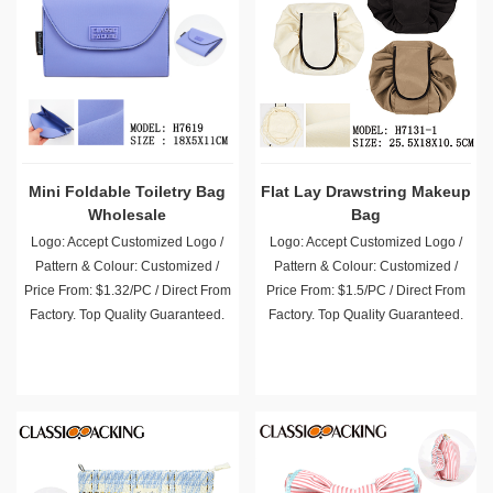
Mini Foldable Toiletry Bag
Flat Lay Drawstring Makeup
Wholesale
Bag
Logo: Accept Customized Logo /
Logo: Accept Customized Logo /
Pattern & Colour: Customized /
Pattern & Colour: Customized /
Price From: $1.32/PC / Direct From
Price From: $1.5/PC / Direct From
Factory. Top Quality Guaranteed.
Factory. Top Quality Guaranteed.