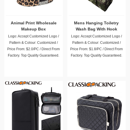
Animal Print Wholesale
Mens Hanging Toiletry
Makeup Box
Wash Bag With Hook
Logo: Accept Customized Logo /
Logo: Accept Customized Logo /
Pattern & Colour: Customized /
Pattern & Colour: Customized /
Price From: $2.0/PC / Direct From
Price From: $1.8/PC / Direct From
Factory. Top Quality Guaranteed.
Factory. Top Quality Guaranteed.