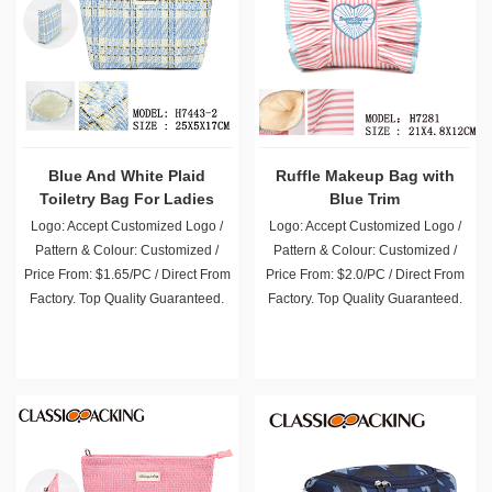
Blue And White Plaid
Ruffle Makeup Bag with
Toiletry Bag For Ladies
Blue Trim
Logo: Accept Customized Logo /
Logo: Accept Customized Logo /
Pattern & Colour: Customized /
Pattern & Colour: Customized /
Price From: $1.65/PC / Direct From
Price From: $2.0/PC / Direct From
Factory. Top Quality Guaranteed.
Factory. Top Quality Guaranteed.