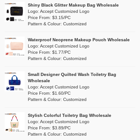
Linen
(4)
Shiny Black Glitter Makeup Bag Wholesale
Purple
(53)
Logo: Accept Customized Logo
Jute
(0)
Price From: $3.15/PC
Red
(46)
Pattern & Colour: Customized
RPET
(10)
Silver
(10)
Silicone
Waterproof Neoprene Makeup Pouch Wholesale
(0)
Logo: Accept Customized Logo
White
(60)
Price From: $1.77/PC
Leather
(2)
Pattern & Colour: Customized
Yellow
(39)
Satin
(0)
Small Designer Quilted Wash Toiletry Bag
Corduroy
(1)
Wholesale
Logo: Accept Customized Logo
Oxford Cloth
(2)
Price From: $1.60/PC
Pattern & Colour: Customized
Neoprene
(1)
Stylish Colorful Toiletry Bag Wholesale
Logo: Accept Customized Logo
Price From: $3.89/PC
Pattern & Colour: Customized