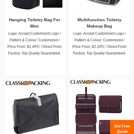
Hanging Toiletry Bag For
Multifunction Toiletry
Men
Makeup Bag
Logo: Accept Customized Logo /
Logo: Accept Customized Logo /
Pattern & Colour: Customized /
Pattern & Colour: Customized /
Price From: $2.4/PC / Direct From
Price From: $2.2/PC / Direct From
Factory. Top Quality Guaranteed.
Factory. Top Quality Guaranteed.
Get Free
Quote