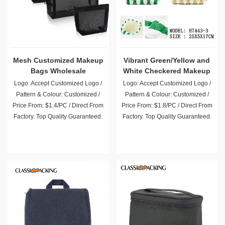
Mesh Customized Makeup
Vibrant Green/Yellow and
Bags Wholesale
White Checkered Makeup
Bag
Logo: Accept Customized Logo /
Logo: Accept Customized Logo /
Pattern & Colour: Customized /
Pattern & Colour: Customized /
Price From: $1.4/PC / Direct From
Price From: $1.8/PC / Direct From
Factory. Top Quality Guaranteed.
Factory. Top Quality Guaranteed.