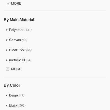
MORE
$4.0 ~ 5.0
(1)
$5.0 ~ 6.0
(2)
By Main Material
Polyester
(141)
Canvas
(65)
Clear PVC
(56)
metallic PU
(4)
MORE
Glitter
(5)
PVC
(22)
By Color
PU
(122)
Beige
(47)
Cotton
(30)
Black
(162)