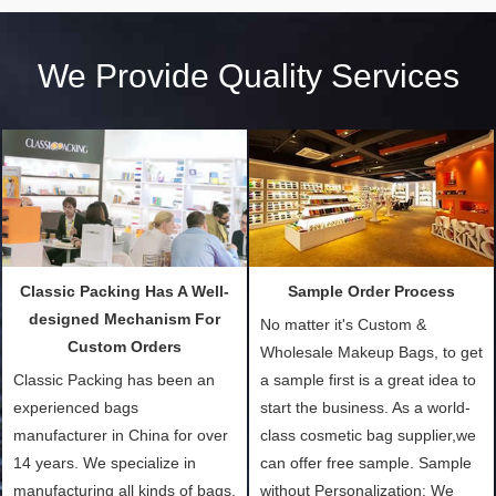
We Provide Quality Services
Classic Packing Has A Well-
Sample Order Process
designed Mechanism For
No matter it's Custom &
Custom Orders
Wholesale Makeup Bags, to get
Classic Packing has been an
a sample first is a great idea to
experienced bags
start the business. As a world-
manufacturer in China for over
class cosmetic bag supplier,we
14 years. We specialize in
can offer free sample. Sample
manufacturing all kinds of bags,
without Personalization: We