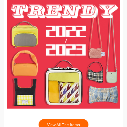
View All The Items