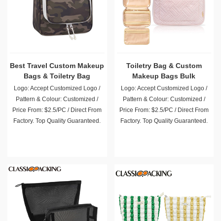
Best Travel Custom Makeup
Toiletry Bag & Custom
Bags & Toiletry Bag
Makeup Bags Bulk
Logo: Accept Customized Logo /
Logo: Accept Customized Logo /
Pattern & Colour: Customized /
Pattern & Colour: Customized /
Price From: $2.5/PC / Direct From
Price From: $2.5/PC / Direct From
Factory. Top Quality Guaranteed.
Factory. Top Quality Guaranteed.