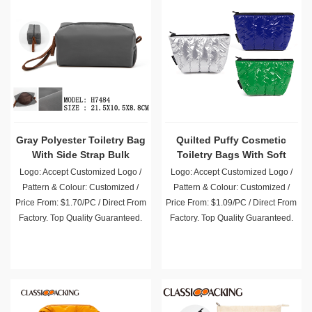
Gray Polyester Toiletry Bag
Quilted Puffy Cosmetic
With Side Strap Bulk
Toiletry Bags With Soft
Filling
Logo: Accept Customized Logo /
Logo: Accept Customized Logo /
Pattern & Colour: Customized /
Pattern & Colour: Customized /
Price From: $1.70/PC / Direct From
Price From: $1.09/PC / Direct From
Factory. Top Quality Guaranteed.
Factory. Top Quality Guaranteed.