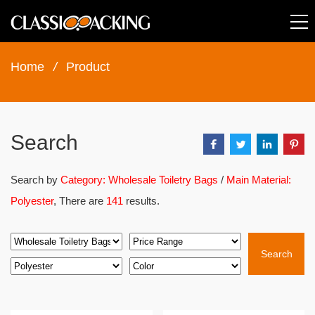
Home
/
Product
Search
Search by
Category: Wholesale Toiletry Bags
/
Main Material:
Polyester
, There are
141
results.
Search