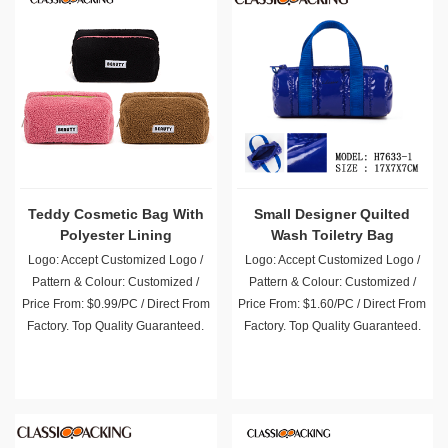
Teddy Cosmetic Bag With
Small Designer Quilted
Polyester Lining
Wash Toiletry Bag
Wholesale
Logo: Accept Customized Logo /
Logo: Accept Customized Logo /
Pattern & Colour: Customized /
Pattern & Colour: Customized /
Price From: $0.99/PC / Direct From
Price From: $1.60/PC / Direct From
Factory. Top Quality Guaranteed.
Factory. Top Quality Guaranteed.