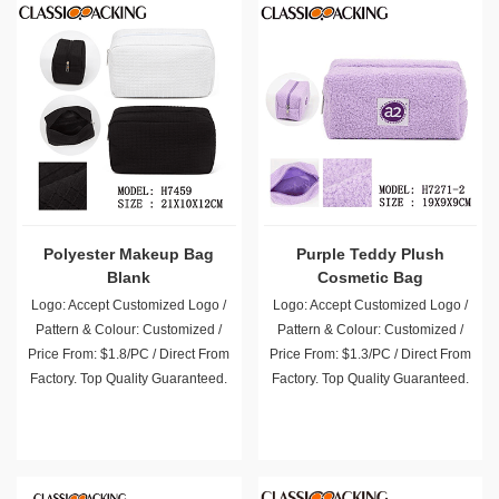
Polyester Makeup Bag
Purple Teddy Plush
Blank
Cosmetic Bag
Logo: Accept Customized Logo /
Logo: Accept Customized Logo /
Pattern & Colour: Customized /
Pattern & Colour: Customized /
Price From: $1.8/PC / Direct From
Price From: $1.3/PC / Direct From
Factory. Top Quality Guaranteed.
Factory. Top Quality Guaranteed.