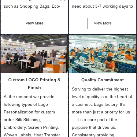
such as Shopping Bags, Eco-
need about 3-7 working days to
Friendly Bags, Canvas Bags,
turn out the physical samples
Cotton Tote Bags, Promotional
after confirmation of Sample
View More
View More
Bags, makeup bads,
Order (depending on sample
Customized Bags. Classic
quantity and availability of
Packing is always seeking for
materials from our stock)
ways to provide the best
Sample with Personalization:
products and services to our
We need 5-14 working days to
customers and make the
setup the moulds, depending
purchasing experience simple
on the type of moulds we
Custom LOGO Printing &
Quality Commitment
and convenient.
make.
Finish
Striving to deliver the highest
At the moment we provide
level of quality is at the heart of
following types of Logo
a cosmetic bags factory. It’s
Personalization for custom
more than just a priority for us
order:Silk Stitching,
— it’s a core part of the
Embroidery, Screen Printing,
purpose that drives us.
Woven Labels, Heat Transfer
Consistently providing