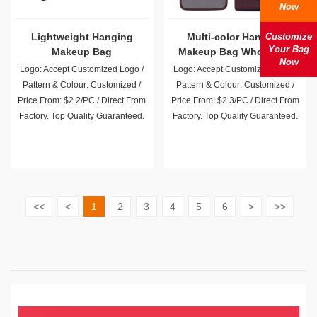
Now
Lightweight Hanging
Multi-color Hanging
Customize
Your Bag
Makeup Bag
Makeup Bag Wholesale
Now
Logo: Accept Customized Logo /
Logo: Accept Customized Logo /
Pattern & Colour: Customized /
Pattern & Colour: Customized /
Price From: $2.2/PC / Direct From
Price From: $2.3/PC / Direct From
Factory. Top Quality Guaranteed.
Factory. Top Quality Guaranteed.
<<
<
1
2
3
4
5
6
>
>>