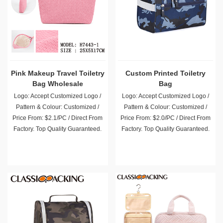
Pink Makeup Travel Toiletry
Custom Printed Toiletry
Bag Wholesale
Bag
Logo: Accept Customized Logo /
Logo: Accept Customized Logo /
Pattern & Colour: Customized /
Pattern & Colour: Customized /
Price From: $2.1/PC / Direct From
Price From: $2.0/PC / Direct From
Factory. Top Quality Guaranteed.
Factory. Top Quality Guaranteed.