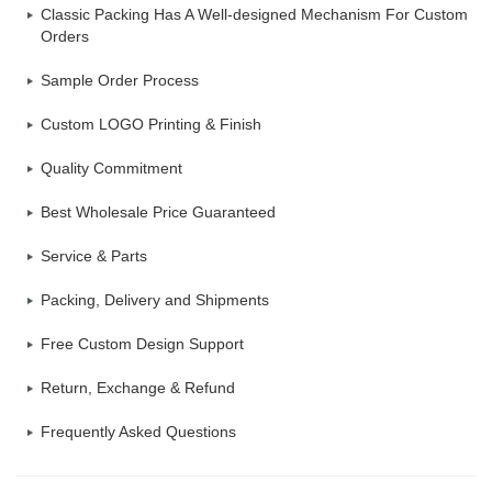
Classic Packing Has A Well-designed Mechanism For Custom
Orders
Sample Order Process
Custom LOGO Printing & Finish
Quality Commitment
Best Wholesale Price Guaranteed
Service & Parts
Packing, Delivery and Shipments
Free Custom Design Support
Return, Exchange & Refund
Frequently Asked Questions