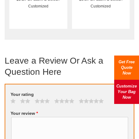
Customized
Customized
Leave a Review Or Ask a
Get Free
Quote
Question Here
Now
Customize
Your Bag
Your rating
Now
Your review
*