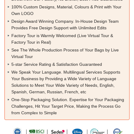
100% Custom Designs, Material, Colours & Print with Your
Own LOGO
Design Award Winning Company. In-House Design Team
Provides Free Design Support with Unlimited Edits
Factory Tour is Warmly Welcomed (Live Virtual Tour &
Factory Tour in Real)
See The Whole Production Process of Your Bags by Live
Virtual Tour
5-star Service Rating & Satisfaction Guaranteed
We Speak Your Language. Multilingual Services Supports
Your Business by Providing a Wide Variety of Language
Solutions to Meet Your Wide Variety of Needs, English,
Spanish, German, Russian, French, etc
One-Stop Packaging Solution. Expertise for Your Packaging
Challenges, Hit Your Target Price, Making the Process Go
from Complex to Simple