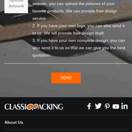
website, you can upload the pictures of your
Artwork
favorite products. We can provide free design
service.
2. If you have your own logo, you can also send it
to us. We will provide free design draft.
3. If you have your own complete design, you can
also send it to us so that we can give you the best
quotation.
SEND
About Us