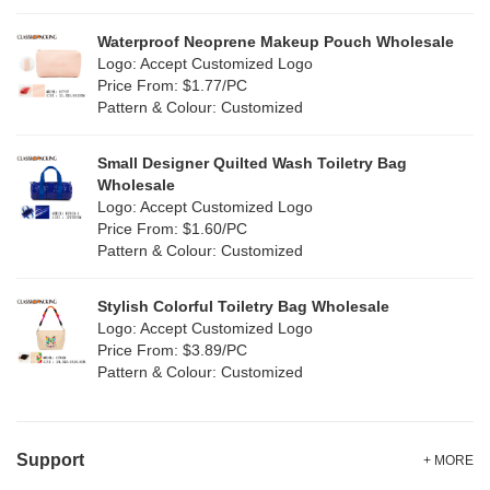
Silver
(10)
Silicone
Waterproof Neoprene Makeup Pouch Wholesale
(0)
Logo: Accept Customized Logo
White
(60)
Price From: $1.77/PC
Leather
(2)
Pattern & Colour: Customized
Yellow
(39)
Satin
(0)
Small Designer Quilted Wash Toiletry Bag
Corduroy
(1)
Wholesale
Logo: Accept Customized Logo
Oxford Cloth
(2)
Price From: $1.60/PC
Pattern & Colour: Customized
Neoprene
(1)
Stylish Colorful Toiletry Bag Wholesale
Logo: Accept Customized Logo
Price From: $3.89/PC
Pattern & Colour: Customized
Support
+ MORE