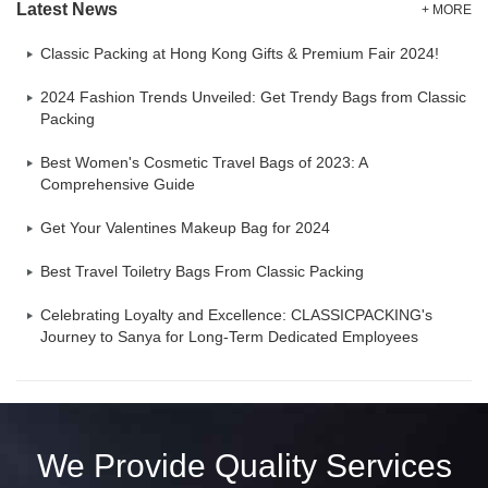
Latest News
+ MORE
Classic Packing at Hong Kong Gifts & Premium Fair 2024!
2024 Fashion Trends Unveiled: Get Trendy Bags from Classic
Packing
Best Women's Cosmetic Travel Bags of 2023: A
Comprehensive Guide
Get Your Valentines Makeup Bag for 2024
Best Travel Toiletry Bags From Classic Packing
Celebrating Loyalty and Excellence: CLASSICPACKING's
Journey to Sanya for Long-Term Dedicated Employees
We Provide Quality Services