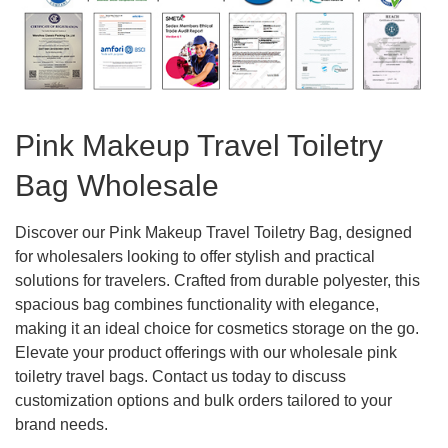
Pink Makeup Travel Toiletry
Bag Wholesale
Discover our Pink Makeup Travel Toiletry Bag, designed
for wholesalers looking to offer stylish and practical
solutions for travelers. Crafted from durable polyester, this
spacious bag combines functionality with elegance,
making it an ideal choice for cosmetics storage on the go.
Elevate your product offerings with our wholesale pink
toiletry travel bags. Contact us today to discuss
customization options and bulk orders tailored to your
brand needs.