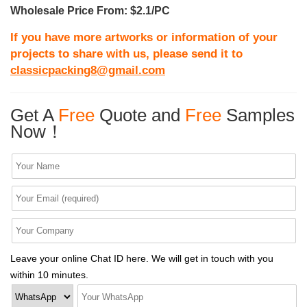
Wholesale Price From: $2.1/PC
If you have more artworks or information of your
projects to share with us, please send it to
classicpacking8@gmail.com
Get A
Free
Quote and
Free
Samples
Now！
Leave your online Chat ID here. We will get in touch with you
within 10 minutes.