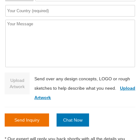
Send over any design concepts, LOGO or rough
Upload
Artwork
sketches to help describe what you need.
Upload
Artwork
Send Inquiry
Chat Now
* Our expert will reply you back shortly with all the details you