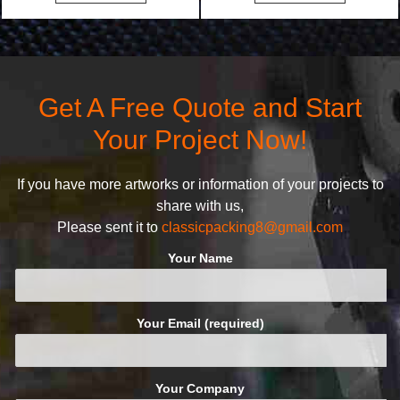
bags. We will make your
undertake. To promise
products stand out from your
customers the highest quality
competitors by giving them an
products and services, our
attractive design.
quality commitment policy is
defined and driven by the
Get A Free Quote and Start
following principles:
Your Project Now!
If you have more artworks or information of your projects to
share with us,
Please sent it to
classicpacking8@gmail.com
Your Name
Your Email (required)
Your Company