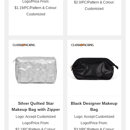
Logo/Price From:
$2.0/PC/Pattern & Colour:
$1.19/PC/Pattern & Colour:
Customized
Customized
Silver Quilted Star
Black Designer Makeup
Makeup Bag with Zipper
Bag
Logo: Accept Customized
Logo: Accept Customized
Logo/Price From:
Logo/Price From:
$2.1/PC/Pattern & Colour:
$3.0/PC/Pattern & Colour: