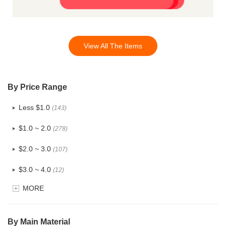
View All The Items
By Price Range
Less $1.0
(143)
$1.0 ~ 2.0
(278)
$2.0 ~ 3.0
(107)
$3.0 ~ 4.0
(12)
MORE
$4.0 ~ 5.0
(1)
$5.0 ~ 6.0
(2)
By Main Material