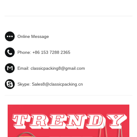
Online Message
Phone:
+86 153 7288 2365
Email:
classicpacking8@gmail.com
Skype:
Sales8@classicpacking.cn