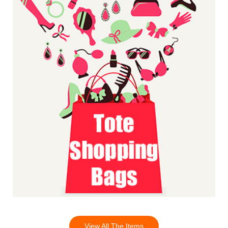
View All The Items