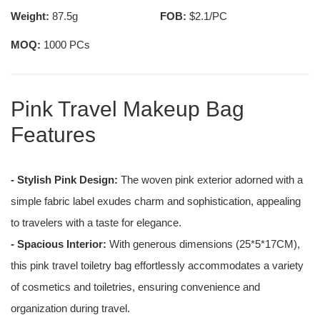
Weight:
87.5g
FOB:
$2.1/PC
MOQ:
1000 PCs
Pink Travel Makeup Bag
Features
- Stylish Pink Design:
The woven pink exterior adorned with a
simple fabric label exudes charm and sophistication, appealing
to travelers with a taste for elegance.
- Spacious Interior:
With generous dimensions (25*5*17CM),
this pink travel toiletry bag effortlessly accommodates a variety
of cosmetics and toiletries, ensuring convenience and
organization during travel.