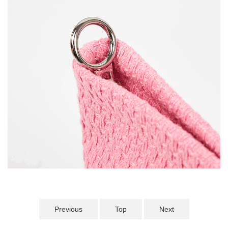
Previous
Top
Next