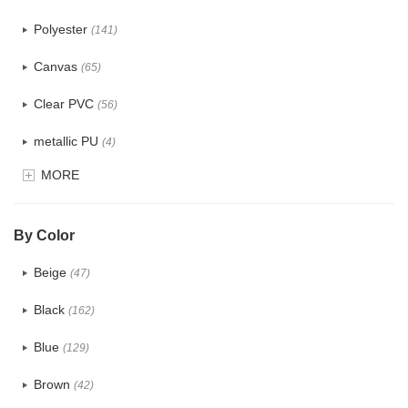
Polyester
(141)
Canvas
(65)
Clear PVC
(56)
metallic PU
(4)
MORE
Glitter
(5)
PVC
(22)
By Color
PU
(122)
Beige
(47)
Cotton
(30)
Black
(162)
Tyvek
(7)
Blue
(129)
Recycle fabric
(17)
Brown
(42)
EVA
(1)