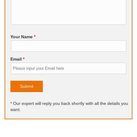
Your Name
*
Email
*
Submit
* Our expert will reply you back shortly with all the details you
want.