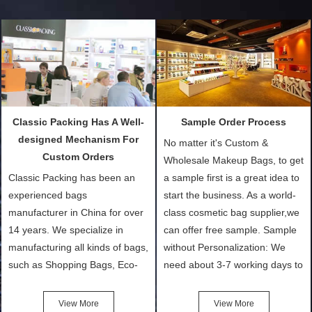
Classic Packing Has A Well-
Sample Order Process
designed Mechanism For
No matter it's Custom &
Custom Orders
Wholesale Makeup Bags, to get
Classic Packing has been an
a sample first is a great idea to
experienced bags
start the business. As a world-
manufacturer in China for over
class cosmetic bag supplier,we
14 years. We specialize in
can offer free sample. Sample
manufacturing all kinds of bags,
without Personalization: We
such as Shopping Bags, Eco-
need about 3-7 working days to
Friendly Bags, Canvas Bags,
turn out the physical samples
Cotton Tote Bags, Promotional
after confirmation of Sample
View More
View More