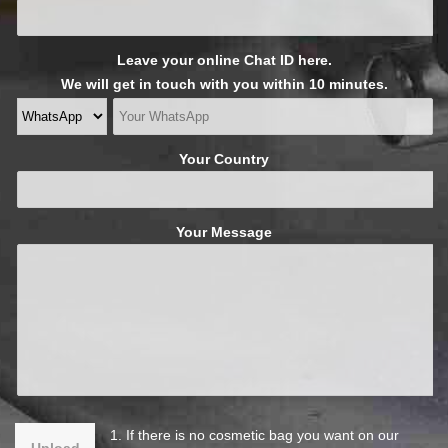
Leave your online Chat ID here.
We will get in touch with you within 10 minutes.
Your Country
Your Message
1. If there is no cosmetic bag you want on our
Upload