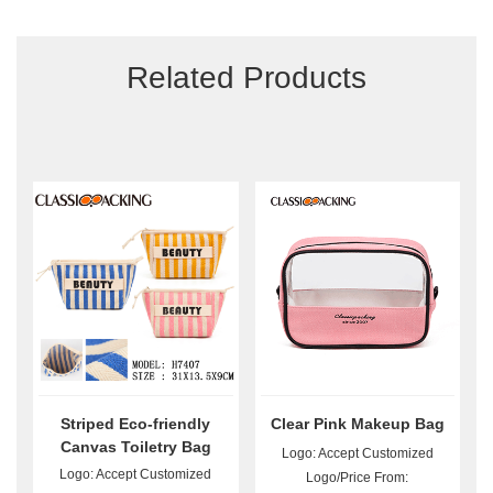
Related Products
Striped Eco-friendly
Clear Pink Makeup Bag
Canvas Toiletry Bag
Logo: Accept Customized
Wholesale
Logo: Accept Customized
Logo/Price From: