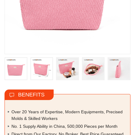
BENEFITS
Over 20 Years of Expertise, Modern Equipments, Precised
Molds & Skilled Workers
No. 1 Supply Ability in China, 500,000 Pieces per Month
Direct from Our Factory, No Broker, Best Price Guaranteed