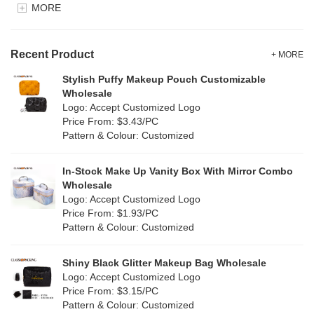
MORE
Clear
(52)
Velvet
(12)
Gold
(5)
TPU
Recent Product
(20)
+ MORE
Grey
(67)
Stylish Puffy Makeup Pouch Customizable
PP Straw
(0)
Wholesale
Green
(74)
Logo: Accept Customized Logo
Holographic PVC
(6)
Price From: $3.43/PC
Lvory
(6)
Pattern & Colour: Customized
Fur
(3)
Khaki
(0)
PP woven
(2)
In-Stock Make Up Vanity Box With Mirror Combo
Multi
(59)
Wholesale
Nylon
(26)
Logo: Accept Customized Logo
Orange
(18)
Price From: $1.93/PC
Cork
(2)
Pattern & Colour: Customized
Pink
(111)
Linen
(4)
Shiny Black Glitter Makeup Bag Wholesale
Purple
(53)
Logo: Accept Customized Logo
Jute
(0)
Price From: $3.15/PC
Red
(46)
Pattern & Colour: Customized
RPET
(10)