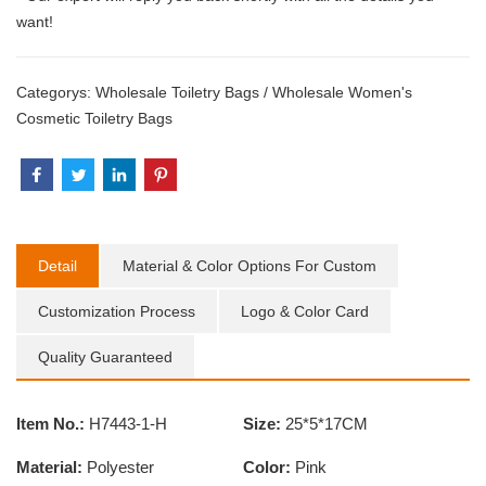
want!
Categorys:
Wholesale Toiletry Bags
/
Wholesale Women's
Cosmetic Toiletry Bags
Detail
Material & Color Options For Custom
Customization Process
Logo & Color Card
Quality Guaranteed
Item No.:
H7443-1-H
Size:
25*5*17CM
Material:
Polyester
Color:
Pink