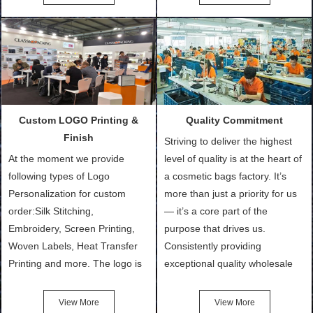
Bags, makeup bads,
Order (depending on sample
Customized Bags. Classic
quantity and availability of
Packing is always seeking for
materials from our stock)
ways to provide the best
Sample with Personalization:
products and services to our
We need 5-14 working days to
customers and make the
setup the moulds, depending
purchasing experience simple
on the type of moulds we
Custom LOGO Printing &
Quality Commitment
and convenient.
make.
Finish
Striving to deliver the highest
At the moment we provide
level of quality is at the heart of
following types of Logo
a cosmetic bags factory. It’s
Personalization for custom
more than just a priority for us
order:Silk Stitching,
— it’s a core part of the
Embroidery, Screen Printing,
purpose that drives us.
Woven Labels, Heat Transfer
Consistently providing
Printing and more. The logo is
exceptional quality wholesale
the first thing that a customer
and Custom Cosmetic Bags,
notices when they see your
Makeup Bags, Toiletry Bags we
View More
View More