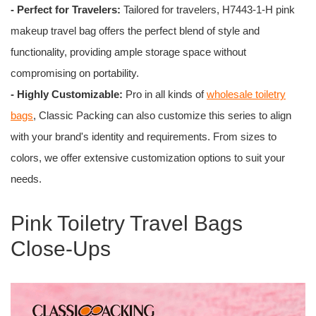
- Perfect for Travelers:
Tailored for travelers, H7443-1-H pink
makeup travel bag offers the perfect blend of style and
functionality, providing ample storage space without
compromising on portability.
- Highly Customizable:
Pro in all kinds of
wholesale toiletry
bags
, Classic Packing can also customize this series to align
with your brand's identity and requirements. From sizes to
colors, we offer extensive customization options to suit your
needs.
Pink Toiletry Travel Bags
Close-Ups