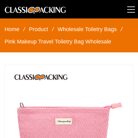
Home
/
Product
/
Wholesale Toiletry Bags
/
Pink Makeup Travel Toiletry Bag Wholesale