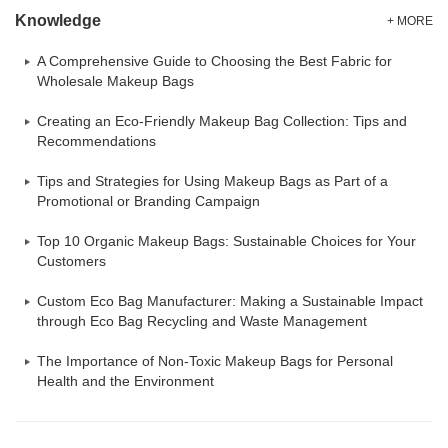
Knowledge
+ MORE
A Comprehensive Guide to Choosing the Best Fabric for
Wholesale Makeup Bags
Creating an Eco-Friendly Makeup Bag Collection: Tips and
Recommendations
Tips and Strategies for Using Makeup Bags as Part of a
Promotional or Branding Campaign
Top 10 Organic Makeup Bags: Sustainable Choices for Your
Customers
Custom Eco Bag Manufacturer: Making a Sustainable Impact
through Eco Bag Recycling and Waste Management
The Importance of Non-Toxic Makeup Bags for Personal
Health and the Environment