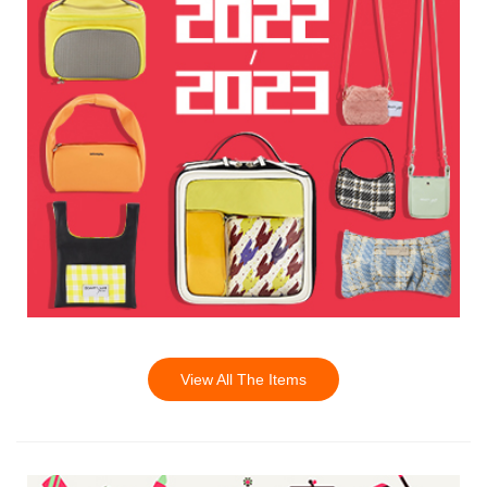
View All The Items