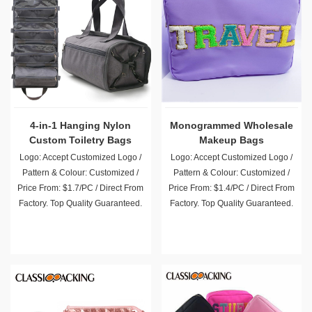
4-in-1 Hanging Nylon
Monogrammed Wholesale
Custom Toiletry Bags
Makeup Bags
Wholesale
Logo: Accept Customized Logo /
Logo: Accept Customized Logo /
Pattern & Colour: Customized /
Pattern & Colour: Customized /
Price From: $1.7/PC / Direct From
Price From: $1.4/PC / Direct From
Factory. Top Quality Guaranteed.
Factory. Top Quality Guaranteed.