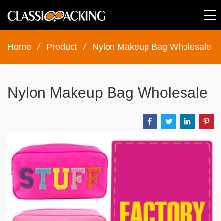
Home
/
Product
/
Nylon Makeup Bag Wholesale
Nylon Makeup Bag Wholesale