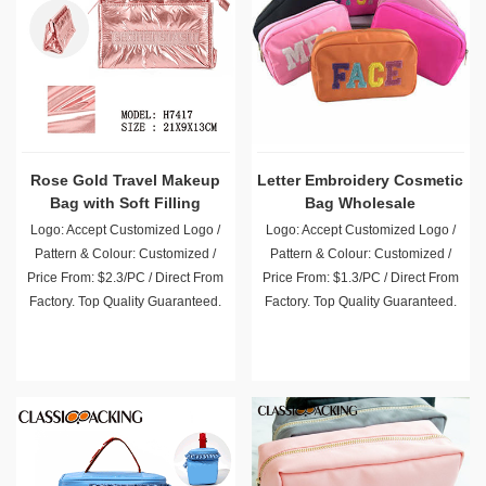
Rose Gold Travel Makeup
Letter Embroidery Cosmetic
Bag with Soft Filling
Bag Wholesale
Logo: Accept Customized Logo /
Logo: Accept Customized Logo /
Pattern & Colour: Customized /
Pattern & Colour: Customized /
Price From: $2.3/PC / Direct From
Price From: $1.3/PC / Direct From
Factory. Top Quality Guaranteed.
Factory. Top Quality Guaranteed.