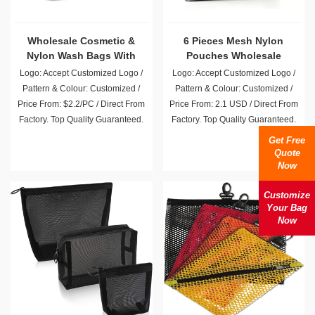
Wholesale Cosmetic &
6 Pieces Mesh Nylon
Nylon Wash Bags With
Pouches Wholesale
Pockets
Logo: Accept Customized Logo /
Logo: Accept Customized Logo /
Pattern & Colour: Customized /
Pattern & Colour: Customized /
Price From: $2.2/PC / Direct From
Price From: 2.1 USD / Direct From
Factory. Top Quality Guaranteed.
Factory. Top Quality Guaranteed.
Get Free
Quote
Now
Customize
Your Bag
Now