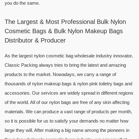
you do the same.
The Largest & Most Professional Bulk Nylon
Cosmetic Bags & Bulk Nylon Makeup Bags
Distributor & Producer
As the largest nylon cosmetic bag wholesale industry innovator,
Classic Packing always tries to bring the latest and amazing
products to the market. Nowadays, we carry a range of
thousands of nylon makeup bags & nylon pink toiletry bags and
accessories. Our services are widely spread in different regions
of the world. All of our nylon bags are free of any skin affecting
materials. We can produce a vast range of products per month,
so it is possible for us to satisfy your demands no matter how
large they will. After making a big name among the pioneers in