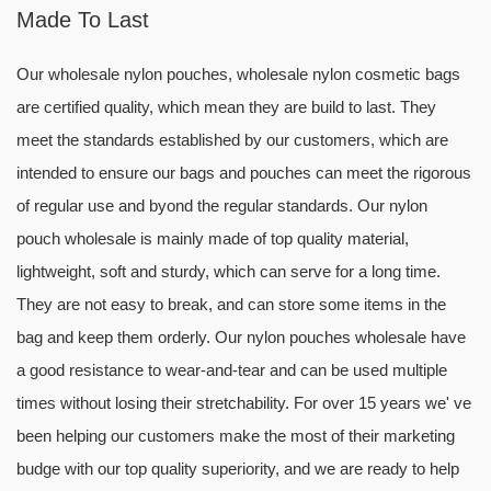
Made To Last
Our wholesale nylon pouches, wholesale nylon cosmetic bags
are certified quality, which mean they are build to last. They
meet the standards established by our customers, which are
intended to ensure our bags and pouches can meet the rigorous
of regular use and byond the regular standards. Our nylon
pouch wholesale is mainly made of top quality material,
lightweight, soft and sturdy, which can serve for a long time.
They are not easy to break, and can store some items in the
bag and keep them orderly. Our nylon pouches wholesale have
a good resistance to wear-and-tear and can be used multiple
times without losing their stretchability. For over 15 years we' ve
been helping our customers make the most of their marketing
budge with our top quality superiority, and we are ready to help