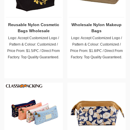
Reusable Nylon Cosmetic
Wholesale Nylon Makeup
Bags Wholesale
Bags
Logo: Accept Customized Logo /
Logo: Accept Customized Logo /
Pattern & Colour: Customized /
Pattern & Colour: Customized /
Price From: $1.5/PC / Direct From
Price From: $1.8/PC / Direct From
Factory. Top Quality Guaranteed.
Factory. Top Quality Guaranteed.