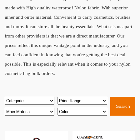
made with High quality waterproof Nylon fabric. With superior
inner and outer material. Convenient to carry cosmetics, brushes
and more. It can store all the beauty essentials. What sets us apart
from other providers is that we are a direct manufacturer. Our
prices reflect this unique vantage point in the industry, and you
can feel confident in knowing that you're getting the best deal
possible. This is especially relevant when it comes to your nylon
cosmetic bag bulk orders.
Search