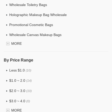
Wholesale Toiletry Bags
Holographic Makeup Bag Wholesale
Promotional Cosmetic Bags
Wholesale Canvas Makeup Bags
MORE
Custom Makeup Bag
Bulk Makeup Bags
By Price Range
Cosmetic Bag Set
Less $1.0
(10)
Hanging Cosmetic Bag Wholesale
$1.0 ~ 2.0
(14)
Wholesale Mens Toiletry Bag
$2.0 ~ 3.0
(10)
Drawstring Wholesale Makeup Bag
$3.0 ~ 4.0
(0)
Wholesale Women's Cosmetic Toiletry Bags
MORE
$4.0 ~ 5.0
(1)