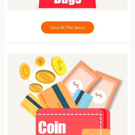
View All The Items