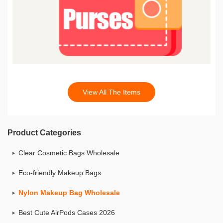
View All The Items
Product Categories
Clear Cosmetic Bags Wholesale
Eco-friendly Makeup Bags
Nylon Makeup Bag Wholesale
Best Cute AirPods Cases 2026