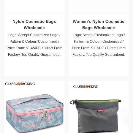
Nylon Cosmetic Bags
Women's Nylon Cosmetic
Wholesale
Bags Wholesale
Logo: Accept Customized Logo /
Logo: Accept Customized Logo /
Pattern & Colour: Customized /
Pattern & Colour: Customized /
Price From: $1.45/PC / Direct From
Price From: $1.3/PC / Direct From
Factory. Top Quality Guaranteed.
Factory. Top Quality Guaranteed.