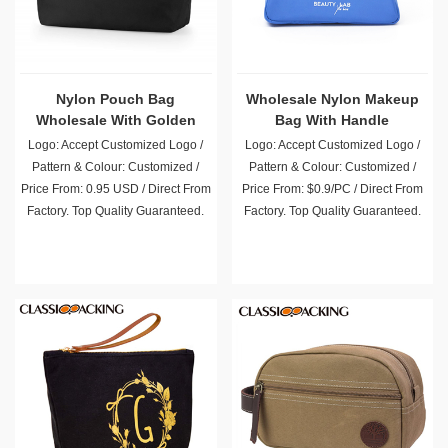
Nylon Pouch Bag
Wholesale Nylon Makeup
Wholesale With Golden
Bag With Handle
Zipper
Logo: Accept Customized Logo /
Logo: Accept Customized Logo /
Pattern & Colour: Customized /
Pattern & Colour: Customized /
Price From: 0.95 USD / Direct From
Price From: $0.9/PC / Direct From
Factory. Top Quality Guaranteed.
Factory. Top Quality Guaranteed.