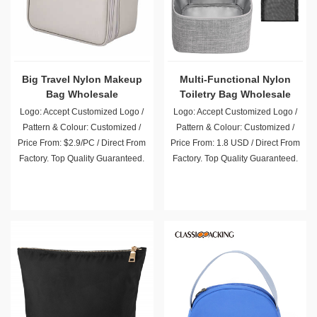
Big Travel Nylon Makeup
Multi-Functional Nylon
Bag Wholesale
Toiletry Bag Wholesale
Logo: Accept Customized Logo /
Logo: Accept Customized Logo /
Pattern & Colour: Customized /
Pattern & Colour: Customized /
Price From: $2.9/PC / Direct From
Price From: 1.8 USD / Direct From
Factory. Top Quality Guaranteed.
Factory. Top Quality Guaranteed.