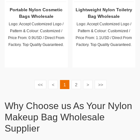
Portable Nylon Cosmetic
Lightweight Nylon Toiletry
Bags Wholesale
Bag Wholesale
Logo: Accept Customized Logo /
Logo: Accept Customized Logo /
Pattern & Colour: Customized /
Pattern & Colour: Customized /
Price From: 0.9USD / Direct From
Price From: 1.1USD / Direct From
Factory. Top Quality Guaranteed.
Factory. Top Quality Guaranteed.
<<
<
1
2
>
>>
Why Choose us As Your Nylon
Makeup Bag Wholesale
Supplier