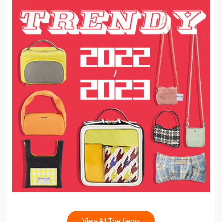
View All The Items