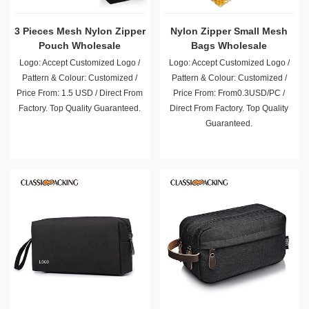
3 Pieces Mesh Nylon Zipper
Nylon Zipper Small Mesh
Pouch Wholesale
Bags Wholesale
Logo: Accept Customized Logo /
Logo: Accept Customized Logo /
Pattern & Colour: Customized /
Pattern & Colour: Customized /
Price From: 1.5 USD / Direct From
Price From: From0.3USD/PC /
Factory. Top Quality Guaranteed.
Direct From Factory. Top Quality
Guaranteed.