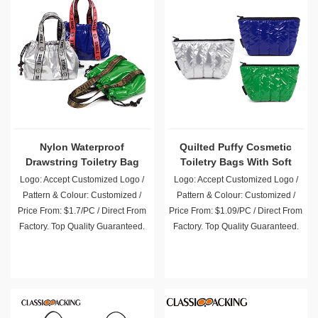
Nylon Waterproof
Quilted Puffy Cosmetic
Drawstring Toiletry Bag
Toiletry Bags With Soft
with Handle
Filling
Logo: Accept Customized Logo /
Logo: Accept Customized Logo /
Pattern & Colour: Customized /
Pattern & Colour: Customized /
Price From: $1.7/PC / Direct From
Price From: $1.09/PC / Direct From
Factory. Top Quality Guaranteed.
Factory. Top Quality Guaranteed.