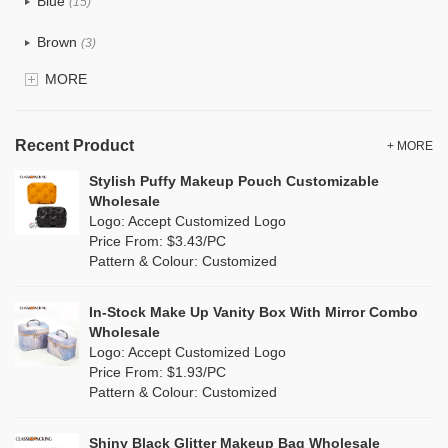
Blue
Eco Jute Makeup Bags
(15)
Recycle fabric
(0)
Brown
Eco Dupont Paper Makeup Bags
(3)
EVA
(0)
MORE
Eco RPET Polyester Makeup Bags
Clear
(0)
Velvet
(0)
Velvet Makeup Bags
Gold
(0)
TPU
Recent Product
(0)
+ MORE
Blank Cosmetic Bags Wholesale
Grey
(10)
Stylish Puffy Makeup Pouch Customizable
PP Straw
(0)
Wholesale
Makeup Brush Bags
Green
(5)
Logo: Accept Customized Logo
Holographic PVC
(0)
Price From: $3.43/PC
Wholesale Wash Bag
Lvory
(0)
Pattern & Colour: Customized
Fur
(0)
Wholesale Tote Bags
Khaki
(0)
PP woven
(0)
In-Stock Make Up Vanity Box With Mirror Combo
Canvas Tote Bags Wholesale
Multi
(3)
Wholesale
Nylon
(33)
Logo: Accept Customized Logo
Plain Tote Bags Wholesale
Orange
(6)
Price From: $1.93/PC
Cork
(0)
Pattern & Colour: Customized
Eco Friendly Tote Bags Wholesale
Pink
(6)
Linen
(0)
Wholesale Beach Bag
Shiny Black Glitter Makeup Bag Wholesale