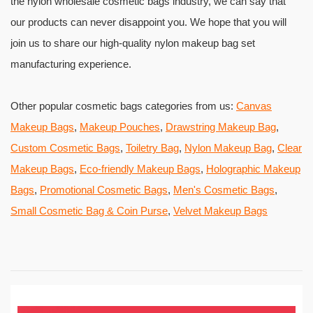
the nylon wholesale cosmetic bags industry, we can say that
our products can never disappoint you. We hope that you will
join us to share our high-quality nylon makeup bag set
manufacturing experience.
Other popular cosmetic bags categories from us:
Canvas
Makeup Bags
,
Makeup Pouches
,
Drawstring Makeup Bag
,
Custom Cosmetic Bags
,
Toiletry Bag
,
Nylon Makeup Bag
,
Clear
Makeup Bags
,
Eco-friendly Makeup Bags
,
Holographic Makeup
Bags
,
Promotional Cosmetic Bags
,
Men's Cosmetic Bags
,
Small Cosmetic Bag & Coin Purse
,
Velvet Makeup Bags