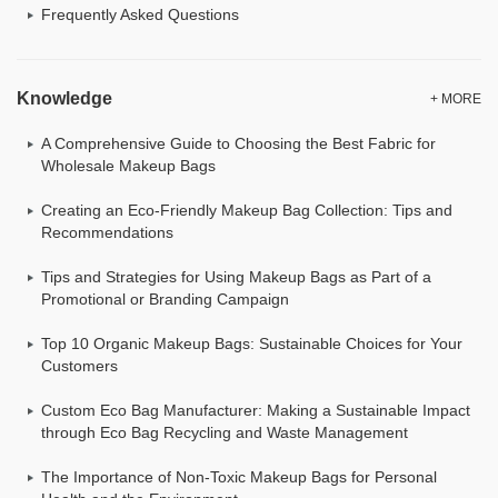
Frequently Asked Questions
Knowledge
+ MORE
A Comprehensive Guide to Choosing the Best Fabric for
Wholesale Makeup Bags
Creating an Eco-Friendly Makeup Bag Collection: Tips and
Recommendations
Tips and Strategies for Using Makeup Bags as Part of a
Promotional or Branding Campaign
Top 10 Organic Makeup Bags: Sustainable Choices for Your
Customers
Custom Eco Bag Manufacturer: Making a Sustainable Impact
through Eco Bag Recycling and Waste Management
The Importance of Non-Toxic Makeup Bags for Personal