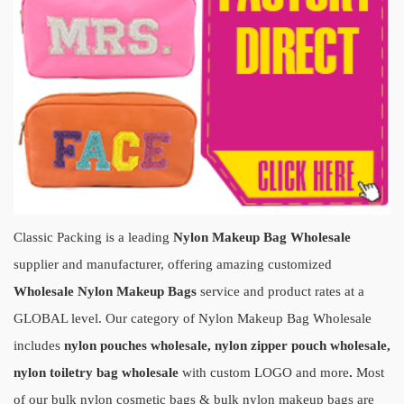
Classic Packing is a leading
Nylon Makeup Bag Wholesale
supplier and manufacturer, offering amazin
g customiz
ed
Wholesale Nylon Makeup Bags
servi
ce and product rates at a
GLOBAL level. Our category of Nylon Makeup Bag Wholesale
includes
nylon pouches wholesale, nylon zipper pouch wholesale,
nylon toiletry bag wholesale
with custom LOGO and more
.
Most
of our bulk nylon cosmetic bags & bulk nylon makeup bags are