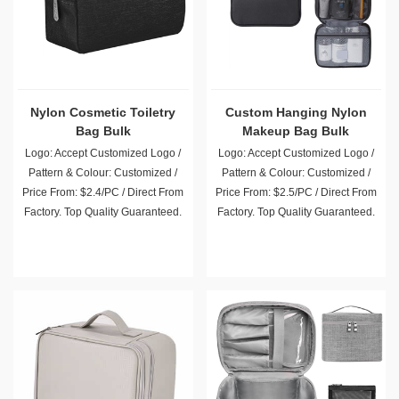
Nylon Cosmetic Toiletry
Custom Hanging Nylon
Bag Bulk
Makeup Bag Bulk
Wholesale
Logo: Accept Customized Logo /
Logo: Accept Customized Logo /
Pattern & Colour: Customized /
Pattern & Colour: Customized /
Price From: $2.4/PC / Direct From
Price From: $2.5/PC / Direct From
Factory. Top Quality Guaranteed.
Factory. Top Quality Guaranteed.