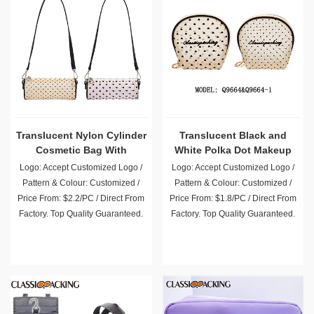
Translucent Nylon Cylinder
Translucent Black and
Cosmetic Bag With
White Polka Dot Makeup
Shoulder Straps
Toiletry Bag
Logo: Accept Customized Logo /
Logo: Accept Customized Logo /
Pattern & Colour: Customized /
Pattern & Colour: Customized /
Price From: $2.2/PC / Direct From
Price From: $1.8/PC / Direct From
Factory. Top Quality Guaranteed.
Factory. Top Quality Guaranteed.