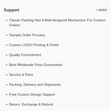
Support
+ MORE
Classic Packing Has A Well-designed Mechanism For Custom
Orders
Sample Order Process
Custom LOGO Printing & Finish
Quality Commitment
Best Wholesale Price Guaranteed
Service & Parts
Packing, Delivery and Shipments
Free Custom Design Support
Return, Exchange & Refund