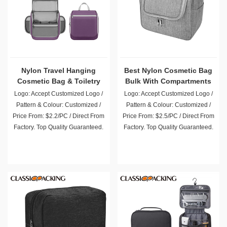
Nylon Travel Hanging
Best Nylon Cosmetic Bag
Cosmetic Bag & Toiletry
Bulk With Compartments
Organizer
Logo: Accept Customized Logo /
Logo: Accept Customized Logo /
Pattern & Colour: Customized /
Pattern & Colour: Customized /
Price From: $2.2/PC / Direct From
Price From: $2.5/PC / Direct From
Factory. Top Quality Guaranteed.
Factory. Top Quality Guaranteed.