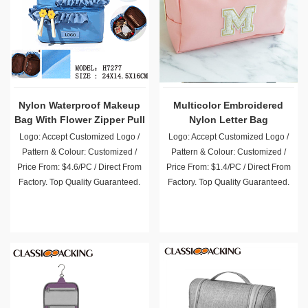
Nylon Waterproof Makeup
Multicolor Embroidered
Bag With Flower Zipper Pull
Nylon Letter Bag
Logo: Accept Customized Logo /
Logo: Accept Customized Logo /
Pattern & Colour: Customized /
Pattern & Colour: Customized /
Price From: $4.6/PC / Direct From
Price From: $1.4/PC / Direct From
Factory. Top Quality Guaranteed.
Factory. Top Quality Guaranteed.