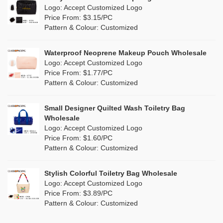
Purple
(5)
Logo: Accept Customized Logo
Jute
(0)
Valentines Makeup Bag
Price From: $3.15/PC
Red
(1)
Pattern & Colour: Customized
RPET
(0)
Silver
(2)
Silicone
Waterproof Neoprene Makeup Pouch Wholesale
(0)
Logo: Accept Customized Logo
White
(2)
Price From: $1.77/PC
Leather
(0)
Pattern & Colour: Customized
Yellow
(2)
Satin
(0)
Small Designer Quilted Wash Toiletry Bag
Corduroy
(0)
Wholesale
Logo: Accept Customized Logo
Oxford Cloth
(0)
Price From: $1.60/PC
Pattern & Colour: Customized
Neoprene
(0)
Stylish Colorful Toiletry Bag Wholesale
Logo: Accept Customized Logo
Price From: $3.89/PC
Pattern & Colour: Customized