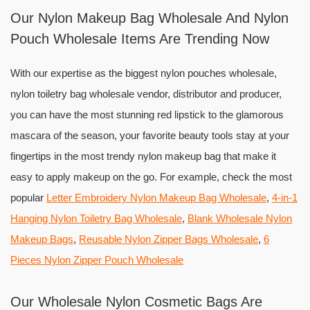
Our Nylon Makeup Bag Wholesale And Nylon
Pouch Wholesale Items Are Trending Now
With our expertise as the biggest nylon pouches wholesale,
nylon toiletry bag wholesale vendor, distributor and producer,
you can have the most stunning red lipstick to the glamorous
mascara of the season, your favorite beauty tools stay at your
fingertips in the most trendy nylon makeup bag that make it
easy to apply makeup on the go. For example, check the most
popular
Letter Embroidery Nylon Makeup Bag Wholesale
,
4-in-1
Hanging Nylon Toiletry Bag Wholesale
,
Blank Wholesale Nylon
Makeup Bags
,
Reusable Nylon Zipper Bags Wholesale
,
6
Pieces Nylon Zipper Pouch Wholesale
Our Wholesale Nylon Cosmetic Bags Are