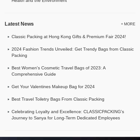
Health and the Environment
Latest News
+ MORE
Classic Packing at Hong Kong Gifts & Premium Fair 2024!
2024 Fashion Trends Unveiled: Get Trendy Bags from Classic
Packing
Best Women's Cosmetic Travel Bags of 2023: A
Comprehensive Guide
Get Your Valentines Makeup Bag for 2024
Best Travel Toiletry Bags From Classic Packing
Celebrating Loyalty and Excellence: CLASSICPACKING's
Journey to Sanya for Long-Term Dedicated Employees