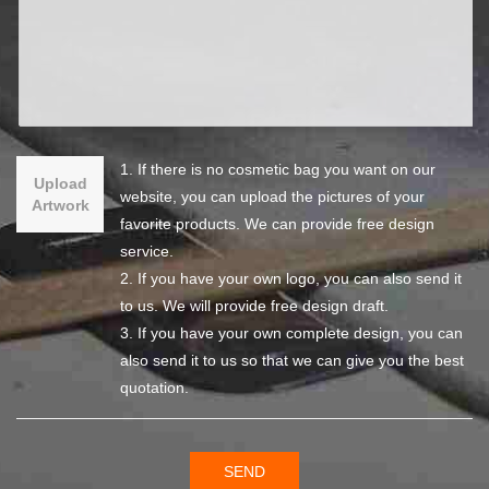
1. If there is no cosmetic bag you want on our
Upload
website, you can upload the pictures of your
Artwork
favorite products. We can provide free design
service.
2. If you have your own logo, you can also send it
to us. We will provide free design draft.
3. If you have your own complete design, you can
also send it to us so that we can give you the best
quotation.
SEND