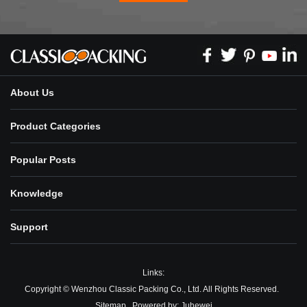
About Us
Product Categories
Popular Posts
Knowledge
Support
Links:
Copyright © Wenzhou Classic Packing Co., Ltd. All Rights Reserved.
Sitemap
Powered by:
Juhewei