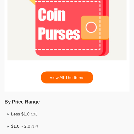
View All The Items
By Price Range
Less $1.0
(10)
$1.0 ~ 2.0
(14)