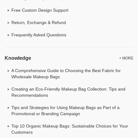
Free Custom Design Support
Return, Exchange & Refund
Frequently Asked Questions
Knowledge
+ MORE
A Comprehensive Guide to Choosing the Best Fabric for
Wholesale Makeup Bags
Creating an Eco-Friendly Makeup Bag Collection: Tips and
Recommendations
Tips and Strategies for Using Makeup Bags as Part of a
Promotional or Branding Campaign
Top 10 Organic Makeup Bags: Sustainable Choices for Your
Customers