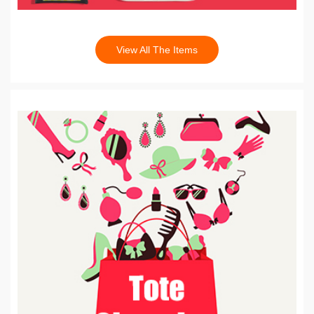
View All The Items