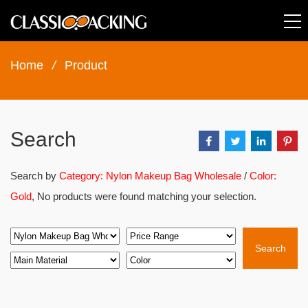
Home
/
Product
Search
Search by
Category: Nylon Makeup Bag Wholesale
/
Color:
Gold
, No products were found matching your selection.
Search