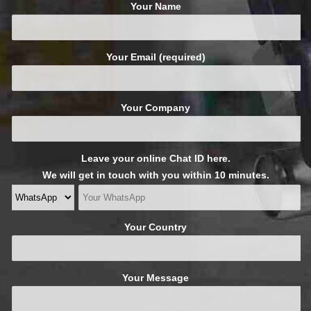
Your Name
Your Email (required)
Your Company
Leave your online Chat ID here.
We will get in touch with you within 10 minutes.
Your Country
Your Message