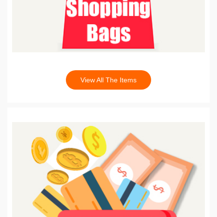
View All The Items