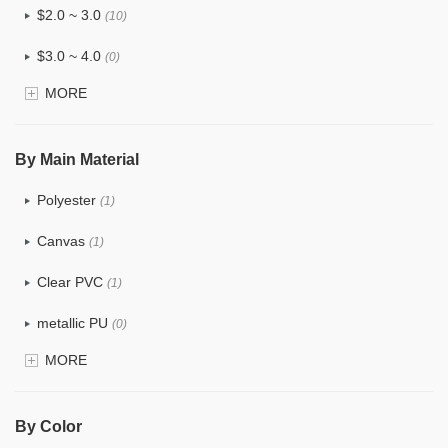
$2.0 ~ 3.0
(10)
$3.0 ~ 4.0
(0)
MORE
$4.0 ~ 5.0
(1)
$5.0 ~ 6.0
(0)
By Main Material
Polyester
(1)
Canvas
(1)
Clear PVC
(1)
metallic PU
(0)
MORE
Glitter
(0)
PVC
(0)
By Color
PU
(0)