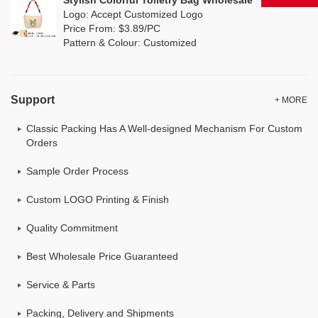
Stylish Colorful Toiletry Bag Wholesale
Logo: Accept Customized Logo
Price From: $3.89/PC
Pattern & Colour: Customized
Support
+ MORE
Classic Packing Has A Well-designed Mechanism For Custom
Orders
Sample Order Process
Custom LOGO Printing & Finish
Quality Commitment
Best Wholesale Price Guaranteed
Service & Parts
Packing, Delivery and Shipments