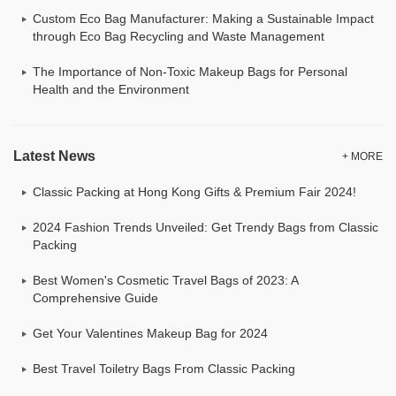
Custom Eco Bag Manufacturer: Making a Sustainable Impact
through Eco Bag Recycling and Waste Management
The Importance of Non-Toxic Makeup Bags for Personal
Health and the Environment
Latest News
+ MORE
Classic Packing at Hong Kong Gifts & Premium Fair 2024!
2024 Fashion Trends Unveiled: Get Trendy Bags from Classic
Packing
Best Women's Cosmetic Travel Bags of 2023: A
Comprehensive Guide
Get Your Valentines Makeup Bag for 2024
Best Travel Toiletry Bags From Classic Packing