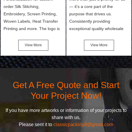
order:Silk Stitching,
— it’s a core part of the
Embroidery, Screen Printing,
purpose that drives us.
Woven Labels, Heat Transfer
Consistently providing
Printing and more. The logo is
exceptional quality wholesale
the first thing that a customer
and Custom Cosmetic Bags,
notices when they see your
Makeup Bags, Toiletry Bags we
View More
View More
bags. We will make your
undertake. To promise
products stand out from your
customers the highest quality
competitors by giving them an
products and services, our
attractive design.
quality commitment policy is
defined and driven by the
Get A Free Quote and Start
following principles:
Your Project Now!
If you have more artworks or information of your projects to
share with us,
Please sent it to
classicpacking8@gmail.com