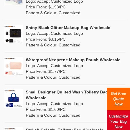
Nylon
(33)
Logo: Accept Customized Logo
Orange
(6)
Price From: $1.93/PC
Cork
(0)
Pattern & Colour: Customized
Pink
(6)
Linen
(0)
Shiny Black Glitter Makeup Bag Wholesale
Purple
(5)
Logo: Accept Customized Logo
Jute
(0)
Price From: $3.15/PC
Red
(1)
Pattern & Colour: Customized
RPET
(0)
Silver
(2)
Silicone
Waterproof Neoprene Makeup Pouch Wholesale
(0)
Logo: Accept Customized Logo
White
(2)
Price From: $1.77/PC
Leather
(0)
Pattern & Colour: Customized
Yellow
(2)
Satin
(0)
Small Designer Quilted Wash Toiletry Bag
Get Free
Corduroy
(0)
Wholesale
Quote
Logo: Accept Customized Logo
Now
Oxford Cloth
(0)
Price From: $1.60/PC
Pattern & Colour: Customized
Customize
Neoprene
(0)
Your Bag
Now