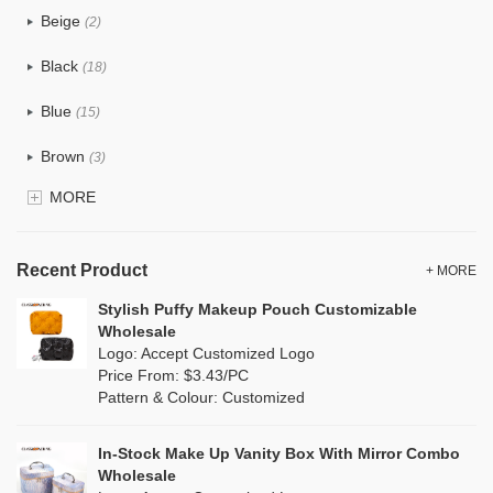
Beige
(2)
Cotton
(0)
Black
(18)
Tyvek
(0)
Blue
(15)
Recycle fabric
(0)
Brown
(3)
EVA
(0)
MORE
Clear
(0)
Velvet
(0)
Gold
(0)
TPU
Recent Product
(0)
+ MORE
Grey
(10)
Stylish Puffy Makeup Pouch Customizable
PP Straw
(0)
Wholesale
Green
(5)
Logo: Accept Customized Logo
Holographic PVC
(0)
Price From: $3.43/PC
Lvory
(0)
Pattern & Colour: Customized
Fur
(0)
Khaki
(0)
PP woven
(0)
In-Stock Make Up Vanity Box With Mirror Combo
Multi
(3)
Wholesale