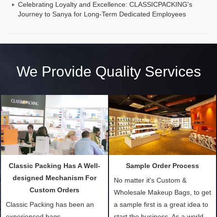
Celebrating Loyalty and Excellence: CLASSICPACKING's
Journey to Sanya for Long-Term Dedicated Employees
We Provide Quality Services
Classic Packing Has A Well-
Sample Order Process
designed Mechanism For
No matter it's Custom &
Custom Orders
Wholesale Makeup Bags, to get
Classic Packing has been an
a sample first is a great idea to
experienced bags
start the business. As a world-