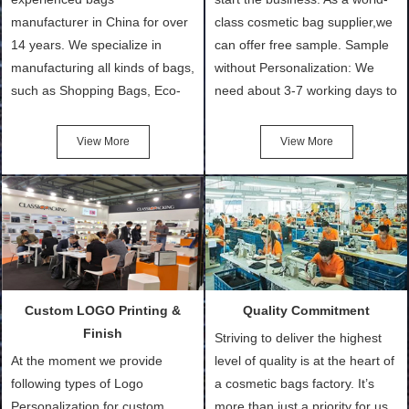
manufacturer in China for over
class cosmetic bag supplier,we
14 years. We specialize in
can offer free sample. Sample
manufacturing all kinds of bags,
without Personalization: We
such as Shopping Bags, Eco-
need about 3-7 working days to
Friendly Bags, Canvas Bags,
turn out the physical samples
Cotton Tote Bags, Promotional
after confirmation of Sample
View More
View More
Bags, makeup bads,
Order (depending on sample
Customized Bags. Classic
quantity and availability of
Packing is always seeking for
materials from our stock)
ways to provide the best
Sample with Personalization:
products and services to our
We need 5-14 working days to
customers and make the
setup the moulds, depending
purchasing experience simple
on the type of moulds we
Custom LOGO Printing &
Quality Commitment
and convenient.
make.
Finish
Striving to deliver the highest
At the moment we provide
level of quality is at the heart of
following types of Logo
a cosmetic bags factory. It’s
Personalization for custom
more than just a priority for us