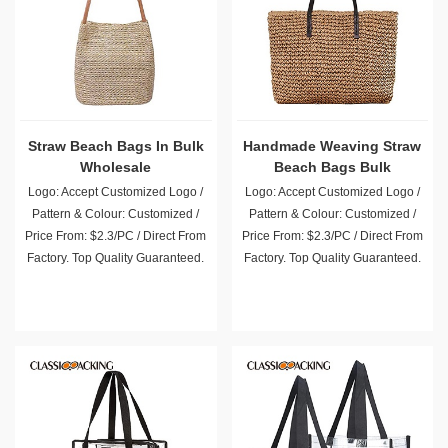
Straw Beach Bags In Bulk
Handmade Weaving Straw
Wholesale
Beach Bags Bulk
Wholesale
Logo: Accept Customized Logo /
Logo: Accept Customized Logo /
Pattern & Colour: Customized /
Pattern & Colour: Customized /
Price From: $2.3/PC / Direct From
Price From: $2.3/PC / Direct From
Factory. Top Quality Guaranteed.
Factory. Top Quality Guaranteed.