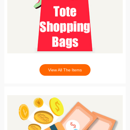
View All The Items