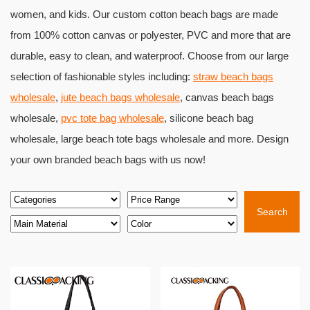
women, and kids. Our custom cotton beach bags are made
from 100% cotton canvas or polyester, PVC and more that are
durable, easy to clean, and waterproof. Choose from our large
selection of fashionable styles including:
straw beach bags
wholesale
,
jute beach bags wholesale
, canvas beach bags
wholesale,
pvc tote bag wholesale
, silicone beach bag
wholesale, large beach tote bags wholesale and more. Design
your own branded beach bags with us now!
Search