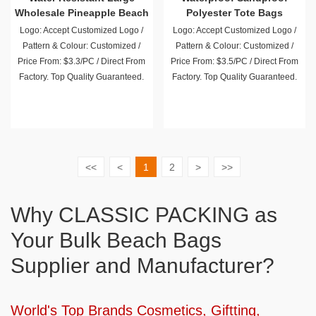
Wholesale Pineapple Beach
Polyester Tote Bags
Bag
Wholesale
Logo: Accept Customized Logo /
Logo: Accept Customized Logo /
Pattern & Colour: Customized /
Pattern & Colour: Customized /
Price From: $3.3/PC / Direct From
Price From: $3.5/PC / Direct From
Factory. Top Quality Guaranteed.
Factory. Top Quality Guaranteed.
<<
<
1
2
>
>>
Why CLASSIC PACKING as
Your Bulk Beach Bags
Supplier and Manufacturer?
World's Top Brands Cosmetics, Giftting,