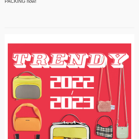
PACKING now!