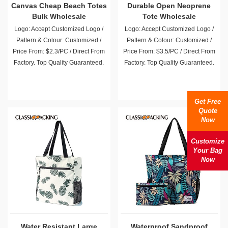
Canvas Cheap Beach Totes
Durable Open Neoprene
Bulk Wholesale
Tote Wholesale
Logo: Accept Customized Logo /
Logo: Accept Customized Logo /
Pattern & Colour: Customized /
Pattern & Colour: Customized /
Price From: $2.3/PC / Direct From
Price From: $3.5/PC / Direct From
Factory. Top Quality Guaranteed.
Factory. Top Quality Guaranteed.
Get Free
Quote
Now
Customize
Your Bag
Now
Water Resistant Large
Waterproof Sandproof