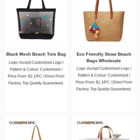
Black Mesh Beach Tote Bag
Eco Friendly Straw Beach
Bags Wholesale
Logo: Accept Customized Logo /
Logo: Accept Customized Logo /
Pattern & Colour: Customized /
Pattern & Colour: Customized /
Price From: $2.1/PC / Direct From
Price From: $1.3/PC / Direct From
Factory. Top Quality Guaranteed.
Factory. Top Quality Guaranteed.