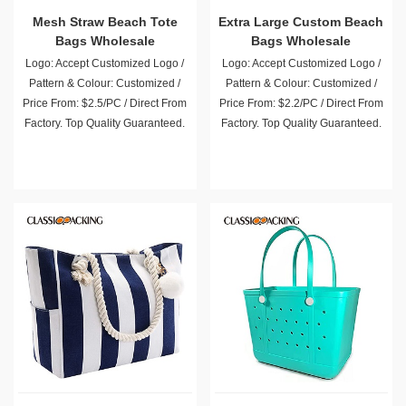
Mesh Straw Beach Tote
Extra Large Custom Beach
Bags Wholesale
Bags Wholesale
Logo: Accept Customized Logo /
Logo: Accept Customized Logo /
Pattern & Colour: Customized /
Pattern & Colour: Customized /
Price From: $2.5/PC / Direct From
Price From: $2.2/PC / Direct From
Factory. Top Quality Guaranteed.
Factory. Top Quality Guaranteed.