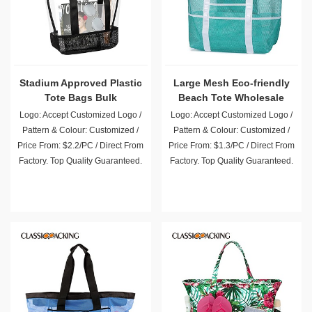
Stadium Approved Plastic
Large Mesh Eco-friendly
Tote Bags Bulk
Beach Tote Wholesale
Logo: Accept Customized Logo /
Logo: Accept Customized Logo /
Pattern & Colour: Customized /
Pattern & Colour: Customized /
Price From: $2.2/PC / Direct From
Price From: $1.3/PC / Direct From
Factory. Top Quality Guaranteed.
Factory. Top Quality Guaranteed.