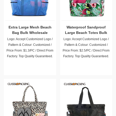
Extra Large Mesh Beach
Waterproof Sandproof
Bag Bulk Wholesale
Large Beach Totes Bulk
Wholesale
Logo: Accept Customized Logo /
Logo: Accept Customized Logo /
Pattern & Colour: Customized /
Pattern & Colour: Customized /
Price From: $1.3/PC / Direct From
Price From: $2.5/PC / Direct From
Factory. Top Quality Guaranteed.
Factory. Top Quality Guaranteed.