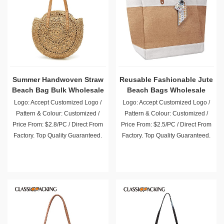
Summer Handwoven Straw
Reusable Fashionable Jute
Beach Bag Bulk Wholesale
Beach Bags Wholesale
Logo: Accept Customized Logo /
Logo: Accept Customized Logo /
Pattern & Colour: Customized /
Pattern & Colour: Customized /
Price From: $2.8/PC / Direct From
Price From: $2.5/PC / Direct From
Factory. Top Quality Guaranteed.
Factory. Top Quality Guaranteed.