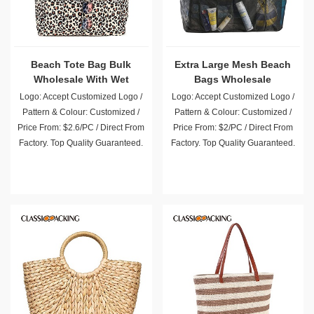
Beach Tote Bag Bulk
Extra Large Mesh Beach
Wholesale With Wet
Bags Wholesale
Compartment
Logo: Accept Customized Logo /
Logo: Accept Customized Logo /
Pattern & Colour: Customized /
Pattern & Colour: Customized /
Price From: $2.6/PC / Direct From
Price From: $2/PC / Direct From
Factory. Top Quality Guaranteed.
Factory. Top Quality Guaranteed.