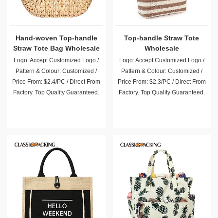
Hand-woven Top-handle
Top-handle Straw Tote
Straw Tote Bag Wholesale
Wholesale
Logo: Accept Customized Logo /
Logo: Accept Customized Logo /
Pattern & Colour: Customized /
Pattern & Colour: Customized /
Price From: $2.4/PC / Direct From
Price From: $2.3/PC / Direct From
Factory. Top Quality Guaranteed.
Factory. Top Quality Guaranteed.