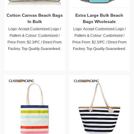
Cotton Canvas Beach Bags
Extra Large Bulk Beach
In Bulk
Bags Wholesale
Logo: Accept Customized Logo /
Logo: Accept Customized Logo /
Pattern & Colour: Customized /
Pattern & Colour: Customized /
Price From: $2.3/PC / Direct From
Price From: $2.5/PC / Direct From
Factory. Top Quality Guaranteed.
Factory. Top Quality Guaranteed.