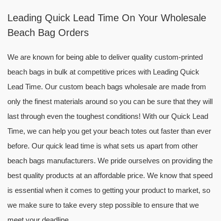
Leading Quick Lead Time On Your Wholesale
Beach Bag Orders
We are known for being able to deliver quality custom-printed
beach bags in bulk at competitive prices with Leading Quick
Lead Time. Our custom beach bags wholesale are made from
only the finest materials around so you can be sure that they will
last through even the toughest conditions! With our Quick Lead
Time, we can help you get your beach totes out faster than ever
before. Our quick lead time is what sets us apart from other
beach bags manufacturers. We pride ourselves on providing the
best quality products at an affordable price. We know that speed
is essential when it comes to getting your product to market, so
we make sure to take every step possible to ensure that we
meet your deadline.