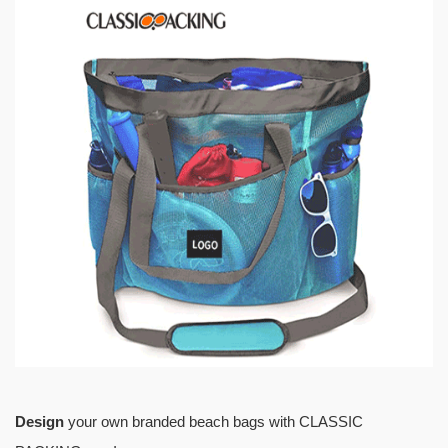
Design
your own branded beach bags with CLASSIC