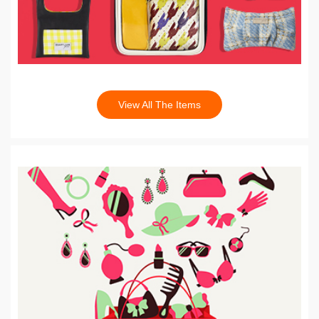
View All The Items