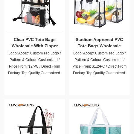
Clear PVC Tote Bags
Stadium Approved PVC
Wholesale With Zipper
Tote Bags Wholesale
Closure
Logo: Accept Customized Logo /
Logo: Accept Customized Logo /
Pattern & Colour: Customized /
Pattern & Colour: Customized /
Price From: $2/PC / Direct From
Price From: $1.2/PC / Direct From
Factory. Top Quality Guaranteed.
Factory. Top Quality Guaranteed.