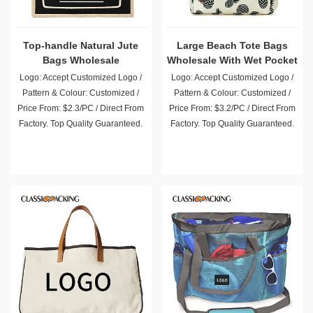
Top-handle Natural Jute
Large Beach Tote Bags
Bags Wholesale
Wholesale With Wet Pocket
Logo: Accept Customized Logo /
Logo: Accept Customized Logo /
Pattern & Colour: Customized /
Pattern & Colour: Customized /
Price From: $2.3/PC / Direct From
Price From: $3.2/PC / Direct From
Factory. Top Quality Guaranteed.
Factory. Top Quality Guaranteed.