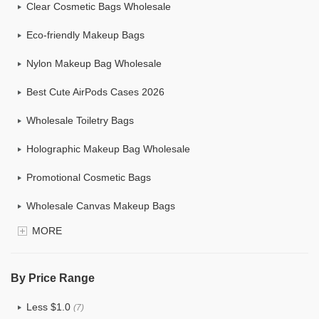
Clear Cosmetic Bags Wholesale
Eco-friendly Makeup Bags
Nylon Makeup Bag Wholesale
Best Cute AirPods Cases 2026
Wholesale Toiletry Bags
Holographic Makeup Bag Wholesale
Promotional Cosmetic Bags
Wholesale Canvas Makeup Bags
MORE
Custom Makeup Bag
Bulk Makeup Bags
By Price Range
Cosmetic Bag Set
Less $1.0
(7)