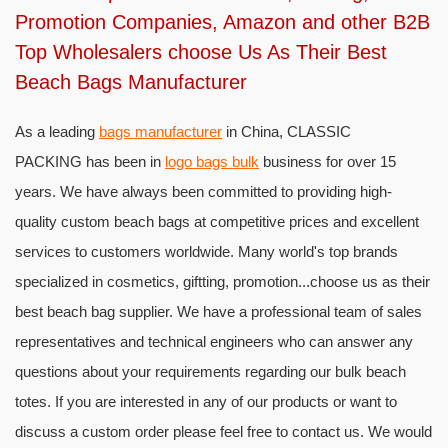
Promotion Companies, Amazon and other B2B
Top Wholesalers choose Us As Their Best
Beach Bags Manufacturer
As a leading
bags manufacturer
in China, CLASSIC
PACKING has been in
logo bags bulk
business for over 15
years. We have always been committed to providing high-
quality custom beach bags at competitive prices and excellent
services to customers worldwide. Many world's top brands
specialized in cosmetics, giftting, promotion...choose us as their
best beach bag supplier. We have a professional team of sales
representatives and technical engineers who can answer any
questions about your requirements regarding our bulk beach
totes. If you are interested in any of our products or want to
discuss a custom order please feel free to contact us. We would