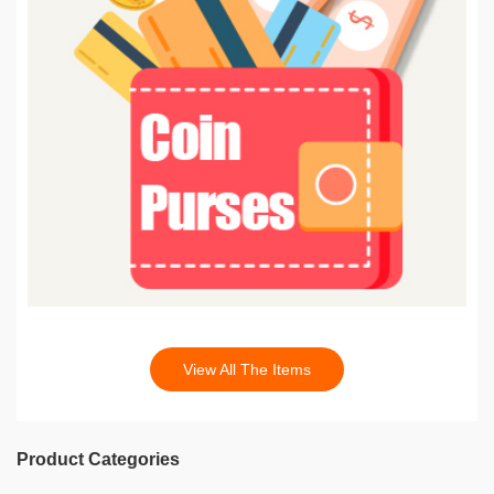
View All The Items
Product Categories