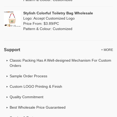
Neoprene
(0)
Stylish Colorful Toiletry Bag Wholesale
Logo: Accept Customized Logo
Price From: $3.89/PC
Pattern & Colour: Customized
Support
+ MORE
Classic Packing Has A Well-designed Mechanism For Custom
Orders
Sample Order Process
Custom LOGO Printing & Finish
Quality Commitment
Best Wholesale Price Guaranteed