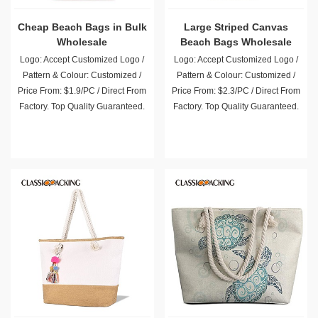
Cheap Beach Bags in Bulk
Large Striped Canvas
Wholesale
Beach Bags Wholesale
Logo: Accept Customized Logo /
Logo: Accept Customized Logo /
Pattern & Colour: Customized /
Pattern & Colour: Customized /
Price From: $1.9/PC / Direct From
Price From: $2.3/PC / Direct From
Factory. Top Quality Guaranteed.
Factory. Top Quality Guaranteed.