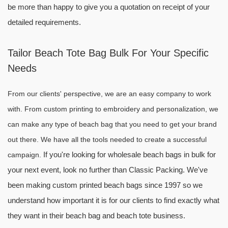
be more than happy to give you a quotation on receipt of your
detailed requirements.
Tailor Beach Tote Bag Bulk For Your Specific
Needs
From our clients' perspective, we are an easy company to work
with.
From custom printing to embroidery and personalization, we
can make any type of beach bag that you need to get your brand
out there. We have all the tools needed to create a successful
If you're looking for wholesale beach bags in bulk for
campaign.
your next event, look no further than Classic Packing. We've
been making custom printed beach bags since 1997 so we
understand how important it is for our clients to find exactly what
they want in their beach bag and beach tote business.