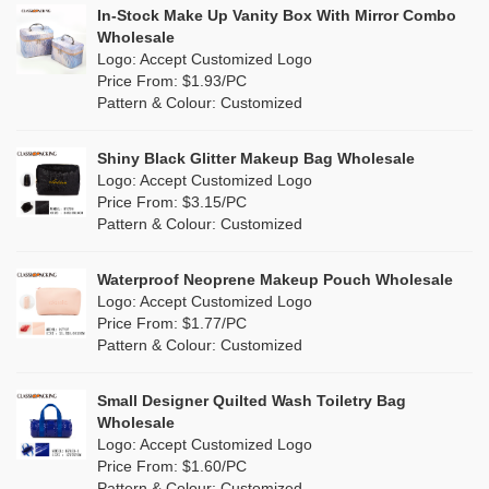
PP woven
(0)
In-Stock Make Up Vanity Box With Mirror Combo
Canvas Tote Bags Wholesale
Multi
(14)
Wholesale
Nylon
(0)
Logo: Accept Customized Logo
Plain Tote Bags Wholesale
Orange
(4)
Price From: $1.93/PC
Cork
(0)
Pattern & Colour: Customized
Eco Friendly Tote Bags Wholesale
Pink
(4)
Linen
(3)
Wholesale Beach Bag
Shiny Black Glitter Makeup Bag Wholesale
Purple
(0)
Logo: Accept Customized Logo
Jute
(2)
Valentines Makeup Bag
Price From: $3.15/PC
Red
(0)
Pattern & Colour: Customized
RPET
(1)
Silver
(0)
Silicone
Waterproof Neoprene Makeup Pouch Wholesale
(0)
Logo: Accept Customized Logo
White
(12)
Price From: $1.77/PC
Leather
(0)
Pattern & Colour: Customized
Yellow
(1)
Satin
(0)
Small Designer Quilted Wash Toiletry Bag
Corduroy
(0)
Wholesale
Logo: Accept Customized Logo
Oxford Cloth
(0)
Price From: $1.60/PC
Pattern & Colour: Customized