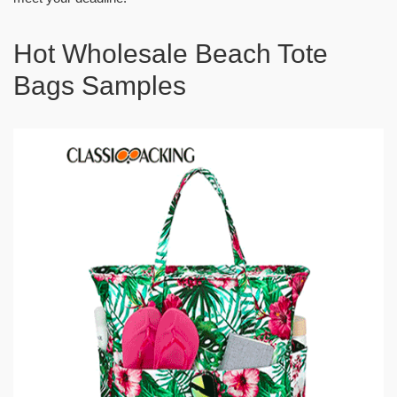
Hot Wholesale Beach Tote
Bags Samples