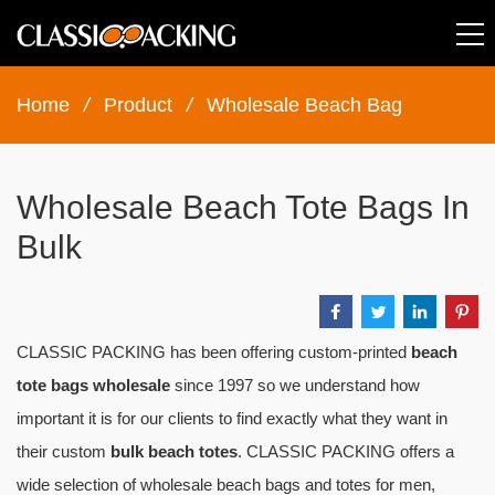
Home
/
Product
/
Wholesale Beach Bag
Wholesale Beach Tote Bags In
Bulk
CLASSIC PACKING has been offering custom-printed
beach
tote bags wholesale
since 1997 so we understand how
important it is for our clients to find exactly what they want in
their custom
bulk beach totes
. CLASSIC PACKING offers a
wide selection of wholesale beach bags and totes for men,