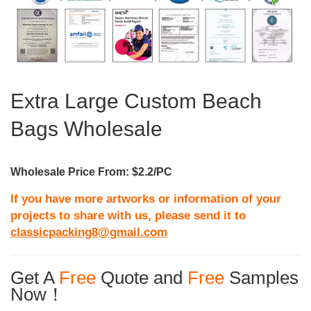
Extra Large Custom Beach
Bags Wholesale
Wholesale Price From: $2.2/PC
If you have more artworks or information of your
projects to share with us, please send it to
classicpacking8@gmail.com
Get A
Free
Quote and
Free
Samples
Now！