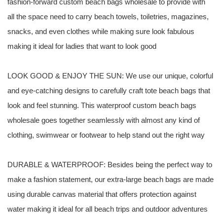
fashion-forward custom beach bags wholesale to provide with
all the space need to carry beach towels, toiletries, magazines,
snacks, and even clothes while making sure look fabulous
making it ideal for ladies that want to look good
LOOK GOOD & ENJOY THE SUN: We use our unique, colorful
and eye-catching designs to carefully craft tote beach bags that
look and feel stunning. This waterproof custom beach bags
wholesale goes together seamlessly with almost any kind of
clothing, swimwear or footwear to help stand out the right way
DURABLE & WATERPROOF: Besides being the perfect way to
make a fashion statement, our extra-large beach bags are made
using durable canvas material that offers protection against
water making it ideal for all beach trips and outdoor adventures