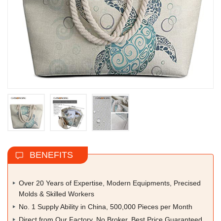
BENEFITS
Over 20 Years of Expertise, Modern Equipments, Precised
Molds & Skilled Workers
No. 1 Supply Ability in China, 500,000 Pieces per Month
Direct from Our Factory, No Broker, Best Price Guaranteed