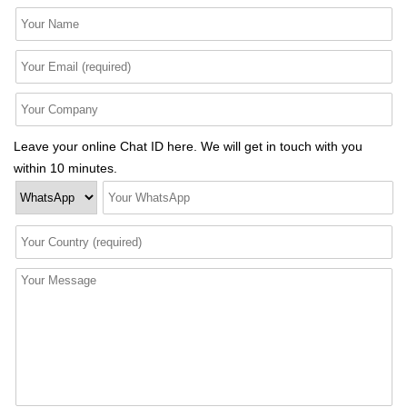
Leave your online Chat ID here. We will get in touch with you
within 10 minutes.