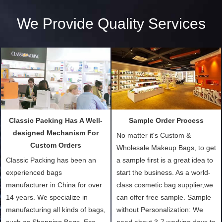
We Provide Quality Services
Classic Packing Has A Well-
Sample Order Process
designed Mechanism For
No matter it's Custom &
Custom Orders
Wholesale Makeup Bags, to get
Classic Packing has been an
a sample first is a great idea to
experienced bags
start the business. As a world-
manufacturer in China for over
class cosmetic bag supplier,we
14 years. We specialize in
can offer free sample. Sample
manufacturing all kinds of bags,
without Personalization: We
such as Shopping Bags, Eco-
need about 3-7 working days to