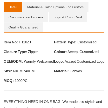
Detail
Material & Color Options For Custom
Customization Process
Logo & Color Card
Quality Guaranteed
Item No:
H110ZJ
Pattern Type:
Customized
Closure Type:
Zipper
Colour:
Accept Customized
OEM/ODM:
Warmly Welcomed
Logo:
Accept Customized Logo
Size:
60CM *40CM
Material:
Canvas
MOQ:
1000PC
EVERYTHING NEED IN ONE BAG: We made this stylish and