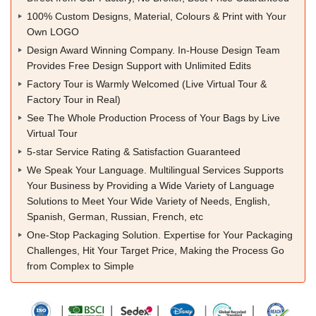
100% Custom Designs, Material, Colours & Print with Your
Own LOGO
Design Award Winning Company. In-House Design Team
Provides Free Design Support with Unlimited Edits
Factory Tour is Warmly Welcomed (Live Virtual Tour &
Factory Tour in Real)
See The Whole Production Process of Your Bags by Live
Virtual Tour
5-star Service Rating & Satisfaction Guaranteed
We Speak Your Language. Multilingual Services Supports
Your Business by Providing a Wide Variety of Language
Solutions to Meet Your Wide Variety of Needs, English,
Spanish, German, Russian, French, etc
One-Stop Packaging Solution. Expertise for Your Packaging
Challenges, Hit Your Target Price, Making the Process Go
from Complex to Simple