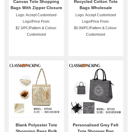
Canvas Tote Shopping
Recycled Cotton Tote
Bags With Zipper Closure
Bags Wholesale
Logo: Accept Customized
Logo: Accept Customized
Logo/Price From:
Logo/Price From:
$2.3/PC/Pattern & Colour:
$0.99/PC/Pattern & Colour:
Customized
Customized
Blank Polyester Tote
Personalised Grey Felt
Shopping Bags Bulk
Tote Shopper Bag