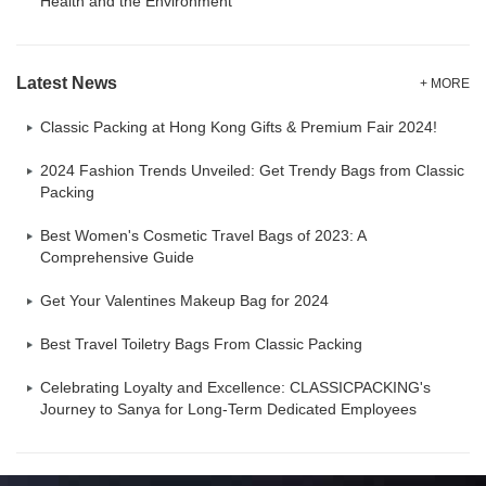
Health and the Environment
Latest News
+ MORE
Classic Packing at Hong Kong Gifts & Premium Fair 2024!
2024 Fashion Trends Unveiled: Get Trendy Bags from Classic
Packing
Best Women's Cosmetic Travel Bags of 2023: A
Comprehensive Guide
Get Your Valentines Makeup Bag for 2024
Best Travel Toiletry Bags From Classic Packing
Celebrating Loyalty and Excellence: CLASSICPACKING's
Journey to Sanya for Long-Term Dedicated Employees