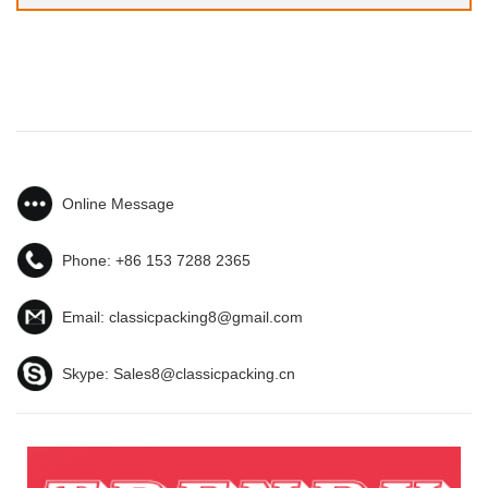
Online Message
Phone:
+86 153 7288 2365
Email:
classicpacking8@gmail.com
Skype:
Sales8@classicpacking.cn