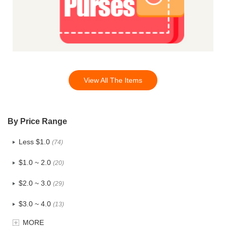
View All The Items
By Price Range
Less $1.0
(74)
$1.0 ~ 2.0
(20)
$2.0 ~ 3.0
(29)
$3.0 ~ 4.0
(13)
MORE
$4.0 ~ 5.0
(3)