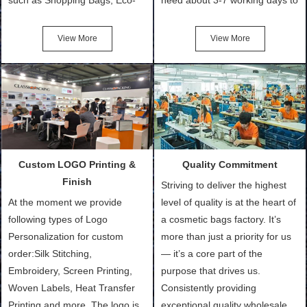
Friendly Bags, Canvas Bags,
turn out the physical samples
Cotton Tote Bags, Promotional
after confirmation of Sample
View More
View More
Bags, makeup bads,
Order (depending on sample
Customized Bags. Classic
quantity and availability of
Packing is always seeking for
materials from our stock)
ways to provide the best
Sample with Personalization:
products and services to our
We need 5-14 working days to
customers and make the
setup the moulds, depending
purchasing experience simple
on the type of moulds we
Custom LOGO Printing &
Quality Commitment
and convenient.
make.
Finish
Striving to deliver the highest
At the moment we provide
level of quality is at the heart of
following types of Logo
a cosmetic bags factory. It’s
Personalization for custom
more than just a priority for us
order:Silk Stitching,
— it’s a core part of the
Embroidery, Screen Printing,
purpose that drives us.
Woven Labels, Heat Transfer
Consistently providing
Printing and more. The logo is
exceptional quality wholesale