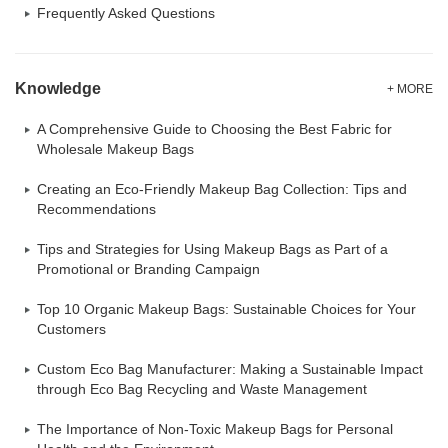
Frequently Asked Questions
Knowledge
+ MORE
A Comprehensive Guide to Choosing the Best Fabric for
Wholesale Makeup Bags
Creating an Eco-Friendly Makeup Bag Collection: Tips and
Recommendations
Tips and Strategies for Using Makeup Bags as Part of a
Promotional or Branding Campaign
Top 10 Organic Makeup Bags: Sustainable Choices for Your
Customers
Custom Eco Bag Manufacturer: Making a Sustainable Impact
through Eco Bag Recycling and Waste Management
The Importance of Non-Toxic Makeup Bags for Personal