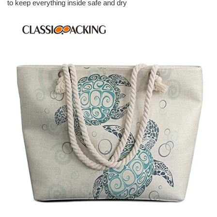
to keep everything inside safe and dry