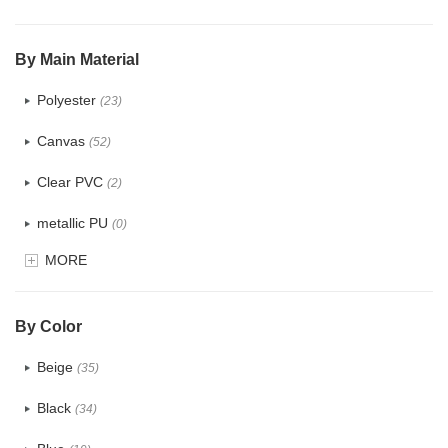
$5.0 ~ 6.0
(1)
By Main Material
Polyester
(23)
Canvas
(52)
Clear PVC
(2)
metallic PU
(0)
MORE
Glitter
(0)
PVC
(4)
By Color
PU
(2)
Beige
(35)
Cotton
(38)
Black
(34)
Tyvek
(1)