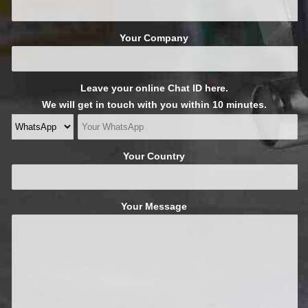
Your Company
Leave your online Chat ID here.
We will get in touch with you within 10 minutes.
Your Country
Your Message