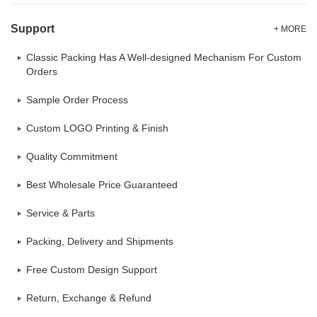
Support
+ MORE
Classic Packing Has A Well-designed Mechanism For Custom
Orders
Sample Order Process
Custom LOGO Printing & Finish
Quality Commitment
Best Wholesale Price Guaranteed
Service & Parts
Packing, Delivery and Shipments
Free Custom Design Support
Return, Exchange & Refund