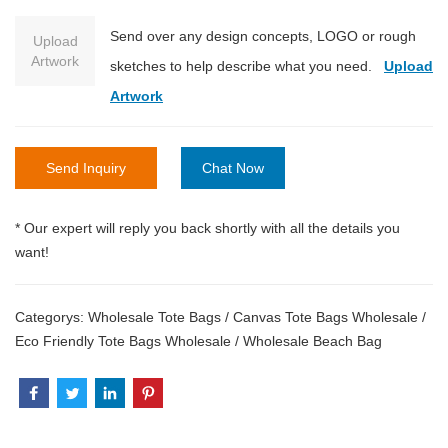
Send over any design concepts, LOGO or rough
Upload
Artwork
sketches to help describe what you need.
Upload
Artwork
Send Inquiry
Chat Now
* Our expert will reply you back shortly with all the details you
want!
Categorys:
Wholesale Tote Bags
/
Canvas Tote Bags Wholesale
/
Eco Friendly Tote Bags Wholesale
/
Wholesale Beach Bag