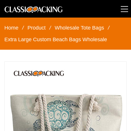
Home
/
Product
/
Wholesale Tote Bags
/
Extra Large Custom Beach Bags Wholesale