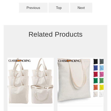
Previous
Top
Next
Related Products