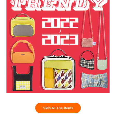
View All The Items