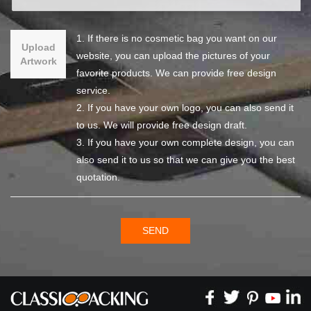
1. If there is no cosmetic bag you want on our
Upload
website, you can upload the pictures of your
Artwork
favorite products. We can provide free design
service.
2. If you have your own logo, you can also send it
to us. We will provide free design draft.
3. If you have your own complete design, you can
also send it to us so that we can give you the best
quotation.
SEND