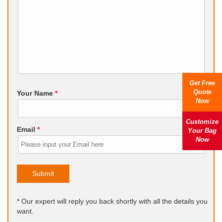
Get Free
Quote
Your Name
*
Now
Customize
Email
*
Your Bag
Now
Submit
* Our expert will reply you back shortly with all the details you
want.