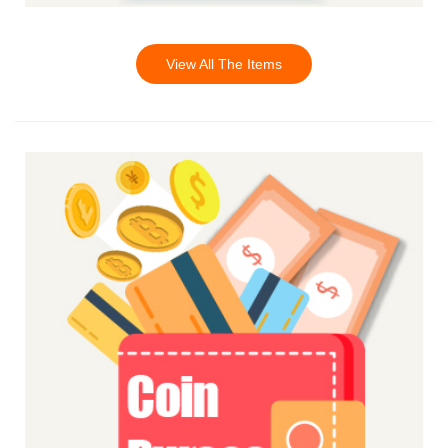
View All The Items