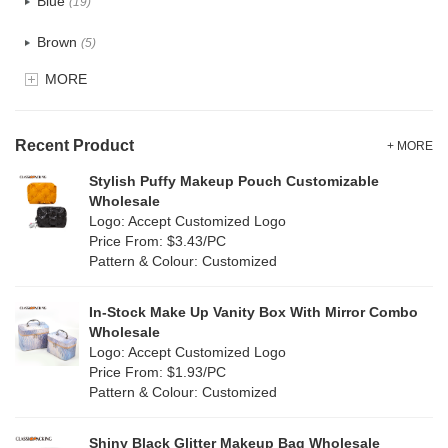
Blue
(19)
Recycle fabric
(6)
Brown
(5)
EVA
(1)
MORE
Clear
(0)
Velvet
(0)
Gold
(1)
TPU
Recent Product
(1)
+ MORE
Grey
(18)
Stylish Puffy Makeup Pouch Customizable
PP Straw
(7)
Wholesale
Green
(4)
Logo: Accept Customized Logo
Holographic PVC
(0)
Price From: $3.43/PC
Lvory
(10)
Pattern & Colour: Customized
Fur
(0)
Khaki
(0)
PP woven
(2)
In-Stock Make Up Vanity Box With Mirror Combo
Multi
(31)
Wholesale
Nylon
(2)
Logo: Accept Customized Logo
Orange
(5)
Price From: $1.93/PC
Cork
(0)
Pattern & Colour: Customized
Pink
(5)
Linen
(6)
Shiny Black Glitter Makeup Bag Wholesale