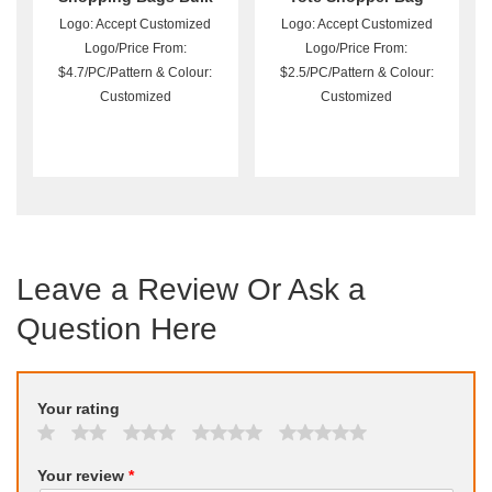
Logo: Accept Customized
Logo: Accept Customized
Logo/Price From:
Logo/Price From:
$4.7/PC/Pattern & Colour:
$2.5/PC/Pattern & Colour:
Customized
Customized
Leave a Review Or Ask a
Question Here
Your rating
Your review
*