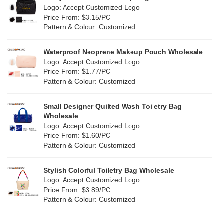
Purple
(4)
Logo: Accept Customized Logo
Jute
(7)
Price From: $3.15/PC
Red
(0)
Pattern & Colour: Customized
RPET
(1)
Silver
(0)
Silicone
Waterproof Neoprene Makeup Pouch Wholesale
(0)
Logo: Accept Customized Logo
White
(30)
Price From: $1.77/PC
Leather
(0)
Pattern & Colour: Customized
Yellow
(6)
Satin
(0)
Small Designer Quilted Wash Toiletry Bag
Corduroy
(0)
Wholesale
Logo: Accept Customized Logo
Oxford Cloth
(0)
Price From: $1.60/PC
Pattern & Colour: Customized
Neoprene
(0)
Stylish Colorful Toiletry Bag Wholesale
Logo: Accept Customized Logo
Price From: $3.89/PC
Pattern & Colour: Customized