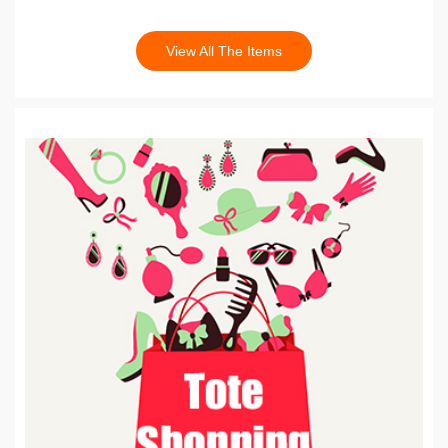
View All The Items