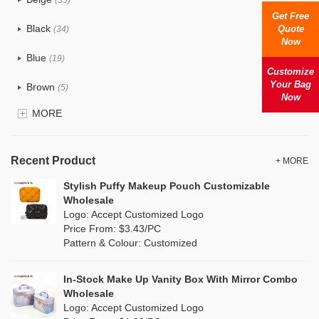
Cotton
(38)
Get Free
Black
Quote
(34)
Now
Tyvek
(1)
Blue
(19)
Recycle fabric
Customize
(6)
Your Bag
Brown
(5)
Now
EVA
(1)
MORE
Clear
(0)
Velvet
(0)
Gold
(1)
TPU
Recent Product
(1)
+ MORE
Grey
(18)
Stylish Puffy Makeup Pouch Customizable
PP Straw
(7)
Wholesale
Green
(4)
Logo: Accept Customized Logo
Holographic PVC
(0)
Price From: $3.43/PC
Lvory
(10)
Pattern & Colour: Customized
Fur
(0)
Khaki
(0)
PP woven
(2)
In-Stock Make Up Vanity Box With Mirror Combo
Multi
(31)
Wholesale
Nylon
(2)
Logo: Accept Customized Logo