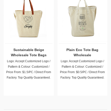
Sustainable Beige
Plain Eco Tote Bag
Wholesale Tote Bags
Wholesale
Logo: Accept Customized Logo /
Logo: Accept Customized Logo /
Pattern & Colour: Customized /
Pattern & Colour: Customized /
Price From: $1.5/PC / Direct From
Price From: $0.5/PC / Direct From
Factory. Top Quality Guaranteed.
Factory. Top Quality Guaranteed.