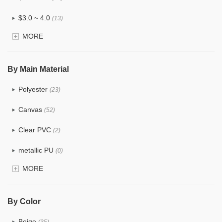
$3.0 ~ 4.0
(13)
MORE
$4.0 ~ 5.0
(3)
$5.0 ~ 6.0
(1)
By Main Material
Polyester
(23)
Canvas
(52)
Clear PVC
(2)
metallic PU
(0)
MORE
Glitter
(0)
PVC
(4)
By Color
PU
(2)
Beige
(35)