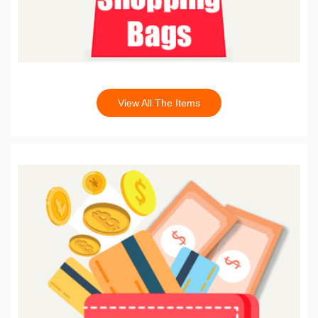
View All The Items