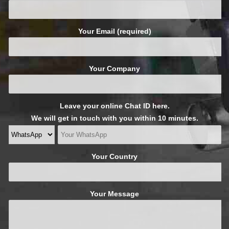
Your Email (required)
Your Company
Leave your online Chat ID here.
We will get in touch with you within 10 minutes.
Your Country
Your Message