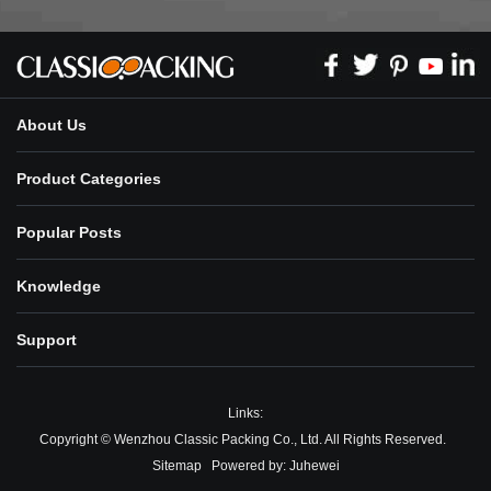
About Us
Product Categories
Popular Posts
Knowledge
Support
Links:
Copyright © Wenzhou Classic Packing Co., Ltd. All Rights Reserved.
Sitemap
Powered by:
Juhewei