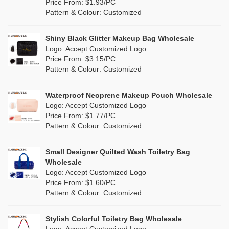
Orange
(5)
Price From: $1.93/PC
Cork
(0)
Pattern & Colour: Customized
Pink
(5)
Linen
(6)
Shiny Black Glitter Makeup Bag Wholesale
Purple
(4)
Logo: Accept Customized Logo
Jute
(7)
Price From: $3.15/PC
Red
(0)
Pattern & Colour: Customized
RPET
(1)
Silver
(0)
Silicone
Waterproof Neoprene Makeup Pouch Wholesale
(0)
Logo: Accept Customized Logo
White
(30)
Price From: $1.77/PC
Leather
(0)
Pattern & Colour: Customized
Yellow
(6)
Satin
(0)
Small Designer Quilted Wash Toiletry Bag
Corduroy
(0)
Wholesale
Logo: Accept Customized Logo
Oxford Cloth
(0)
Price From: $1.60/PC
Pattern & Colour: Customized
Neoprene
(0)
Stylish Colorful Toiletry Bag Wholesale
Logo: Accept Customized Logo