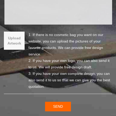
1. If there is no cosmetic bag you want on our
Upload
website, you can upload the pictures of your
Artwork
favorite products. We can provide free design
service.
2. If you have your own logo, you can also send it
to us. We will provide free design draft.
3. If you have your own complete design, you can
also send it to us so that we can give you the best
quotation.
SEND