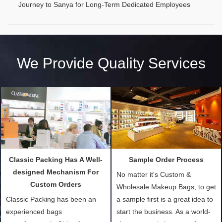
Journey to Sanya for Long-Term Dedicated Employees
We Provide Quality Services
Classic Packing Has A Well-
Sample Order Process
designed Mechanism For
No matter it's Custom &
Custom Orders
Wholesale Makeup Bags, to get
Classic Packing has been an
a sample first is a great idea to
experienced bags
start the business. As a world-