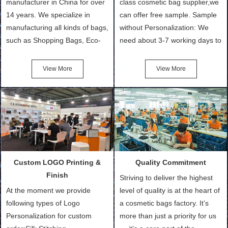
manufacturer in China for over
class cosmetic bag supplier,we
14 years. We specialize in
can offer free sample. Sample
manufacturing all kinds of bags,
without Personalization: We
such as Shopping Bags, Eco-
need about 3-7 working days to
Friendly Bags, Canvas Bags,
turn out the physical samples
Cotton Tote Bags, Promotional
after confirmation of Sample
View More
View More
Bags, makeup bads,
Order (depending on sample
Customized Bags. Classic
quantity and availability of
Packing is always seeking for
materials from our stock)
ways to provide the best
Sample with Personalization:
products and services to our
We need 5-14 working days to
customers and make the
setup the moulds, depending
purchasing experience simple
on the type of moulds we
Custom LOGO Printing &
Quality Commitment
and convenient.
make.
Finish
Striving to deliver the highest
At the moment we provide
level of quality is at the heart of
following types of Logo
a cosmetic bags factory. It’s
Personalization for custom
more than just a priority for us