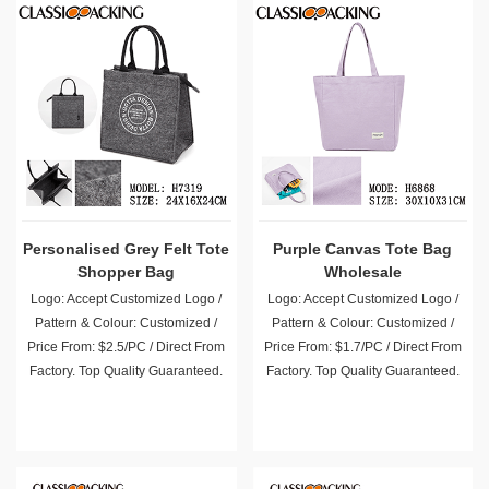
Personalised Grey Felt Tote
Purple Canvas Tote Bag
Shopper Bag
Wholesale
Logo: Accept Customized Logo /
Logo: Accept Customized Logo /
Pattern & Colour: Customized /
Pattern & Colour: Customized /
Price From: $2.5/PC / Direct From
Price From: $1.7/PC / Direct From
Factory. Top Quality Guaranteed.
Factory. Top Quality Guaranteed.