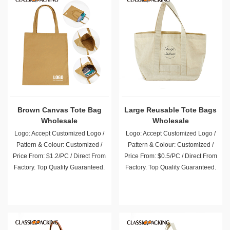
Brown Canvas Tote Bag
Large Reusable Tote Bags
Wholesale
Wholesale
Logo: Accept Customized Logo /
Logo: Accept Customized Logo /
Pattern & Colour: Customized /
Pattern & Colour: Customized /
Price From: $1.2/PC / Direct From
Price From: $0.5/PC / Direct From
Factory. Top Quality Guaranteed.
Factory. Top Quality Guaranteed.