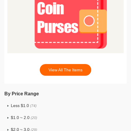
View All The Items
By Price Range
Less $1.0
(74)
$1.0 ~ 2.0
(20)
$2.0 ~ 3.0
(29)