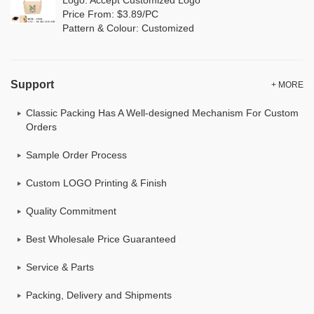
Price From: $3.89/PC
Pattern & Colour: Customized
Support
+ MORE
Classic Packing Has A Well-designed Mechanism For Custom
Orders
Sample Order Process
Custom LOGO Printing & Finish
Quality Commitment
Best Wholesale Price Guaranteed
Service & Parts
Packing, Delivery and Shipments