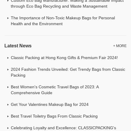
Custom Eco Bag Manufacturer: Making a Sustainable Impact
through Eco Bag Recycling and Waste Management
The Importance of Non-Toxic Makeup Bags for Personal
Health and the Environment
Latest News
+ MORE
Classic Packing at Hong Kong Gifts & Premium Fair 2024!
2024 Fashion Trends Unveiled: Get Trendy Bags from Classic
Packing
Best Women's Cosmetic Travel Bags of 2023: A
Comprehensive Guide
Get Your Valentines Makeup Bag for 2024
Best Travel Toiletry Bags From Classic Packing
Celebrating Loyalty and Excellence: CLASSICPACKING's