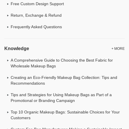
Free Custom Design Support
Return, Exchange & Refund
Frequently Asked Questions
Knowledge
+ MORE
A Comprehensive Guide to Choosing the Best Fabric for
Wholesale Makeup Bags
Creating an Eco-Friendly Makeup Bag Collection: Tips and
Recommendations
Tips and Strategies for Using Makeup Bags as Part of a
Promotional or Branding Campaign
Top 10 Organic Makeup Bags: Sustainable Choices for Your
Customers