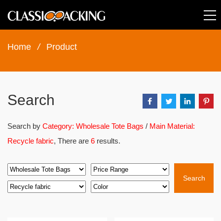
Home
/
Product
Search
Search by
Category: Wholesale Tote Bags
/
Main Material:
Recycle fabric
, There are
6
results.
Search