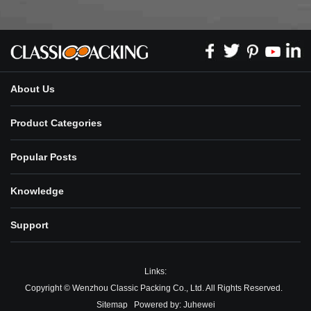
About Us
Product Categories
Popular Posts
Knowledge
Support
Links:
Copyright © Wenzhou Classic Packing Co., Ltd. All Rights Reserved.
Sitemap
Powered by:
Juhewei