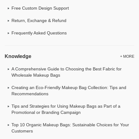
Free Custom Design Support
Return, Exchange & Refund
Frequently Asked Questions
Knowledge
+ MORE
A Comprehensive Guide to Choosing the Best Fabric for
Wholesale Makeup Bags
Creating an Eco-Friendly Makeup Bag Collection: Tips and
Recommendations
Tips and Strategies for Using Makeup Bags as Part of a
Promotional or Branding Campaign
Top 10 Organic Makeup Bags: Sustainable Choices for Your
Customers