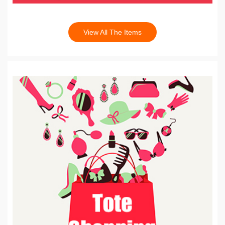
View All The Items