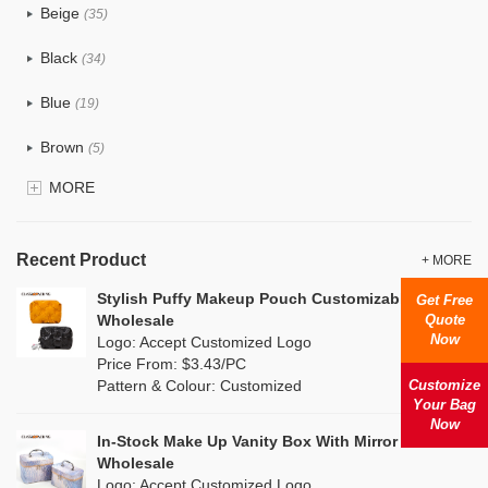
Beige
(35)
Cotton
(38)
Black
(34)
Tyvek
(1)
Blue
(19)
Recycle fabric
(6)
Brown
(5)
EVA
(1)
MORE
Clear
(0)
Velvet
(0)
Gold
(1)
TPU
Recent Product
(1)
+ MORE
Grey
(18)
Stylish Puffy Makeup Pouch Customizable
Get Free
PP Straw
(7)
Quote
Wholesale
Green
(4)
Now
Logo: Accept Customized Logo
Holographic PVC
(0)
Price From: $3.43/PC
Lvory
(10)
Customize
Pattern & Colour: Customized
Fur
(0)
Your Bag
Khaki
(0)
Now
PP woven
(2)
In-Stock Make Up Vanity Box With Mirror Combo
Multi
(31)
Wholesale
Nylon
(2)
Logo: Accept Customized Logo