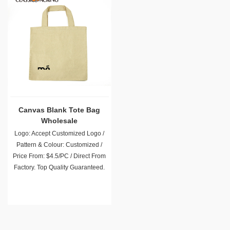
Canvas Blank Tote Bag
Wholesale
Logo: Accept Customized Logo /
Pattern & Colour: Customized /
Price From: $4.5/PC / Direct From
Factory. Top Quality Guaranteed.