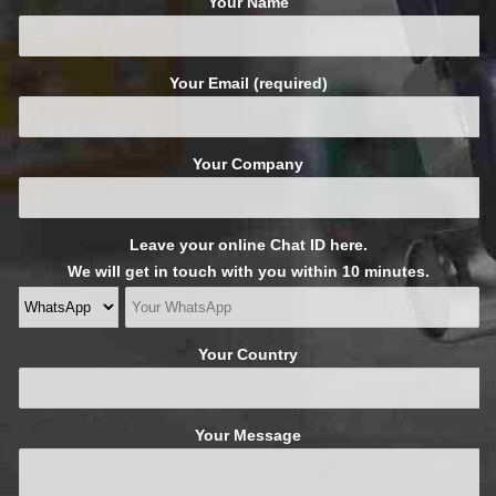
Your Name
Your Email (required)
Your Company
Leave your online Chat ID here.
We will get in touch with you within 10 minutes.
Your Country
Your Message