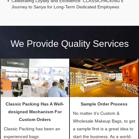
Celebrating Loyalty and Excellence: CLASSICPACKING's
Journey to Sanya for Long-Term Dedicated Employees
We Provide Quality Services
Classic Packing Has A Well-
Sample Order Process
designed Mechanism For
No matter it's Custom &
Custom Orders
Wholesale Makeup Bags, to get
Classic Packing has been an
a sample first is a great idea to
experienced bags
start the business. As a world-