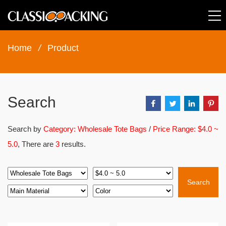
Home
/
Product
Search
Search by
Category: Wholesale Tote Bags
/
Price Range: $4.0 ~
5.0
, There are
3
results.
Search