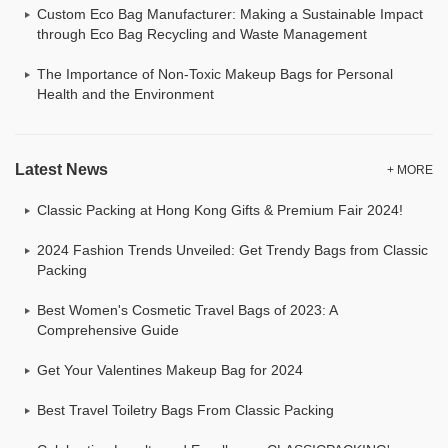
Custom Eco Bag Manufacturer: Making a Sustainable Impact
through Eco Bag Recycling and Waste Management
The Importance of Non-Toxic Makeup Bags for Personal
Health and the Environment
Latest News
+ MORE
Classic Packing at Hong Kong Gifts & Premium Fair 2024!
2024 Fashion Trends Unveiled: Get Trendy Bags from Classic
Packing
Best Women's Cosmetic Travel Bags of 2023: A
Comprehensive Guide
Get Your Valentines Makeup Bag for 2024
Best Travel Toiletry Bags From Classic Packing