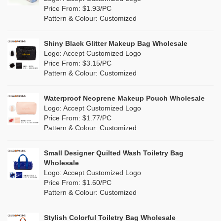
Orange
(5)
Price From: $1.93/PC
Cork
(0)
Pattern & Colour: Customized
Pink
(5)
Linen
(6)
Shiny Black Glitter Makeup Bag Wholesale
Purple
(4)
Logo: Accept Customized Logo
Jute
(7)
Price From: $3.15/PC
Red
(0)
Pattern & Colour: Customized
RPET
(1)
Silver
(0)
Silicone
Waterproof Neoprene Makeup Pouch Wholesale
(0)
Logo: Accept Customized Logo
White
(30)
Price From: $1.77/PC
Leather
(0)
Pattern & Colour: Customized
Yellow
(6)
Satin
(0)
Small Designer Quilted Wash Toiletry Bag
Corduroy
(0)
Wholesale
Logo: Accept Customized Logo
Oxford Cloth
(0)
Price From: $1.60/PC
Pattern & Colour: Customized
Neoprene
(0)
Stylish Colorful Toiletry Bag Wholesale