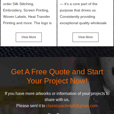
order:Silk Stitching,
— it’s a core part of the
Embroidery, Screen Printing,
purpose that drives us.
Woven Labels, Heat Transfer
Consistently providing
Printing and more. The logo is
exceptional quality wholesale
the first thing that a customer
and Custom Cosmetic Bags,
notices when they see your
Makeup Bags, Toiletry Bags we
View More
View More
bags. We will make your
undertake. To promise
products stand out from your
customers the highest quality
competitors by giving them an
products and services, our
attractive design.
quality commitment policy is
defined and driven by the
Get A Free Quote and Start
following principles:
Your Project Now!
If you have more artworks or information of your projects to
share with us,
Please sent it to
classicpacking8@gmail.com