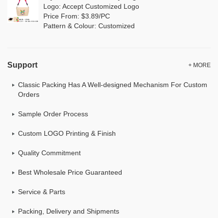
Logo: Accept Customized Logo
Price From: $3.89/PC
Pattern & Colour: Customized
Support
+ MORE
Classic Packing Has A Well-designed Mechanism For Custom
Orders
Sample Order Process
Custom LOGO Printing & Finish
Quality Commitment
Best Wholesale Price Guaranteed
Service & Parts
Packing, Delivery and Shipments