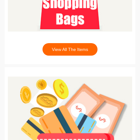
View All The Items