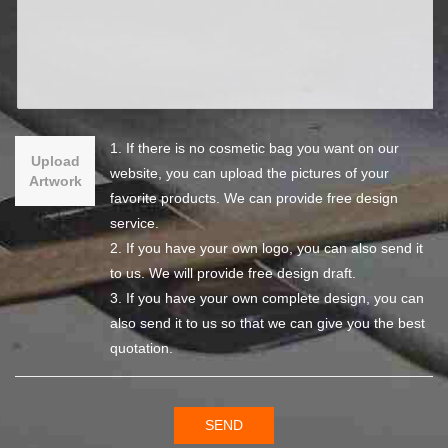
1. If there is no cosmetic bag you want on our
Upload
website, you can upload the pictures of your
Artwork
favorite products. We can provide free design
service.
2. If you have your own logo, you can also send it
to us. We will provide free design draft.
3. If you have your own complete design, you can
also send it to us so that we can give you the best
quotation.
SEND