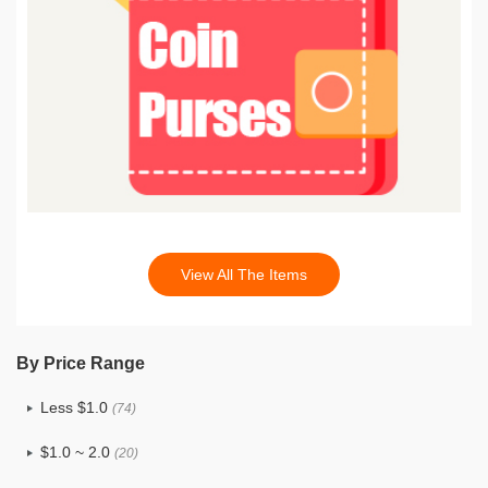
View All The Items
By Price Range
Less $1.0
(74)
$1.0 ~ 2.0
(20)