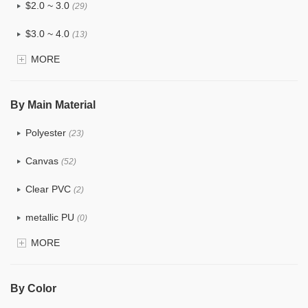
$2.0 ~ 3.0
(29)
$3.0 ~ 4.0
(13)
MORE
$4.0 ~ 5.0
(3)
$5.0 ~ 6.0
(1)
By Main Material
Polyester
(23)
Canvas
(52)
Clear PVC
(2)
metallic PU
(0)
MORE
Glitter
(0)
PVC
(4)
By Color
PU
(2)