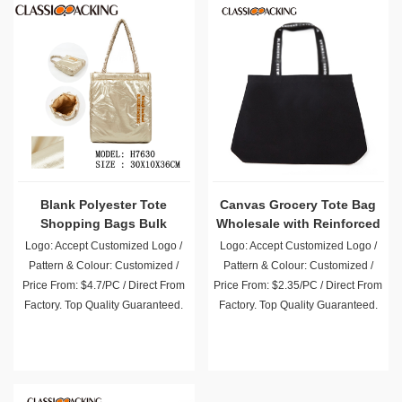
Blank Polyester Tote
Canvas Grocery Tote Bag
Shopping Bags Bulk
Wholesale with Reinforced
Handle
Logo: Accept Customized Logo /
Logo: Accept Customized Logo /
Pattern & Colour: Customized /
Pattern & Colour: Customized /
Price From: $4.7/PC / Direct From
Price From: $2.35/PC / Direct From
Factory. Top Quality Guaranteed.
Factory. Top Quality Guaranteed.