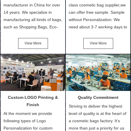
manufacturer in China for over
class cosmetic bag supplier,we
14 years. We specialize in
can offer free sample. Sample
manufacturing all kinds of bags,
without Personalization: We
such as Shopping Bags, Eco-
need about 3-7 working days to
Friendly Bags, Canvas Bags,
turn out the physical samples
Cotton Tote Bags, Promotional
after confirmation of Sample
View More
View More
Bags, makeup bads,
Order (depending on sample
Customized Bags. Classic
quantity and availability of
Packing is always seeking for
materials from our stock)
ways to provide the best
Sample with Personalization:
products and services to our
We need 5-14 working days to
customers and make the
setup the moulds, depending
purchasing experience simple
on the type of moulds we
Custom LOGO Printing &
Quality Commitment
and convenient.
make.
Finish
Striving to deliver the highest
At the moment we provide
level of quality is at the heart of
following types of Logo
a cosmetic bags factory. It’s
Personalization for custom
more than just a priority for us