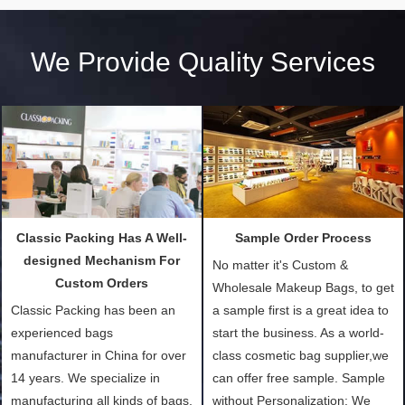
We Provide Quality Services
Classic Packing Has A Well-
Sample Order Process
designed Mechanism For
No matter it's Custom &
Custom Orders
Wholesale Makeup Bags, to get
Classic Packing has been an
a sample first is a great idea to
experienced bags
start the business. As a world-
manufacturer in China for over
class cosmetic bag supplier,we
14 years. We specialize in
can offer free sample. Sample
manufacturing all kinds of bags,
without Personalization: We