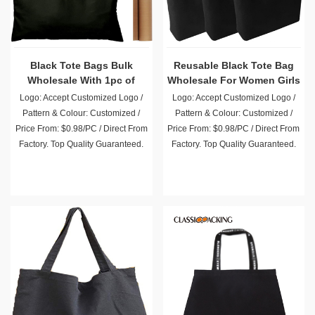
Black Tote Bags Bulk
Reusable Black Tote Bag
Wholesale With 1pc of
Wholesale For Women Girls
PTFE Teflon Sheet
Beach Travel
Logo: Accept Customized Logo /
Logo: Accept Customized Logo /
Pattern & Colour: Customized /
Pattern & Colour: Customized /
Price From: $0.98/PC / Direct From
Price From: $0.98/PC / Direct From
Factory. Top Quality Guaranteed.
Factory. Top Quality Guaranteed.