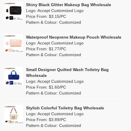
Linen
(6)
Shiny Black Glitter Makeup Bag Wholesale
Purple
(4)
Logo: Accept Customized Logo
Jute
(7)
Price From: $3.15/PC
Red
(0)
Pattern & Colour: Customized
RPET
(1)
Silver
(0)
Silicone
Waterproof Neoprene Makeup Pouch Wholesale
(0)
Logo: Accept Customized Logo
White
(30)
Price From: $1.77/PC
Leather
(0)
Pattern & Colour: Customized
Yellow
(6)
Satin
(0)
Small Designer Quilted Wash Toiletry Bag
Corduroy
(0)
Wholesale
Logo: Accept Customized Logo
Oxford Cloth
(0)
Price From: $1.60/PC
Pattern & Colour: Customized
Neoprene
(0)
Stylish Colorful Toiletry Bag Wholesale
Logo: Accept Customized Logo
Price From: $3.89/PC
Pattern & Colour: Customized