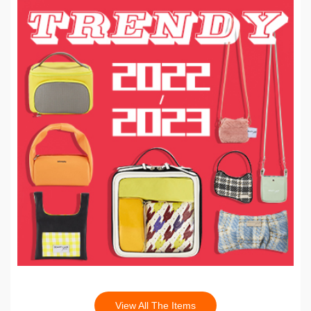
View All The Items