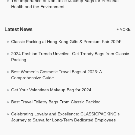
The Importance of Non-Toxic Makeup Bags for Personal
Health and the Environment
Latest News
+ MORE
Classic Packing at Hong Kong Gifts & Premium Fair 2024!
2024 Fashion Trends Unveiled: Get Trendy Bags from Classic
Packing
Best Women's Cosmetic Travel Bags of 2023: A
Comprehensive Guide
Get Your Valentines Makeup Bag for 2024
Best Travel Toiletry Bags From Classic Packing
Celebrating Loyalty and Excellence: CLASSICPACKING's
Journey to Sanya for Long-Term Dedicated Employees