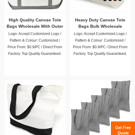
High Quality Canvas Tote
Heavy Duty Canvas Tote
Bags Wholesale With Outer
Bags Bulk Wholesale
Pocket
Logo: Accept Customized Logo /
Logo: Accept Customized Logo /
Pattern & Colour: Customized /
Pattern & Colour: Customized /
Price From: $0.9/PC / Direct From
Price From: $0.9/PC / Direct From
Factory. Top Quality Guaranteed.
Factory. Top Quality Guaranteed.
Get Free
Quote