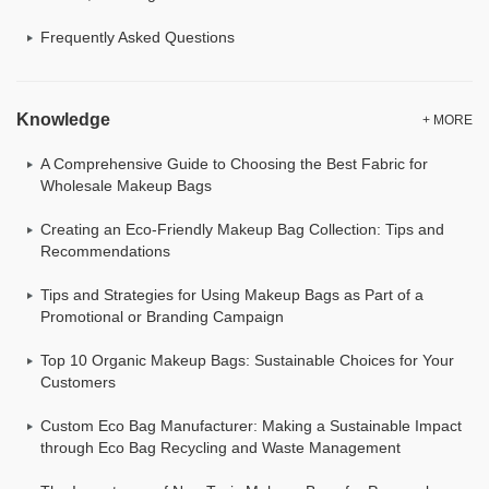
Frequently Asked Questions
Knowledge
+ MORE
A Comprehensive Guide to Choosing the Best Fabric for
Wholesale Makeup Bags
Creating an Eco-Friendly Makeup Bag Collection: Tips and
Recommendations
Tips and Strategies for Using Makeup Bags as Part of a
Promotional or Branding Campaign
Top 10 Organic Makeup Bags: Sustainable Choices for Your
Customers
Custom Eco Bag Manufacturer: Making a Sustainable Impact
through Eco Bag Recycling and Waste Management