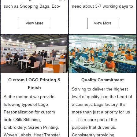
such as Shopping Bags, Eco-
need about 3-7 working days to
Friendly Bags, Canvas Bags,
turn out the physical samples
Cotton Tote Bags, Promotional
after confirmation of Sample
View More
View More
Bags, makeup bads,
Order (depending on sample
Customized Bags. Classic
quantity and availability of
Packing is always seeking for
materials from our stock)
ways to provide the best
Sample with Personalization:
products and services to our
We need 5-14 working days to
customers and make the
setup the moulds, depending
purchasing experience simple
on the type of moulds we
Custom LOGO Printing &
Quality Commitment
and convenient.
make.
Finish
Striving to deliver the highest
At the moment we provide
level of quality is at the heart of
following types of Logo
a cosmetic bags factory. It’s
Personalization for custom
more than just a priority for us
order:Silk Stitching,
— it’s a core part of the
Embroidery, Screen Printing,
purpose that drives us.
Woven Labels, Heat Transfer
Consistently providing