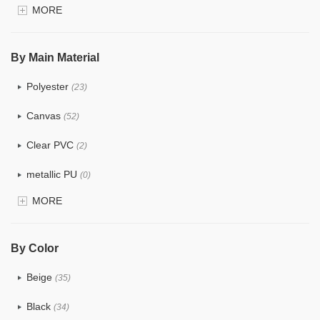
MORE
$4.0 ~ 5.0
(3)
$5.0 ~ 6.0
(1)
By Main Material
Polyester
(23)
Canvas
(52)
Clear PVC
(2)
metallic PU
(0)
MORE
Glitter
(0)
PVC
(4)
By Color
PU
(2)
Beige
(35)
Cotton
(38)
Black
(34)