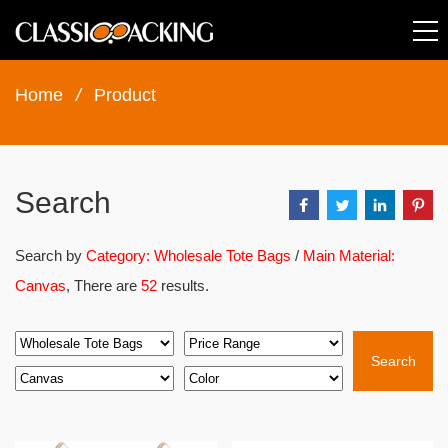
Home
/
Product
Search
Search by
Category: Wholesale Tote Bags
/
Main Material:
Canvas
, There are
52
results.
Search