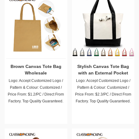
Brown Canvas Tote Bag
Stylish Canvas Tote Bag
Wholesale
with an External Pocket
Logo: Accept Customized Logo /
Logo: Accept Customized Logo /
Pattern & Colour: Customized /
Pattern & Colour: Customized /
Price From: $1.2/PC / Direct From
Price From: $2.3/PC / Direct From
Factory. Top Quality Guaranteed.
Factory. Top Quality Guaranteed.