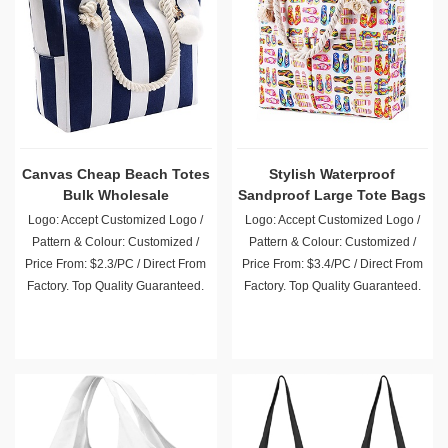
Canvas Cheap Beach Totes
Stylish Waterproof
Bulk Wholesale
Sandproof Large Tote Bags
Wholesale
Logo: Accept Customized Logo /
Logo: Accept Customized Logo /
Pattern & Colour: Customized /
Pattern & Colour: Customized /
Price From: $2.3/PC / Direct From
Price From: $3.4/PC / Direct From
Factory. Top Quality Guaranteed.
Factory. Top Quality Guaranteed.