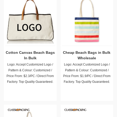
Cotton Canvas Beach Bags
Cheap Beach Bags in Bulk
In Bulk
Wholesale
Logo: Accept Customized Logo /
Logo: Accept Customized Logo /
Pattern & Colour: Customized /
Pattern & Colour: Customized /
Price From: $2.3/PC / Direct From
Price From: $1.9/PC / Direct From
Factory. Top Quality Guaranteed.
Factory. Top Quality Guaranteed.