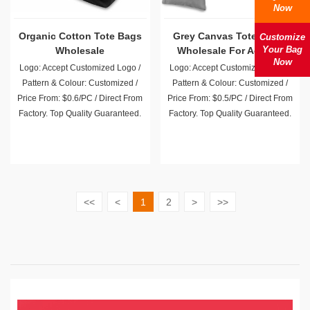
Now
Organic Cotton Tote Bags
Grey Canvas Totes Bulk
Customize
Your Bag
Wholesale
Wholesale For Activity
Now
Promotion Giveaway
Logo: Accept Customized Logo /
Logo: Accept Customized Logo /
Pattern & Colour: Customized /
Pattern & Colour: Customized /
Price From: $0.6/PC / Direct From
Price From: $0.5/PC / Direct From
Factory. Top Quality Guaranteed.
Factory. Top Quality Guaranteed.
<<
<
1
2
>
>>