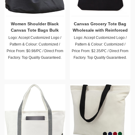
Women Shoulder Black
Canvas Grocery Tote Bag
Canvas Tote Bags Bulk
Wholesale with Reinforced
Handle
Logo: Accept Customized Logo /
Logo: Accept Customized Logo /
Pattern & Colour: Customized /
Pattern & Colour: Customized /
Price From: $0.98/PC / Direct From
Price From: $2.35/PC / Direct From
Factory. Top Quality Guaranteed.
Factory. Top Quality Guaranteed.