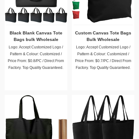
Black Blank Canvas Tote
Custom Canvas Tote Bags
Bags bulk Wholesale
Bulk Wholesale
Logo: Accept Customized Logo /
Logo: Accept Customized Logo /
Pattern & Colour: Customized /
Pattern & Colour: Customized /
Price From: $0.8/PC / Direct From
Price From: $0.7/PC / Direct From
Factory. Top Quality Guaranteed.
Factory. Top Quality Guaranteed.