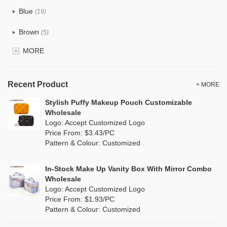
Tyvek
(1)
Blue
(19)
Recycle fabric
(6)
Brown
(5)
EVA
(1)
MORE
Clear
(0)
Velvet
(0)
Gold
(1)
TPU
Recent Product
(1)
+ MORE
Grey
(18)
Stylish Puffy Makeup Pouch Customizable
PP Straw
(7)
Wholesale
Green
(4)
Logo: Accept Customized Logo
Holographic PVC
(0)
Price From: $3.43/PC
Lvory
(10)
Pattern & Colour: Customized
Fur
(0)
Khaki
(0)
PP woven
(2)
In-Stock Make Up Vanity Box With Mirror Combo
Multi
(31)
Wholesale
Nylon
(2)
Logo: Accept Customized Logo
Orange
(5)
Price From: $1.93/PC
Cork
(0)
Pattern & Colour: Customized
Pink
(5)