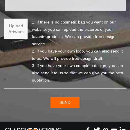
1. If there is no cosmetic bag you want on our
Upload
website, you can upload the pictures of your
Artwork
favorite products. We can provide free design
service.
2. If you have your own logo, you can also send it
to us. We will provide free design draft.
3. If you have your own complete design, you can
also send it to us so that we can give you the best
quotation.
SEND