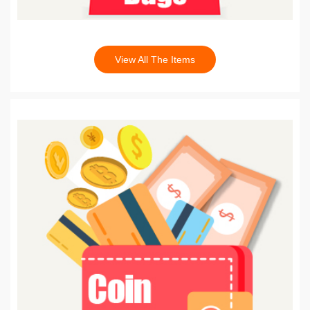
View All The Items