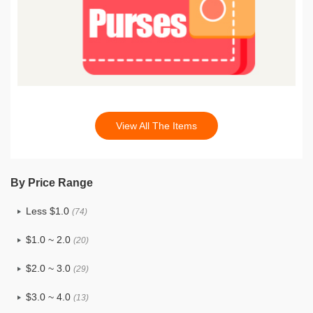
View All The Items
By Price Range
Less $1.0
(74)
$1.0 ~ 2.0
(20)
$2.0 ~ 3.0
(29)
$3.0 ~ 4.0
(13)