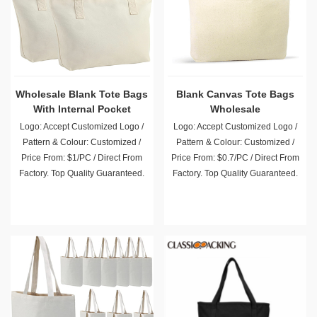
Wholesale Blank Tote Bags
Blank Canvas Tote Bags
With Internal Pocket
Wholesale
Logo: Accept Customized Logo /
Logo: Accept Customized Logo /
Pattern & Colour: Customized /
Pattern & Colour: Customized /
Price From: $1/PC / Direct From
Price From: $0.7/PC / Direct From
Factory. Top Quality Guaranteed.
Factory. Top Quality Guaranteed.