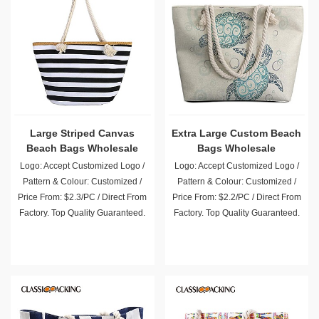
Large Striped Canvas
Extra Large Custom Beach
Beach Bags Wholesale
Bags Wholesale
Logo: Accept Customized Logo /
Logo: Accept Customized Logo /
Pattern & Colour: Customized /
Pattern & Colour: Customized /
Price From: $2.3/PC / Direct From
Price From: $2.2/PC / Direct From
Factory. Top Quality Guaranteed.
Factory. Top Quality Guaranteed.