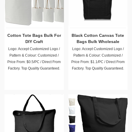
Cotton Tote Bags Bulk For
Black Cotton Canvas Tote
DIY Craft
Bags Bulk Wholesale
Logo: Accept Customized Logo /
Logo: Accept Customized Logo /
Pattern & Colour: Customized /
Pattern & Colour: Customized /
Price From: $0.5/PC / Direct From
Price From: $1.1/PC / Direct From
Factory. Top Quality Guaranteed.
Factory. Top Quality Guaranteed.