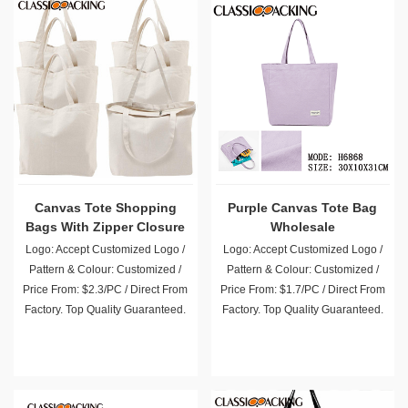
Canvas Tote Shopping
Purple Canvas Tote Bag
Bags With Zipper Closure
Wholesale
Logo: Accept Customized Logo /
Logo: Accept Customized Logo /
Pattern & Colour: Customized /
Pattern & Colour: Customized /
Price From: $2.3/PC / Direct From
Price From: $1.7/PC / Direct From
Factory. Top Quality Guaranteed.
Factory. Top Quality Guaranteed.