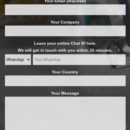
Your Email (required)
Your Company
Leave your online Chat ID here.
We will get in touch with you within 10 minutes.
Your Country
Your Message