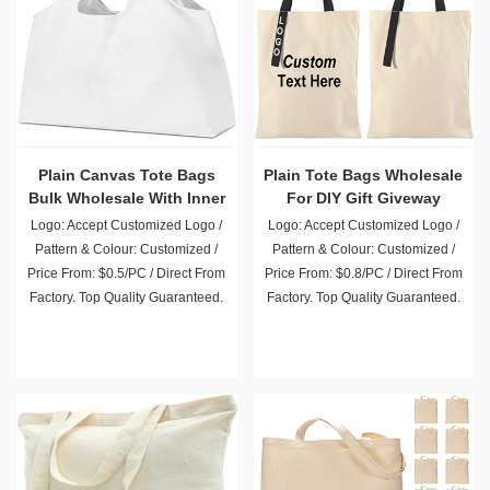
Plain Canvas Tote Bags
Plain Tote Bags Wholesale
Bulk Wholesale With Inner
For DIY Gift Giveway
Pocket
Advertising Promotion
Logo: Accept Customized Logo /
Logo: Accept Customized Logo /
Pattern & Colour: Customized /
Pattern & Colour: Customized /
Price From: $0.5/PC / Direct From
Price From: $0.8/PC / Direct From
Factory. Top Quality Guaranteed.
Factory. Top Quality Guaranteed.