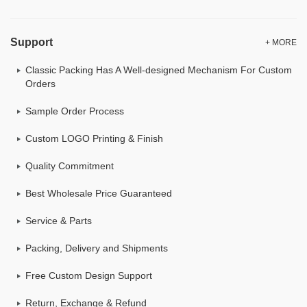
Support
+ MORE
Classic Packing Has A Well-designed Mechanism For Custom
Orders
Sample Order Process
Custom LOGO Printing & Finish
Quality Commitment
Best Wholesale Price Guaranteed
Service & Parts
Packing, Delivery and Shipments
Free Custom Design Support
Return, Exchange & Refund