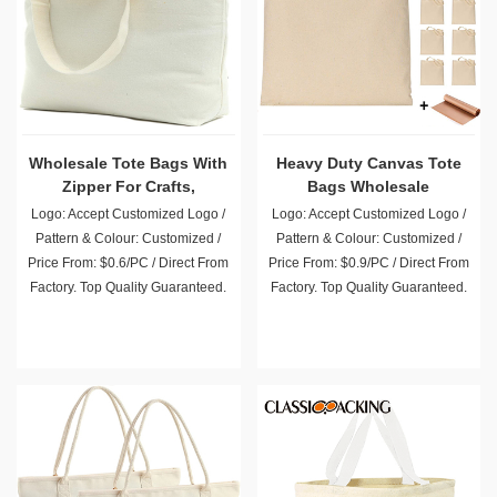
Wholesale Tote Bags With
Heavy Duty Canvas Tote
Zipper For Crafts,
Bags Wholesale
Shopping, Groceries
Logo: Accept Customized Logo /
Logo: Accept Customized Logo /
Pattern & Colour: Customized /
Pattern & Colour: Customized /
Price From: $0.6/PC / Direct From
Price From: $0.9/PC / Direct From
Factory. Top Quality Guaranteed.
Factory. Top Quality Guaranteed.