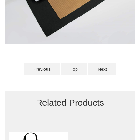
Previous
Top
Next
Related Products