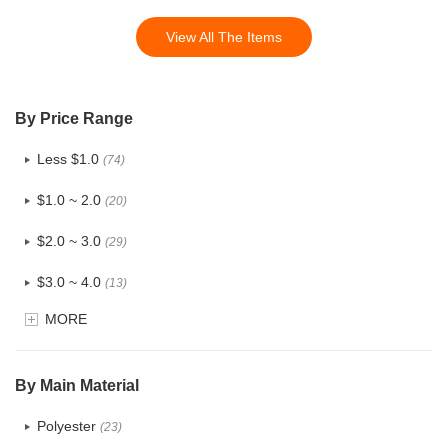
View All The Items
By Price Range
Less $1.0
(74)
$1.0 ~ 2.0
(20)
$2.0 ~ 3.0
(29)
$3.0 ~ 4.0
(13)
MORE
$4.0 ~ 5.0
(3)
$5.0 ~ 6.0
(1)
By Main Material
Polyester
(23)