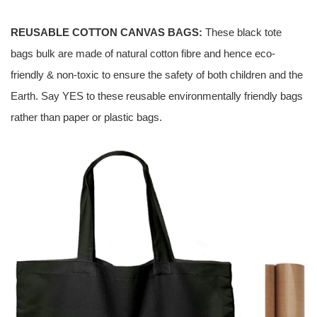
REUSABLE COTTON CANVAS BAGS:
These black tote
bags bulk are made of natural cotton fibre and hence eco-
friendly & non-toxic to ensure the safety of both children and the
Earth. Say YES to these reusable environmentally friendly bags
rather than paper or plastic bags.