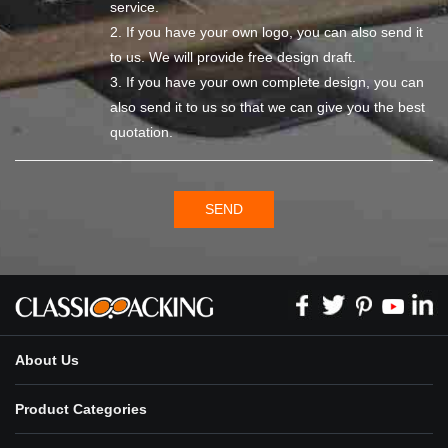
service.
2. If you have your own logo, you can also send it
to us. We will provide free design draft.
3. If you have your own complete design, you can
also send it to us so that we can give you the best
quotation.
SEND
About Us
Product Categories