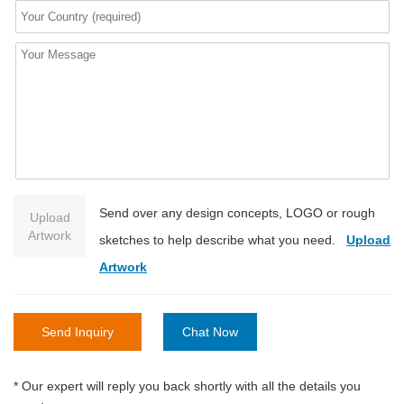
Send over any design concepts, LOGO or rough
Upload
Artwork
sketches to help describe what you need.
Upload
Artwork
Send Inquiry
Chat Now
* Our expert will reply you back shortly with all the details you