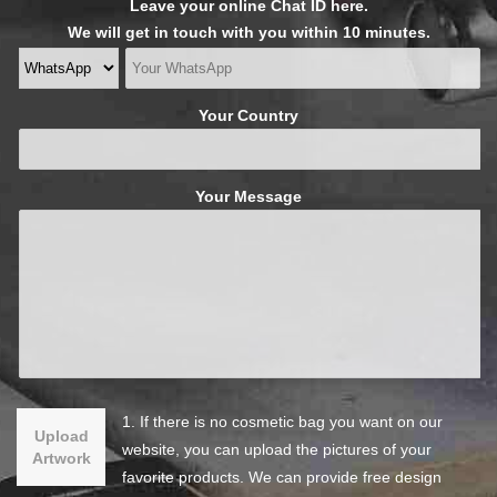
Leave your online Chat ID here.
We will get in touch with you within 10 minutes.
Your Country
Your Message
1. If there is no cosmetic bag you want on our
Upload
website, you can upload the pictures of your
Artwork
favorite products. We can provide free design