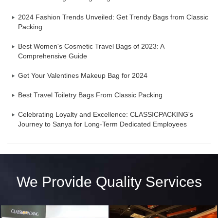
2024 Fashion Trends Unveiled: Get Trendy Bags from Classic
Packing
Best Women's Cosmetic Travel Bags of 2023: A
Comprehensive Guide
Get Your Valentines Makeup Bag for 2024
Best Travel Toiletry Bags From Classic Packing
Celebrating Loyalty and Excellence: CLASSICPACKING's
Journey to Sanya for Long-Term Dedicated Employees
We Provide Quality Services