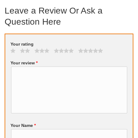
Leave a Review Or Ask a
Question Here
Your rating
Your review
*
Your Name
*