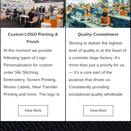
Packing is always seeking for
materials from our stock)
ways to provide the best
Sample with Personalization:
products and services to our
We need 5-14 working days to
customers and make the
setup the moulds, depending
purchasing experience simple
on the type of moulds we
Custom LOGO Printing &
Quality Commitment
and convenient.
make.
Finish
Striving to deliver the highest
At the moment we provide
level of quality is at the heart of
following types of Logo
a cosmetic bags factory. It’s
Personalization for custom
more than just a priority for us
order:Silk Stitching,
— it’s a core part of the
Embroidery, Screen Printing,
purpose that drives us.
Woven Labels, Heat Transfer
Consistently providing
Printing and more. The logo is
exceptional quality wholesale
the first thing that a customer
and Custom Cosmetic Bags,
notices when they see your
Makeup Bags, Toiletry Bags we
View More
View More
bags. We will make your
undertake. To promise
products stand out from your
customers the highest quality
competitors by giving them an
products and services, our