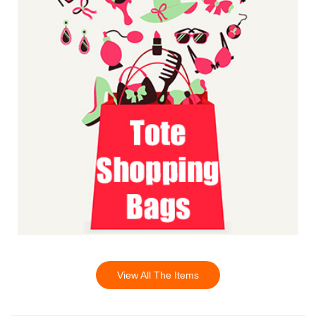
View All The Items