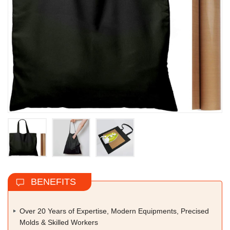
BENEFITS
Over 20 Years of Expertise, Modern Equipments, Precised
Molds & Skilled Workers