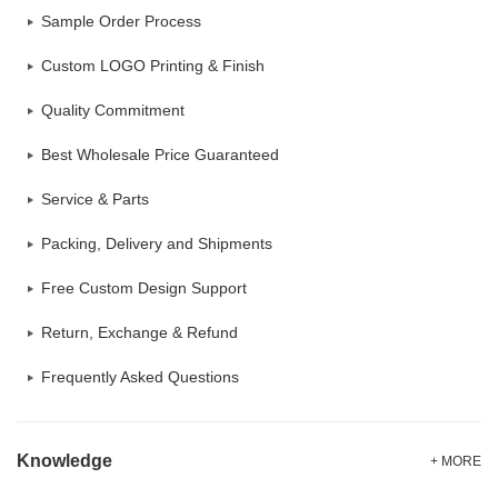
Sample Order Process
Custom LOGO Printing & Finish
Quality Commitment
Best Wholesale Price Guaranteed
Service & Parts
Packing, Delivery and Shipments
Free Custom Design Support
Return, Exchange & Refund
Frequently Asked Questions
Knowledge
+ MORE