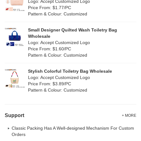
Logo: Accept Customized Logo
White
(30)
Price From: $1.77/PC
Leather
(0)
Pattern & Colour: Customized
Yellow
(6)
Satin
(0)
Small Designer Quilted Wash Toiletry Bag
Corduroy
(0)
Wholesale
Logo: Accept Customized Logo
Oxford Cloth
(0)
Price From: $1.60/PC
Pattern & Colour: Customized
Neoprene
(0)
Stylish Colorful Toiletry Bag Wholesale
Logo: Accept Customized Logo
Price From: $3.89/PC
Pattern & Colour: Customized
Support
+ MORE
Classic Packing Has A Well-designed Mechanism For Custom
Orders