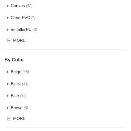
Canvas
(52)
Clear PVC
(2)
metallic PU
(0)
MORE
Glitter
(0)
PVC
(4)
By Color
PU
(2)
Beige
(35)
Cotton
(38)
Black
(34)
Tyvek
(1)
Blue
(19)
Recycle fabric
(6)
Brown
(5)
EVA
(1)
MORE
Clear
(0)
Velvet
(0)