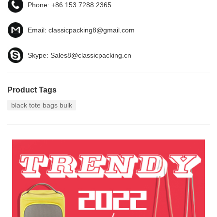
Phone:
+86 153 7288 2365
Email:
classicpacking8@gmail.com
Skype:
Sales8@classicpacking.cn
Product Tags
black tote bags bulk