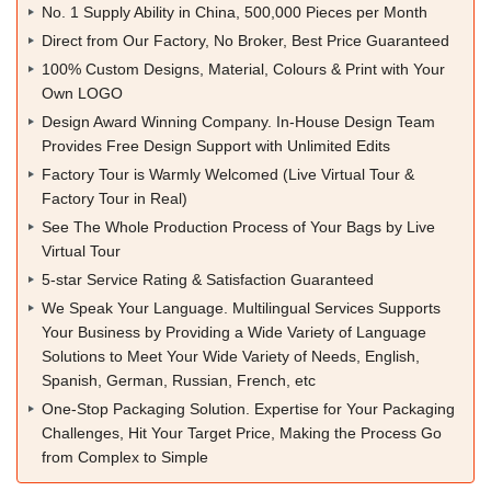
No. 1 Supply Ability in China, 500,000 Pieces per Month
Direct from Our Factory, No Broker, Best Price Guaranteed
100% Custom Designs, Material, Colours & Print with Your
Own LOGO
Design Award Winning Company. In-House Design Team
Provides Free Design Support with Unlimited Edits
Factory Tour is Warmly Welcomed (Live Virtual Tour &
Factory Tour in Real)
See The Whole Production Process of Your Bags by Live
Virtual Tour
5-star Service Rating & Satisfaction Guaranteed
We Speak Your Language. Multilingual Services Supports
Your Business by Providing a Wide Variety of Language
Solutions to Meet Your Wide Variety of Needs, English,
Spanish, German, Russian, French, etc
One-Stop Packaging Solution. Expertise for Your Packaging
Challenges, Hit Your Target Price, Making the Process Go
from Complex to Simple