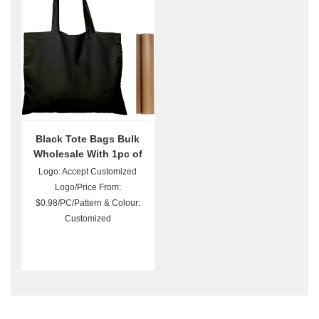
Black Tote Bags Bulk
Wholesale With 1pc of
PTFE Teflon Sheet
Logo: Accept Customized
Logo/Price From:
$0.98/PC/Pattern & Colour:
Customized