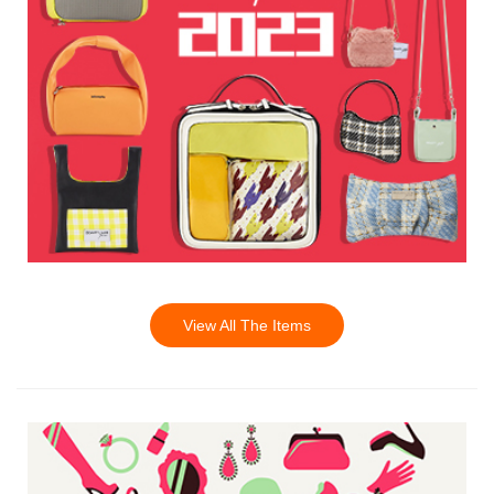
View All The Items