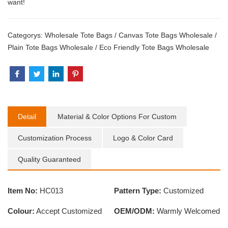
want!
Categorys:
Wholesale Tote Bags
/
Canvas Tote Bags Wholesale
/
Plain Tote Bags Wholesale
/
Eco Friendly Tote Bags Wholesale
Detail
Material & Color Options For Custom
Customization Process
Logo & Color Card
Quality Guaranteed
Item No:
HC013
Pattern Type:
Customized
Colour:
Accept Customized
OEM/ODM:
Warmly Welcomed