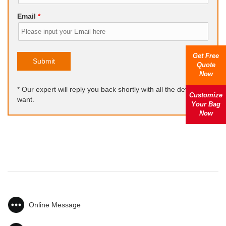
Email
*
Get Free
Submit
Quote
Now
* Our expert will reply you back shortly with all the details you
Customize
want.
Your Bag
Now
Online Message