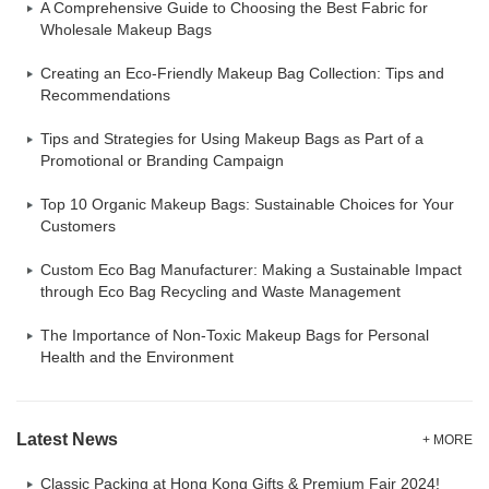
A Comprehensive Guide to Choosing the Best Fabric for
Wholesale Makeup Bags
Creating an Eco-Friendly Makeup Bag Collection: Tips and
Recommendations
Tips and Strategies for Using Makeup Bags as Part of a
Promotional or Branding Campaign
Top 10 Organic Makeup Bags: Sustainable Choices for Your
Customers
Custom Eco Bag Manufacturer: Making a Sustainable Impact
through Eco Bag Recycling and Waste Management
The Importance of Non-Toxic Makeup Bags for Personal
Health and the Environment
Latest News
+ MORE
Classic Packing at Hong Kong Gifts & Premium Fair 2024!