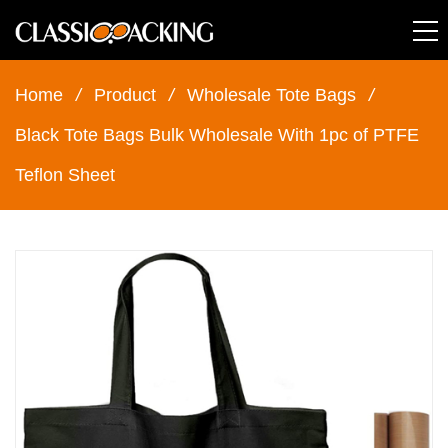
Home
/
Product
/
Wholesale Tote Bags
/
Black Tote Bags Bulk Wholesale With 1pc of PTFE
Teflon Sheet