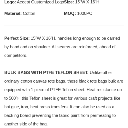
Logo:
Accept Customized Logo
Size:
15"W X 16"H
Material:
Cotton
MOQ:
1000PC
Perfect Size:
15"W X 16"H, handles long enough to be carried
by hand and on shoulder. All seams are reinforced, ahead of
competitors.
BULK BAGS WITH PTFE TEFLON SHEET:
Unlike other
ordinary cotton canvas tote bags, these black tote bags bulk are
equipped with 1 piece of PTFE Teflon sheet. Heat resistance up
to 500℉, this Teflon sheet is great for various craft projects like
hot glue, iron, heat press transfers. It can also be used as a
backing board preventing the fabric paint from permeating to
another side of the bag.