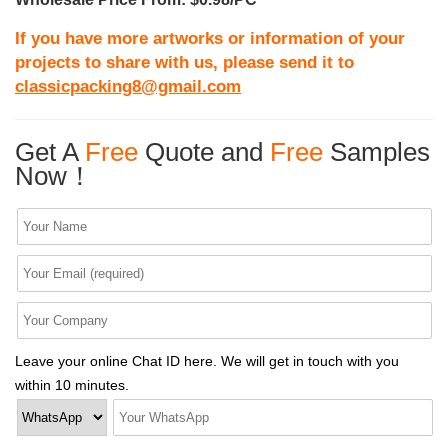
If you have more artworks or information of your
projects to share with us, please send it to
classicpacking8@gmail.com
Get A
Free
Quote and
Free
Samples
Now！
Leave your online Chat ID here. We will get in touch with you
within 10 minutes.