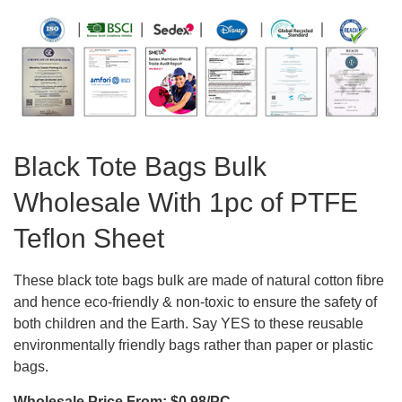
Black Tote Bags Bulk
Wholesale With 1pc of PTFE
Teflon Sheet
These black tote bags bulk are made of natural cotton fibre
and hence eco-friendly & non-toxic to ensure the safety of
both children and the Earth. Say YES to these reusable
environmentally friendly bags rather than paper or plastic
bags.
Wholesale Price From: $0.98/PC