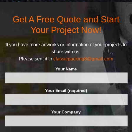
attractive design.
quality commitment policy is
defined and driven by the
Get A Free Quote and Start
following principles:
Your Project Now!
If you have more artworks or information of your projects to
share with us,
Please sent it to
classicpacking8@gmail.com
Your Name
Your Email (required)
Your Company