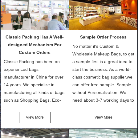
Classic Packing Has A Well-
Sample Order Process
designed Mechanism For
No matter it's Custom &
Custom Orders
Wholesale Makeup Bags, to get
Classic Packing has been an
a sample first is a great idea to
experienced bags
start the business. As a world-
manufacturer in China for over
class cosmetic bag supplier,we
14 years. We specialize in
can offer free sample. Sample
manufacturing all kinds of bags,
without Personalization: We
such as Shopping Bags, Eco-
need about 3-7 working days to
Friendly Bags, Canvas Bags,
turn out the physical samples
Cotton Tote Bags, Promotional
after confirmation of Sample
View More
View More
Bags, makeup bads,
Order (depending on sample
Customized Bags. Classic
quantity and availability of