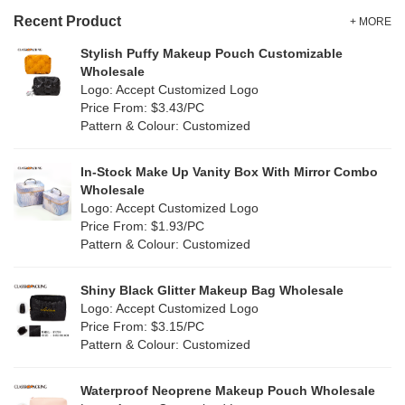
Gold
(1)
TPU
Recent Product
(1)
+ MORE
Grey
(18)
Stylish Puffy Makeup Pouch Customizable
PP Straw
(7)
Wholesale
Green
(4)
Logo: Accept Customized Logo
Holographic PVC
(0)
Price From: $3.43/PC
Lvory
(10)
Pattern & Colour: Customized
Fur
(0)
Khaki
(0)
PP woven
(2)
In-Stock Make Up Vanity Box With Mirror Combo
Multi
(31)
Wholesale
Nylon
(2)
Logo: Accept Customized Logo
Orange
(5)
Price From: $1.93/PC
Cork
(0)
Pattern & Colour: Customized
Pink
(5)
Linen
(6)
Shiny Black Glitter Makeup Bag Wholesale
Purple
(4)
Logo: Accept Customized Logo
Jute
(7)
Price From: $3.15/PC
Red
(0)
Pattern & Colour: Customized
RPET
(1)
Silver
(0)
Silicone
Waterproof Neoprene Makeup Pouch Wholesale
(0)