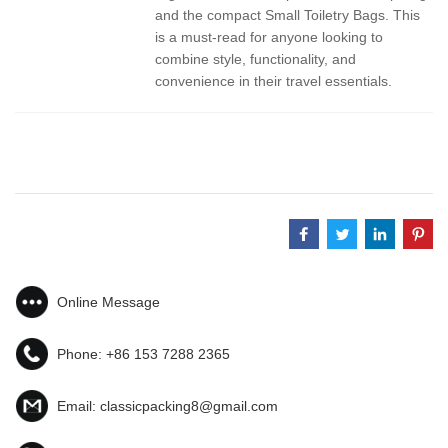
and the compact Small Toiletry Bags. This
is a must-read for anyone looking to
combine style, functionality, and
convenience in their travel essentials.
Online Message
Phone:
+86 153 7288 2365
Email:
classicpacking8@gmail.com