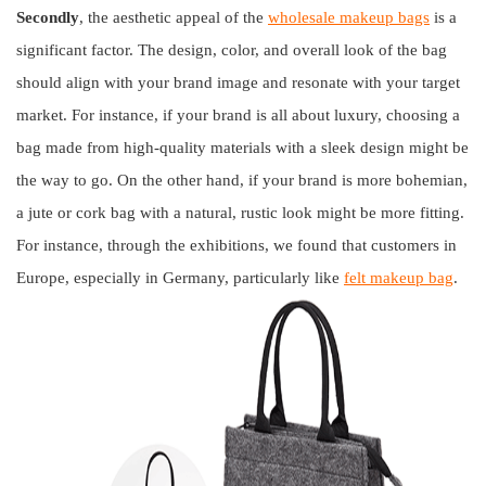
Secondly
, the aesthetic appeal of the
wholesale makeup bags
is a
significant factor. The design, color, and overall look of the bag
should align with your brand image and resonate with your target
market. For instance, if your brand is all about luxury, choosing a
bag made from high-quality materials with a sleek design might be
the way to go. On the other hand, if your brand is more bohemian,
a jute or cork bag with a natural, rustic look might be more fitting.
For instance, through the exhibitions, we found that customers in
Europe, especially in Germany, particularly like
felt makeup bag
.