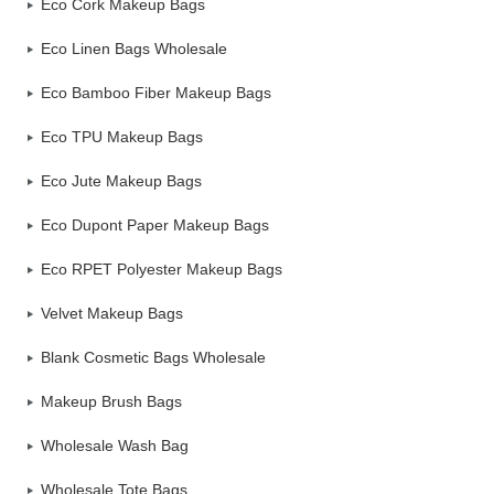
Eco Cork Makeup Bags
Eco Linen Bags Wholesale
Eco Bamboo Fiber Makeup Bags
Eco TPU Makeup Bags
Eco Jute Makeup Bags
Eco Dupont Paper Makeup Bags
Eco RPET Polyester Makeup Bags
Velvet Makeup Bags
Blank Cosmetic Bags Wholesale
Makeup Brush Bags
Wholesale Wash Bag
Wholesale Tote Bags