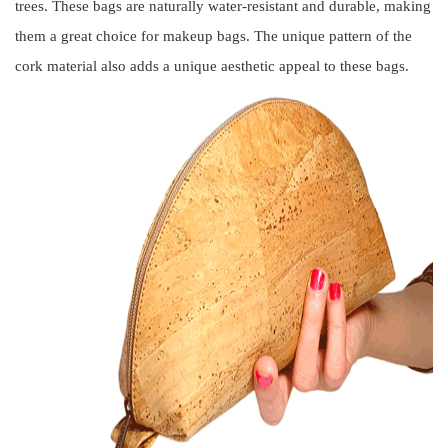
trees. These bags are naturally water-resistant and durable, making
them a great choice for makeup bags. The unique pattern of the
cork material also adds a unique aesthetic appeal to these bags.