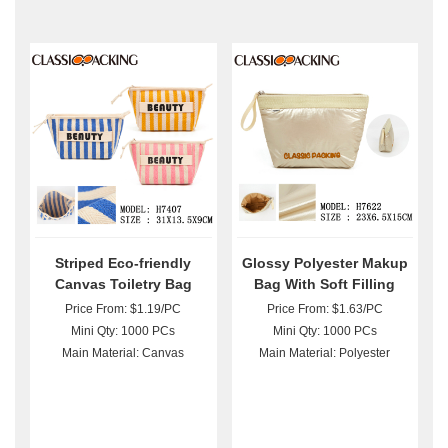
Striped Eco-friendly
Glossy Polyester Makup
Canvas Toiletry Bag
Bag With Soft Filling
Wholesale
Wholesale
Price From: $1.19/PC
Price From: $1.63/PC
Mini Qty: 1000 PCs
Mini Qty: 1000 PCs
Main Material: Canvas
Main Material: Polyester