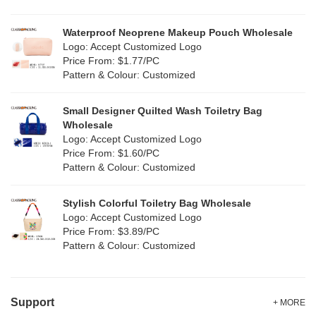
Waterproof Neoprene Makeup Pouch Wholesale
Logo: Accept Customized Logo
Price From: $1.77/PC
Pattern & Colour: Customized
Small Designer Quilted Wash Toiletry Bag
Wholesale
Logo: Accept Customized Logo
Price From: $1.60/PC
Pattern & Colour: Customized
Stylish Colorful Toiletry Bag Wholesale
Logo: Accept Customized Logo
Price From: $3.89/PC
Pattern & Colour: Customized
Support
+ MORE