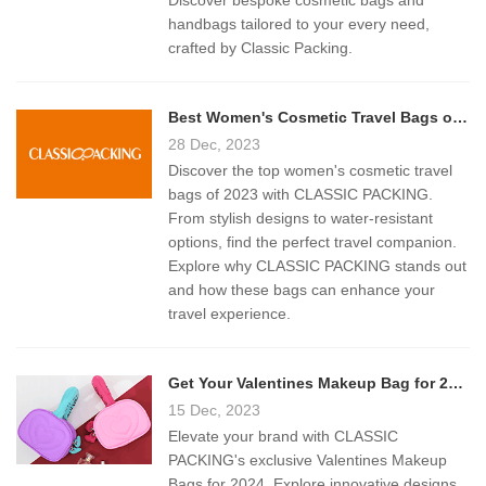
Discover bespoke cosmetic bags and
handbags tailored to your every need,
crafted by Classic Packing.
Best Women's Cosmetic Travel Bags of 2023: A Comprehensive Guide
28 Dec, 2023
Discover the top women's cosmetic travel
bags of 2023 with CLASSIC PACKING.
From stylish designs to water-resistant
options, find the perfect travel companion.
Explore why CLASSIC PACKING stands out
and how these bags can enhance your
travel experience.
Get Your Valentines Makeup Bag for 2024
15 Dec, 2023
Elevate your brand with CLASSIC
PACKING's exclusive Valentines Makeup
Bags for 2024. Explore innovative designs,