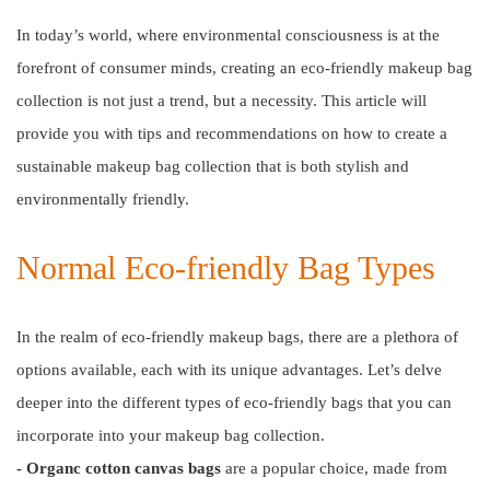
In today’s world, where environmental consciousness is at the
forefront of consumer minds, creating an eco-friendly makeup bag
collection is not just a trend, but a necessity. This article will
provide you with tips and recommendations on how to create a
sustainable makeup bag collection that is both stylish and
environmentally friendly.
Normal Eco-friendly Bag Types
In the realm of eco-friendly makeup bags, there are a plethora of
options available, each with its unique advantages. Let’s delve
deeper into the different types of eco-friendly bags that you can
incorporate into your makeup bag collection.
- Organc cotton canvas bags
are a popular choice, made from