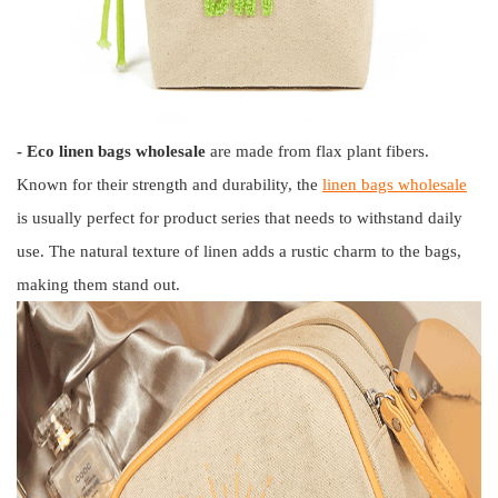
- Eco linen bags wholesale
are made from flax plant fibers.
Known for their strength and durability, the
linen bags wholesale
is usually perfect for product series that needs to withstand daily
use. The natural texture of linen adds a rustic charm to the bags,
making them stand out.