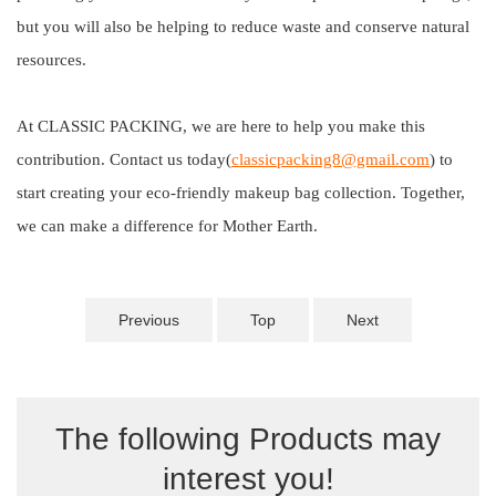
but you will also be helping to reduce waste and conserve natural
resources.
At CLASSIC PACKING, we are here to help you make this
contribution. Contact us today(
classicpacking8@gmail.com
) to
start creating your eco-friendly makeup bag collection. Together,
we can make a difference for Mother Earth.
Previous
Top
Next
The following Products may
interest you!