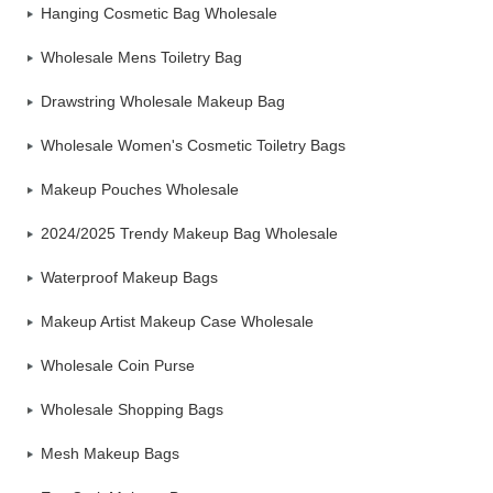
Hanging Cosmetic Bag Wholesale
Wholesale Mens Toiletry Bag
Drawstring Wholesale Makeup Bag
Wholesale Women's Cosmetic Toiletry Bags
Makeup Pouches Wholesale
2024/2025 Trendy Makeup Bag Wholesale
Waterproof Makeup Bags
Makeup Artist Makeup Case Wholesale
Wholesale Coin Purse
Wholesale Shopping Bags
Mesh Makeup Bags