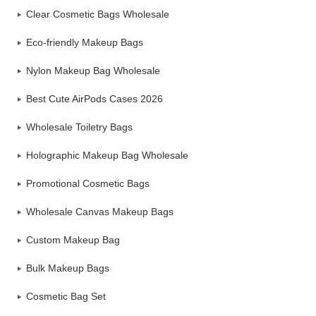
Clear Cosmetic Bags Wholesale
Eco-friendly Makeup Bags
Nylon Makeup Bag Wholesale
Best Cute AirPods Cases 2026
Wholesale Toiletry Bags
Holographic Makeup Bag Wholesale
Promotional Cosmetic Bags
Wholesale Canvas Makeup Bags
Custom Makeup Bag
Bulk Makeup Bags
Cosmetic Bag Set