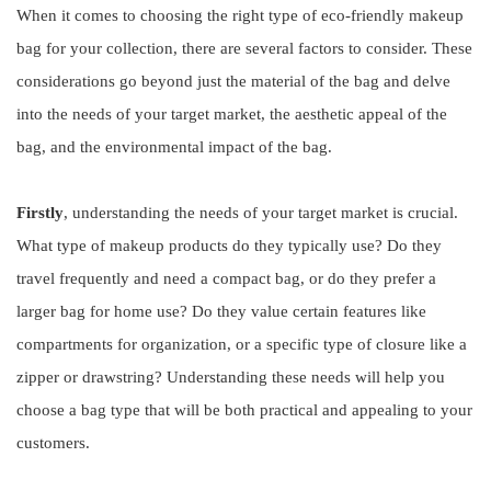
When it comes to choosing the right type of eco-friendly makeup
bag for your collection, there are several factors to consider. These
considerations go beyond just the material of the bag and delve
into the needs of your target market, the aesthetic appeal of the
bag, and the environmental impact of the bag.
Firstly
, understanding the needs of your target market is crucial.
What type of makeup products do they typically use? Do they
travel frequently and need a compact bag, or do they prefer a
larger bag for home use? Do they value certain features like
compartments for organization, or a specific type of closure like a
zipper or drawstring? Understanding these needs will help you
choose a bag type that will be both practical and appealing to your
customers.