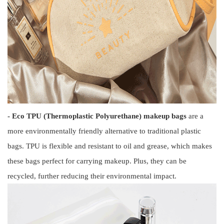
- Eco TPU (Thermoplastic Polyurethane) makeup bags
are a
more environmentally friendly alternative to traditional plastic
bags. TPU is flexible and resistant to oil and grease, which makes
these bags perfect for carrying makeup. Plus, they can be
recycled, further reducing their environmental impact.