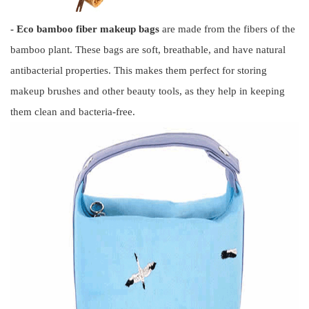
- Eco bamboo fiber makeup bags
are made from the fibers of the
bamboo plant. These bags are soft, breathable, and have natural
antibacterial properties. This makes them perfect for storing
makeup brushes and other beauty tools, as they help in keeping
them clean and bacteria-free.