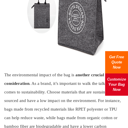
Get Free
Quote
Now
The environmental impact of the bag is
another crucial
Customize
consideration
. As a brand, it’s important to walk the talk when it
Your Bag
Now
comes to sustainability. Choose materials that are sustainably
sourced and have a low impact on the environment. For instance,
bags made from recycled materials like RPET polyester or TPU
can help reduce waste, while bags made from organic cotton or
bamboo fiber are biodegradable and have a lower carbon