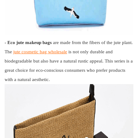
- Eco jute makeup bags
are made from the fibers of the jute plant.
The
jute cosmetic bag wholesale
is not only durable and
biodegradable but also have a natural rustic appeal. This series is a
great choice for eco-conscious consumers who prefer products
with a natural aesthetic.