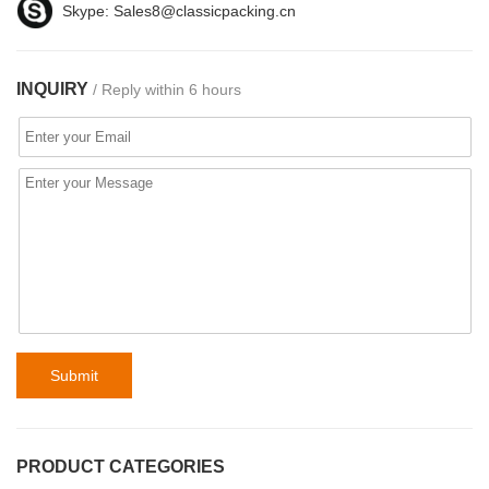
Skype:
Sales8@classicpacking.cn
INQUIRY
/ Reply within 6 hours
Submit
PRODUCT CATEGORIES