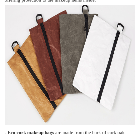
offering protection to the makeup items inside.
- Eco cork makeup bags
are made from the bark of cork oak