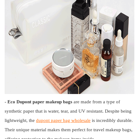
- Eco Dupont paper makeup bags
are made from a type of
synthetic paper that is water, tear, and UV resistant. Despite being
lightweight, the
dupont paper bag wholesale
is incredibly durable.
Their unique material makes them perfect for travel makeup bags,