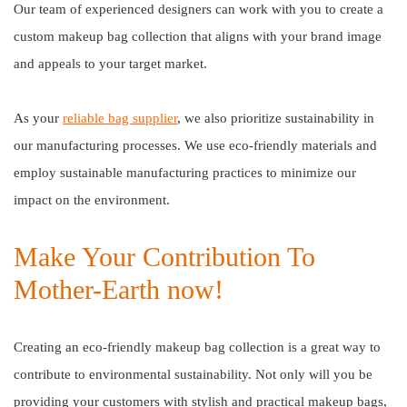
Our team of experienced designers can work with you to create a
custom makeup bag collection that aligns with your brand image
and appeals to your target market.
As your
reliable bag supplier
, we also prioritize sustainability in
our manufacturing processes. We use eco-friendly materials and
employ sustainable manufacturing practices to minimize our
impact on the environment.
Make Your Contribution To
Mother-Earth now!
Creating an eco-friendly makeup bag collection is a great way to
contribute to environmental sustainability. Not only will you be
providing your customers with stylish and practical makeup bags,