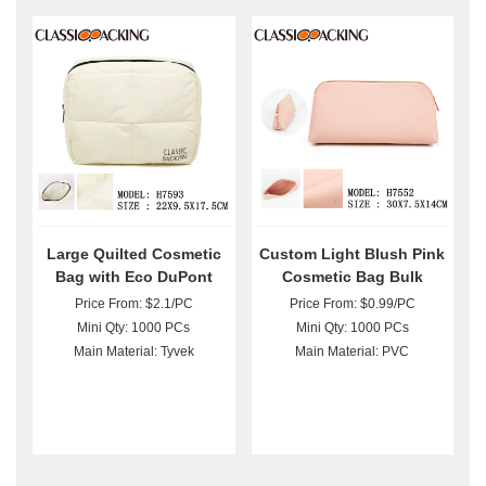
Large Quilted Cosmetic
Custom Light Blush Pink
Bag with Eco DuPont
Cosmetic Bag Bulk
Paper Bulk
Price From: $2.1/PC
Price From: $0.99/PC
Mini Qty: 1000 PCs
Mini Qty: 1000 PCs
Main Material: Tyvek
Main Material: PVC