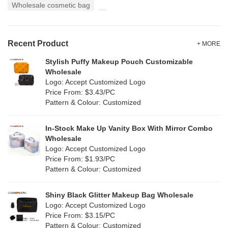
Wholesale cosmetic bag
Recent Product
+ MORE
Stylish Puffy Makeup Pouch Customizable
Wholesale
Logo: Accept Customized Logo
Price From: $3.43/PC
Pattern & Colour: Customized
In-Stock Make Up Vanity Box With Mirror Combo
Wholesale
Logo: Accept Customized Logo
Price From: $1.93/PC
Pattern & Colour: Customized
Shiny Black Glitter Makeup Bag Wholesale
Logo: Accept Customized Logo
Price From: $3.15/PC
Pattern & Colour: Customized