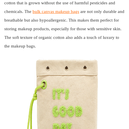
cotton that is grown without the use of harmful pesticides and
chemicals. The
bulk canvas makeup bags
are not only durable and
breathable but also hypoallergenic. This makes them perfect for
storing makeup products, especially for those with sensitive skin.
The soft texture of organic cotton also adds a touch of luxury to
the makeup bags.