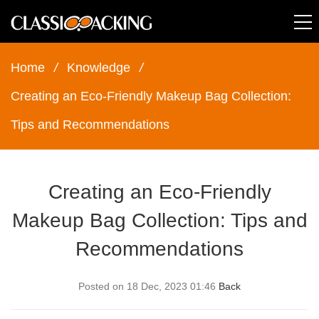
Home
/
Knowledge
/
Creating an Eco-Friendly Makeup Bag Collection:
Tips and Recommendations
Creating an Eco-Friendly
Makeup Bag Collection: Tips and
Recommendations
Posted on 18 Dec, 2023 01:46
Back