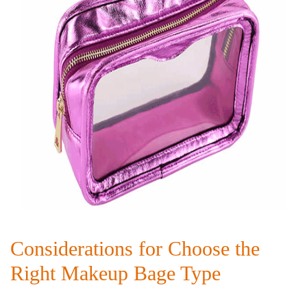
Considerations for Choose the
Right Makeup Bage Type