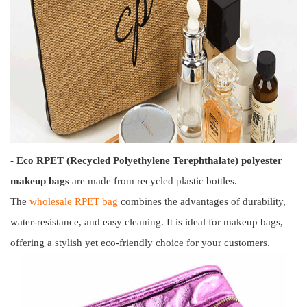
- Eco RPET (Recycled Polyethylene Terephthalate) polyester
makeup bags
are made from recycled plastic bottles.
The
wholesale RPET bag
combines the advantages of durability,
water-resistance, and easy cleaning. It is ideal for makeup bags,
offering a stylish yet eco-friendly choice for your customers.