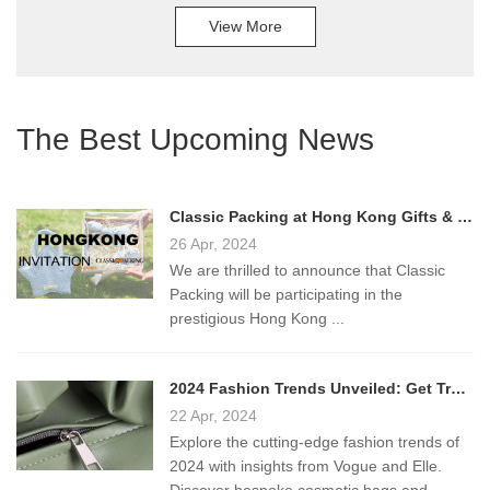
View More
The Best Upcoming News
Classic Packing at Hong Kong Gifts & Premium Fair 2024!
26 Apr, 2024
We are thrilled to announce that Classic
Packing will be participating in the
prestigious Hong Kong ...
2024 Fashion Trends Unveiled: Get Trendy Bags from Classic Packing
22 Apr, 2024
Explore the cutting-edge fashion trends of
2024 with insights from Vogue and Elle.