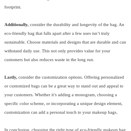
footprint.
Additionally,
consider the durability and longevity of the bag. An
eco-friendly bag that falls apart after a few uses isn’t truly
sustainable. Choose materials and designs that are durable and can
withstand daily use. This not only provides value for your
customers but also reduces waste in the long run.
Lastly,
consider the customization options. Offering personalized
or customized bags can be a great way to stand out and appeal to
your customers. Whether it’s adding a monogram, choosing a
specific color scheme, or incorporating a unique design element,
customization can add a personal touch to your makeup bags.
In conclusion, choosing the right type of eco-friendly makeup bag