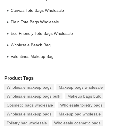
Canvas Tote Bags Wholesale
Plain Tote Bags Wholesale
Eco Friendly Tote Bags Wholesale
Wholesale Beach Bag
Valentines Makeup Bag
Product Tags
Wholesale makeup bags
Makeup bags wholesale
Wholesale makeup bags bulk
Makeup bags bulk
Cosmetic bags wholesale
Wholesale toiletry bags
Wholesale makeup bags
Makeup bag wholesale
Toiletry bag wholesale
Wholesale cosmetic bags