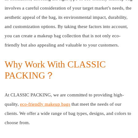
involves a careful consideration of your target market’s needs, the
aesthetic appeal of the bag, its environmental impact, durability,
and customization options. By taking these factors into account,
you can create a makeup bag collection that is not only eco-
friendly but also appealing and valuable to your customers.
Why Work With CLASSIC
PACKING？
At CLASSIC PACKING, we are committed to providing high-
quality,
eco-friendly makeup bags
that meet the needs of our
clients. We offer a wide range of bag types, designs, and colors to
choose from.