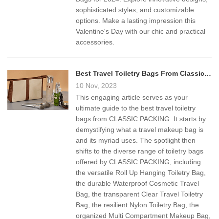
sophisticated styles, and customizable
options. Make a lasting impression this
Valentine's Day with our chic and practical
accessories.
Best Travel Toiletry Bags From Classic Packing
10 Nov, 2023
This engaging article serves as your
ultimate guide to the best travel toiletry
bags from CLASSIC PACKING. It starts by
demystifying what a travel makeup bag is
and its myriad uses. The spotlight then
shifts to the diverse range of toiletry bags
offered by CLASSIC PACKING, including
the versatile Roll Up Hanging Toiletry Bag,
the durable Waterproof Cosmetic Travel
Bag, the transparent Clear Travel Toiletry
Bag, the resilient Nylon Toiletry Bag, the
organized Multi Compartment Makeup Bag,