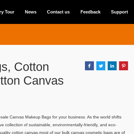
ry Tour
News
Contact us
Feedback
Support
s, Cotton
otton Canvas
ale Canvas Makeup Bags for your business. As the world shifts
 collection of sustainable, environmentally-friendly, and eco-
uality cotton canvas,most of our bulk canvas cosmetic bags are of