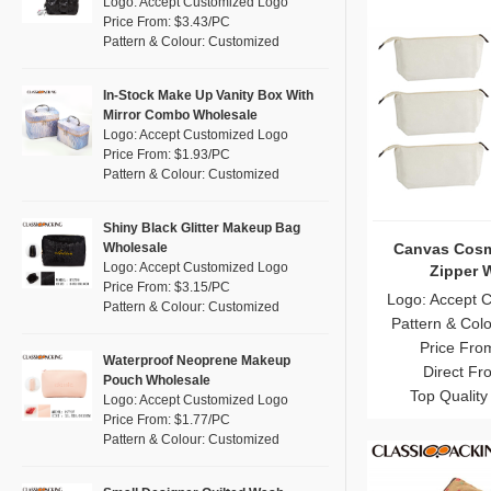
Logo: Accept Customized Logo
Cork
(0)
Multi
Price From: $3.43/PC
(11)
Pattern & Colour: Customized
Linen
(1)
Orange
(1)
Jute
(0)
Pink
(11)
In-Stock Make Up Vanity Box With
RPET
(0)
Mirror Combo Wholesale
Purple
(3)
Logo: Accept Customized Logo
Silicone
(0)
Price From: $1.93/PC
Red
(6)
Pattern & Colour: Customized
Leather
(0)
Silver
(0)
Satin
(0)
White
(22)
Shiny Black Glitter Makeup Bag
Canvas Cosm
Wholesale
Corduroy
(0)
Yellow
(5)
Logo: Accept Customized Logo
Zipper 
Oxford Cloth
(0)
Price From: $3.15/PC
Logo: Accept 
Pattern & Colour: Customized
Neoprene
(0)
Pattern & Col
Price Fro
Waterproof Neoprene Makeup
Direct Fr
Pouch Wholesale
Top Quality
Logo: Accept Customized Logo
Price From: $1.77/PC
Pattern & Colour: Customized