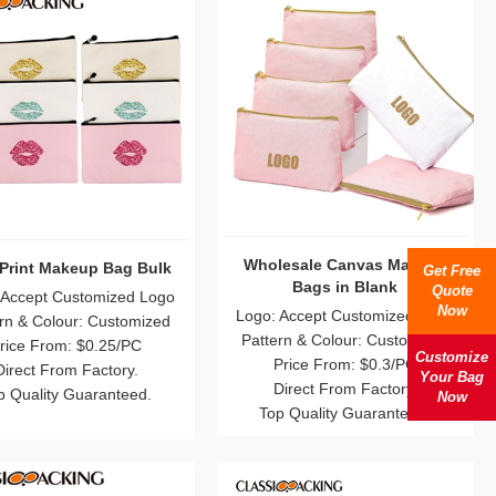
-Print Makeup Bag Bulk
Wholesale Canvas Makeup
Get Free
Bags in Blank
Quote
 Accept Customized Logo
Now
Logo: Accept Customized Logo
rn & Colour: Customized
Pattern & Colour: Customized
rice From: $0.25/PC
Customize
Price From: $0.3/PC
Direct From Factory.
Your Bag
Direct From Factory.
p Quality Guaranteed.
Now
Top Quality Guaranteed.