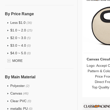
Hanging Cosmetic Bag Wholesale
Wholesale Mens Toiletry Bag
By Price Range
Drawstring Wholesale Makeup Bag
Less $1.0
(36)
Wholesale Women's Cosmetic Toiletry
Bags
$1.0 ~ 2.0
(25)
Makeup Pouches Wholesale
$2.0 ~ 3.0
(5)
2024/2025 Trendy Makeup Bag
$3.0 ~ 4.0
(0)
Wholesale
$4.0 ~ 5.0
(0)
Waterproof Makeup Bags
Canvas Circu
$5.0 ~ 6.0
MORE
(0)
Makeup Artist Makeup Case Wholesale
Logo: Accept 
Pattern & Col
Wholesale Coin Purse
Price Fro
By Main Material
Wholesale Shopping Bags
Direct Fr
Polyester
Mesh Makeup Bags
(2)
Top Quality
Eco Cork Makeup Bags
Canvas
(46)
Eco Linen Bags Wholesale
Clear PVC
(0)
Eco Bamboo Fiber Makeup Bags
metallic PU
(0)