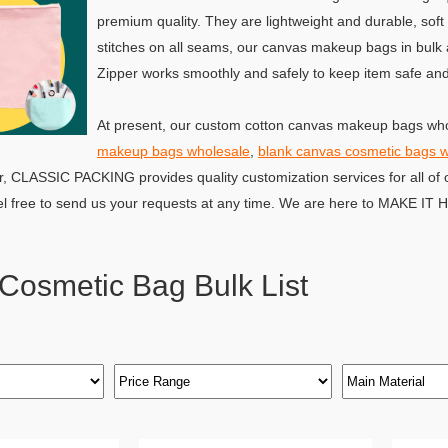
premium quality. They are lightweight and durable, soft
stitches on all seams, our canvas makeup bags in bulk a
Zipper works smoothly and safely to keep item safe and 
At present, our custom cotton canvas makeup bags who
makeup bags wholesale
,
blank canvas cosmetic bags 
r, CLASSIC PACKING provides quality customization services for all of 
el free to send us your requests at any time. We are here to MAKE IT
Cosmetic Bag Bulk List