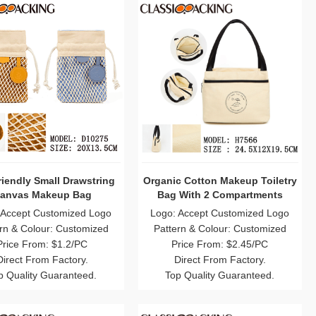
iendly Small Drawstring
Organic Cotton Makeup Toiletry
anvas Makeup Bag
Bag With 2 Compartments
 Accept Customized Logo
Logo: Accept Customized Logo
rn & Colour: Customized
Pattern & Colour: Customized
Price From: $1.2/PC
Price From: $2.45/PC
Direct From Factory.
Direct From Factory.
p Quality Guaranteed.
Top Quality Guaranteed.