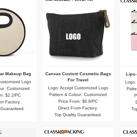
lar Makeup Bag
Canvas Custom Cosmetic Bags
Lips
For Travel
Customized Logo
Logo:
Logo: Accept Customized Logo
our: Customized
Patte
Pattern & Colour: Customized
m: $2.2/PC
P
Price From: $0.8/PC
om Factory.
Direct From Factory.
 Guaranteed.
To
Top Quality Guaranteed.