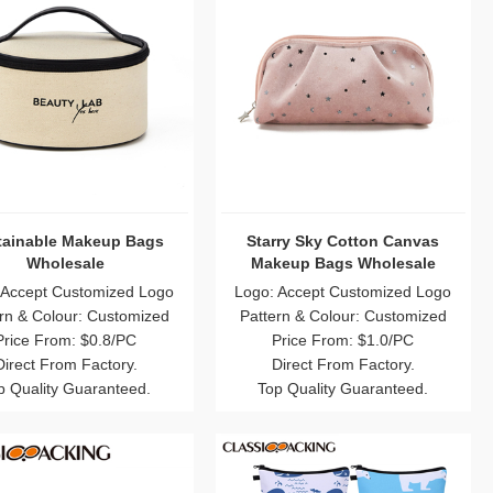
tainable Makeup Bags
Starry Sky Cotton Canvas
Wholesale
Makeup Bags Wholesale
 Accept Customized Logo
Logo: Accept Customized Logo
rn & Colour: Customized
Pattern & Colour: Customized
Price From: $0.8/PC
Price From: $1.0/PC
Direct From Factory.
Direct From Factory.
p Quality Guaranteed.
Top Quality Guaranteed.