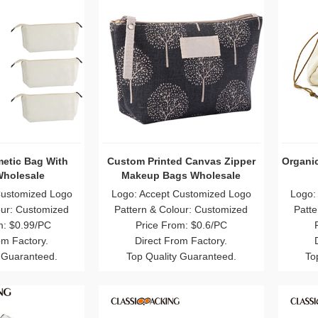
etic Bag With
Custom Printed Canvas Zipper
Organi
Wholesale
Makeup Bags Wholesale
Customized Logo
Logo: Accept Customized Logo
Logo:
our: Customized
Pattern & Colour: Customized
Patte
m: $0.99/PC
Price From: $0.6/PC
om Factory.
Direct From Factory.
 Guaranteed.
Top Quality Guaranteed.
To