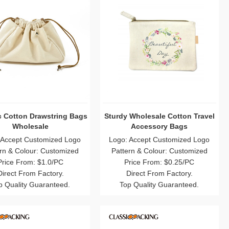
c Cotton Drawstring Bags
Sturdy Wholesale Cotton Travel
Wholesale
Accessory Bags
 Accept Customized Logo
Logo: Accept Customized Logo
rn & Colour: Customized
Pattern & Colour: Customized
Price From: $1.0/PC
Price From: $0.25/PC
Direct From Factory.
Direct From Factory.
p Quality Guaranteed.
Top Quality Guaranteed.