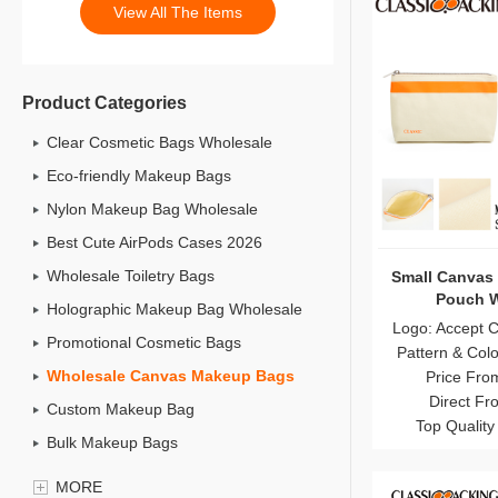
View All The Items
Product Categories
Clear Cosmetic Bags Wholesale
Eco-friendly Makeup Bags
Nylon Makeup Bag Wholesale
Best Cute AirPods Cases 2026
Wholesale Toiletry Bags
Small Canvas
Pouch W
Holographic Makeup Bag Wholesale
Logo: Accept 
Promotional Cosmetic Bags
Pattern & Col
Wholesale Canvas Makeup Bags
Price Fro
Direct Fr
Custom Makeup Bag
Top Quality
Bulk Makeup Bags
Cosmetic Bag Set
MORE