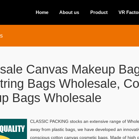
Home
About us
Product
VR Facto
s
sale Canvas Makeup Bag
tring Bags Wholesale, C
p Bags Wholesale
CLASSIC PACKING stocks an extensive range of Wholes
away from plastic bags, we have developed an innovative
conscious cotton canvas cosmetic bags. Made of high q