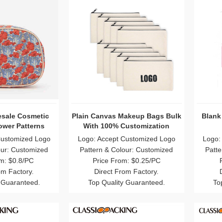
esale Cosmetic
Plain Canvas Makeup Bags Bulk
Blank
ower Patterns
With 100% Customization
Customized Logo
Logo: Accept Customized Logo
Logo:
our: Customized
Pattern & Colour: Customized
Patte
m: $0.8/PC
Price From: $0.25/PC
om Factory.
Direct From Factory.
 Guaranteed.
Top Quality Guaranteed.
To