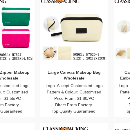
 Zipper Makeup
Large Canvas Makeup Bag
Ca
holesale
Wholesale
Embo
Customized Logo
Logo: Accept Customized Logo
Logo:
our: Customized
Pattern & Colour: Customized
Patte
m: $1.55/PC
Price From: $1.80/PC
P
om Factory.
Direct From Factory.
 Guaranteed.
Top Quality Guaranteed.
To