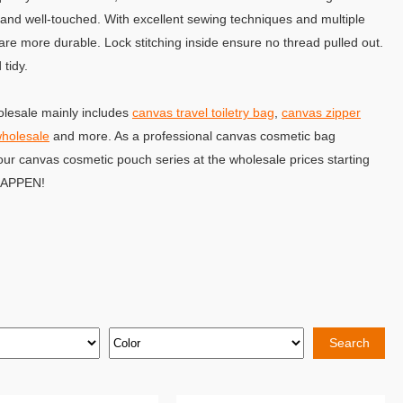
 and well-touched. With excellent sewing techniques and multiple
re more durable. Lock stitching inside ensure no thread pulled out.
tidy.
lesale mainly includes
canvas travel toiletry bag
,
canvas zipper
wholesale
and more. As a professional canvas cosmetic bag
our canvas cosmetic pouch series at the wholesale prices starting
 HAPPEN!
Search