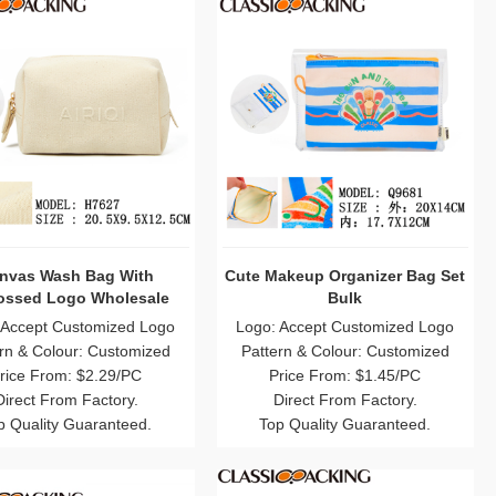
nvas Wash Bag With
Cute Makeup Organizer Bag Set
ssed Logo Wholesale
Bulk
 Accept Customized Logo
Logo: Accept Customized Logo
rn & Colour: Customized
Pattern & Colour: Customized
rice From: $2.29/PC
Price From: $1.45/PC
Direct From Factory.
Direct From Factory.
p Quality Guaranteed.
Top Quality Guaranteed.