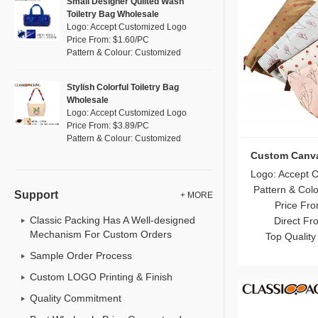
Small Designer Quilted Wash
Toiletry Bag Wholesale
Logo: Accept Customized Logo
Price From: $1.60/PC
Pattern & Colour: Customized
Stylish Colorful Toiletry Bag
Wholesale
Logo: Accept Customized Logo
Price From: $3.89/PC
Pattern & Colour: Customized
Custom Canv
Logo: Accept 
Pattern & Col
Support
+ MORE
Price Fro
Direct Fr
Classic Packing Has A Well-designed
Mechanism For Custom Orders
Top Quality
Sample Order Process
Custom LOGO Printing & Finish
Quality Commitment