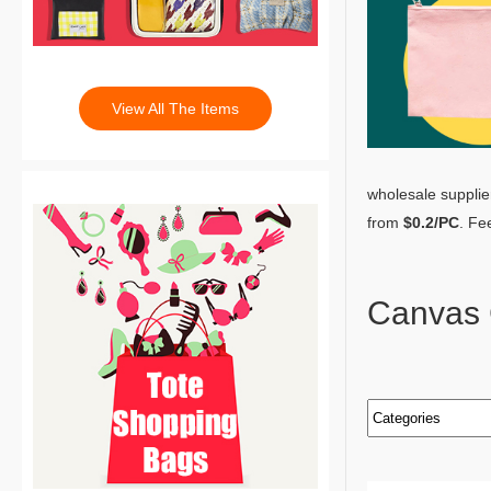
View All The Items
wholesale supplie
from
$0.2/PC
. Fe
Canvas 