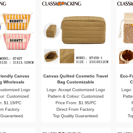
riendly Canvas
Canvas Quilted Cosmetic Travel
Eco-Fr
ag Wholesale
Bag Customizable
C
Customized Logo
Logo: Accept Customized Logo
Logo:
our: Customized
Pattern & Colour: Customized
Patte
m: $1.19/PC
Price From: $1.95/PC
om Factory.
Direct From Factory.
 Guaranteed.
Top Quality Guaranteed.
To