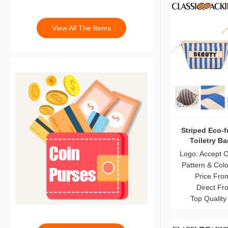
View All The Items
Striped Eco-f
Toiletry B
Logo: Accept 
Pattern & Col
Price Fro
Direct Fr
Top Quality