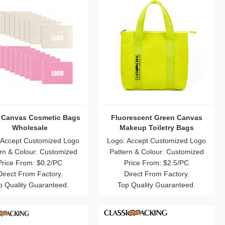
 Canvas Cosmetic Bags
Fluorescent Green Canvas
Wholesale
Makeup Toiletry Bags
 Accept Customized Logo
Logo: Accept Customized Logo
rn & Colour: Customized
Pattern & Colour: Customized
Price From: $0.2/PC
Price From: $2.5/PC
Direct From Factory.
Direct From Factory.
p Quality Guaranteed.
Top Quality Guaranteed.