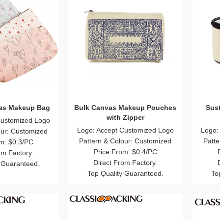
as Makeup Bag
Bulk Canvas Makeup Pouches
Sus
with Zipper
Customized Logo
Logo: Accept Customized Logo
Logo:
our: Customized
Pattern & Colour: Customized
Patte
m: $0.3/PC
Price From: $0.4/PC
om Factory.
Direct From Factory.
 Guaranteed.
Top Quality Guaranteed.
To