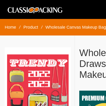
Home
/
Product
/
Wholesale Canvas Makeup Bag
Whole
Draws
Makeu