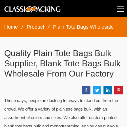
Home
/
Product
/
Plain Tote Bags Wholesale
Quality Plain Tote Bags Bulk
Supplier, Blank Tote Bags Bulk
Wholesale From Our Factory
These days, people are looking for ways to stand out from the
crowd. We offer a variety of plain tote bags bulk, with an
assortment of colors and sizes. We also offer custom printed
blank tote bags bulk and monogramming, so you can put your