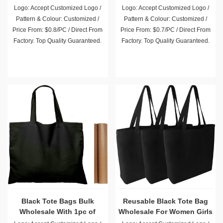
Logo: Accept Customized Logo /
Logo: Accept Customized Logo /
Pattern & Colour: Customized /
Pattern & Colour: Customized /
Price From: $0.8/PC / Direct From
Price From: $0.7/PC / Direct From
Factory. Top Quality Guaranteed.
Factory. Top Quality Guaranteed.
Black Tote Bags Bulk
Reusable Black Tote Bag
Wholesale With 1pc of
Wholesale For Women Girls
PTFE Teflon Sheet
Beach Travel
Logo: Accept Customized Logo /
Logo: Accept Customized Logo /