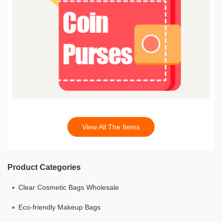
View All The Items
Product Categories
Clear Cosmetic Bags Wholesale
Eco-friendly Makeup Bags