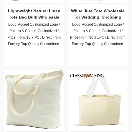
Lightweight Natural Linen
White Jute Tote Wholesale
Tote Bag Bulk Wholesale
For Wedding, Shopping,
Party, Beach Trip
Logo: Accept Customized Logo /
Logo: Accept Customized Logo /
Pattern & Colour: Customized /
Pattern & Colour: Customized /
Price From: $0.7/PC / Direct From
Price From: $0.95/PC / Direct From
Factory. Top Quality Guaranteed.
Factory. Top Quality Guaranteed.