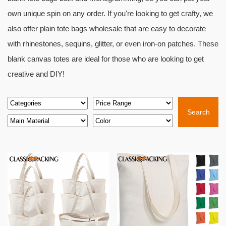
own unique spin on any order. If you're looking to get crafty, we
also offer plain tote bags wholesale that are easy to decorate
with rhinestones, sequins, glitter, or even iron-on patches. These
blank canvas totes are ideal for those who are looking to get
creative and DIY!
Search