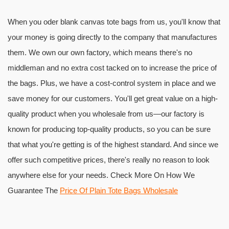
When you oder blank canvas tote bags from us, you'll know that
your money is going directly to the company that manufactures
them. We own our own factory, which means there's no
middleman and no extra cost tacked on to increase the price of
the bags. Plus, we have a cost-control system in place and we
save money for our customers. You'll get great value on a high-
quality product when you wholesale from us—our factory is
known for producing top-quality products, so you can be sure
that what you're getting is of the highest standard. And since we
offer such competitive prices, there's really no reason to look
anywhere else for your needs. Check More On How We
Guarantee The
Price Of Plain Tote Bags Wholesale