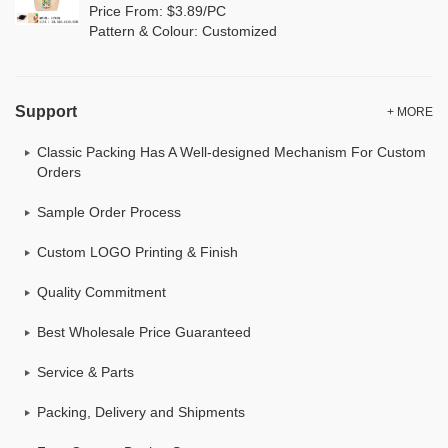
Price From: $3.89/PC
Pattern & Colour: Customized
Support
+ MORE
Classic Packing Has A Well-designed Mechanism For Custom
Orders
Sample Order Process
Custom LOGO Printing & Finish
Quality Commitment
Best Wholesale Price Guaranteed
Service & Parts
Packing, Delivery and Shipments