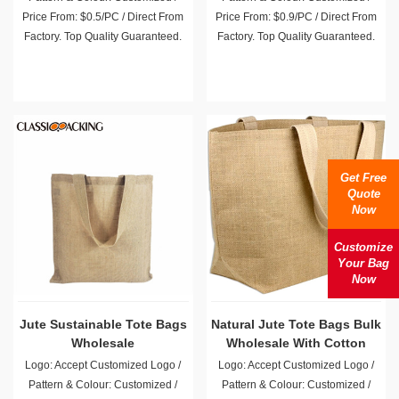
Price From: $0.5/PC / Direct From
Price From: $0.9/PC / Direct From
Factory. Top Quality Guaranteed.
Factory. Top Quality Guaranteed.
Get Free
Quote
Now
Customize
Your Bag
Now
Jute Sustainable Tote Bags
Natural Jute Tote Bags Bulk
Wholesale
Wholesale With Cotton
Handles
Logo: Accept Customized Logo /
Logo: Accept Customized Logo /
Pattern & Colour: Customized /
Pattern & Colour: Customized /