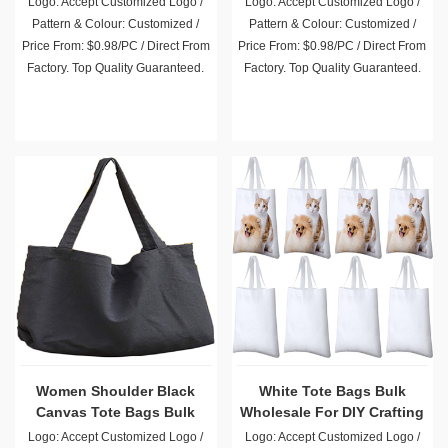
Pattern & Colour: Customized /
Pattern & Colour: Customized /
Price From: $0.98/PC / Direct From
Price From: $0.98/PC / Direct From
Factory. Top Quality Guaranteed.
Factory. Top Quality Guaranteed.
Women Shoulder Black
White Tote Bags Bulk
Canvas Tote Bags Bulk
Wholesale For DIY Crafting
and Decorating
Logo: Accept Customized Logo /
Logo: Accept Customized Logo /