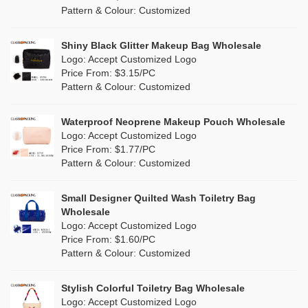
Cork
(0)
Pattern & Colour: Customized
Eco Friendly Tote Bags Wholesale
Pink
(1)
Linen
(3)
Wholesale Beach Bag
Shiny Black Glitter Makeup Bag Wholesale
Purple
(0)
Logo: Accept Customized Logo
Jute
(3)
Valentines Makeup Bag
Price From: $3.15/PC
Red
(0)
Pattern & Colour: Customized
RPET
(0)
Silver
(0)
Silicone
Waterproof Neoprene Makeup Pouch Wholesale
(0)
Logo: Accept Customized Logo
White
(10)
Price From: $1.77/PC
Leather
(0)
Pattern & Colour: Customized
Yellow
(3)
Satin
(0)
Small Designer Quilted Wash Toiletry Bag
Corduroy
(0)
Wholesale
Logo: Accept Customized Logo
Oxford Cloth
(0)
Price From: $1.60/PC
Pattern & Colour: Customized
Neoprene
(0)
Stylish Colorful Toiletry Bag Wholesale
Logo: Accept Customized Logo