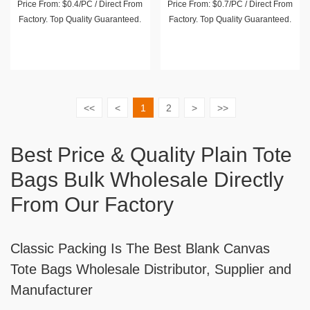
Price From: $0.4/PC / Direct From
Price From: $0.7/PC / Direct From
Factory. Top Quality Guaranteed.
Factory. Top Quality Guaranteed.
<<
<
1
2
>
>>
Best Price & Quality Plain Tote
Bags Bulk Wholesale Directly
From Our Factory
Classic Packing Is The Best Blank Canvas
Tote Bags Wholesale Distributor, Supplier and
Manufacturer