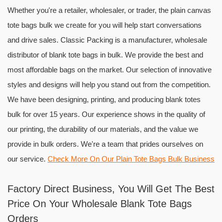
Whether you're a retailer, wholesaler, or trader, the plain canvas
tote bags bulk we create for you will help start conversations
and drive sales. Classic Packing is a manufacturer, wholesale
distributor of blank tote bags in bulk. We provide the best and
most affordable bags on the market. Our selection of innovative
styles and designs will help you stand out from the competition.
We have been designing, printing, and producing blank totes
bulk for over 15 years. Our experience shows in the quality of
our printing, the durability of our materials, and the value we
provide in bulk orders. We're a team that prides ourselves on
our service.
Check More On Our Plain Tote Bags Bulk Business
Factory Direct Business, You Will Get The Best
Price On Your Wholesale Blank Tote Bags
Orders