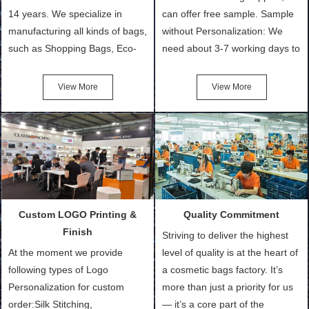
14 years. We specialize in
can offer free sample. Sample
manufacturing all kinds of bags,
without Personalization: We
such as Shopping Bags, Eco-
need about 3-7 working days to
Friendly Bags, Canvas Bags,
turn out the physical samples
Cotton Tote Bags, Promotional
after confirmation of Sample
View More
View More
Bags, makeup bads,
Order (depending on sample
Customized Bags. Classic
quantity and availability of
Packing is always seeking for
materials from our stock)
ways to provide the best
Sample with Personalization:
products and services to our
We need 5-14 working days to
customers and make the
setup the moulds, depending
purchasing experience simple
on the type of moulds we
Custom LOGO Printing &
Quality Commitment
and convenient.
make.
Finish
Striving to deliver the highest
At the moment we provide
level of quality is at the heart of
following types of Logo
a cosmetic bags factory. It’s
Personalization for custom
more than just a priority for us
order:Silk Stitching,
— it’s a core part of the