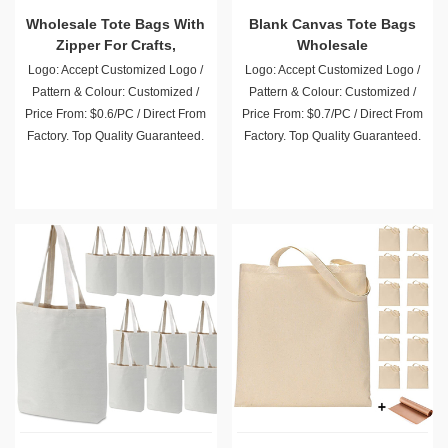
Wholesale Tote Bags With
Blank Canvas Tote Bags
Zipper For Crafts,
Wholesale
Shopping, Groceries
Logo: Accept Customized Logo /
Logo: Accept Customized Logo /
Pattern & Colour: Customized /
Pattern & Colour: Customized /
Price From: $0.6/PC / Direct From
Price From: $0.7/PC / Direct From
Factory. Top Quality Guaranteed.
Factory. Top Quality Guaranteed.