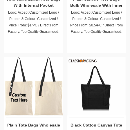
With Internal Pocket
Bulk Wholesale With Inner
Pocket
Logo: Accept Customized Logo /
Logo: Accept Customized Logo /
Pattern & Colour: Customized /
Pattern & Colour: Customized /
Price From: $1/PC / Direct From
Price From: $0.5/PC / Direct From
Factory. Top Quality Guaranteed.
Factory. Top Quality Guaranteed.
Plain Tote Bags Wholesale
Black Cotton Canvas Tote