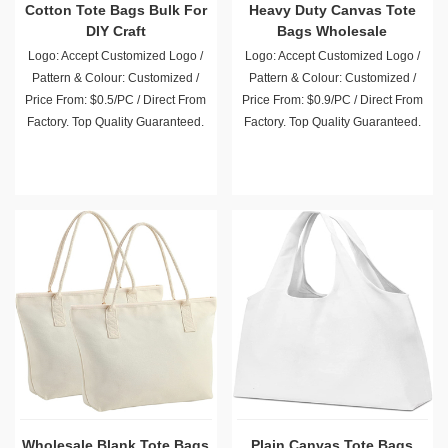
Cotton Tote Bags Bulk For
Heavy Duty Canvas Tote
DIY Craft
Bags Wholesale
Logo: Accept Customized Logo /
Logo: Accept Customized Logo /
Pattern & Colour: Customized /
Pattern & Colour: Customized /
Price From: $0.5/PC / Direct From
Price From: $0.9/PC / Direct From
Factory. Top Quality Guaranteed.
Factory. Top Quality Guaranteed.
Wholesale Blank Tote Bags
Plain Canvas Tote Bags