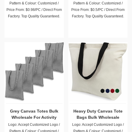
Pattern & Colour: Customized /
Pattern & Colour: Customized /
Price From: $0.98/PC / Direct From
Price From: $0.5/PC / Direct From
Factory. Top Quality Guaranteed.
Factory. Top Quality Guaranteed.
Grey Canvas Totes Bulk
Heavy Duty Canvas Tote
Wholesale For Activity
Bags Bulk Wholesale
Promotion Giveaway
Logo: Accept Customized Logo /
Logo: Accept Customized Logo /
Pattern & Colour: Customized /
Pattern & Colour: Customized /