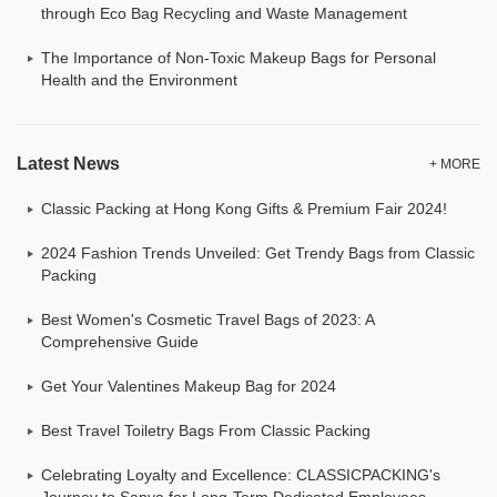
through Eco Bag Recycling and Waste Management
The Importance of Non-Toxic Makeup Bags for Personal
Health and the Environment
Latest News
+ MORE
Classic Packing at Hong Kong Gifts & Premium Fair 2024!
2024 Fashion Trends Unveiled: Get Trendy Bags from Classic
Packing
Best Women's Cosmetic Travel Bags of 2023: A
Comprehensive Guide
Get Your Valentines Makeup Bag for 2024
Best Travel Toiletry Bags From Classic Packing
Celebrating Loyalty and Excellence: CLASSICPACKING's
Journey to Sanya for Long-Term Dedicated Employees