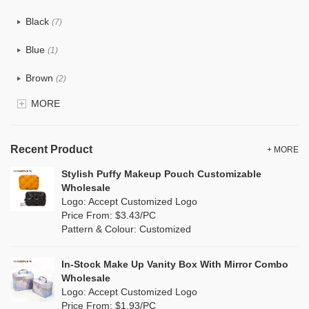
Cotton
(12)
Black
(7)
Eco TPU Makeup Bags
Tyvek
(1)
Blue
Eco Jute Makeup Bags
(1)
Recycle fabric
(0)
Brown
Eco Dupont Paper Makeup Bags
(2)
EVA
(0)
MORE
Eco RPET Polyester Makeup Bags
Clear
(0)
Velvet
(0)
Velvet Makeup Bags
Gold
(1)
TPU
Recent Product
(0)
+ MORE
Blank Cosmetic Bags Wholesale
Grey
(2)
Stylish Puffy Makeup Pouch Customizable
PP Straw
(4)
Wholesale
Makeup Brush Bags
Green
(3)
Logo: Accept Customized Logo
Holographic PVC
(0)
Price From: $3.43/PC
Wholesale Wash Bag
Lvory
(0)
Pattern & Colour: Customized
Fur
(0)
Wholesale Tote Bags
Khaki
(0)
PP woven
(0)
In-Stock Make Up Vanity Box With Mirror Combo
Canvas Tote Bags Wholesale
Multi
(0)
Wholesale
Nylon
(0)
Logo: Accept Customized Logo
Plain Tote Bags Wholesale
Orange
(0)
Price From: $1.93/PC