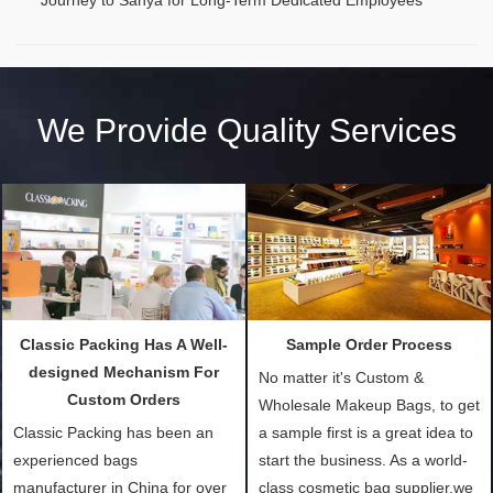
We Provide Quality Services
Classic Packing Has A Well-
Sample Order Process
designed Mechanism For
No matter it's Custom &
Custom Orders
Wholesale Makeup Bags, to get
Classic Packing has been an
a sample first is a great idea to
experienced bags
start the business. As a world-
manufacturer in China for over
class cosmetic bag supplier,we