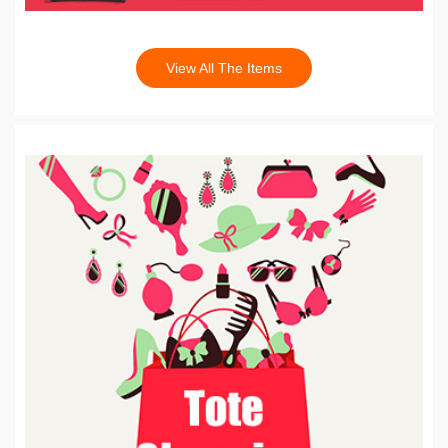
View All The Items