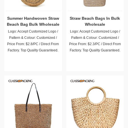
Summer Handwoven Straw
Straw Beach Bags In Bulk
Beach Bag Bulk Wholesale
Wholesale
Logo: Accept Customized Logo /
Logo: Accept Customized Logo /
Pattern & Colour: Customized /
Pattern & Colour: Customized /
Price From: $2.8/PC / Direct From
Price From: $2.3/PC / Direct From
Factory. Top Quality Guaranteed.
Factory. Top Quality Guaranteed.