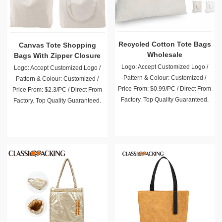
Canvas Tote Shopping
Recycled Cotton Tote Bags
Bags With Zipper Closure
Wholesale
Logo: Accept Customized Logo /
Logo: Accept Customized Logo /
Pattern & Colour: Customized /
Pattern & Colour: Customized /
Price From: $2.3/PC / Direct From
Price From: $0.99/PC / Direct From
Factory. Top Quality Guaranteed.
Factory. Top Quality Guaranteed.