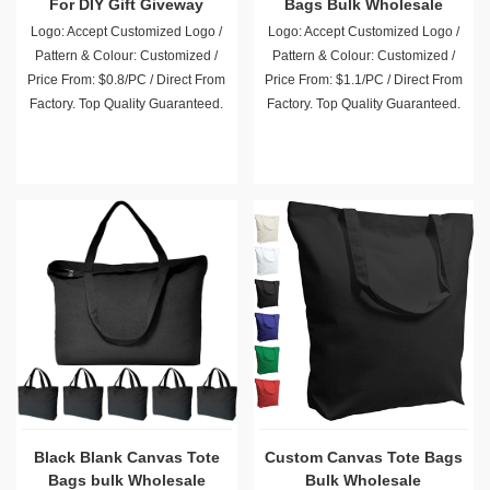
For DIY Gift Giveway
Bags Bulk Wholesale
Advertising Promotion
Logo: Accept Customized Logo /
Logo: Accept Customized Logo /
Pattern & Colour: Customized /
Pattern & Colour: Customized /
Price From: $0.8/PC / Direct From
Price From: $1.1/PC / Direct From
Factory. Top Quality Guaranteed.
Factory. Top Quality Guaranteed.
Black Blank Canvas Tote
Custom Canvas Tote Bags
Bags bulk Wholesale
Bulk Wholesale