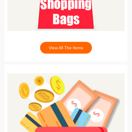
View All The Items