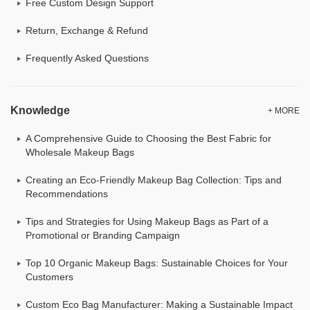
Free Custom Design Support
Return, Exchange & Refund
Frequently Asked Questions
Knowledge
+ MORE
A Comprehensive Guide to Choosing the Best Fabric for
Wholesale Makeup Bags
Creating an Eco-Friendly Makeup Bag Collection: Tips and
Recommendations
Tips and Strategies for Using Makeup Bags as Part of a
Promotional or Branding Campaign
Top 10 Organic Makeup Bags: Sustainable Choices for Your
Customers
Custom Eco Bag Manufacturer: Making a Sustainable Impact