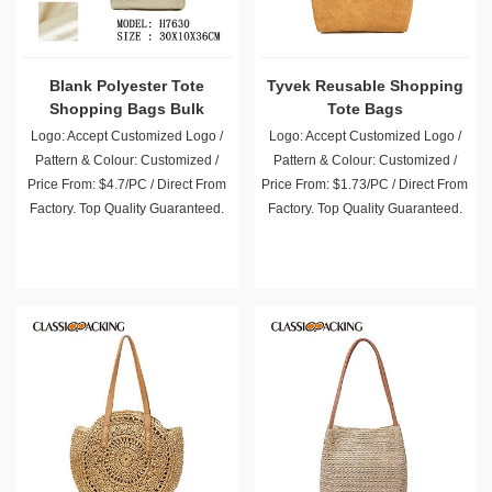
Blank Polyester Tote
Tyvek Reusable Shopping
Shopping Bags Bulk
Tote Bags
Logo: Accept Customized Logo /
Logo: Accept Customized Logo /
Pattern & Colour: Customized /
Pattern & Colour: Customized /
Price From: $4.7/PC / Direct From
Price From: $1.73/PC / Direct From
Factory. Top Quality Guaranteed.
Factory. Top Quality Guaranteed.