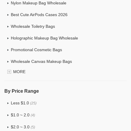
Nylon Makeup Bag Wholesale
Best Cute AirPods Cases 2026
Wholesale Toiletry Bags
Holographic Makeup Bag Wholesale
Promotional Cosmetic Bags
Wholesale Canvas Makeup Bags
MORE
Custom Makeup Bag
Bulk Makeup Bags
By Price Range
Cosmetic Bag Set
Less $1.0
(25)
Hanging Cosmetic Bag Wholesale
$1.0 ~ 2.0
(4)
Wholesale Mens Toiletry Bag
$2.0 ~ 3.0
(5)
Drawstring Wholesale Makeup Bag