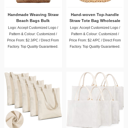
Handmade Weaving Straw
Hand-woven Top-handle
Beach Bags Bulk
Straw Tote Bag Wholesale
Wholesale
Logo: Accept Customized Logo /
Logo: Accept Customized Logo /
Pattern & Colour: Customized /
Pattern & Colour: Customized /
Price From: $2.3/PC / Direct From
Price From: $2.4/PC / Direct From
Factory. Top Quality Guaranteed.
Factory. Top Quality Guaranteed.