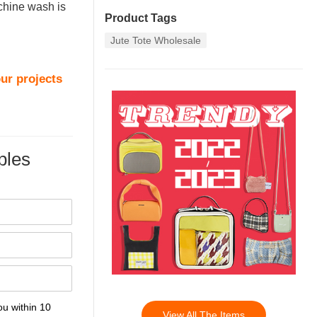
achine wash is
Product Tags
Jute Tote Wholesale
ur projects
les
ou within 10
View All The Items