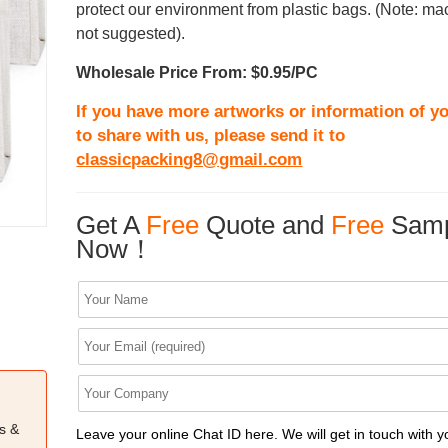
protect our environment from plastic bags. (Note: m
not suggested).
Wholesale Price From: $0.95/PC
If you have more artworks or information of yo
to share with us, please send it to
classicpacking8@gmail.com
Get A
Free
Quote and
Free
Samp
Now！
s &
Leave your online Chat ID here. We will get in touch with y