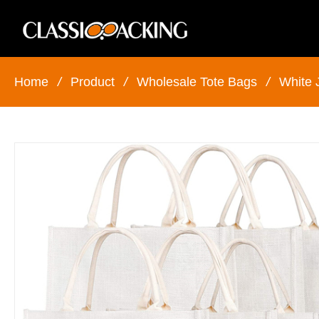
Home
/
Product
/
Wholesale Tote Bags
/
White 