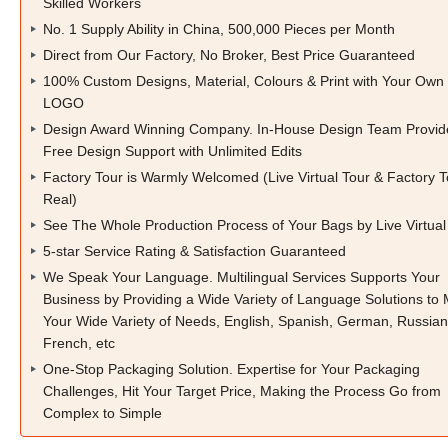
Skilled Workers
No. 1 Supply Ability in China, 500,000 Pieces per Month
Direct from Our Factory, No Broker, Best Price Guaranteed
100% Custom Designs, Material, Colours & Print with Your Own
LOGO
Design Award Winning Company. In-House Design Team Provid
Free Design Support with Unlimited Edits
Factory Tour is Warmly Welcomed (Live Virtual Tour & Factory T
Real)
See The Whole Production Process of Your Bags by Live Virtual
5-star Service Rating & Satisfaction Guaranteed
We Speak Your Language. Multilingual Services Supports Your
Business by Providing a Wide Variety of Language Solutions to
Your Wide Variety of Needs, English, Spanish, German, Russian
French, etc
One-Stop Packaging Solution. Expertise for Your Packaging
Challenges, Hit Your Target Price, Making the Process Go from
Complex to Simple