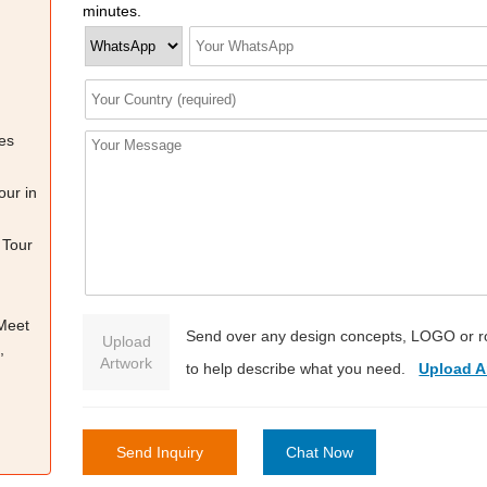
minutes.
es
our in
 Tour
 Meet
Send over any design concepts, LOGO or r
Upload
,
Artwork
to help describe what you need.
Upload A
Send Inquiry
Chat Now