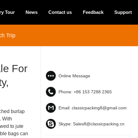
ry Tour
News
Contact us
Feedback
Support
h Trip
le For
Online Message
y,
Phone:
+86 153 7288 2365
Email:
classicpacking8@gmail.com
ched burlap
. With
Skype:
Sales8@classicpacking.cn
ewed to jute
able bags can