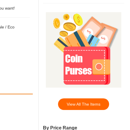
you want!
ale
/
Eco
View All The Items
By Price Range