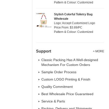
Pattern & Colour: Customized
Stylish Colorful Toiletry Bag
Wholesale
Logo: Accept Customized Logo
Price From: $3.89/PC
Pattern & Colour: Customized
Support
+ MORE
Classic Packing Has A Well-designed
Mechanism For Custom Orders
Sample Order Process
Custom LOGO Printing & Finish
Quality Commitment
Best Wholesale Price Guaranteed
Service & Parts
Packing, Delivery and Shipments