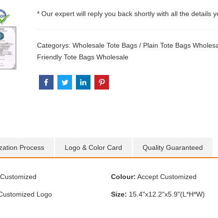
* Our expert will reply you back shortly with all the details 
Categorys:
Wholesale Tote Bags
/
Plain Tote Bags Wholes
Friendly Tote Bags Wholesale
zation Process
Logo & Color Card
Quality Guaranteed
Customized
Colour:
Accept Customized
Customized Logo
Size:
15.4"x12.2"x5.9"(L*H*W)