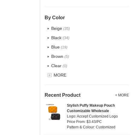
PU
(2)
Cotton
(38)
By Color
Tyvek
(1)
Beige
(35)
Recycle fabric
(6)
Black
(34)
EVA
(1)
Blue
(19)
Velvet
(0)
Brown
(5)
TPU
(1)
Clear
(0)
PP Straw
(7)
Gold
MORE
(1)
Holographic PVC
(0)
Grey
(18)
Fur
(0)
Green
(4)
Recent Product
+ MORE
PP woven
(2)
Lvory
(10)
Stylish Puffy Makeup Pouch
Nylon
(2)
Customizable Wholesale
Khaki
(0)
Logo: Accept Customized Logo
Cork
(0)
Multi
Price From: $3.43/PC
(31)
Pattern & Colour: Customized
Linen
(6)
Orange
(5)