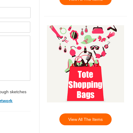
ough sketches
rtwork
View All The Items