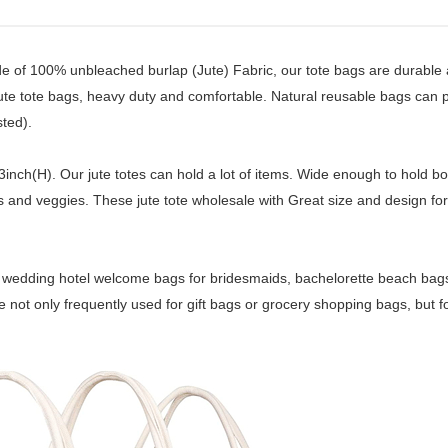
e of 100% unbleached burlap (Jute) Fabric, our tote bags are durable
 jute tote bags, heavy duty and comfortable. Natural reusable bags can 
ted).
nch(H). Our jute totes can hold a lot of items. Wide enough to hold bot
its and veggies. These jute tote wholesale with Great size and design for
s, wedding hotel welcome bags for bridesmaids, bachelorette beach bags 
 not only frequently used for gift bags or grocery shopping bags, but fo