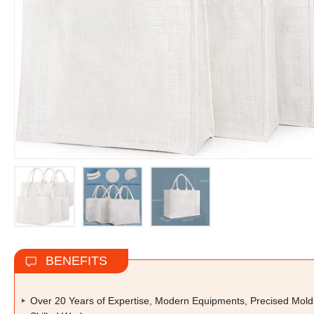
BENEFITS
Over 20 Years of Expertise, Modern Equipments, Precised Mold