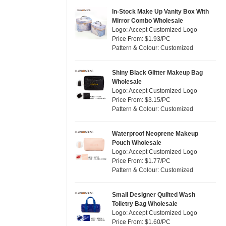
Jute
(7)
Pink
(5)
In-Stock Make Up Vanity Box With
RPET
(1)
Mirror Combo Wholesale
Purple
(4)
Logo: Accept Customized Logo
Silicone
(0)
Price From: $1.93/PC
Red
(0)
Pattern & Colour: Customized
Leather
(0)
Silver
(0)
Satin
(0)
White
(30)
Shiny Black Glitter Makeup Bag
Wholesale
Corduroy
(0)
Yellow
(6)
Logo: Accept Customized Logo
Oxford Cloth
(0)
Price From: $3.15/PC
Pattern & Colour: Customized
Neoprene
(0)
Waterproof Neoprene Makeup
Pouch Wholesale
Logo: Accept Customized Logo
Price From: $1.77/PC
Pattern & Colour: Customized
Small Designer Quilted Wash
Toiletry Bag Wholesale
Logo: Accept Customized Logo
Price From: $1.60/PC