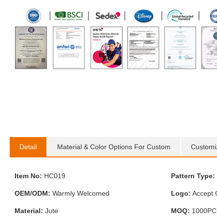
Detail
Material & Color Options For Custom
Customi
Item No:
HC019
Pattern Type:
OEM/ODM:
Warmly Welcomed
Logo:
Accept 
Material:
Jute
MOQ:
1000PC