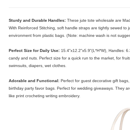
Sturdy and Durable Handles:
These jute tote wholesale are Mad
With Reinforced Stitching, soft handle straps are tightly sewed to
environment from plastic bags. (Note: machine wash is not sugges
Perfect Size for Daily Use:
15.4"x12.2"x5.9"(L*H*W), Handles: 6.3i
candy and nuts. Perfect size for a quick run to the market, for fru
swimsuits, diapers, wet clothes.
Adorable and Functional:
Perfect for guest decorative gift bag
birthday party favor bags. Perfect for wedding giveaways. They are
like print crocheting writing embroidery.