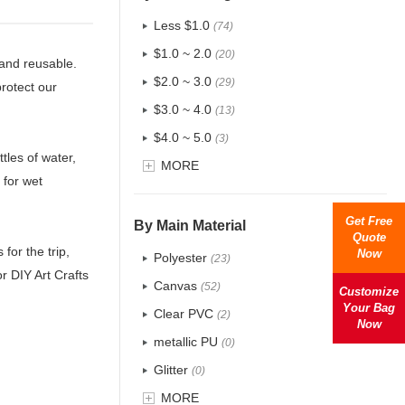
Less $1.0
(74)
$1.0 ~ 2.0
(20)
 and reusable.
$2.0 ~ 3.0
(29)
protect our
$3.0 ~ 4.0
(13)
$4.0 ~ 5.0
(3)
tles of water,
$5.0 ~ 6.0
MORE
(1)
 for wet
Get Free
By Main Material
Quote
for the trip,
Now
Polyester
(23)
r DIY Art Crafts
Canvas
(52)
Customize
Your Bag
Clear PVC
(2)
Now
metallic PU
(0)
Glitter
(0)
PVC
MORE
(4)