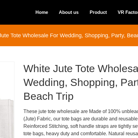
Home
About us
Product
VR Facto
Jute Tote Wholesale For Wedding, Shopping, Party, Beac
White Jute Tote Wholesa
Wedding, Shopping, Part
Beach Trip
These jute tote wholesale are Made of 100% unblea
(Jute) Fabric, our tote bags are durable and reusable
Reinforced Stitching, soft handle straps are tightly s
tote bags, heavy duty and comfortable. Natural reus