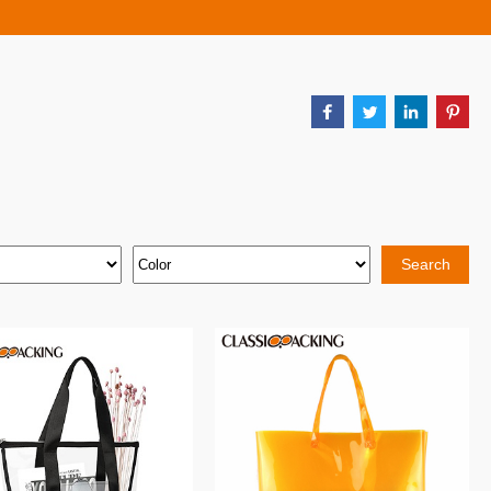
Search