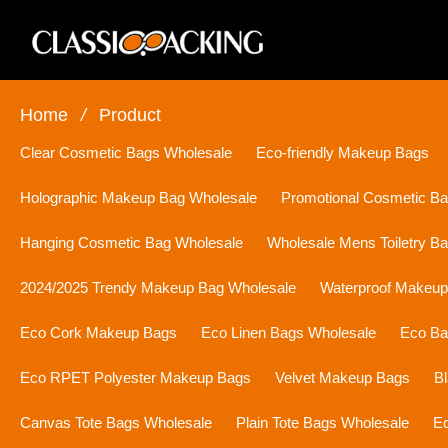
Home
/
Product
Clear Cosmetic Bags Wholesale
Eco-friendly Makeup Bags
Holographic Makeup Bag Wholesale
Promotional Cosmetic B
Hanging Cosmetic Bag Wholesale
Wholesale Mens Toiletry B
2024/2025 Trendy Makeup Bag Wholesale
Waterproof Makeu
Eco Cork Makeup Bags
Eco Linen Bags Wholesale
Eco Ba
Eco RPET Polyester Makeup Bags
Velvet Makeup Bags
B
Canvas Tote Bags Wholesale
Plain Tote Bags Wholesale
Ec