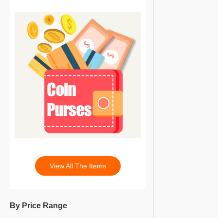
View All The Items
By Price Range