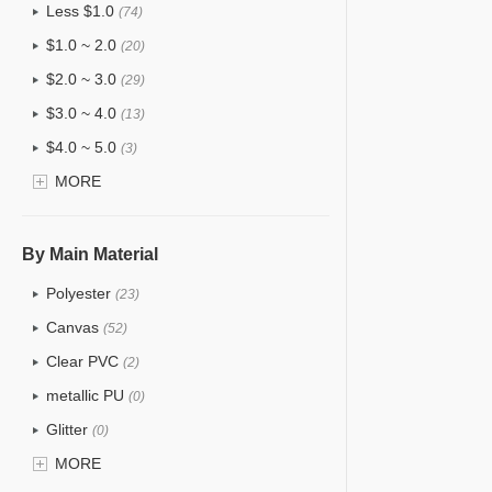
Less $1.0
(74)
$1.0 ~ 2.0
(20)
$2.0 ~ 3.0
(29)
$3.0 ~ 4.0
(13)
$4.0 ~ 5.0
(3)
$5.0 ~ 6.0
MORE
(1)
By Main Material
Polyester
(23)
Canvas
(52)
Clear PVC
(2)
metallic PU
(0)
Glitter
(0)
PVC
MORE
(4)