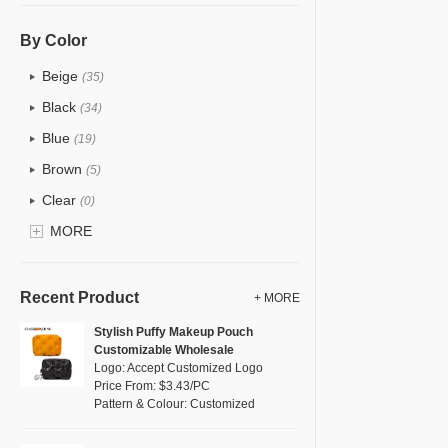
PU
(2)
Cotton
(38)
By Color
Tyvek
(1)
Beige
(35)
Recycle fabric
(6)
Black
(34)
EVA
(1)
Blue
(19)
Velvet
(0)
Brown
(5)
TPU
(1)
Clear
(0)
PP Straw
(7)
Gold
MORE
(1)
Holographic PVC
(0)
Grey
(18)
Fur
(0)
Green
(4)
Recent Product
+ MORE
PP woven
(2)
Lvory
(10)
Stylish Puffy Makeup Pouch
Nylon
(2)
Customizable Wholesale
Khaki
(0)
Logo: Accept Customized Logo
Cork
(0)
Multi
Price From: $3.43/PC
(31)
Pattern & Colour: Customized
Linen
(6)
Orange
(5)
Jute
(7)