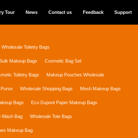
ry Tour
News
Contact us
Feedback
Support
Wholesale Toiletry Bags
Bulk Makeup Bags
Cosmetic Bag Set
etic Toiletry Bags
Makeup Pouches Wholesale
 Purse
Wholesale Shopping Bags
Mesh Makeup Bags
Makeup Bags
Eco Dupont Paper Makeup Bags
e Wash Bag
Wholesale Tote Bags
ines Makeup Bag