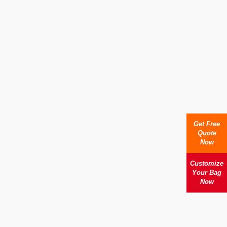
Get Free
Quote
Now
Customize
Your Bag
Now