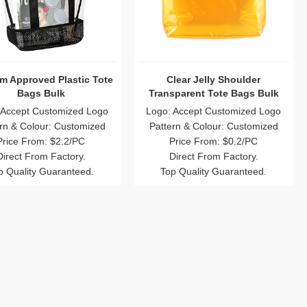
m Approved Plastic Tote
Clear Jelly Shoulder
Bags Bulk
Transparent Tote Bags Bulk
 Accept Customized Logo
Logo: Accept Customized Logo
rn & Colour: Customized
Pattern & Colour: Customized
Price From: $2.2/PC
Price From: $0.2/PC
Direct From Factory.
Direct From Factory.
p Quality Guaranteed.
Top Quality Guaranteed.