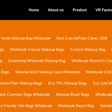
Home
About us
Product
VR Facto
Nylon Makeup Bag Wholesale
Best Cute AirPods Cases 2026
ags
Wholesale Canvas Makeup Bags
Custom Makeup Bag
ag
Drawstring Wholesale Makeup Bag
Wholesale Women's Cosm
p Bags
Makeup Artist Makeup Case Wholesale
Wholesale Coin
mboo Fiber Makeup Bags
Eco TPU Makeup Bags
Eco Jute 
lank Cosmetic Bags Wholesale
Makeup Brush Bags
Wholesal
o Friendly Tote Bags Wholesale
Wholesale Beach Bag
Valent