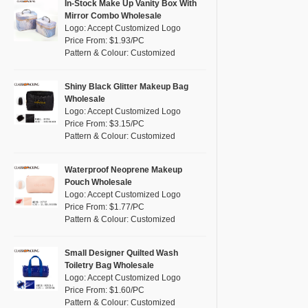
Pink
(5)
In-Stock Make Up Vanity Box With
RPET
(1)
Mirror Combo Wholesale
Purple
(4)
Logo: Accept Customized Logo
Silicone
(0)
Price From: $1.93/PC
Red
(0)
Pattern & Colour: Customized
Leather
(0)
Silver
(0)
Satin
(0)
White
(30)
Shiny Black Glitter Makeup Bag
Wholesale
Corduroy
(0)
Yellow
(6)
Logo: Accept Customized Logo
Oxford Cloth
(0)
Price From: $3.15/PC
Pattern & Colour: Customized
Neoprene
(0)
Waterproof Neoprene Makeup
Pouch Wholesale
Logo: Accept Customized Logo
Price From: $1.77/PC
Pattern & Colour: Customized
Small Designer Quilted Wash
Toiletry Bag Wholesale
Logo: Accept Customized Logo
Price From: $1.60/PC
Pattern & Colour: Customized