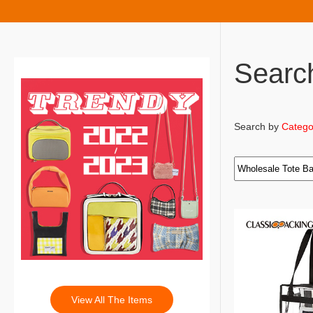
Searc
Search by
Catego
View All The Items