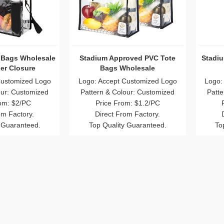
 Bags Wholesale
Stadium Approved PVC Tote
Stadiu
er Closure
Bags Wholesale
Customized Logo
Logo: Accept Customized Logo
Logo:
our: Customized
Pattern & Colour: Customized
Patte
om: $2/PC
Price From: $1.2/PC
om Factory.
Direct From Factory.
 Guaranteed.
Top Quality Guaranteed.
To