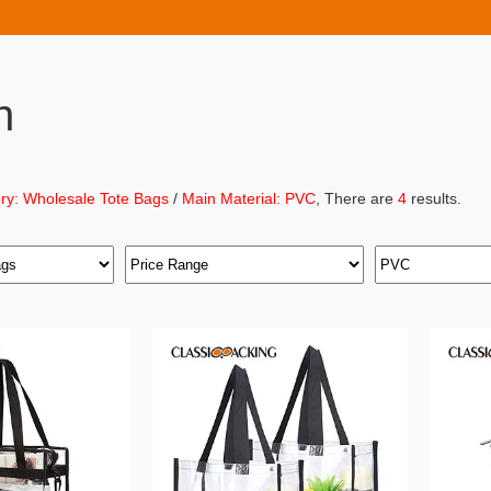
h
ry: Wholesale Tote Bags
/
Main Material: PVC
, There are
4
results.