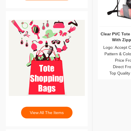
Clear PVC Tote
With Zipp
Logo: Accept 
Pattern & Col
Price Fr
Direct Fr
Top Quality
View All The Items