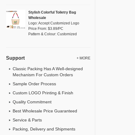
Stylish Colorful Toiletry Bag
Wholesale
Logo: Accept Customized Logo
Price From: $3.89/PC
Pattern & Colour: Customized
Support
+ MORE
Classic Packing Has A Well-designed
Mechanism For Custom Orders
Sample Order Process
Custom LOGO Printing & Finish
Quality Commitment
Best Wholesale Price Guaranteed
Service & Parts
Packing, Delivery and Shipments