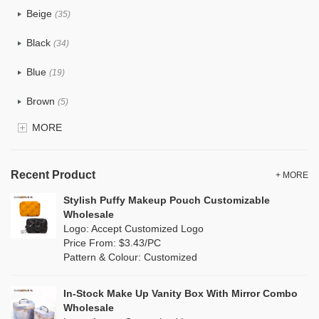
Beige
(35)
Cotton
(38)
Black
(34)
Tyvek
(1)
Blue
(19)
Recycle fabric
(6)
Brown
(5)
EVA
(1)
MORE
Clear
(0)
Velvet
(0)
Gold
(1)
TPU
Recent Product
(1)
+ MORE
Grey
(18)
Stylish Puffy Makeup Pouch Customizable
PP Straw
(7)
Wholesale
Green
(4)
Logo: Accept Customized Logo
Holographic PVC
(0)
Price From: $3.43/PC
Lvory
(10)
Pattern & Colour: Customized
Fur
(0)
Khaki
(0)
PP woven
(2)
In-Stock Make Up Vanity Box With Mirror Combo
Multi
(31)
Wholesale