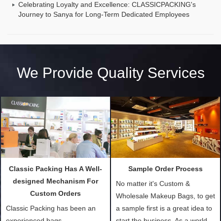
Celebrating Loyalty and Excellence: CLASSICPACKING's
Journey to Sanya for Long-Term Dedicated Employees
We Provide Quality Services
Classic Packing Has A Well-
Sample Order Process
designed Mechanism For
No matter it's Custom &
Custom Orders
Wholesale Makeup Bags, to get
Classic Packing has been an
a sample first is a great idea to
experienced bags
start the business. As a world-