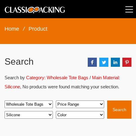
Home
/
Product
Search
Search by
Category: Wholesale Tote Bags
/
Main Material:
Silicone
, No products were found matching your selection.
Search