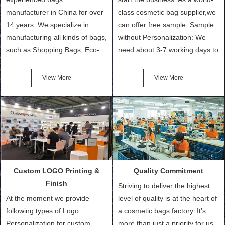
manufacturer in China for over
class cosmetic bag supplier,we
14 years. We specialize in
can offer free sample. Sample
manufacturing all kinds of bags,
without Personalization: We
such as Shopping Bags, Eco-
need about 3-7 working days to
Friendly Bags, Canvas Bags,
turn out the physical samples
Cotton Tote Bags, Promotional
after confirmation of Sample
View More
View More
Bags, makeup bads,
Order (depending on sample
Customized Bags. Classic
quantity and availability of
Packing is always seeking for
materials from our stock)
ways to provide the best
Sample with Personalization:
products and services to our
We need 5-14 working days to
customers and make the
setup the moulds, depending
purchasing experience simple
on the type of moulds we
Custom LOGO Printing &
Quality Commitment
and convenient.
make.
Finish
Striving to deliver the highest
At the moment we provide
level of quality is at the heart of
following types of Logo
a cosmetic bags factory. It’s
Personalization for custom
more than just a priority for us