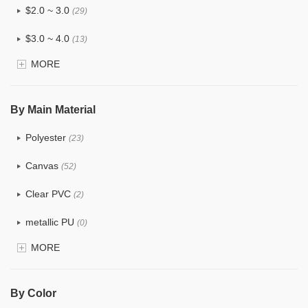
$2.0 ~ 3.0
(29)
$3.0 ~ 4.0
(13)
MORE
$4.0 ~ 5.0
(3)
$5.0 ~ 6.0
(1)
By Main Material
Polyester
(23)
Canvas
(52)
Clear PVC
(2)
metallic PU
(0)
MORE
Glitter
(0)
PVC
(4)
By Color
PU
(2)