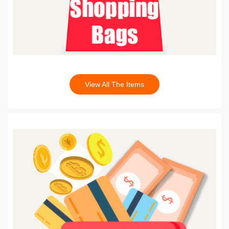
View All The Items