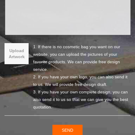
1. If there is no cosmetic bag you want on our
Upload
website, you can upload the pictures of your
Artwork
favorite products. We can provide free design
service.
2. If you have your own logo, you can also send it
to us. We will provide free design draft.
3. If you have your own complete design, you can
also send it to us so that we can give you the best
quotation.
SEND