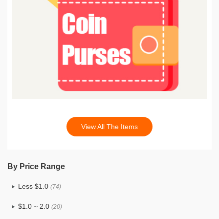
View All The Items
By Price Range
Less $1.0
(74)
$1.0 ~ 2.0
(20)