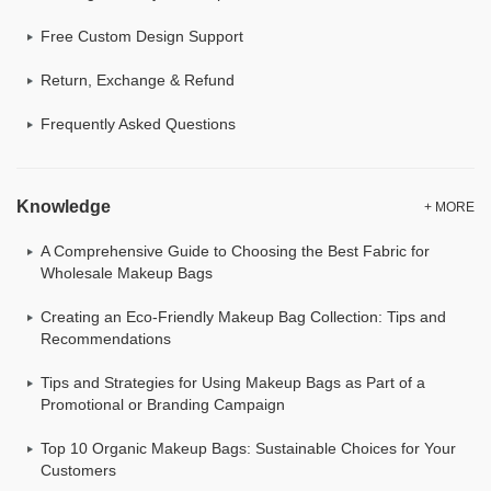
Free Custom Design Support
Return, Exchange & Refund
Frequently Asked Questions
Knowledge
+ MORE
A Comprehensive Guide to Choosing the Best Fabric for
Wholesale Makeup Bags
Creating an Eco-Friendly Makeup Bag Collection: Tips and
Recommendations
Tips and Strategies for Using Makeup Bags as Part of a
Promotional or Branding Campaign
Top 10 Organic Makeup Bags: Sustainable Choices for Your
Customers