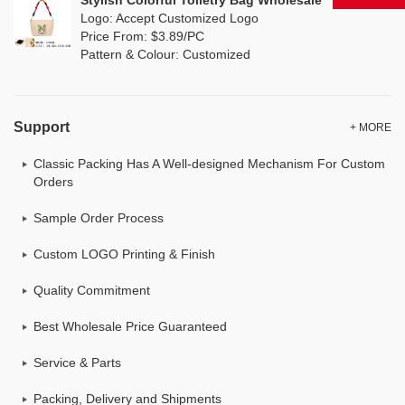
Stylish Colorful Toiletry Bag Wholesale
Logo: Accept Customized Logo
Price From: $3.89/PC
Pattern & Colour: Customized
Support
+ MORE
Classic Packing Has A Well-designed Mechanism For Custom
Orders
Sample Order Process
Custom LOGO Printing & Finish
Quality Commitment
Best Wholesale Price Guaranteed
Service & Parts
Packing, Delivery and Shipments