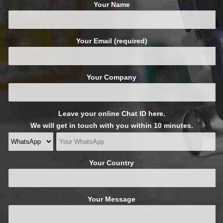
Your Name
Your Email (required)
Your Company
Leave your online Chat ID here.
We will get in touch with you within 10 minutes.
Your Country
Your Message