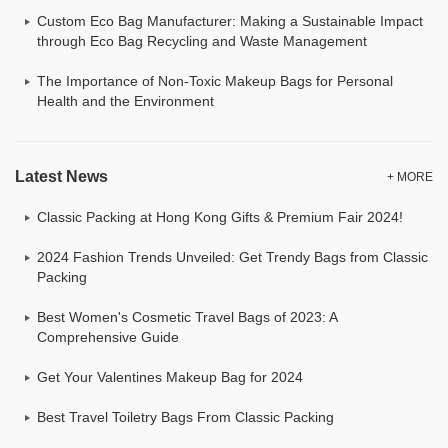
Custom Eco Bag Manufacturer: Making a Sustainable Impact
through Eco Bag Recycling and Waste Management
The Importance of Non-Toxic Makeup Bags for Personal
Health and the Environment
Latest News
+ MORE
Classic Packing at Hong Kong Gifts & Premium Fair 2024!
2024 Fashion Trends Unveiled: Get Trendy Bags from Classic
Packing
Best Women's Cosmetic Travel Bags of 2023: A
Comprehensive Guide
Get Your Valentines Makeup Bag for 2024
Best Travel Toiletry Bags From Classic Packing