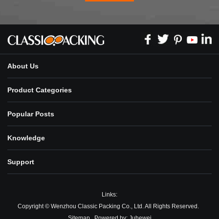
About Us
Product Categories
Popular Posts
Knowledge
Support
Links:
Copyright © Wenzhou Classic Packing Co., Ltd. All Rights Reserved.
Sitemap
Powered by:
Juhewei