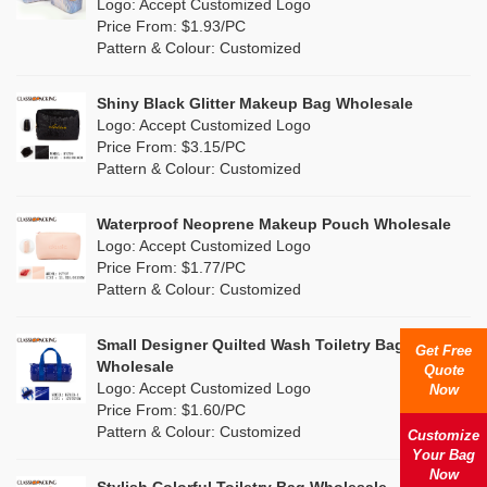
Nylon
(2)
Logo: Accept Customized Logo
Orange
(5)
Price From: $1.93/PC
Cork
(0)
Pattern & Colour: Customized
Pink
(5)
Linen
(6)
Shiny Black Glitter Makeup Bag Wholesale
Purple
(4)
Logo: Accept Customized Logo
Jute
(7)
Price From: $3.15/PC
Red
(0)
Pattern & Colour: Customized
RPET
(1)
Silver
(0)
Silicone
Waterproof Neoprene Makeup Pouch Wholesale
(0)
Logo: Accept Customized Logo
White
(30)
Price From: $1.77/PC
Leather
(0)
Pattern & Colour: Customized
Yellow
(6)
Satin
(0)
Small Designer Quilted Wash Toiletry Bag
Get Free
Corduroy
(0)
Wholesale
Quote
Logo: Accept Customized Logo
Now
Oxford Cloth
(0)
Price From: $1.60/PC
Pattern & Colour: Customized
Customize
Neoprene
(0)
Your Bag
Now