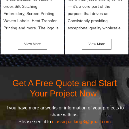
order:Silk Stitching,
— it’s a core part of the
Embroidery, Screen Printing,
purpose that drives us.
Woven Labels, Heat Transfer
Consistently providing
Printing and more. The logo is
exceptional quality wholesale
the first thing that a customer
and Custom Cosmetic Bags,
notices when they see your
Makeup Bags, Toiletry Bags we
View More
View More
bags. We will make your
undertake. To promise
products stand out from your
customers the highest quality
competitors by giving them an
products and services, our
attractive design.
quality commitment policy is
defined and driven by the
Get A Free Quote and Start
following principles:
Your Project Now!
If you have more artworks or information of your projects to
share with us,
Please sent it to
classicpacking8@gmail.com