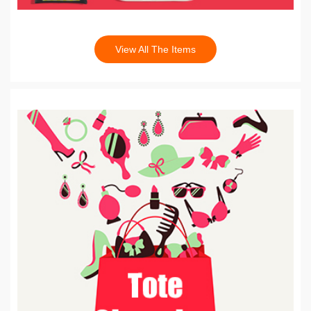
View All The Items