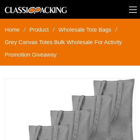
Home
/
Product
/
Wholesale Tote Bags
/
Grey Canvas Totes Bulk Wholesale For Activity
Promotion Giveaway