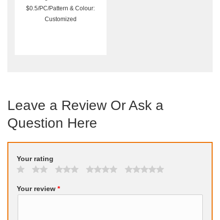
$0.5/PC/Pattern & Colour:
Customized
Leave a Review Or Ask a
Question Here
Your rating
Your review
*