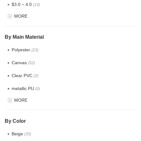
$3.0 ~ 4.0
(13)
MORE
$4.0 ~ 5.0
(3)
$5.0 ~ 6.0
(1)
By Main Material
Polyester
(23)
Canvas
(52)
Clear PVC
(2)
metallic PU
(0)
MORE
Glitter
(0)
PVC
(4)
By Color
PU
(2)
Beige
(35)
Cotton
(38)