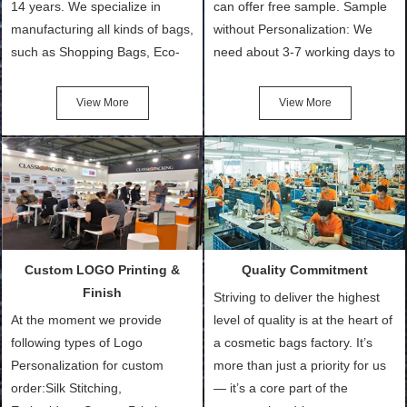
14 years. We specialize in
can offer free sample. Sample
manufacturing all kinds of bags,
without Personalization: We
such as Shopping Bags, Eco-
need about 3-7 working days to
Friendly Bags, Canvas Bags,
turn out the physical samples
Cotton Tote Bags, Promotional
after confirmation of Sample
View More
View More
Bags, makeup bads,
Order (depending on sample
Customized Bags. Classic
quantity and availability of
Packing is always seeking for
materials from our stock)
ways to provide the best
Sample with Personalization:
products and services to our
We need 5-14 working days to
customers and make the
setup the moulds, depending
purchasing experience simple
on the type of moulds we
Custom LOGO Printing &
Quality Commitment
and convenient.
make.
Finish
Striving to deliver the highest
At the moment we provide
level of quality is at the heart of
following types of Logo
a cosmetic bags factory. It’s
Personalization for custom
more than just a priority for us
order:Silk Stitching,
— it’s a core part of the