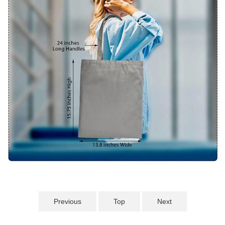
Previous
Top
Next