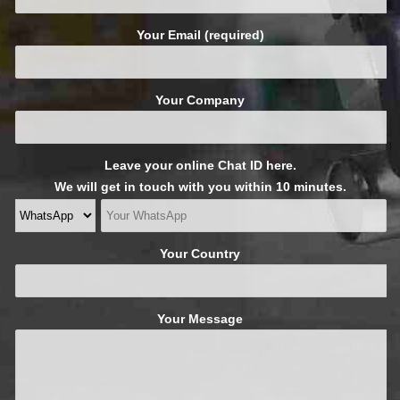
Your Email (required)
Your Company
Leave your online Chat ID here.
We will get in touch with you within 10 minutes.
Your Country
Your Message