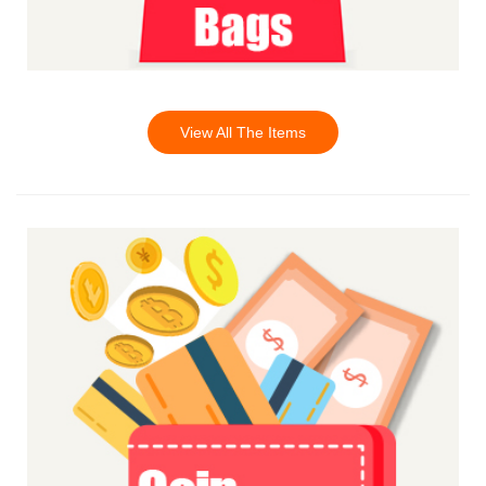
View All The Items