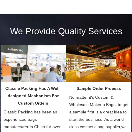
We Provide Quality Services
Classic Packing Has A Well-
Sample Order Process
designed Mechanism For
No matter it's Custom &
Custom Orders
Wholesale Makeup Bags, to get
Classic Packing has been an
a sample first is a great idea to
experienced bags
start the business. As a world-
manufacturer in China for over
class cosmetic bag supplier,we