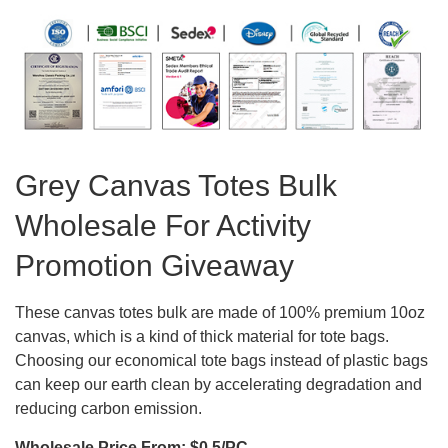
Grey Canvas Totes Bulk
Wholesale For Activity
Promotion Giveaway
These canvas totes bulk are made of 100% premium 10oz
canvas, which is a kind of thick material for tote bags.
Choosing our economical tote bags instead of plastic bags
can keep our earth clean by accelerating degradation and
reducing carbon emission.
Wholesale Price From: $0.5/PC