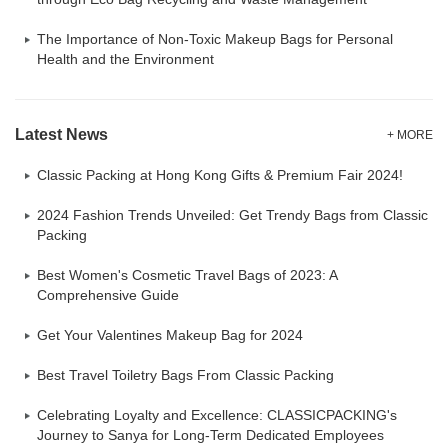
The Importance of Non-Toxic Makeup Bags for Personal
Health and the Environment
Latest News
+ MORE
Classic Packing at Hong Kong Gifts & Premium Fair 2024!
2024 Fashion Trends Unveiled: Get Trendy Bags from Classic
Packing
Best Women's Cosmetic Travel Bags of 2023: A
Comprehensive Guide
Get Your Valentines Makeup Bag for 2024
Best Travel Toiletry Bags From Classic Packing
Celebrating Loyalty and Excellence: CLASSICPACKING's
Journey to Sanya for Long-Term Dedicated Employees