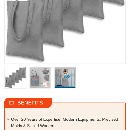
BENEFITS
Over 20 Years of Expertise, Modern Equipments, Precised
Molds & Skilled Workers