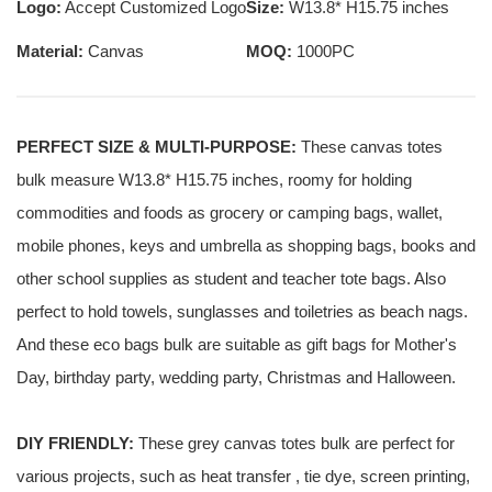
Logo:
Accept Customized Logo
Size:
W13.8* H15.75 inches
Material:
Canvas
MOQ:
1000PC
PERFECT SIZE & MULTI-PURPOSE:
These canvas totes
bulk measure W13.8* H15.75 inches, roomy for holding
commodities and foods as grocery or camping bags, wallet,
mobile phones, keys and umbrella as shopping bags, books and
other school supplies as student and teacher tote bags. Also
perfect to hold towels, sunglasses and toiletries as beach nags.
And these eco bags bulk are suitable as gift bags for Mother's
Day, birthday party, wedding party, Christmas and Halloween.
DIY FRIENDLY:
These grey canvas totes bulk are perfect for
various projects, such as heat transfer , tie dye, screen printing,