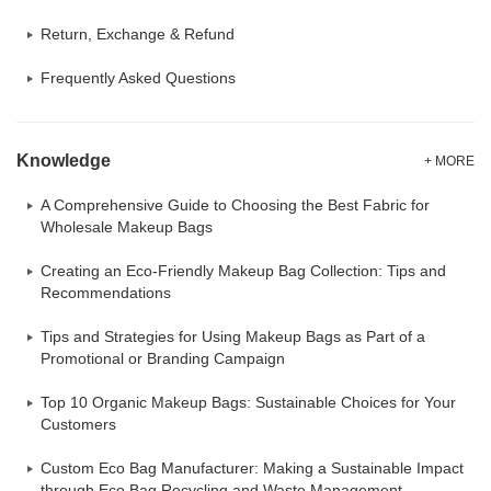
Return, Exchange & Refund
Frequently Asked Questions
Knowledge
+ MORE
A Comprehensive Guide to Choosing the Best Fabric for
Wholesale Makeup Bags
Creating an Eco-Friendly Makeup Bag Collection: Tips and
Recommendations
Tips and Strategies for Using Makeup Bags as Part of a
Promotional or Branding Campaign
Top 10 Organic Makeup Bags: Sustainable Choices for Your
Customers
Custom Eco Bag Manufacturer: Making a Sustainable Impact
through Eco Bag Recycling and Waste Management