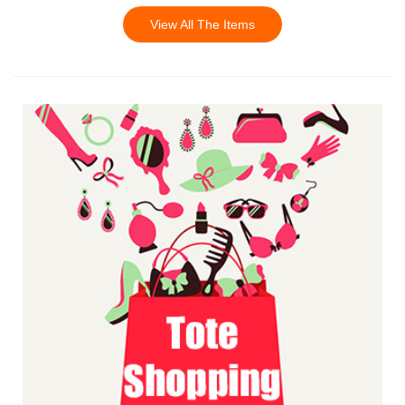
View All The Items