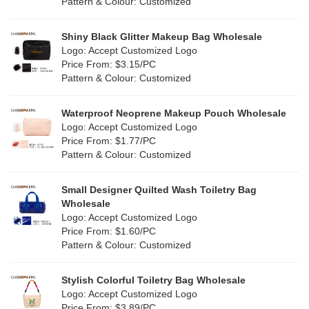
(0)
Pattern & Colour: Customized
Pink
(5)
Linen
(6)
Shiny Black Glitter Makeup Bag Wholesale
Purple
(4)
Logo: Accept Customized Logo
Jute
(7)
Price From: $3.15/PC
Red
(0)
Pattern & Colour: Customized
RPET
(1)
Silver
(0)
Silicone
Waterproof Neoprene Makeup Pouch Wholesale
(0)
Logo: Accept Customized Logo
White
(30)
Price From: $1.77/PC
Leather
(0)
Pattern & Colour: Customized
Yellow
(6)
Satin
(0)
Small Designer Quilted Wash Toiletry Bag
Corduroy
(0)
Wholesale
Logo: Accept Customized Logo
Oxford Cloth
(0)
Price From: $1.60/PC
Pattern & Colour: Customized
Neoprene
(0)
Stylish Colorful Toiletry Bag Wholesale
Logo: Accept Customized Logo
Price From: $3.89/PC