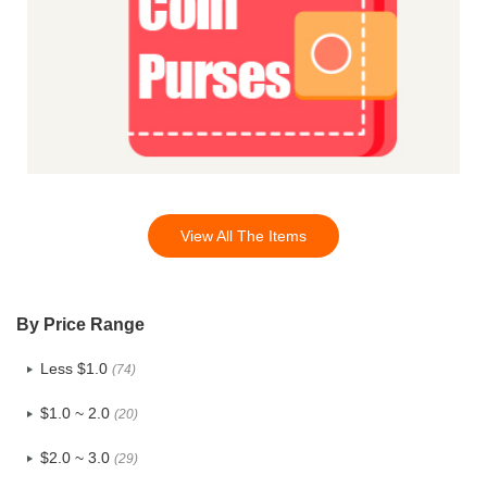
View All The Items
By Price Range
Less $1.0
(74)
$1.0 ~ 2.0
(20)
$2.0 ~ 3.0
(29)