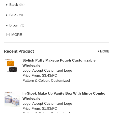
Black
(34)
Tyvek
(1)
Blue
(19)
Recycle fabric
(6)
Brown
(5)
EVA
(1)
MORE
Clear
(0)
Velvet
(0)
Gold
(1)
TPU
Recent Product
(1)
+ MORE
Grey
(18)
Stylish Puffy Makeup Pouch Customizable
PP Straw
(7)
Wholesale
Green
(4)
Logo: Accept Customized Logo
Holographic PVC
(0)
Price From: $3.43/PC
Lvory
(10)
Pattern & Colour: Customized
Fur
(0)
Khaki
(0)
PP woven
(2)
In-Stock Make Up Vanity Box With Mirror Combo
Multi
(31)
Wholesale
Nylon
(2)
Logo: Accept Customized Logo
Orange
(5)
Price From: $1.93/PC
Cork