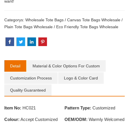
want!
Categorys:
Wholesale Tote Bags
/
Canvas Tote Bags Wholesale
/
Plain Tote Bags Wholesale
/
Eco Friendly Tote Bags Wholesale
Detail
Material & Color Options For Custom
Customization Process
Logo & Color Card
Quality Guaranteed
Item No:
HC021
Pattern Type:
Customized
Colour:
Accept Customized
OEM/ODM:
Warmly Welcomed