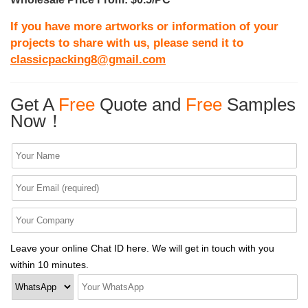
If you have more artworks or information of your
projects to share with us, please send it to
classicpacking8@gmail.com
Get A
Free
Quote and
Free
Samples
Now！
Leave your online Chat ID here. We will get in touch with you
within 10 minutes.