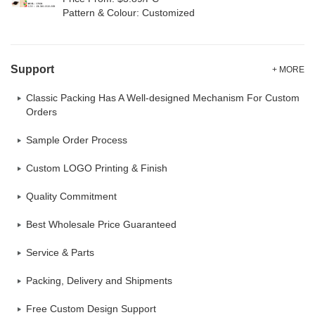
Pattern & Colour: Customized
Support
+ MORE
Classic Packing Has A Well-designed Mechanism For Custom
Orders
Sample Order Process
Custom LOGO Printing & Finish
Quality Commitment
Best Wholesale Price Guaranteed
Service & Parts
Packing, Delivery and Shipments
Free Custom Design Support