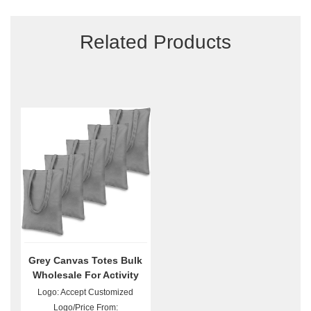
Related Products
Grey Canvas Totes Bulk
Wholesale For Activity
Promotion Giveaway
Logo: Accept Customized
Logo/Price From: