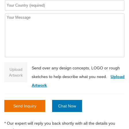
Send over any design concepts, LOGO or rough
Upload
Artwork
sketches to help describe what you need.
Upload
Artwork
Send Inquiry
Chat Now
* Our expert will reply you back shortly with all the details you