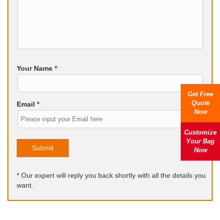
Your Name
*
Get Free
Quote
Email
*
Now
Customize
Your Bag
Submit
Now
* Our expert will reply you back shortly with all the details you
want.