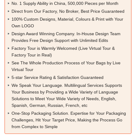
No. 1 Supply Ability in China, 500,000 Pieces per Month
Direct from Our Factory, No Broker, Best Price Guaranteed
100% Custom Designs, Material, Colours & Print with Your
Own LOGO
Design Award Winning Company. In-House Design Team
Provides Free Design Support with Unlimited Edits
Factory Tour is Warmly Welcomed (Live Virtual Tour &
Factory Tour in Real)
See The Whole Production Process of Your Bags by Live
Virtual Tour
5-star Service Rating & Satisfaction Guaranteed
We Speak Your Language. Multilingual Services Supports
Your Business by Providing a Wide Variety of Language
Solutions to Meet Your Wide Variety of Needs, English,
Spanish, German, Russian, French, etc
One-Stop Packaging Solution. Expertise for Your Packaging
Challenges, Hit Your Target Price, Making the Process Go
from Complex to Simple