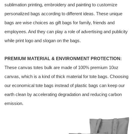
sublimation printing, embroidery and painting to customize
personalized bags according to different ideas. These unique
bags are wise choices as gift bags for family, friends and
employees. And they can play a role of advertising and publicity
while print logo and slogan on the bags.
PREMIUM MATERIAL & ENVIRONMENT PROTECTION:
These canvas totes bulk are made of 100% premium 10oz
canvas, which is a kind of thick material for tote bags. Choosing
our economical tote bags instead of plastic bags can keep our
earth clean by accelerating degradation and reducing carbon
emission.