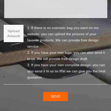
1. If there is no cosmetic bag you want on our
Upload
website, you can upload the pictures of your
Artwork
favorite products. We can provide free design
service.
2. If you have your own logo, you can also send it
to us. We will provide free design draft.
3. If you have your own complete design, you can
also send it to us so that we can give you the best
quotation.
SEND