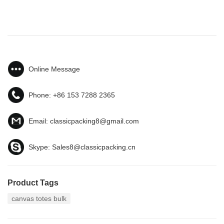
Online Message
Phone:
+86 153 7288 2365
Email:
classicpacking8@gmail.com
Skype:
Sales8@classicpacking.cn
Product Tags
canvas totes bulk