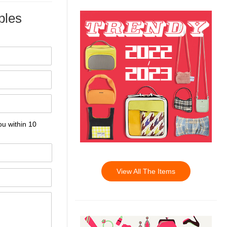
les
ou within 10
View All The Items