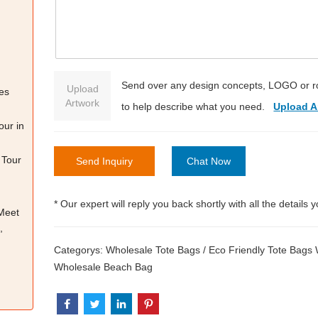
Send over any design concepts, LOGO or r
Upload
es
Artwork
to help describe what you need.
Upload A
our in
 Tour
Send Inquiry
Chat Now
* Our expert will reply you back shortly with all the details 
 Meet
,
Categorys:
Wholesale Tote Bags
/
Eco Friendly Tote Bags
Wholesale Beach Bag