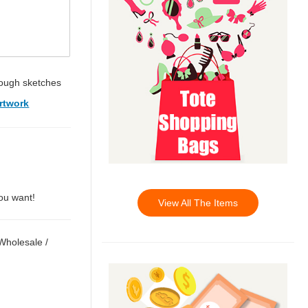
ough sketches
rtwork
you want!
View All The Items
 Wholesale
/