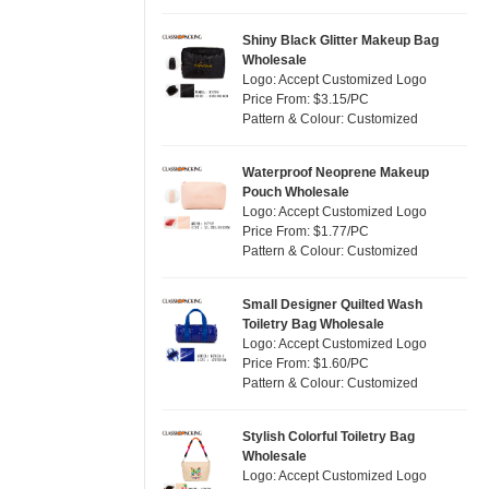
Silver
(0)
Satin
(0)
White
(30)
Shiny Black Glitter Makeup Bag
Wholesale
Corduroy
(0)
Yellow
(6)
Logo: Accept Customized Logo
Oxford Cloth
(0)
Price From: $3.15/PC
Pattern & Colour: Customized
Neoprene
(0)
Waterproof Neoprene Makeup
Pouch Wholesale
Logo: Accept Customized Logo
Price From: $1.77/PC
Pattern & Colour: Customized
Small Designer Quilted Wash
Toiletry Bag Wholesale
Logo: Accept Customized Logo
Price From: $1.60/PC
Pattern & Colour: Customized
Stylish Colorful Toiletry Bag
Wholesale
Logo: Accept Customized Logo