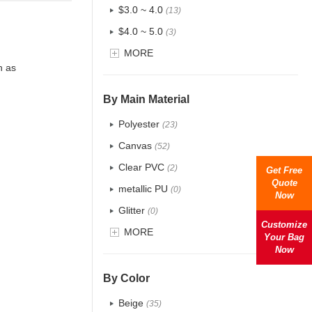
$3.0 ~ 4.0
(13)
$4.0 ~ 5.0
(3)
$5.0 ~ 6.0
MORE
(1)
h as
By Main Material
Polyester
(23)
Canvas
(52)
Clear PVC
(2)
Get Free
Quote
metallic PU
(0)
Now
Glitter
(0)
Customize
PVC
MORE
(4)
Your Bag
Now
PU
(2)
Cotton
(38)
By Color
Tyvek
(1)
Beige
(35)