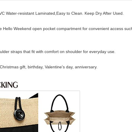
 Water-resistant Laminated,Easy to Clean. Keep Dry After Used.
ge Hello Weekend open pocket compartment for convenient access suc
lder straps that fit with comfort on shoulder for everyday use.
ristmas gift, birthday, Valentine's day, anniversary.