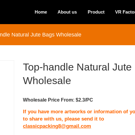
Home
About us
Product
VR Facto
ndle Natural Jute Bags Wholesale
Top-handle Natural Jute
Wholesale
Wholesale Price From: $2.3/PC
If you have more artworks or information of yo
to share with us, please send it to
classicpacking8@gmail.com