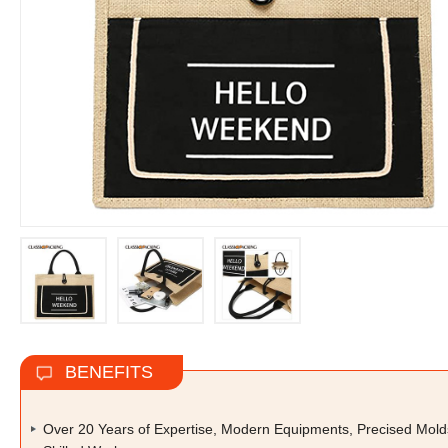
BENEFITS
Over 20 Years of Expertise, Modern Equipments, Precised Mold