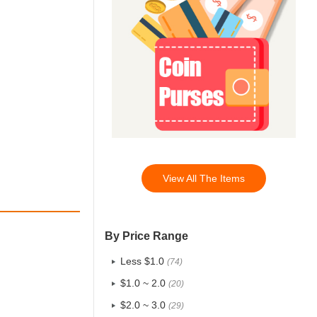
View All The Items
By Price Range
Less $1.0
(74)
$1.0 ~ 2.0
(20)
$2.0 ~ 3.0
(29)