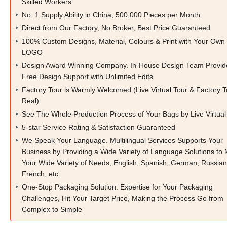
Skilled Workers
No. 1 Supply Ability in China, 500,000 Pieces per Month
Direct from Our Factory, No Broker, Best Price Guaranteed
100% Custom Designs, Material, Colours & Print with Your Own
LOGO
Design Award Winning Company. In-House Design Team Provid
Free Design Support with Unlimited Edits
Factory Tour is Warmly Welcomed (Live Virtual Tour & Factory T
Real)
See The Whole Production Process of Your Bags by Live Virtual
5-star Service Rating & Satisfaction Guaranteed
We Speak Your Language. Multilingual Services Supports Your
Business by Providing a Wide Variety of Language Solutions to
Your Wide Variety of Needs, English, Spanish, German, Russian
French, etc
One-Stop Packaging Solution. Expertise for Your Packaging
Challenges, Hit Your Target Price, Making the Process Go from
Complex to Simple