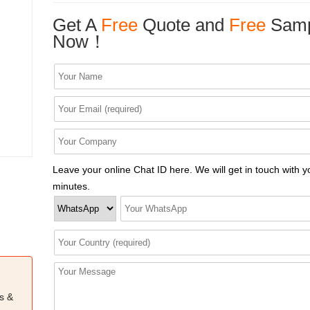
Get A
Free
Quote and
Free
Samp
Now！
Leave your online Chat ID here. We will get in touch with y
minutes.
s &