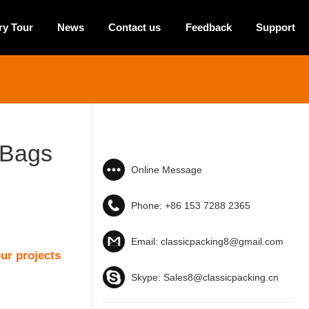
ry Tour
News
Contact us
Feedback
Support
 Bags
Online Message
Phone:
+86 153 7288 2365
Email:
classicpacking8@gmail.com
ur projects
Skype:
Sales8@classicpacking.cn