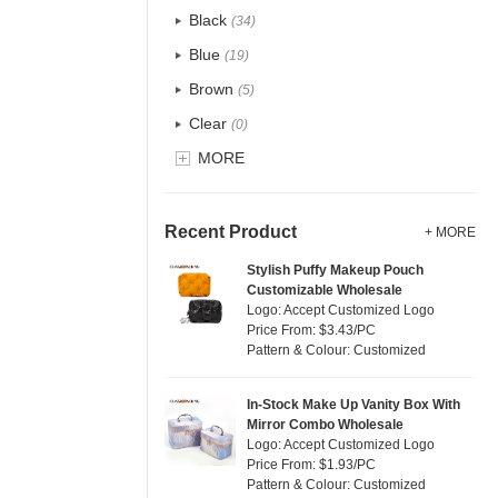
Recycle fabric
(6)
Black
(34)
EVA
(1)
Blue
(19)
Velvet
(0)
Brown
(5)
TPU
(1)
Clear
(0)
PP Straw
(7)
Gold
MORE
(1)
Holographic PVC
(0)
Grey
(18)
Fur
(0)
Green
(4)
Recent Product
+ MORE
PP woven
(2)
Lvory
(10)
Stylish Puffy Makeup Pouch
Nylon
(2)
Customizable Wholesale
Khaki
(0)
Logo: Accept Customized Logo
Cork
(0)
Multi
Price From: $3.43/PC
(31)
Pattern & Colour: Customized
Linen
(6)
Orange
(5)
Jute
(7)
Pink
(5)
In-Stock Make Up Vanity Box With
RPET
(1)
Mirror Combo Wholesale
Purple
(4)
Logo: Accept Customized Logo
Silicone
(0)
Price From: $1.93/PC
Red
(0)
Pattern & Colour: Customized
Leather
(0)