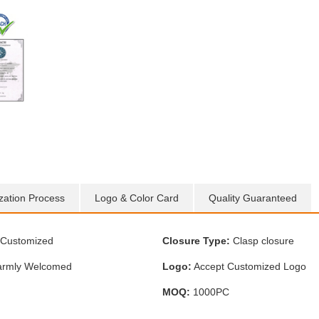
zation Process
Logo & Color Card
Quality Guaranteed
Customized
Closure Type:
Clasp closure
rmly Welcomed
Logo:
Accept Customized Logo
MOQ:
1000PC