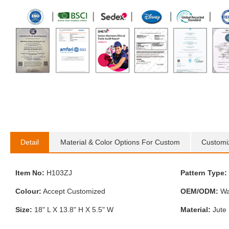
Detail
Material & Color Options For Custom
Customi
Item No:
H103ZJ
Pattern Type:
Colour:
Accept Customized
OEM/ODM:
Wa
Size:
18" L X 13.8" H X 5.5" W
Material:
Jute