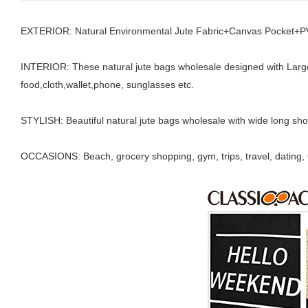
EXTERIOR: Natural Environmental Jute Fabric+Canvas Pocket+PVC
INTERIOR: These natural jute bags wholesale designed with Lar
food,cloth,wallet,phone, sunglasses etc.
STYLISH: Beautiful natural jute bags wholesale with wide long shou
OCCASIONS: Beach, grocery shopping, gym, trips, travel, dating, Ch