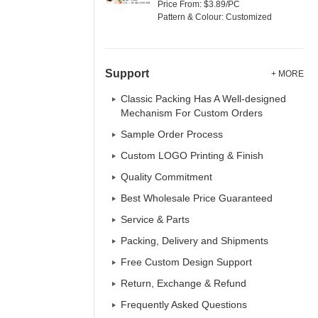
Price From: $3.89/PC
Pattern & Colour: Customized
Support
+ MORE
Classic Packing Has A Well-designed
Mechanism For Custom Orders
Sample Order Process
Custom LOGO Printing & Finish
Quality Commitment
Best Wholesale Price Guaranteed
Service & Parts
Packing, Delivery and Shipments
Free Custom Design Support
Return, Exchange & Refund
Frequently Asked Questions