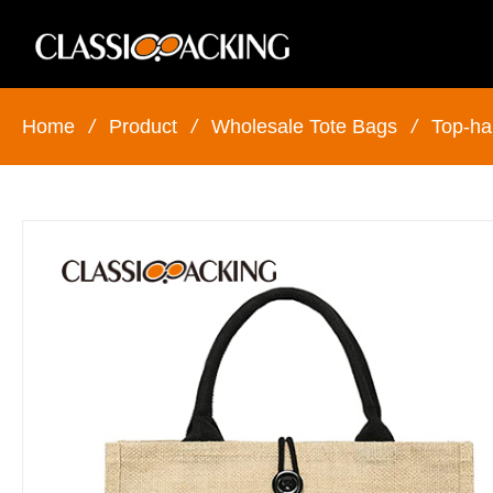
Home
/
Product
/
Wholesale Tote Bags
/
Top-ha