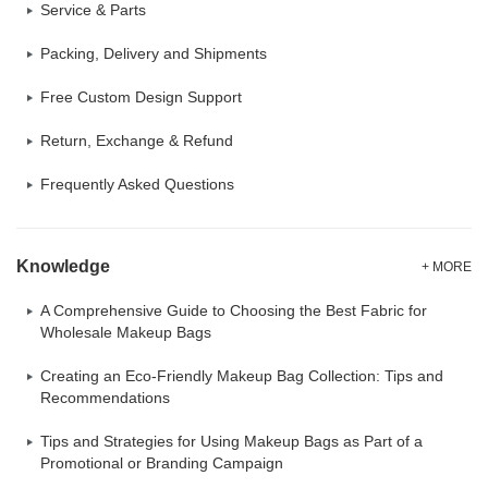
Service & Parts
Packing, Delivery and Shipments
Free Custom Design Support
Return, Exchange & Refund
Frequently Asked Questions
Knowledge
+ MORE
A Comprehensive Guide to Choosing the Best Fabric for
Wholesale Makeup Bags
Creating an Eco-Friendly Makeup Bag Collection: Tips and
Recommendations
Tips and Strategies for Using Makeup Bags as Part of a
Promotional or Branding Campaign