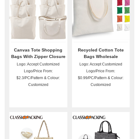
Canvas Tote Shopping
Recycled Cotton Tote
Bags With Zipper Closure
Bags Wholesale
Logo: Accept Customized
Logo: Accept Customized
Logo/Price From:
Logo/Price From:
$2.3/PC/Pattern & Colour:
$0.99/PC/Pattern & Colour:
Customized
Customized