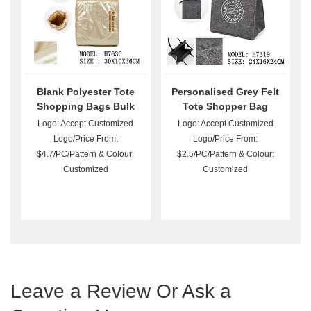
Blank Polyester Tote
Personalised Grey Felt
Shopping Bags Bulk
Tote Shopper Bag
Logo: Accept Customized
Logo: Accept Customized
Logo/Price From:
Logo/Price From:
$4.7/PC/Pattern & Colour:
$2.5/PC/Pattern & Colour:
Customized
Customized
Leave a Review Or Ask a