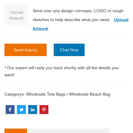
Send over any design concepts, LOGO or rough
Upload
Artwork
sketches to help describe what you need.
Upload
Artwork
Send Inquiry
Chat Now
* Our expert will reply you back shortly with all the details you
want!
Categorys:
Wholesale Tote Bags
/
Wholesale Beach Bag