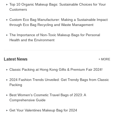
Top 10 Organic Makeup Bags: Sustainable Choices for Your
Customers
Custom Eco Bag Manufacturer: Making a Sustainable Impact
through Eco Bag Recycling and Waste Management
The Importance of Non-Toxic Makeup Bags for Personal
Health and the Environment
Latest News
+ MORE
Classic Packing at Hong Kong Gifts & Premium Fair 2024!
2024 Fashion Trends Unveiled: Get Trendy Bags from Classic
Packing
Best Women's Cosmetic Travel Bags of 2023: A
Comprehensive Guide
Get Your Valentines Makeup Bag for 2024