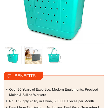
BENEFITS
Over 20 Years of Expertise, Modern Equipments, Precised
Molds & Skilled Workers
No. 1 Supply Ability in China, 500,000 Pieces per Month
Direct from Our Factory, No Broker, Best Price Guaranteed