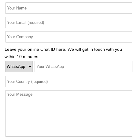
Leave your online Chat ID here. We will get in touch with you
within 10 minutes.