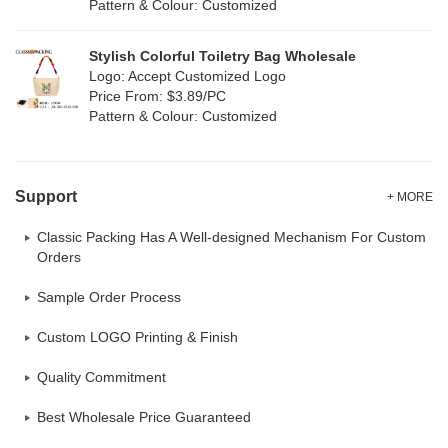
Pattern & Colour: Customized
Neoprene
(0)
Stylish Colorful Toiletry Bag Wholesale
Logo: Accept Customized Logo
Price From: $3.89/PC
Pattern & Colour: Customized
Support
+ MORE
Classic Packing Has A Well-designed Mechanism For Custom
Orders
Sample Order Process
Custom LOGO Printing & Finish
Quality Commitment
Best Wholesale Price Guaranteed