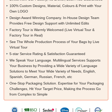
100% Custom Designs, Material, Colours & Print with Your
Own LOGO
Design Award Winning Company. In-House Design Team
Provides Free Design Support with Unlimited Edits
Factory Tour is Warmly Welcomed (Live Virtual Tour &
Factory Tour in Real)
See The Whole Production Process of Your Bags by Live
Virtual Tour
5-star Service Rating & Satisfaction Guaranteed
We Speak Your Language. Multilingual Services Supports
Your Business by Providing a Wide Variety of Language
Solutions to Meet Your Wide Variety of Needs, English,
Spanish, German, Russian, French, etc
One-Stop Packaging Solution. Expertise for Your Packaging
Challenges, Hit Your Target Price, Making the Process Go
from Complex to Simple