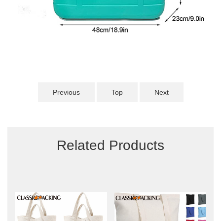
Previous
Top
Next
Related Products