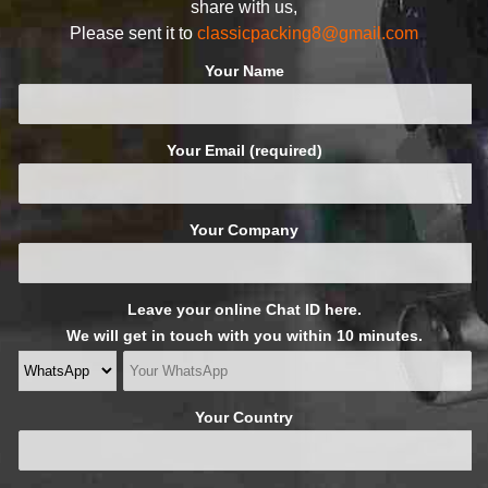
share with us,
Please sent it to
classicpacking8@gmail.com
Your Name
Your Email (required)
Your Company
Leave your online Chat ID here.
We will get in touch with you within 10 minutes.
Your Country