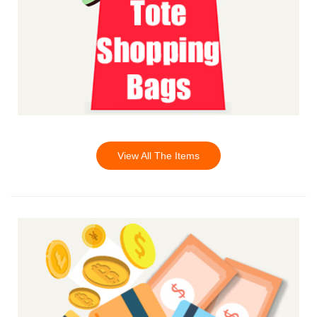
View All The Items