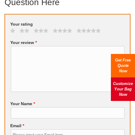
Question Here
Your rating
Your review
*
Get Free
Quote
Now
Customize
Your Bag
Now
Your Name
*
Email
*