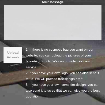
Your Message
1. If there is no cosmetic bag you want on our
Upload
website, you can upload the pictures of your
Artwork
favorite products. We can provide free design
service.
2. If you have your own logo, you can also send it
to us. We will provide free design draft.
3. If you have your own complete design, you can
also send it to us so that we can give you the best
quotation.