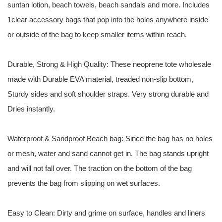
suntan lotion, beach towels, beach sandals and more. Includes
1clear accessory bags that pop into the holes anywhere inside
or outside of the bag to keep smaller items within reach.
Durable, Strong & High Quality: These neoprene tote wholesale
made with Durable EVA material, treaded non-slip bottom,
Sturdy sides and soft shoulder straps. Very strong durable and
Dries instantly.
Waterproof & Sandproof Beach bag: Since the bag has no holes
or mesh, water and sand cannot get in. The bag stands upright
and will not fall over. The traction on the bottom of the bag
prevents the bag from slipping on wet surfaces.
Easy to Clean: Dirty and grime on surface, handles and liners