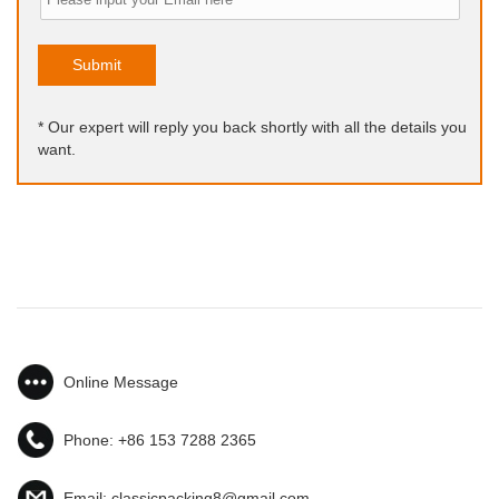
Submit
* Our expert will reply you back shortly with all the details you
want.
Online Message
Phone:
+86 153 7288 2365
Email:
classicpacking8@gmail.com