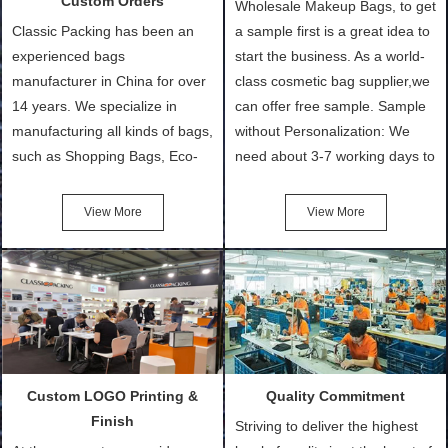
Custom Orders
Wholesale Makeup Bags, to get
Classic Packing has been an
a sample first is a great idea to
experienced bags
start the business. As a world-
manufacturer in China for over
class cosmetic bag supplier,we
14 years. We specialize in
can offer free sample. Sample
manufacturing all kinds of bags,
without Personalization: We
such as Shopping Bags, Eco-
need about 3-7 working days to
Friendly Bags, Canvas Bags,
turn out the physical samples
Cotton Tote Bags, Promotional
after confirmation of Sample
View More
View More
Bags, makeup bads,
Order (depending on sample
Customized Bags. Classic
quantity and availability of
Packing is always seeking for
materials from our stock)
ways to provide the best
Sample with Personalization:
products and services to our
We need 5-14 working days to
customers and make the
setup the moulds, depending
purchasing experience simple
on the type of moulds we
Custom LOGO Printing &
Quality Commitment
and convenient.
make.
Finish
Striving to deliver the highest