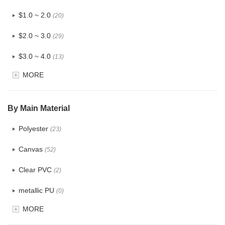
$1.0 ~ 2.0
(20)
$2.0 ~ 3.0
(29)
$3.0 ~ 4.0
(13)
MORE
$4.0 ~ 5.0
(3)
$5.0 ~ 6.0
(1)
By Main Material
Polyester
(23)
Canvas
(52)
Clear PVC
(2)
metallic PU
(0)
MORE
Glitter
(0)