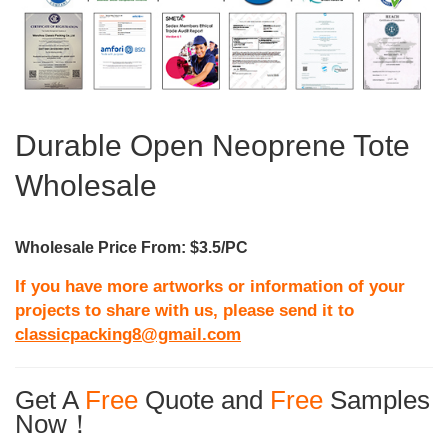
Durable Open Neoprene Tote
Wholesale
Wholesale Price From: $3.5/PC
If you have more artworks or information of your
projects to share with us, please send it to
classicpacking8@gmail.com
Get A
Free
Quote and
Free
Samples
Now！