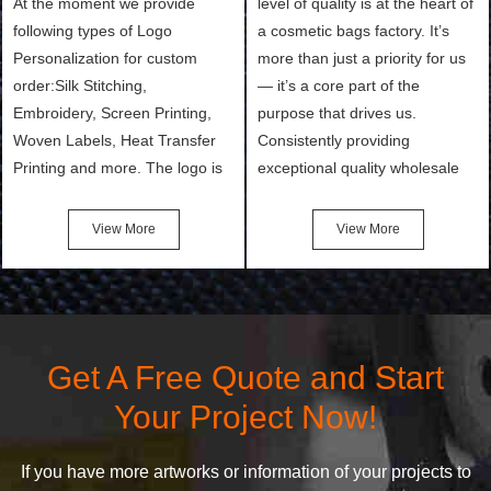
At the moment we provide
level of quality is at the heart of
following types of Logo
a cosmetic bags factory. It’s
Personalization for custom
more than just a priority for us
order:Silk Stitching,
— it’s a core part of the
Embroidery, Screen Printing,
purpose that drives us.
Woven Labels, Heat Transfer
Consistently providing
Printing and more. The logo is
exceptional quality wholesale
the first thing that a customer
and Custom Cosmetic Bags,
notices when they see your
Makeup Bags, Toiletry Bags we
View More
View More
bags. We will make your
undertake. To promise
products stand out from your
customers the highest quality
competitors by giving them an
products and services, our
attractive design.
quality commitment policy is
defined and driven by the
Get A Free Quote and Start
following principles:
Your Project Now!
If you have more artworks or information of your projects to