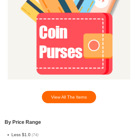
View All The Items
By Price Range
Less $1.0
(74)