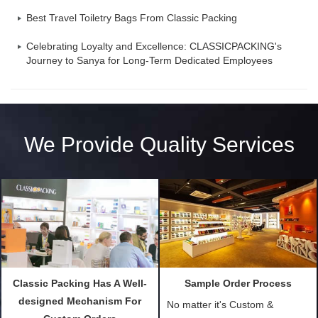
Best Travel Toiletry Bags From Classic Packing
Celebrating Loyalty and Excellence: CLASSICPACKING's
Journey to Sanya for Long-Term Dedicated Employees
We Provide Quality Services
Classic Packing Has A Well-
Sample Order Process
designed Mechanism For
No matter it's Custom &