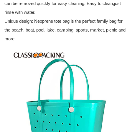
can be removed quickly for easy cleaning. Easy to clean,just
rinse with water.
Unique design: Neoprene tote bag is the perfect family bag for
the beach, boat, pool, lake, camping, sports, market, picnic and
more.