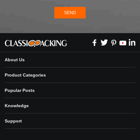
SEND
About Us
Product Categories
Popular Posts
Knowledge
Support