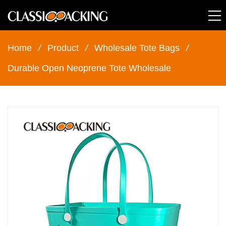
Home
/
Product
/
Wholesale Tote Bags
/
Durable Open Neoprene Tote Wholesale