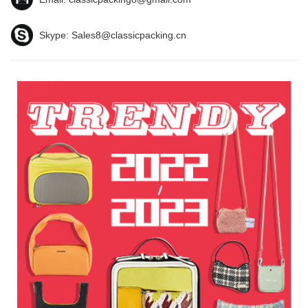
Skype:
Sales8@classicpacking.cn