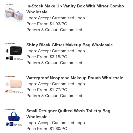
PP woven
(2)
In-Stock Make Up Vanity Box With Mirror Combo
Multi
(31)
Wholesale
Nylon
(2)
Logo: Accept Customized Logo
Orange
(5)
Price From: $1.93/PC
Cork
(0)
Pattern & Colour: Customized
Pink
(5)
Linen
(6)
Shiny Black Glitter Makeup Bag Wholesale
Purple
(4)
Logo: Accept Customized Logo
Jute
(7)
Price From: $3.15/PC
Red
(0)
Pattern & Colour: Customized
RPET
(1)
Silver
(0)
Silicone
Waterproof Neoprene Makeup Pouch Wholesale
(0)
Logo: Accept Customized Logo
White
(30)
Price From: $1.77/PC
Leather
(0)
Pattern & Colour: Customized
Yellow
(6)
Satin
(0)
Small Designer Quilted Wash Toiletry Bag
Corduroy
(0)
Wholesale
Logo: Accept Customized Logo
Oxford Cloth
(0)
Price From: $1.60/PC