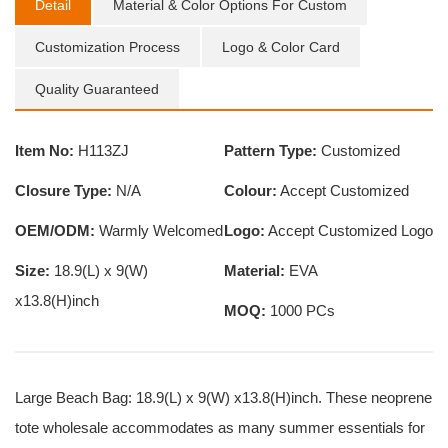
Detail
Material & Color Options For Custom
Customization Process
Logo & Color Card
Quality Guaranteed
Item No:
H113ZJ
Pattern Type:
Customized
Closure Type:
N/A
Colour:
Accept Customized
OEM/ODM:
Warmly Welcomed
Logo:
Accept Customized Logo
Size:
18.9(L) x 9(W)
Material:
EVA
x13.8(H)inch
MOQ:
1000 PCs
Large Beach Bag: 18.9(L) x 9(W) x13.8(H)inch. These neoprene
tote wholesale accommodates as many summer essentials for