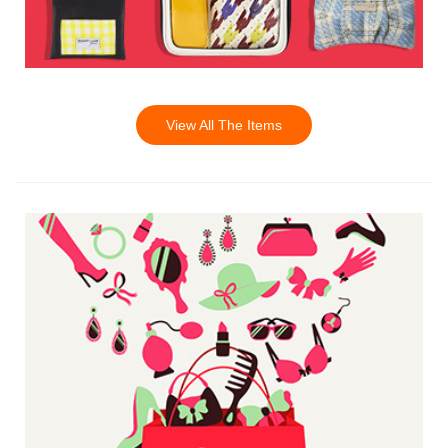
View All The Items