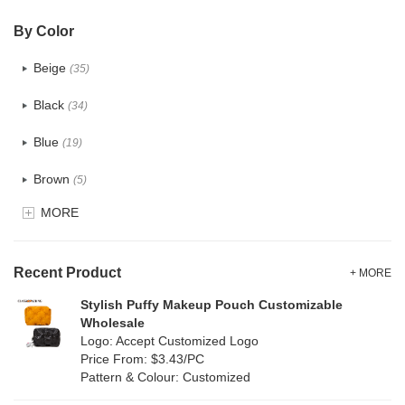
PVC
(4)
By Color
PU
(2)
Beige
(35)
Cotton
(38)
Black
(34)
Tyvek
(1)
Blue
(19)
Recycle fabric
(6)
Brown
(5)
EVA
(1)
MORE
Clear
(0)
Velvet
(0)
Gold
(1)
TPU
Recent Product
(1)
+ MORE
Grey
(18)
Stylish Puffy Makeup Pouch Customizable
PP Straw
(7)
Wholesale
Green
(4)
Logo: Accept Customized Logo
Holographic PVC
(0)
Price From: $3.43/PC
Lvory
(10)
Pattern & Colour: Customized
Fur
(0)
Khaki
(0)