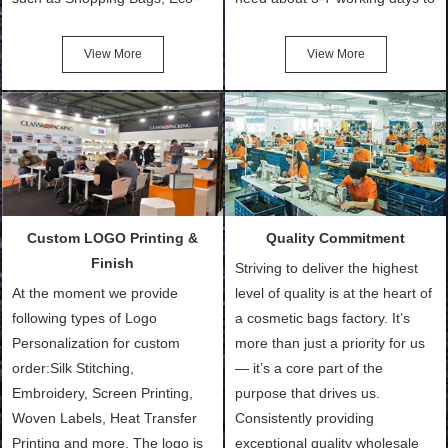
Friendly Bags, Canvas Bags,
turn out the physical samples
Cotton Tote Bags, Promotional
after confirmation of Sample
View More
View More
Bags, makeup bads,
Order (depending on sample
Customized Bags. Classic
quantity and availability of
Packing is always seeking for
materials from our stock)
ways to provide the best
Sample with Personalization:
products and services to our
We need 5-14 working days to
customers and make the
setup the moulds, depending
purchasing experience simple
on the type of moulds we
Custom LOGO Printing &
Quality Commitment
and convenient.
make.
Finish
Striving to deliver the highest
At the moment we provide
level of quality is at the heart of
following types of Logo
a cosmetic bags factory. It’s
Personalization for custom
more than just a priority for us
order:Silk Stitching,
— it’s a core part of the
Embroidery, Screen Printing,
purpose that drives us.
Woven Labels, Heat Transfer
Consistently providing
Printing and more. The logo is
exceptional quality wholesale