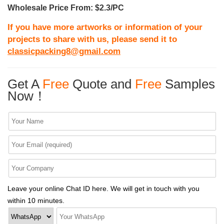
Wholesale Price From: $2.3/PC
If you have more artworks or information of your
projects to share with us, please send it to
classicpacking8@gmail.com
Get A
Free
Quote and
Free
Samples
Now！
Leave your online Chat ID here. We will get in touch with you
within 10 minutes.