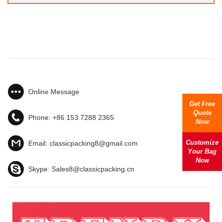
Online Message
Get Free
Quote
Phone:
+86 153 7288 2365
Now
Customize
Email:
classicpacking8@gmail.com
Your Bag
Now
Skype:
Sales8@classicpacking.cn