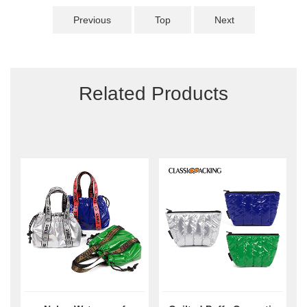
Previous
Top
Next
Related Products