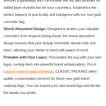
ensures a lightweight and comfortable feel but also provides an
added layer of protection for your cosmetics. Experience the
perfect balance of practicality and indulgence with our rose gold
cosmetic bag.
Shock-Absorbent Design:
Designed to protect your valuable
cosmetics from impacts during travel, the shock-absorbent
design ensures that your beauty essentials remain safe and
intact, allowing your clients to travel with peace of mind.
Printable with Own Logos:
Personalize the
with your own
bag
logos, turning them into powerful brand ambassadors. Pro in
custom makeup bags wholesale
, CLASSIC PACKING offers
quality customization services for these rose gold travel
makeup bags. You can imprint your own brand logo and decide
the details you prefer.