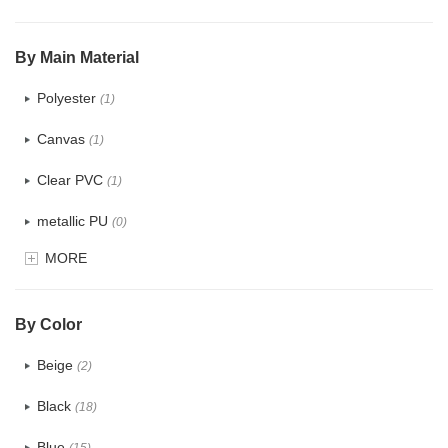
$5.0 ~ 6.0
(0)
By Main Material
Polyester
(1)
Canvas
(1)
Clear PVC
(1)
metallic PU
(0)
MORE
Glitter
(0)
PVC
(0)
By Color
PU
(0)
Beige
(2)
Cotton
(0)
Black
(18)
Tyvek
(0)
Blue