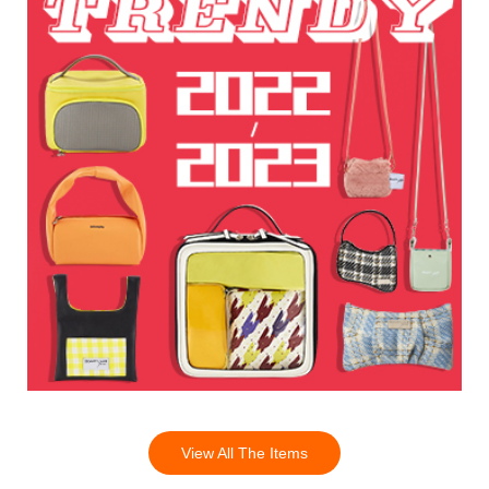
View All The Items