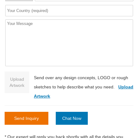
Send over any design concepts, LOGO or rough
Upload
Artwork
sketches to help describe what you need.
Upload
Artwork
Send Inquiry
Chat Now
* Our expert will reply you back shortly with all the details you