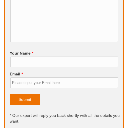
Your Name
*
Email
*
Submit
* Our expert will reply you back shortly with all the details you
want.