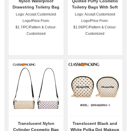
Nylon Waterproof
Quilted Puffy Cosmetic
Drawstring Toiletry Bag
Toiletry Bags With Soft
with Handle
Filling
Logo: Accept Customized
Logo: Accept Customized
Logo/Price From:
Logo/Price From:
$1.7/PC/Pattern & Colour:
$1.09/PC/Pattern & Colour:
Customized
Customized
Translucent Nylon
Translucent Black and
Cylinder Cosmetic Bag
White Polka Dot Makeup