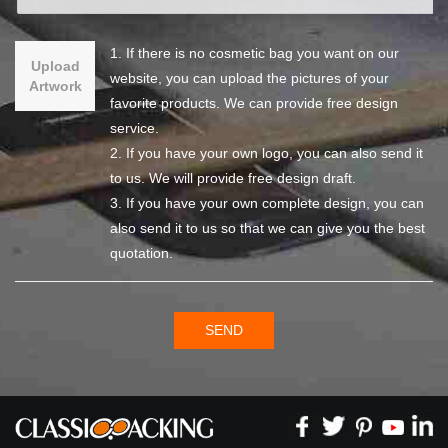
1. If there is no cosmetic bag you want on our
Upload
website, you can upload the pictures of your
Artwork
favorite products. We can provide free design
service.
2. If you have your own logo, you can also send it
to us. We will provide free design draft.
3. If you have your own complete design, you can
also send it to us so that we can give you the best
quotation.
SEND