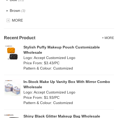
(15)
Recycle fabric
(0)
Brown
(3)
EVA
(0)
MORE
Clear
(0)
Velvet
(0)
Gold
(0)
TPU
Recent Product
(0)
+ MORE
Grey
(10)
Stylish Puffy Makeup Pouch Customizable
PP Straw
(0)
Wholesale
Green
(5)
Logo: Accept Customized Logo
Holographic PVC
(0)
Price From: $3.43/PC
Lvory
(0)
Pattern & Colour: Customized
Fur
(0)
Khaki
(0)
PP woven
(0)
In-Stock Make Up Vanity Box With Mirror Combo
Multi
(3)
Wholesale
Nylon
(33)
Logo: Accept Customized Logo
Orange
(6)
Price From: $1.93/PC
Cork
(0)
Pattern & Colour: Customized
Pink
(6)
Linen
(0)
Shiny Black Glitter Makeup Bag Wholesale