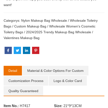
want!
Categorys:
Nylon Makeup Bag Wholesale
/
Wholesale Toiletry
Bags
/
Custom Makeup Bag
/
Wholesale Women's Cosmetic
Toiletry Bags
/
2024/2025 Trendy Makeup Bag Wholesale
/
Valentines Makeup Bag
Detail
Material & Color Options For Custom
Customization Process
Logo & Color Card
Quality Guaranteed
Item No.:
H7417
Size:
21*9*13CM