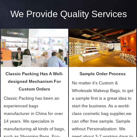
We Provide Quality Services
Classic Packing Has A Well-
Sample Order Process
designed Mechanism For
No matter it's Custom &
Custom Orders
Wholesale Makeup Bags, to get
Classic Packing has been an
a sample first is a great idea to
experienced bags
start the business. As a world-
manufacturer in China for over
class cosmetic bag supplier,we
14 years. We specialize in
can offer free sample. Sample
manufacturing all kinds of bags,
without Personalization: We
such as Shopping Bags, Eco-
need about 3-7 working days to