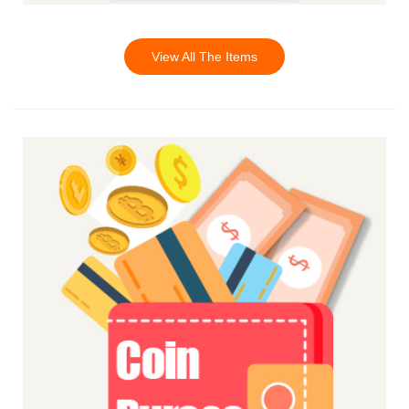
View All The Items