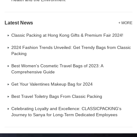
Latest News
+ MORE
Classic Packing at Hong Kong Gifts & Premium Fair 2024!
2024 Fashion Trends Unveiled: Get Trendy Bags from Classic
Packing
Best Women's Cosmetic Travel Bags of 2023: A
Comprehensive Guide
Get Your Valentines Makeup Bag for 2024
Best Travel Toiletry Bags From Classic Packing
Celebrating Loyalty and Excellence: CLASSICPACKING's
Journey to Sanya for Long-Term Dedicated Employees