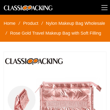
Home
/
Product
/
Nylon Makeup Bag Wholesale
/
Rose Gold Travel Makeup Bag with Soft Filling