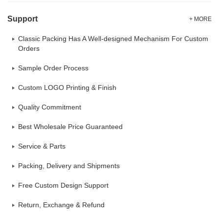
Support
+ MORE
Classic Packing Has A Well-designed Mechanism For Custom
Orders
Sample Order Process
Custom LOGO Printing & Finish
Quality Commitment
Best Wholesale Price Guaranteed
Service & Parts
Packing, Delivery and Shipments
Free Custom Design Support
Return, Exchange & Refund