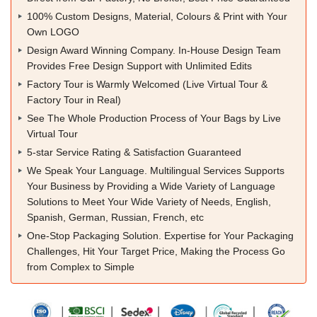
100% Custom Designs, Material, Colours & Print with Your
Own LOGO
Design Award Winning Company. In-House Design Team
Provides Free Design Support with Unlimited Edits
Factory Tour is Warmly Welcomed (Live Virtual Tour &
Factory Tour in Real)
See The Whole Production Process of Your Bags by Live
Virtual Tour
5-star Service Rating & Satisfaction Guaranteed
We Speak Your Language. Multilingual Services Supports
Your Business by Providing a Wide Variety of Language
Solutions to Meet Your Wide Variety of Needs, English,
Spanish, German, Russian, French, etc
One-Stop Packaging Solution. Expertise for Your Packaging
Challenges, Hit Your Target Price, Making the Process Go
from Complex to Simple