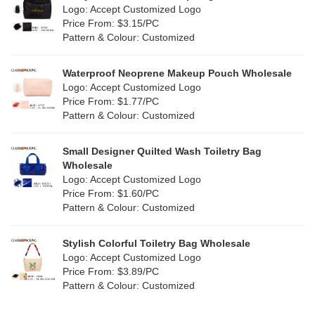
Purple
(5)
Logo: Accept Customized Logo
Jute
(0)
Price From: $3.15/PC
Red
(1)
Pattern & Colour: Customized
RPET
(0)
Silver
(2)
Silicone
Waterproof Neoprene Makeup Pouch Wholesale
(0)
Logo: Accept Customized Logo
White
(2)
Price From: $1.77/PC
Leather
(0)
Pattern & Colour: Customized
Yellow
(2)
Satin
(0)
Small Designer Quilted Wash Toiletry Bag
Corduroy
(0)
Wholesale
Logo: Accept Customized Logo
Oxford Cloth
(0)
Price From: $1.60/PC
Pattern & Colour: Customized
Neoprene
(0)
Stylish Colorful Toiletry Bag Wholesale
Logo: Accept Customized Logo
Price From: $3.89/PC
Pattern & Colour: Customized