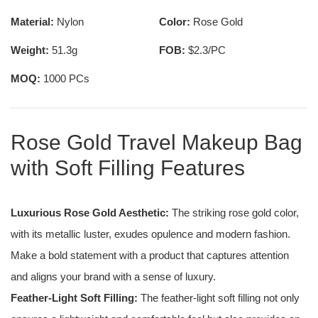
Material:
Nylon
Color:
Rose Gold
Weight:
51.3g
FOB:
$2.3/PC
MOQ:
1000 PCs
Rose Gold Travel Makeup Bag
with Soft Filling Features
Luxurious Rose Gold Aesthetic:
The striking rose gold color,
with its metallic luster, exudes opulence and modern fashion.
Make a bold statement with a product that captures attention
and aligns your brand with a sense of luxury.
Feather-Light Soft Filling:
The feather-light soft filling not only