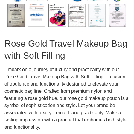
Rose Gold Travel Makeup Bag
with Soft Filling
Embark on a journey of luxury and practicality with our
Rose Gold Travel Makeup Bag with Soft Filling – a fusion
of opulence and functionality designed to elevate your
cosmetic bag line. Crafted from premium nylon and
featuring a rose gold hue, our rose gold makeup pouch is a
symbol of sophistication and style. Let your brand be
associated with luxury, comfort, and practicality. Make a
lasting impression with a product that embodies both style
and functionality.