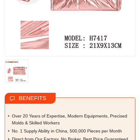
BENEFITS
Over 20 Years of Expertise, Modern Equipments, Precised
Molds & Skilled Workers
No. 1 Supply Ability in China, 500,000 Pieces per Month
Direct from Our Factory, No Broker, Best Price Guaranteed