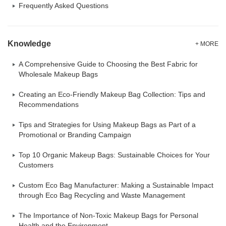
Frequently Asked Questions
Knowledge
+ MORE
A Comprehensive Guide to Choosing the Best Fabric for
Wholesale Makeup Bags
Creating an Eco-Friendly Makeup Bag Collection: Tips and
Recommendations
Tips and Strategies for Using Makeup Bags as Part of a
Promotional or Branding Campaign
Top 10 Organic Makeup Bags: Sustainable Choices for Your
Customers
Custom Eco Bag Manufacturer: Making a Sustainable Impact
through Eco Bag Recycling and Waste Management
The Importance of Non-Toxic Makeup Bags for Personal
Health and the Environment