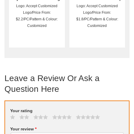
With Shoulder Straps
Toiletry Bag
Logo: Accept Customized
Logo: Accept Customized
Logo/Price From:
Logo/Price From:
$2.2/PC/Pattern & Colour:
$1.8/PC/Pattern & Colour:
Customized
Customized
Leave a Review Or Ask a
Question Here
Your rating
Your review
*