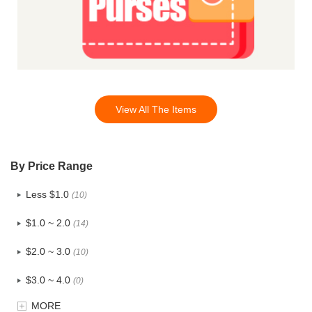
View All The Items
By Price Range
Less $1.0
(10)
$1.0 ~ 2.0
(14)
$2.0 ~ 3.0
(10)
$3.0 ~ 4.0
(0)
MORE
$4.0 ~ 5.0
(1)