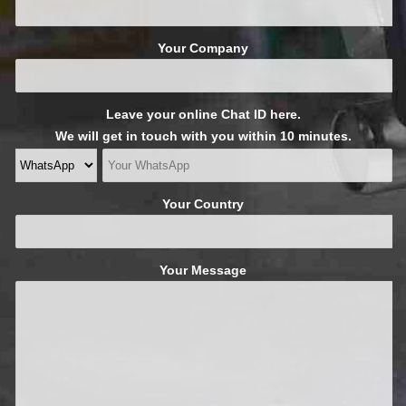
Your Company
Leave your online Chat ID here.
We will get in touch with you within 10 minutes.
Your Country
Your Message