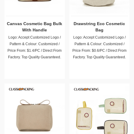
Canvas Cosmetic Bag Bulk
Drawstring Eco Cosmetic
With Handle
Bag
Logo: Accept Customized Logo /
Logo: Accept Customized Logo /
Pattern & Colour: Customized /
Pattern & Colour: Customized /
Price From: $1.4/PC / Direct From
Price From: $0.6/PC / Direct From
Factory. Top Quality Guaranteed.
Factory. Top Quality Guaranteed.