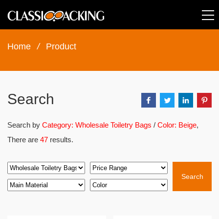
Home
/
Product
Search
Search by
Category: Wholesale Toiletry Bags
/
Color: Beige
,
There are
47
results.
Search