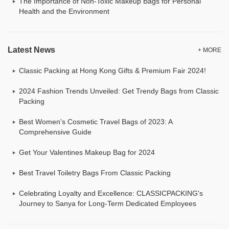
The Importance of Non-Toxic Makeup Bags for Personal
Health and the Environment
Latest News
+ MORE
Classic Packing at Hong Kong Gifts & Premium Fair 2024!
2024 Fashion Trends Unveiled: Get Trendy Bags from Classic
Packing
Best Women's Cosmetic Travel Bags of 2023: A
Comprehensive Guide
Get Your Valentines Makeup Bag for 2024
Best Travel Toiletry Bags From Classic Packing
Celebrating Loyalty and Excellence: CLASSICPACKING's
Journey to Sanya for Long-Term Dedicated Employees