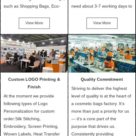
such as Shopping Bags, Eco-
need about 3-7 working days to
Friendly Bags, Canvas Bags,
turn out the physical samples
Cotton Tote Bags, Promotional
after confirmation of Sample
View More
View More
Bags, makeup bads,
Order (depending on sample
Customized Bags. Classic
quantity and availability of
Packing is always seeking for
materials from our stock)
ways to provide the best
Sample with Personalization:
products and services to our
We need 5-14 working days to
customers and make the
setup the moulds, depending
purchasing experience simple
on the type of moulds we
Custom LOGO Printing &
Quality Commitment
and convenient.
make.
Finish
Striving to deliver the highest
At the moment we provide
level of quality is at the heart of
following types of Logo
a cosmetic bags factory. It’s
Personalization for custom
more than just a priority for us
order:Silk Stitching,
— it’s a core part of the
Embroidery, Screen Printing,
purpose that drives us.
Woven Labels, Heat Transfer
Consistently providing