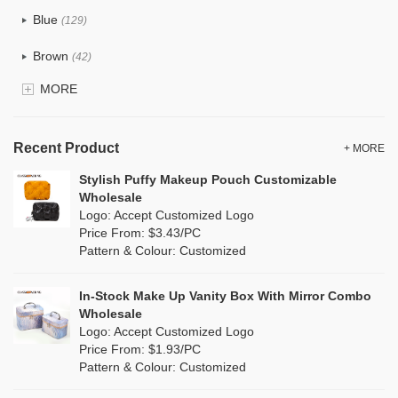
Tyvek
(7)
Blue
(129)
Recycle fabric
(17)
Brown
(42)
EVA
(1)
MORE
Clear
(52)
Velvet
(12)
Gold
(5)
TPU
Recent Product
(20)
+ MORE
Grey
(67)
Stylish Puffy Makeup Pouch Customizable
PP Straw
(0)
Wholesale
Green
(74)
Logo: Accept Customized Logo
Holographic PVC
(6)
Price From: $3.43/PC
Lvory
(6)
Pattern & Colour: Customized
Fur
(3)
Khaki
(0)
PP woven
(2)
In-Stock Make Up Vanity Box With Mirror Combo
Multi
(59)
Wholesale
Nylon
(26)
Logo: Accept Customized Logo
Orange
(18)
Price From: $1.93/PC
Cork
(2)
Pattern & Colour: Customized
Pink
(111)