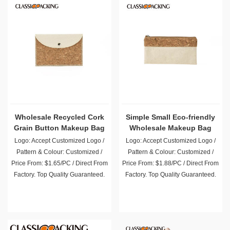
Wholesale Recycled Cork
Simple Small Eco-friendly
Grain Button Makeup Bag
Wholesale Makeup Bag
Logo: Accept Customized Logo /
Logo: Accept Customized Logo /
Pattern & Colour: Customized /
Pattern & Colour: Customized /
Price From: $1.65/PC / Direct From
Price From: $1.88/PC / Direct From
Factory. Top Quality Guaranteed.
Factory. Top Quality Guaranteed.