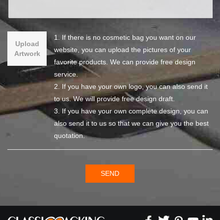
1. If there is no cosmetic bag you want on our
Upload
website, you can upload the pictures of your
Artwork
favorite products. We can provide free design
service.
2. If you have your own logo, you can also send it
to us. We will provide free design draft.
3. If you have your own complete design, you can
also send it to us so that we can give you the best
quotation.
SEND