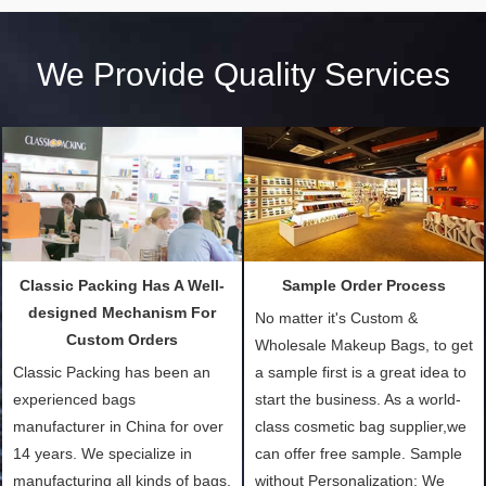
We Provide Quality Services
Classic Packing Has A Well-
Sample Order Process
designed Mechanism For
No matter it's Custom &
Custom Orders
Wholesale Makeup Bags, to get
Classic Packing has been an
a sample first is a great idea to
experienced bags
start the business. As a world-
manufacturer in China for over
class cosmetic bag supplier,we
14 years. We specialize in
can offer free sample. Sample
manufacturing all kinds of bags,
without Personalization: We