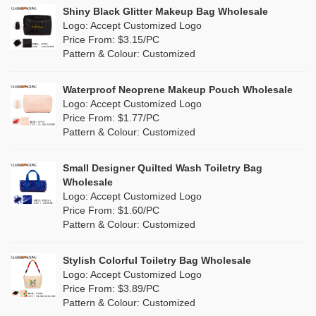
Linen
(4)
Shiny Black Glitter Makeup Bag Wholesale
Purple
(53)
Logo: Accept Customized Logo
Jute
(0)
Price From: $3.15/PC
Red
(46)
Pattern & Colour: Customized
RPET
(10)
Silver
(10)
Silicone
Waterproof Neoprene Makeup Pouch Wholesale
(0)
Logo: Accept Customized Logo
White
(60)
Price From: $1.77/PC
Leather
(2)
Pattern & Colour: Customized
Yellow
(39)
Satin
(0)
Small Designer Quilted Wash Toiletry Bag
Corduroy
(1)
Wholesale
Logo: Accept Customized Logo
Oxford Cloth
(2)
Price From: $1.60/PC
Pattern & Colour: Customized
Neoprene
(1)
Stylish Colorful Toiletry Bag Wholesale
Logo: Accept Customized Logo
Price From: $3.89/PC
Pattern & Colour: Customized