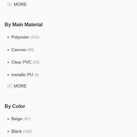
MORE
$4.0 ~ 5.0
(1)
$5.0 ~ 6.0
(2)
By Main Material
Polyester
(141)
Canvas
(65)
Clear PVC
(56)
metallic PU
(4)
MORE
Glitter
(5)
PVC
(22)
By Color
PU
(122)
Beige
(47)
Cotton
(30)
Black
(162)