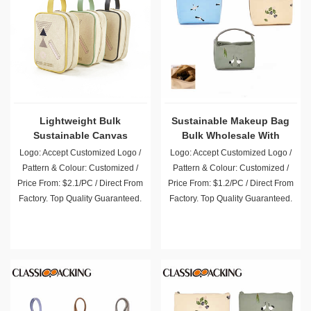
Lightweight Bulk
Sustainable Makeup Bag
Sustainable Canvas
Bulk Wholesale With
Makeup Pouch Wholesale
Handle
Logo: Accept Customized Logo /
Logo: Accept Customized Logo /
Pattern & Colour: Customized /
Pattern & Colour: Customized /
Price From: $2.1/PC / Direct From
Price From: $1.2/PC / Direct From
Factory. Top Quality Guaranteed.
Factory. Top Quality Guaranteed.