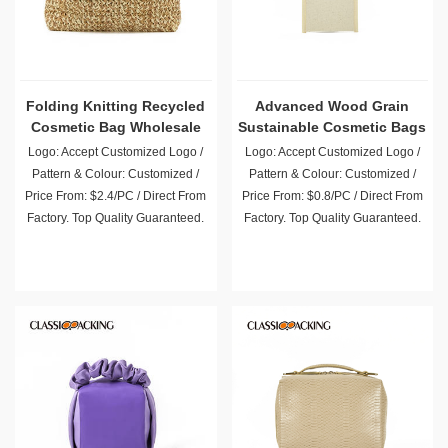
Folding Knitting Recycled
Advanced Wood Grain
Cosmetic Bag Wholesale
Sustainable Cosmetic Bags
Logo: Accept Customized Logo /
Logo: Accept Customized Logo /
Pattern & Colour: Customized /
Pattern & Colour: Customized /
Price From: $2.4/PC / Direct From
Price From: $0.8/PC / Direct From
Factory. Top Quality Guaranteed.
Factory. Top Quality Guaranteed.