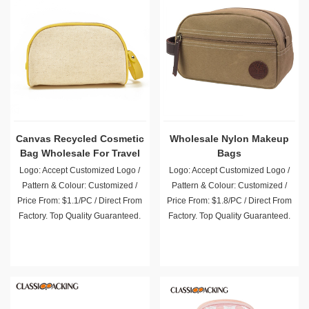
Canvas Recycled Cosmetic
Wholesale Nylon Makeup
Bag Wholesale For Travel
Bags
Logo: Accept Customized Logo /
Logo: Accept Customized Logo /
Pattern & Colour: Customized /
Pattern & Colour: Customized /
Price From: $1.1/PC / Direct From
Price From: $1.8/PC / Direct From
Factory. Top Quality Guaranteed.
Factory. Top Quality Guaranteed.