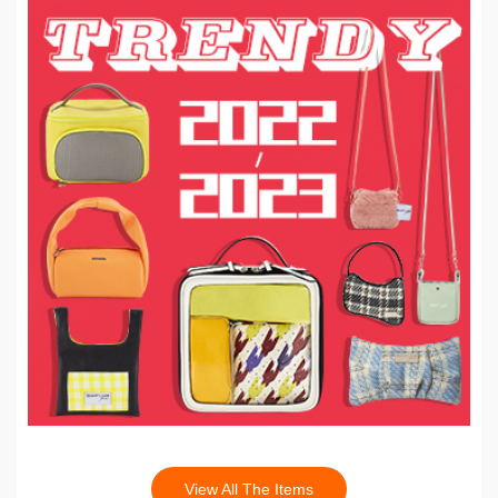
View All The Items