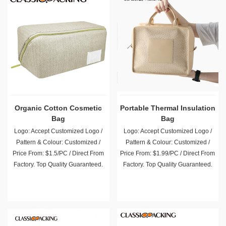
Organic Cotton Cosmetic
Portable Thermal Insulation
Bag
Bag
Logo: Accept Customized Logo /
Logo: Accept Customized Logo /
Pattern & Colour: Customized /
Pattern & Colour: Customized /
Price From: $1.5/PC / Direct From
Price From: $1.99/PC / Direct From
Factory. Top Quality Guaranteed.
Factory. Top Quality Guaranteed.