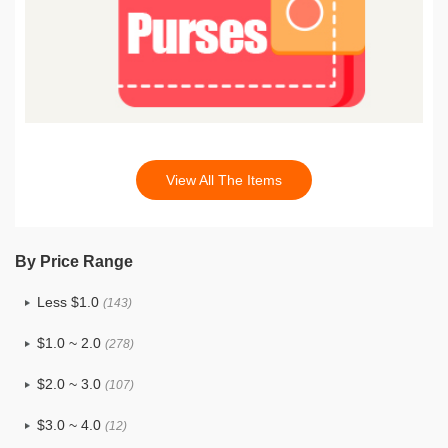
View All The Items
By Price Range
Less $1.0
(143)
$1.0 ~ 2.0
(278)
$2.0 ~ 3.0
(107)
$3.0 ~ 4.0
(12)