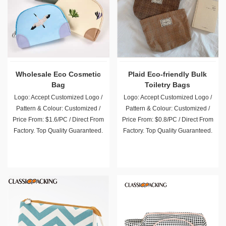
Wholesale Eco Cosmetic
Plaid Eco-friendly Bulk
Bag
Toiletry Bags
Logo: Accept Customized Logo /
Logo: Accept Customized Logo /
Pattern & Colour: Customized /
Pattern & Colour: Customized /
Price From: $1.6/PC / Direct From
Price From: $0.8/PC / Direct From
Factory. Top Quality Guaranteed.
Factory. Top Quality Guaranteed.