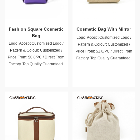
Fashion Square Cosmetic
Cosmetic Bag With Mirror
Bag
Logo: Accept Customized Logo /
Logo: Accept Customized Logo /
Pattern & Colour: Customized /
Pattern & Colour: Customized /
Price From: $1.8/PC / Direct From
Price From: $0.8/PC / Direct From
Factory. Top Quality Guaranteed.
Factory. Top Quality Guaranteed.