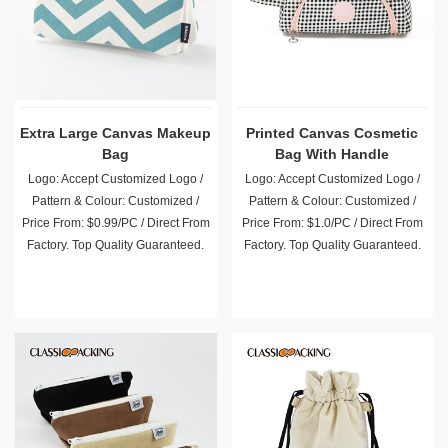
Extra Large Canvas Makeup
Printed Canvas Cosmetic
Bag
Bag With Handle
Logo: Accept Customized Logo /
Logo: Accept Customized Logo /
Pattern & Colour: Customized /
Pattern & Colour: Customized /
Price From: $0.99/PC / Direct From
Price From: $1.0/PC / Direct From
Factory. Top Quality Guaranteed.
Factory. Top Quality Guaranteed.