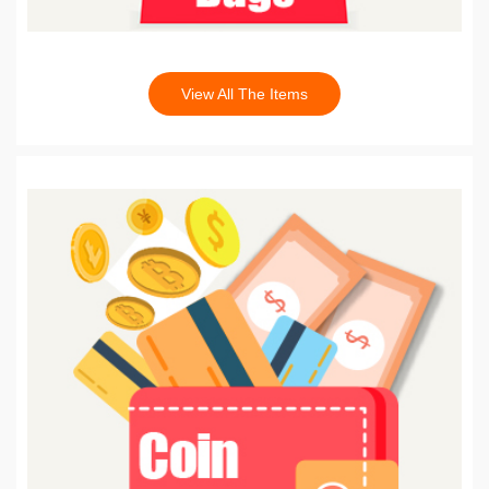
View All The Items