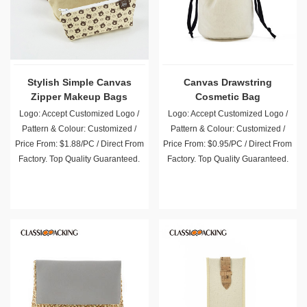
Stylish Simple Canvas
Canvas Drawstring
Zipper Makeup Bags
Cosmetic Bag
Wholesale
Logo: Accept Customized Logo /
Logo: Accept Customized Logo /
Pattern & Colour: Customized /
Pattern & Colour: Customized /
Price From: $1.88/PC / Direct From
Price From: $0.95/PC / Direct From
Factory. Top Quality Guaranteed.
Factory. Top Quality Guaranteed.