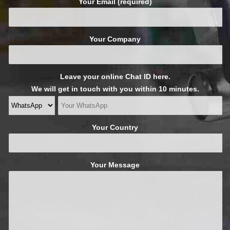
Your Email (required)
Your Company
Leave your online Chat ID here.
We will get in touch with you within 10 minutes.
Your Country
Your Message