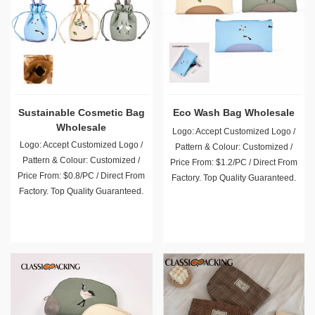
Sustainable Cosmetic Bag
Eco Wash Bag Wholesale
Wholesale
Logo: Accept Customized Logo /
Logo: Accept Customized Logo /
Pattern & Colour: Customized /
Pattern & Colour: Customized /
Price From: $1.2/PC / Direct From
Price From: $0.8/PC / Direct From
Factory. Top Quality Guaranteed.
Factory. Top Quality Guaranteed.