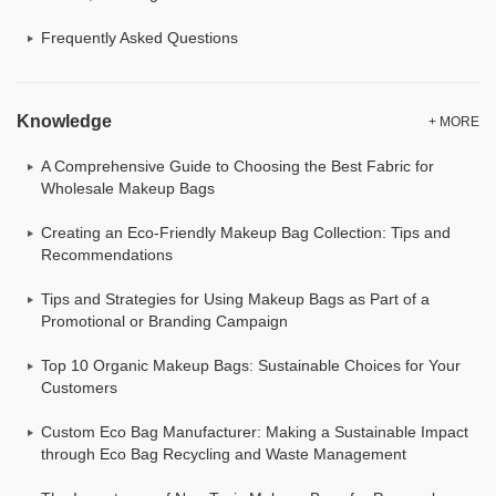
Frequently Asked Questions
Knowledge
+ MORE
A Comprehensive Guide to Choosing the Best Fabric for
Wholesale Makeup Bags
Creating an Eco-Friendly Makeup Bag Collection: Tips and
Recommendations
Tips and Strategies for Using Makeup Bags as Part of a
Promotional or Branding Campaign
Top 10 Organic Makeup Bags: Sustainable Choices for Your
Customers
Custom Eco Bag Manufacturer: Making a Sustainable Impact
through Eco Bag Recycling and Waste Management