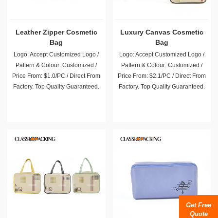
Leather Zipper Cosmetic
Luxury Canvas Cosmetic
Bag
Bag
Logo: Accept Customized Logo /
Logo: Accept Customized Logo /
Pattern & Colour: Customized /
Pattern & Colour: Customized /
Price From: $1.0/PC / Direct From
Price From: $2.1/PC / Direct From
Factory. Top Quality Guaranteed.
Factory. Top Quality Guaranteed.
Get Free
Quote