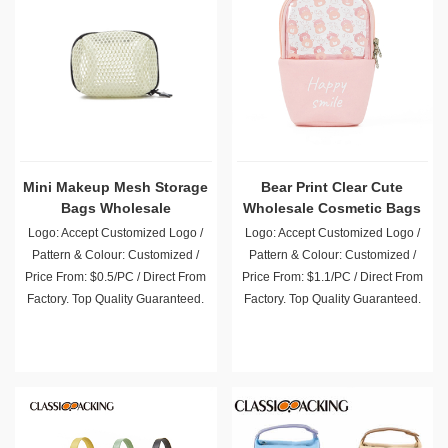
Mini Makeup Mesh Storage
Bear Print Clear Cute
Bags Wholesale
Wholesale Cosmetic Bags
Logo: Accept Customized Logo /
Logo: Accept Customized Logo /
Pattern & Colour: Customized /
Pattern & Colour: Customized /
Price From: $0.5/PC / Direct From
Price From: $1.1/PC / Direct From
Factory. Top Quality Guaranteed.
Factory. Top Quality Guaranteed.