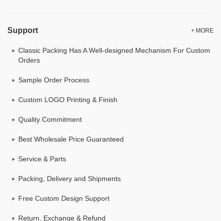
Support
+ MORE
Classic Packing Has A Well-designed Mechanism For Custom
Orders
Sample Order Process
Custom LOGO Printing & Finish
Quality Commitment
Best Wholesale Price Guaranteed
Service & Parts
Packing, Delivery and Shipments
Free Custom Design Support
Return, Exchange & Refund