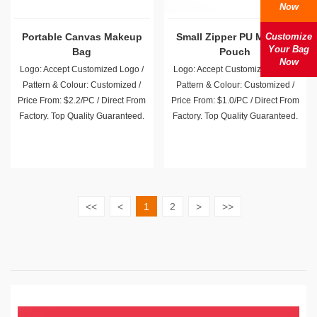
Now
Portable Canvas Makeup
Small Zipper PU Makeup
Customize
Your Bag
Bag
Pouch
Now
Logo: Accept Customized Logo /
Logo: Accept Customized Logo /
Pattern & Colour: Customized /
Pattern & Colour: Customized /
Price From: $2.2/PC / Direct From
Price From: $1.0/PC / Direct From
Factory. Top Quality Guaranteed.
Factory. Top Quality Guaranteed.
<<
<
1
2
>
>>