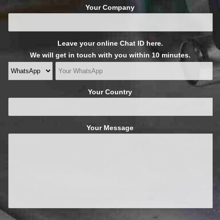
Your Company
Leave your online Chat ID here.
We will get in touch with you within 10 minutes.
Your Country
Your Message