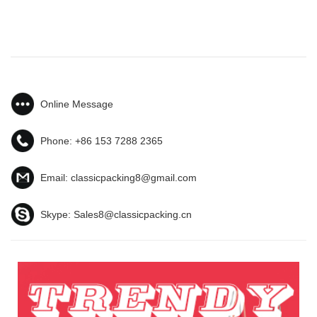
Online Message
Phone:
+86 153 7288 2365
Email:
classicpacking8@gmail.com
Skype:
Sales8@classicpacking.cn