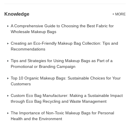
Knowledge
+ MORE
A Comprehensive Guide to Choosing the Best Fabric for
Wholesale Makeup Bags
Creating an Eco-Friendly Makeup Bag Collection: Tips and
Recommendations
Tips and Strategies for Using Makeup Bags as Part of a
Promotional or Branding Campaign
Top 10 Organic Makeup Bags: Sustainable Choices for Your
Customers
Custom Eco Bag Manufacturer: Making a Sustainable Impact
through Eco Bag Recycling and Waste Management
The Importance of Non-Toxic Makeup Bags for Personal
Health and the Environment