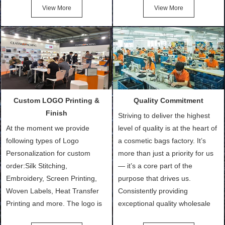
Cotton Tote Bags, Promotional
after confirmation of Sample
View More
View More
Bags, makeup bads,
Order (depending on sample
Customized Bags. Classic
quantity and availability of
Packing is always seeking for
materials from our stock)
ways to provide the best
Sample with Personalization:
products and services to our
We need 5-14 working days to
customers and make the
setup the moulds, depending
purchasing experience simple
on the type of moulds we
Custom LOGO Printing &
Quality Commitment
and convenient.
make.
Finish
Striving to deliver the highest
At the moment we provide
level of quality is at the heart of
following types of Logo
a cosmetic bags factory. It’s
Personalization for custom
more than just a priority for us
order:Silk Stitching,
— it’s a core part of the
Embroidery, Screen Printing,
purpose that drives us.
Woven Labels, Heat Transfer
Consistently providing
Printing and more. The logo is
exceptional quality wholesale
the first thing that a customer
and Custom Cosmetic Bags,