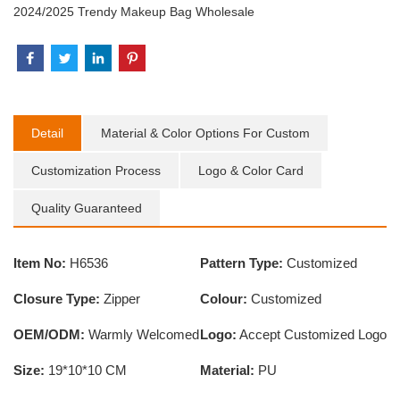
2024/2025 Trendy Makeup Bag Wholesale
Detail
Material & Color Options For Custom
Customization Process
Logo & Color Card
Quality Guaranteed
Item No:
H6536
Pattern Type:
Customized
Closure Type:
Zipper
Colour:
Customized
OEM/ODM:
Warmly Welcomed
Logo:
Accept Customized Logo
Size:
19*10*10 CM
Material:
PU