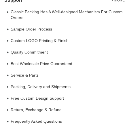
Support
+ MORE
Classic Packing Has A Well-designed Mechanism For Custom
Orders
Sample Order Process
Custom LOGO Printing & Finish
Quality Commitment
Best Wholesale Price Guaranteed
Service & Parts
Packing, Delivery and Shipments
Free Custom Design Support
Return, Exchange & Refund
Frequently Asked Questions