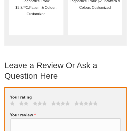
Logo/Price From:
Logo/Price From: $2.3/Pattern &
$2.8/PC/Pattern & Colour:
Colour: Customized
Customized
Leave a Review Or Ask a
Question Here
Your rating
Your review
*