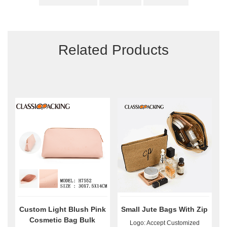
Related Products
Custom Light Blush Pink
Small Jute Bags With Zip
Cosmetic Bag Bulk
Logo: Accept Customized