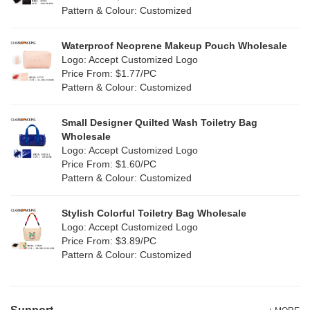
Red
(50)
Pattern & Colour: Customized
RPET
(10)
Silver
(11)
Silicone
Waterproof Neoprene Makeup Pouch Wholesale
(0)
Logo: Accept Customized Logo
White
(80)
Price From: $1.77/PC
Leather
(2)
Pattern & Colour: Customized
Yellow
(51)
Satin
(1)
Small Designer Quilted Wash Toiletry Bag
Corduroy
(1)
Wholesale
Logo: Accept Customized Logo
Oxford Cloth
(1)
Price From: $1.60/PC
Pattern & Colour: Customized
Neoprene
(0)
Stylish Colorful Toiletry Bag Wholesale
Logo: Accept Customized Logo
Price From: $3.89/PC
Pattern & Colour: Customized