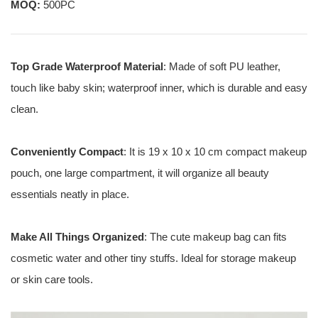
MOQ:
500PC
Top Grade Waterproof Material
: Made of soft PU leather,
touch like baby skin; waterproof inner, which is durable and easy
clean.
Conveniently Compact
: It is 19 x 10 x 10 cm compact makeup
pouch, one large compartment, it will organize all beauty
essentials neatly in place.
Make All Things Organized
: The cute makeup bag can fits
cosmetic water and other tiny stuffs. Ideal for storage makeup
or skin care tools.