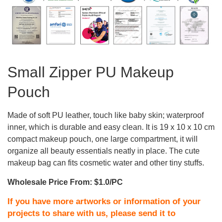
Small Zipper PU Makeup
Pouch
Made of soft PU leather, touch like baby skin; waterproof
inner, which is durable and easy clean. It is 19 x 10 x 10 cm
compact makeup pouch, one large compartment, it will
organize all beauty essentials neatly in place. The cute
makeup bag can fits cosmetic water and other tiny stuffs.
Wholesale Price From: $1.0/PC
If you have more artworks or information of your
projects to share with us, please send it to