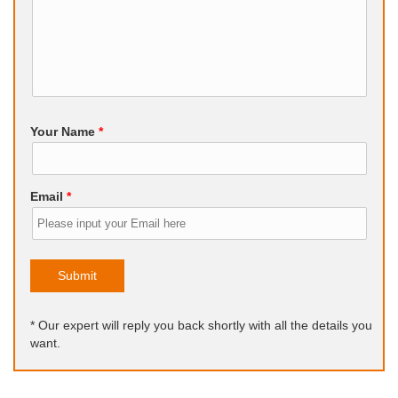
Your Name
*
Email
*
Submit
* Our expert will reply you back shortly with all the details you
want.