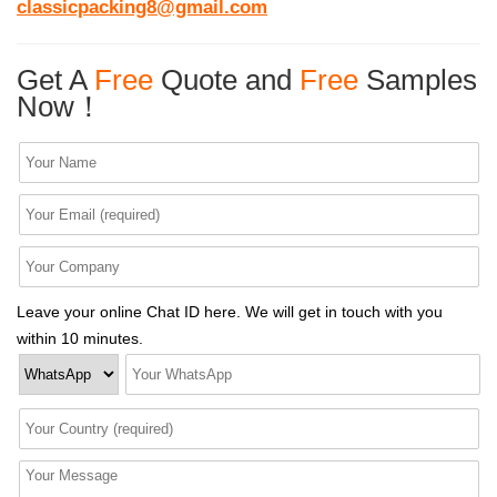
classicpacking8@gmail.com
Get A
Free
Quote and
Free
Samples
Now！
Leave your online Chat ID here. We will get in touch with you
within 10 minutes.