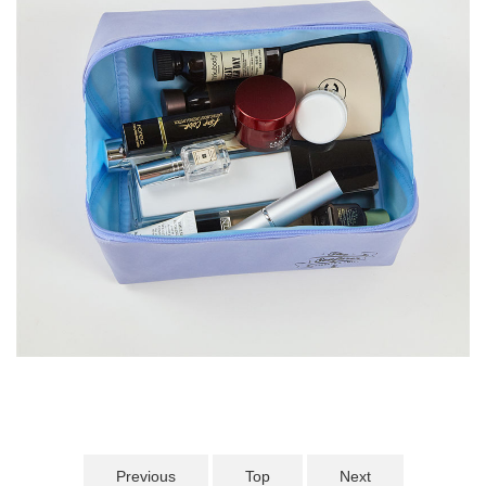
Previous
Top
Next