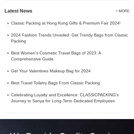
Latest News
+ MORE
Classic Packing at Hong Kong Gifts & Premium Fair 2024!
2024 Fashion Trends Unveiled: Get Trendy Bags from Classic
Packing
Best Women's Cosmetic Travel Bags of 2023: A
Comprehensive Guide
Get Your Valentines Makeup Bag for 2024
Best Travel Toiletry Bags From Classic Packing
Celebrating Loyalty and Excellence: CLASSICPACKING's
Journey to Sanya for Long-Term Dedicated Employees