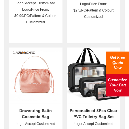
Logo: Accept Customized
Logo/Price From:
Logo/Price From:
$2.5/PC/Pattern & Colour:
$0.99/PC/Pattern & Colour:
Customized
Customized
Get Free
Quote
Now
Customize
Your Bag
Now
Drawstring Satin
Personalised 3Pcs Clear
Cosmetic Bag
PVC Toiletry Bag Set
Wholesale
Logo: Accept Customized
Logo: Accept Customized