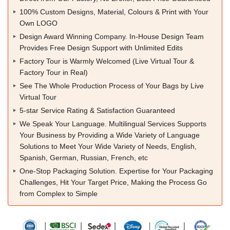
100% Custom Designs, Material, Colours & Print with Your
Own LOGO
Design Award Winning Company. In-House Design Team
Provides Free Design Support with Unlimited Edits
Factory Tour is Warmly Welcomed (Live Virtual Tour &
Factory Tour in Real)
See The Whole Production Process of Your Bags by Live
Virtual Tour
5-star Service Rating & Satisfaction Guaranteed
We Speak Your Language. Multilingual Services Supports
Your Business by Providing a Wide Variety of Language
Solutions to Meet Your Wide Variety of Needs, English,
Spanish, German, Russian, French, etc
One-Stop Packaging Solution. Expertise for Your Packaging
Challenges, Hit Your Target Price, Making the Process Go
from Complex to Simple