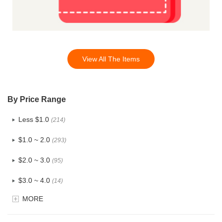
View All The Items
By Price Range
Less $1.0
(214)
$1.0 ~ 2.0
(293)
$2.0 ~ 3.0
(95)
$3.0 ~ 4.0
(14)
MORE
$4.0 ~ 5.0
(1)
$5.0 ~ 6.0
(0)