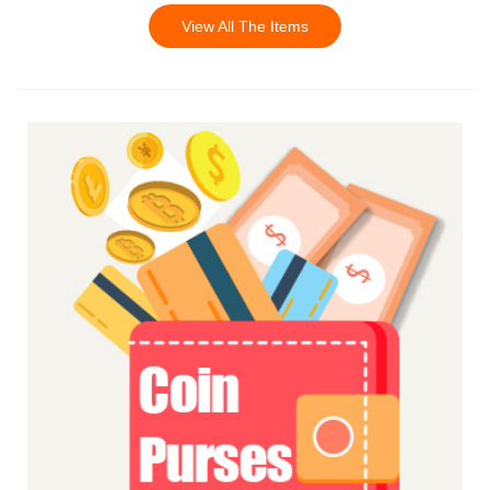
View All The Items