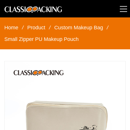
Home
/
Product
/
Custom Makeup Bag
/
Small Zipper PU Makeup Pouch