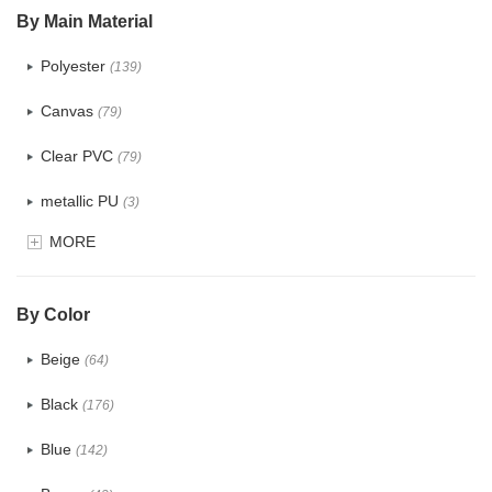
By Main Material
Polyester
(139)
Canvas
(79)
Clear PVC
(79)
metallic PU
(3)
MORE
Glitter
(6)
PVC
(32)
By Color
PU
(124)
Beige
(64)
Cotton
(41)
Black
(176)
Tyvek
(8)
Blue
(142)
Recycle fabric
(24)