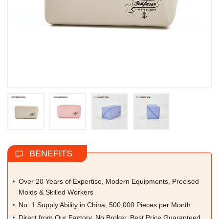
BENEFITS
Over 20 Years of Expertise, Modern Equipments, Precised
Molds & Skilled Workers
No. 1 Supply Ability in China, 500,000 Pieces per Month
Direct from Our Factory, No Broker, Best Price Guaranteed