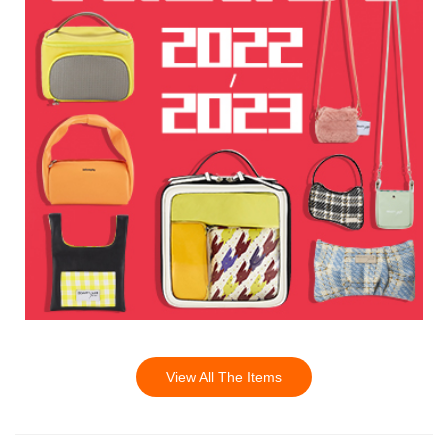
View All The Items