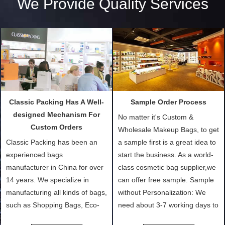
We Provide Quality Services
Classic Packing Has A Well-
Sample Order Process
designed Mechanism For
No matter it's Custom &
Custom Orders
Wholesale Makeup Bags, to get
Classic Packing has been an
a sample first is a great idea to
experienced bags
start the business. As a world-
manufacturer in China for over
class cosmetic bag supplier,we
14 years. We specialize in
can offer free sample. Sample
manufacturing all kinds of bags,
without Personalization: We
such as Shopping Bags, Eco-
need about 3-7 working days to
Friendly Bags, Canvas Bags,
turn out the physical samples