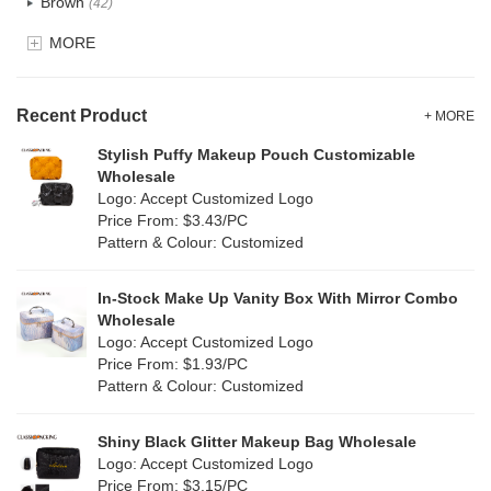
Brown
(42)
EVA
(1)
MORE
Clear
(82)
Velvet
(15)
Gold
(5)
TPU
Recent Product
(28)
+ MORE
Grey
(71)
Stylish Puffy Makeup Pouch Customizable
PP Straw
(0)
Wholesale
Green
(84)
Logo: Accept Customized Logo
Holographic PVC
(9)
Price From: $3.43/PC
Lvory
(9)
Pattern & Colour: Customized
Fur
(2)
Khaki
(0)
PP woven
(3)
In-Stock Make Up Vanity Box With Mirror Combo
Multi
(69)
Wholesale
Nylon
(20)
Logo: Accept Customized Logo
Orange
(22)
Price From: $1.93/PC
Cork
(4)
Pattern & Colour: Customized
Pink
(139)
Linen
(13)
Shiny Black Glitter Makeup Bag Wholesale
Purple
(58)
Logo: Accept Customized Logo
Jute
(1)
Price From: $3.15/PC