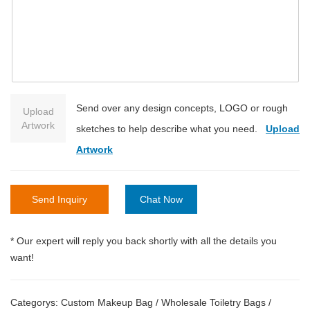
Send over any design concepts, LOGO or rough
Upload
Artwork
sketches to help describe what you need.
Upload
Artwork
Send Inquiry
Chat Now
* Our expert will reply you back shortly with all the details you
want!
Categorys:
Custom Makeup Bag
/
Wholesale Toiletry Bags
/