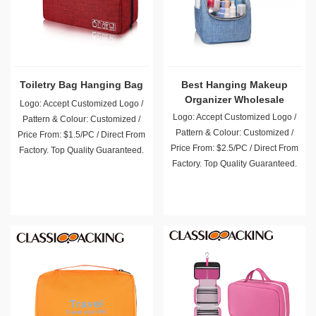
Toiletry Bag Hanging Bag
Best Hanging Makeup
Organizer Wholesale
Logo: Accept Customized Logo /
Logo: Accept Customized Logo /
Pattern & Colour: Customized /
Pattern & Colour: Customized /
Price From: $1.5/PC / Direct From
Price From: $2.5/PC / Direct From
Factory. Top Quality Guaranteed.
Factory. Top Quality Guaranteed.