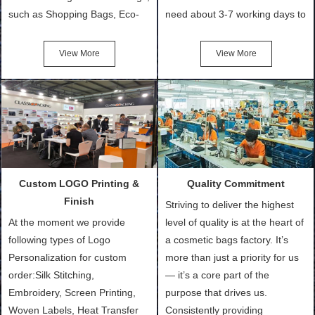
such as Shopping Bags, Eco-
need about 3-7 working days to
Friendly Bags, Canvas Bags,
turn out the physical samples
Cotton Tote Bags, Promotional
after confirmation of Sample
View More
View More
Bags, makeup bads,
Order (depending on sample
Customized Bags. Classic
quantity and availability of
Packing is always seeking for
materials from our stock)
ways to provide the best
Sample with Personalization:
products and services to our
We need 5-14 working days to
customers and make the
setup the moulds, depending
purchasing experience simple
on the type of moulds we
Custom LOGO Printing &
Quality Commitment
and convenient.
make.
Finish
Striving to deliver the highest
At the moment we provide
level of quality is at the heart of
following types of Logo
a cosmetic bags factory. It’s
Personalization for custom
more than just a priority for us
order:Silk Stitching,
— it’s a core part of the
Embroidery, Screen Printing,
purpose that drives us.
Woven Labels, Heat Transfer
Consistently providing