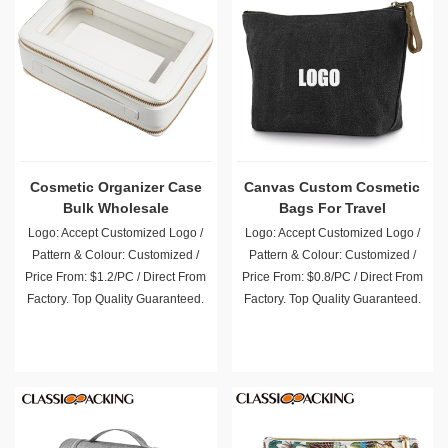
Cosmetic Organizer Case
Canvas Custom Cosmetic
Bulk Wholesale
Bags For Travel
Logo: Accept Customized Logo /
Logo: Accept Customized Logo /
Pattern & Colour: Customized /
Pattern & Colour: Customized /
Price From: $1.2/PC / Direct From
Price From: $0.8/PC / Direct From
Factory. Top Quality Guaranteed.
Factory. Top Quality Guaranteed.