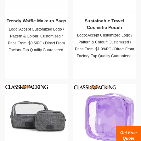
Trendy Waffle Makeup Bags
Sustainable Travel
Cosmetic Pouch
Logo: Accept Customized Logo /
Logo: Accept Customized Logo /
Pattern & Colour: Customized /
Pattern & Colour: Customized /
Price From: $0.5/PC / Direct From
Price From: $1.99/PC / Direct From
Factory. Top Quality Guaranteed.
Factory. Top Quality Guaranteed.
Get Free
Quote