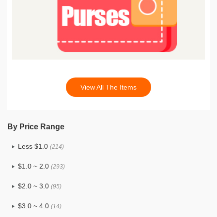
View All The Items
By Price Range
Less $1.0
(214)
$1.0 ~ 2.0
(293)
$2.0 ~ 3.0
(95)
$3.0 ~ 4.0
(14)