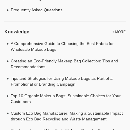
Frequently Asked Questions
Knowledge
+ MORE
A Comprehensive Guide to Choosing the Best Fabric for
Wholesale Makeup Bags
Creating an Eco-Friendly Makeup Bag Collection: Tips and
Recommendations
Tips and Strategies for Using Makeup Bags as Part of a
Promotional or Branding Campaign
Top 10 Organic Makeup Bags: Sustainable Choices for Your
Customers
Custom Eco Bag Manufacturer: Making a Sustainable Impact
through Eco Bag Recycling and Waste Management