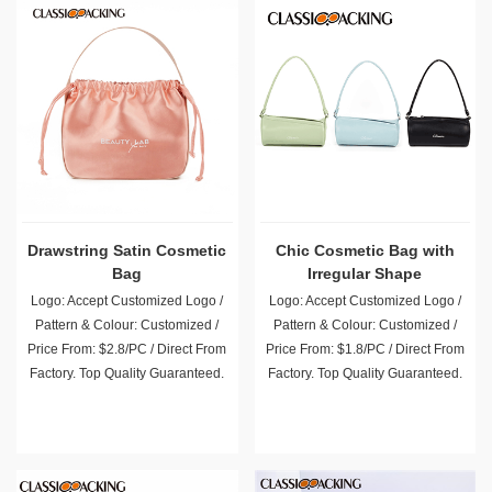
Drawstring Satin Cosmetic
Chic Cosmetic Bag with
Bag
Irregular Shape
Logo: Accept Customized Logo /
Logo: Accept Customized Logo /
Pattern & Colour: Customized /
Pattern & Colour: Customized /
Price From: $2.8/PC / Direct From
Price From: $1.8/PC / Direct From
Factory. Top Quality Guaranteed.
Factory. Top Quality Guaranteed.