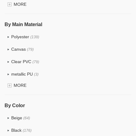
MORE
$4.0 ~ 5.0
(1)
$5.0 ~ 6.0
(0)
By Main Material
Polyester
(139)
Canvas
(79)
Clear PVC
(79)
metallic PU
(3)
MORE
Glitter
(6)
PVC
(32)
By Color
PU
(124)
Beige
(64)
Cotton
(41)
Black
(176)