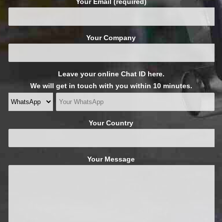
Your Email (required)
Your Company
Leave your online Chat ID here.
We will get in touch with you within 10 minutes.
Your Country
Your Message