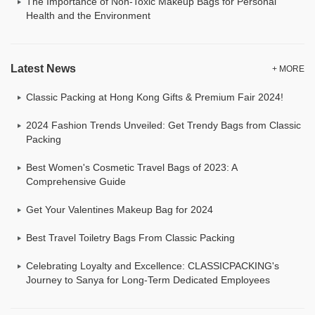
The Importance of Non-Toxic Makeup Bags for Personal
Health and the Environment
Latest News
+ MORE
Classic Packing at Hong Kong Gifts & Premium Fair 2024!
2024 Fashion Trends Unveiled: Get Trendy Bags from Classic
Packing
Best Women's Cosmetic Travel Bags of 2023: A
Comprehensive Guide
Get Your Valentines Makeup Bag for 2024
Best Travel Toiletry Bags From Classic Packing
Celebrating Loyalty and Excellence: CLASSICPACKING's
Journey to Sanya for Long-Term Dedicated Employees