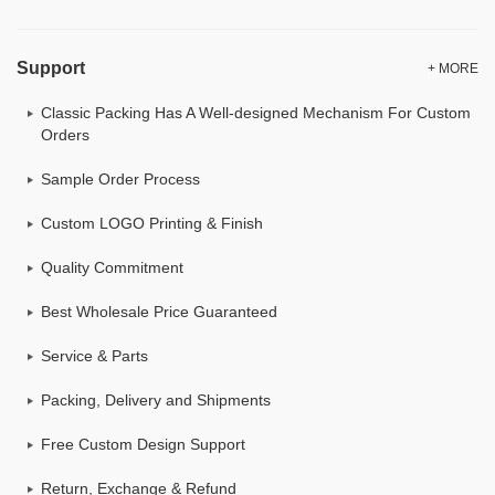
Support
+ MORE
Classic Packing Has A Well-designed Mechanism For Custom
Orders
Sample Order Process
Custom LOGO Printing & Finish
Quality Commitment
Best Wholesale Price Guaranteed
Service & Parts
Packing, Delivery and Shipments
Free Custom Design Support
Return, Exchange & Refund