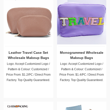
Leather Travel Case Set
Monogrammed Wholesale
Wholesale Makeup Bags
Makeup Bags
Logo: Accept Customized Logo /
Logo: Accept Customized Logo /
Pattern & Colour: Customized /
Pattern & Colour: Customized /
Price From: $1.2/PC / Direct From
Price From: $1.4/PC / Direct From
Factory. Top Quality Guaranteed.
Factory. Top Quality Guaranteed.