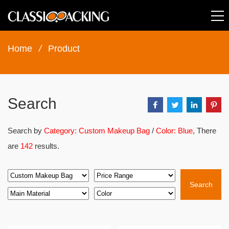
Home
/
Product
Search
Search by
Category: Custom Makeup Bag
/
Color: Blue
, There
are
142
results.
Search