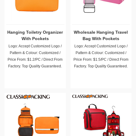
Hanging Toiletry Organizer
Wholesale Hanging Travel
With Pockets
Bag With Pockets
Logo: Accept Customized Logo /
Logo: Accept Customized Logo /
Pattern & Colour: Customized /
Pattern & Colour: Customized /
Price From: $1.2/PC / Direct From
Price From: $1.5/PC / Direct From
Factory. Top Quality Guaranteed.
Factory. Top Quality Guaranteed.