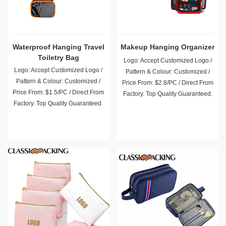
Waterproof Hanging Travel
Makeup Hanging Organizer
Toiletry Bag
Logo: Accept Customized Logo /
Logo: Accept Customized Logo /
Pattern & Colour: Customized /
Pattern & Colour: Customized /
Price From: $2.8/PC / Direct From
Price From: $1.5/PC / Direct From
Factory. Top Quality Guaranteed.
Factory. Top Quality Guaranteed.