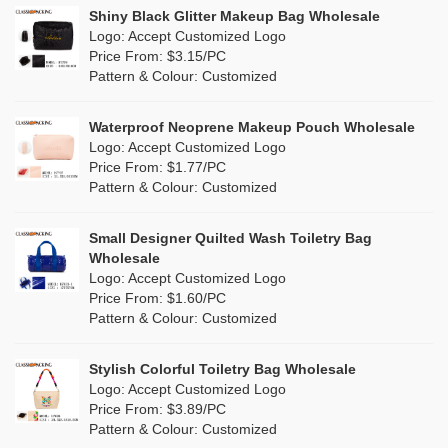
Linen
(13)
Shiny Black Glitter Makeup Bag Wholesale
Purple
(58)
Logo: Accept Customized Logo
Jute
(1)
Price From: $3.15/PC
Red
(50)
Pattern & Colour: Customized
RPET
(10)
Silver
(11)
Silicone
Waterproof Neoprene Makeup Pouch Wholesale
(0)
Logo: Accept Customized Logo
White
(80)
Price From: $1.77/PC
Leather
(2)
Pattern & Colour: Customized
Yellow
(51)
Satin
(1)
Small Designer Quilted Wash Toiletry Bag
Corduroy
(1)
Wholesale
Logo: Accept Customized Logo
Oxford Cloth
(1)
Price From: $1.60/PC
Pattern & Colour: Customized
Neoprene
(0)
Stylish Colorful Toiletry Bag Wholesale
Logo: Accept Customized Logo
Price From: $3.89/PC
Pattern & Colour: Customized