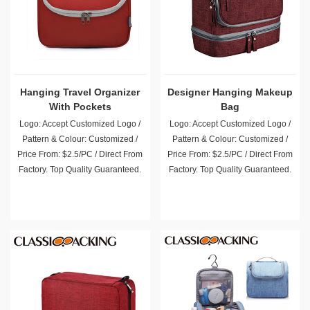
Hanging Travel Organizer
Designer Hanging Makeup
With Pockets
Bag
Logo: Accept Customized Logo /
Logo: Accept Customized Logo /
Pattern & Colour: Customized /
Pattern & Colour: Customized /
Price From: $2.5/PC / Direct From
Price From: $2.5/PC / Direct From
Factory. Top Quality Guaranteed.
Factory. Top Quality Guaranteed.