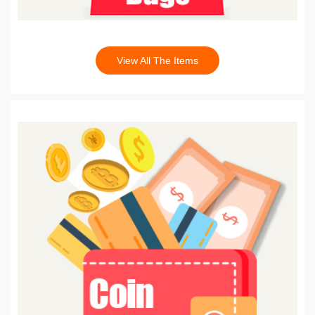
View All The Items