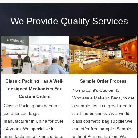
We Provide Quality Services
Classic Packing Has A Well-
Sample Order Process
designed Mechanism For
No matter it's Custom &
Custom Orders
Wholesale Makeup Bags, to get
Classic Packing has been an
a sample first is a great idea to
experienced bags
start the business. As a world-
manufacturer in China for over
class cosmetic bag supplier,we
14 years. We specialize in
can offer free sample. Sample
manufacturing all kinds of bags,
without Personalization: We