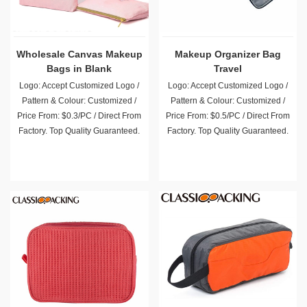
Wholesale Canvas Makeup
Makeup Organizer Bag
Bags in Blank
Travel
Logo: Accept Customized Logo /
Logo: Accept Customized Logo /
Pattern & Colour: Customized /
Pattern & Colour: Customized /
Price From: $0.3/PC / Direct From
Price From: $0.5/PC / Direct From
Factory. Top Quality Guaranteed.
Factory. Top Quality Guaranteed.