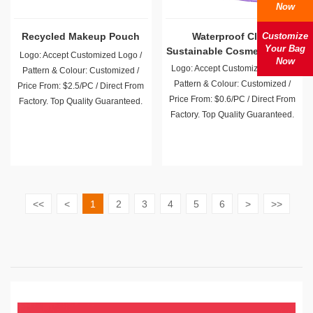
Now
Recycled Makeup Pouch
Waterproof Clear
Customize
Your Bag
Sustainable Cosmetic Bags
Logo: Accept Customized Logo /
Now
Wholesale
Logo: Accept Customized Logo /
Pattern & Colour: Customized /
Pattern & Colour: Customized /
Price From: $2.5/PC / Direct From
Price From: $0.6/PC / Direct From
Factory. Top Quality Guaranteed.
Factory. Top Quality Guaranteed.
<<
<
1
2
3
4
5
6
>
>>