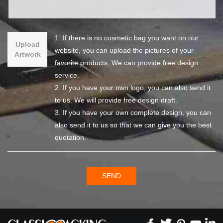
1. If there is no cosmetic bag you want on our
Upload
website, you can upload the pictures of your
Artwork
favorite products. We can provide free design
service.
2. If you have your own logo, you can also send it
to us. We will provide free design draft.
3. If you have your own complete design, you can
also send it to us so that we can give you the best
quotation.
SEND