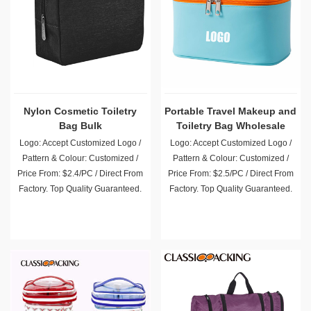
Nylon Cosmetic Toiletry
Portable Travel Makeup and
Bag Bulk
Toiletry Bag Wholesale
Logo: Accept Customized Logo /
Logo: Accept Customized Logo /
Pattern & Colour: Customized /
Pattern & Colour: Customized /
Price From: $2.4/PC / Direct From
Price From: $2.5/PC / Direct From
Factory. Top Quality Guaranteed.
Factory. Top Quality Guaranteed.