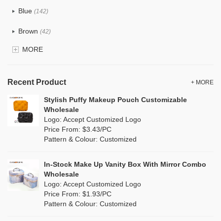
Tyvek
(8)
Blue
(142)
Recycle fabric
(24)
Brown
(42)
EVA
(1)
MORE
Clear
(82)
Velvet
(15)
Gold
(5)
TPU
Recent Product
(28)
+ MORE
Grey
(71)
Stylish Puffy Makeup Pouch Customizable
PP Straw
(0)
Wholesale
Green
(84)
Logo: Accept Customized Logo
Holographic PVC
(9)
Price From: $3.43/PC
Lvory
(9)
Pattern & Colour: Customized
Fur
(2)
Khaki
(0)
PP woven
(3)
In-Stock Make Up Vanity Box With Mirror Combo
Multi
(69)
Wholesale
Nylon
(20)
Logo: Accept Customized Logo
Orange
(22)
Price From: $1.93/PC
Cork
(4)
Pattern & Colour: Customized
Pink
(139)