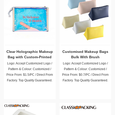
Clear Holographic Makeup
Customised Makeup Bags
Bag with Custom-Printed
Bulk With Brush
Letters
Compartment
Logo: Accept Customized Logo /
Logo: Accept Customized Logo /
Pattern & Colour: Customized /
Pattern & Colour: Customized /
Price From: $1.5/PC / Direct From
Price From: $0.7/PC / Direct From
Factory. Top Quality Guaranteed.
Factory. Top Quality Guaranteed.