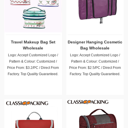
Travel Makeup Bag Set
Designer Hanging Cosmetic
Wholesale
Bag Wholesale
Logo: Accept Customized Logo /
Logo: Accept Customized Logo /
Pattern & Colour: Customized /
Pattern & Colour: Customized /
Price From: $3.2/PC / Direct From
Price From: $2.5/PC / Direct From
Factory. Top Quality Guaranteed.
Factory. Top Quality Guaranteed.