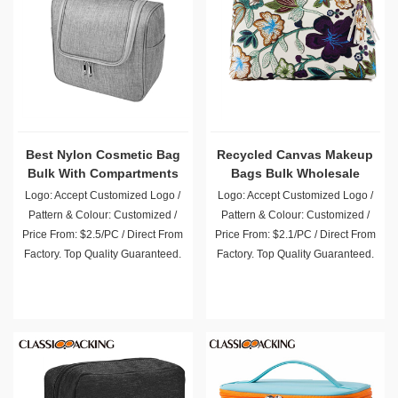
Best Nylon Cosmetic Bag
Recycled Canvas Makeup
Bulk With Compartments
Bags Bulk Wholesale
Logo: Accept Customized Logo /
Logo: Accept Customized Logo /
Pattern & Colour: Customized /
Pattern & Colour: Customized /
Price From: $2.5/PC / Direct From
Price From: $2.1/PC / Direct From
Factory. Top Quality Guaranteed.
Factory. Top Quality Guaranteed.