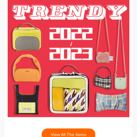
View All The Items