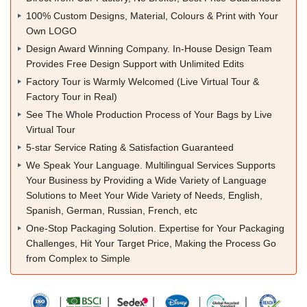
100% Custom Designs, Material, Colours & Print with Your
Own LOGO
Design Award Winning Company. In-House Design Team
Provides Free Design Support with Unlimited Edits
Factory Tour is Warmly Welcomed (Live Virtual Tour &
Factory Tour in Real)
See The Whole Production Process of Your Bags by Live
Virtual Tour
5-star Service Rating & Satisfaction Guaranteed
We Speak Your Language. Multilingual Services Supports
Your Business by Providing a Wide Variety of Language
Solutions to Meet Your Wide Variety of Needs, English,
Spanish, German, Russian, French, etc
One-Stop Packaging Solution. Expertise for Your Packaging
Challenges, Hit Your Target Price, Making the Process Go
from Complex to Simple