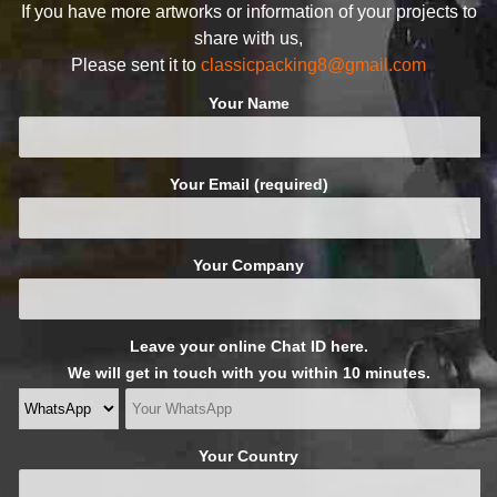
If you have more artworks or information of your projects to
share with us,
Please sent it to
classicpacking8@gmail.com
Your Name
Your Email (required)
Your Company
Leave your online Chat ID here.
We will get in touch with you within 10 minutes.
Your Country