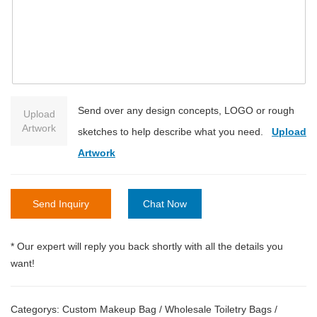
Send over any design concepts, LOGO or rough
Upload
Artwork
sketches to help describe what you need.
Upload
Artwork
Send Inquiry
Chat Now
* Our expert will reply you back shortly with all the details you
want!
Categorys:
Custom Makeup Bag
/
Wholesale Toiletry Bags
/