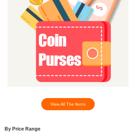
View All The Items
By Price Range