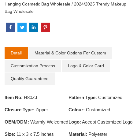
Hanging Cosmetic Bag Wholesale
/
2024/2025 Trendy Makeup
Bag Wholesale
Detail
Material & Color Options For Custom
Customization Process
Logo & Color Card
Quality Guaranteed
Item No:
H80ZJ
Pattern Type:
Customized
Closure Type:
Zipper
Colour:
Customized
OEM/ODM:
Warmly Welcomed
Logo:
Accept Customized Logo
Size:
11 x 3 x 7.5 inches
Material:
Polyester