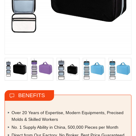
BENEFITS
Over 20 Years of Expertise, Modern Equipments, Precised
Molds & Skilled Workers
No. 1 Supply Ability in China, 500,000 Pieces per Month
Direct from Our Factory, No Broker, Best Price Guaranteed