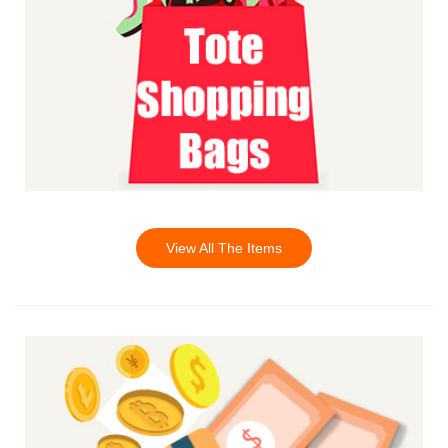
View All The Items