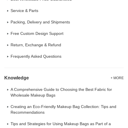
Service & Parts
Packing, Delivery and Shipments
Free Custom Design Support
Return, Exchange & Refund
Frequently Asked Questions
Knowledge
+ MORE
A Comprehensive Guide to Choosing the Best Fabric for
Wholesale Makeup Bags
Creating an Eco-Friendly Makeup Bag Collection: Tips and
Recommendations
Tips and Strategies for Using Makeup Bags as Part of a