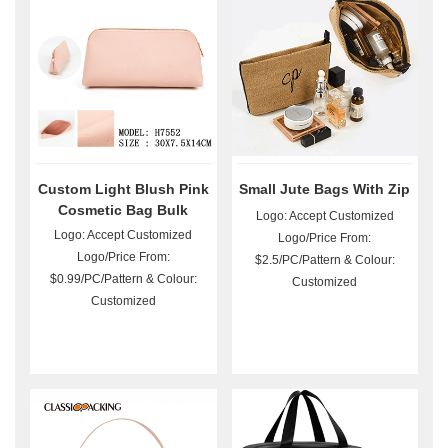
Custom Light Blush Pink
Small Jute Bags With Zip
Cosmetic Bag Bulk
Logo: Accept Customized
Logo: Accept Customized
Logo/Price From:
Logo/Price From:
$2.5/PC/Pattern & Colour:
$0.99/PC/Pattern & Colour:
Customized
Customized