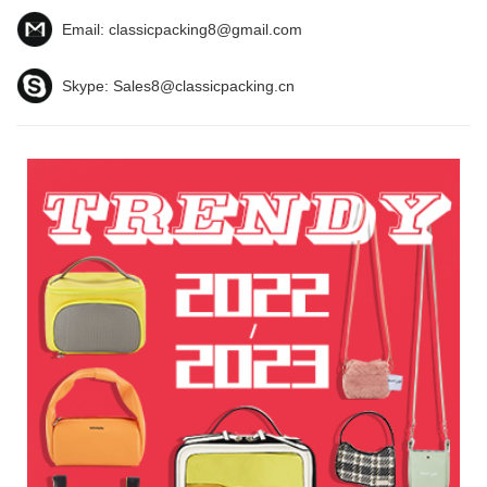
Email:
classicpacking8@gmail.com
Skype:
Sales8@classicpacking.cn