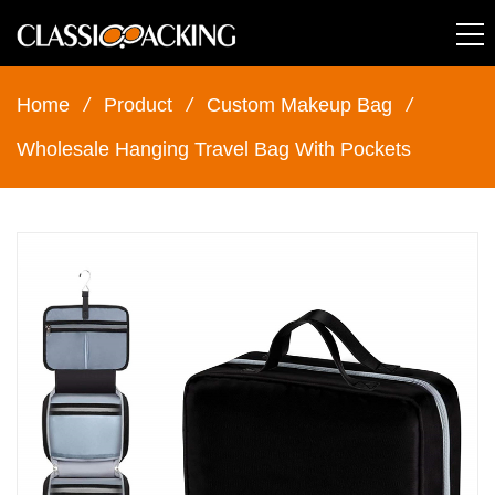
Home
/
Product
/
Custom Makeup Bag
/
Wholesale Hanging Travel Bag With Pockets