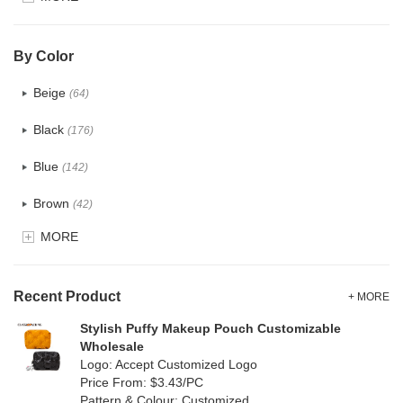
Glitter
(6)
PVC
(32)
By Color
PU
(124)
Beige
(64)
Cotton
(41)
Black
(176)
Tyvek
(8)
Blue
(142)
Recycle fabric
(24)
Brown
(42)
EVA
(1)
MORE
Clear
(82)
Velvet
(15)
Gold
(5)
TPU
Recent Product
(28)
+ MORE
Grey
(71)
Stylish Puffy Makeup Pouch Customizable
PP Straw
(0)
Wholesale
Green
(84)
Logo: Accept Customized Logo
Holographic PVC
(9)
Price From: $3.43/PC
Lvory
(9)
Pattern & Colour: Customized