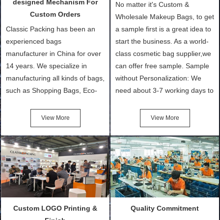
designed Mechanism For
No matter it's Custom &
Custom Orders
Wholesale Makeup Bags, to get
Classic Packing has been an
a sample first is a great idea to
experienced bags
start the business. As a world-
manufacturer in China for over
class cosmetic bag supplier,we
14 years. We specialize in
can offer free sample. Sample
manufacturing all kinds of bags,
without Personalization: We
such as Shopping Bags, Eco-
need about 3-7 working days to
Friendly Bags, Canvas Bags,
turn out the physical samples
Cotton Tote Bags, Promotional
after confirmation of Sample
View More
View More
Bags, makeup bads,
Order (depending on sample
Customized Bags. Classic
quantity and availability of
Packing is always seeking for
materials from our stock)
ways to provide the best
Sample with Personalization:
products and services to our
We need 5-14 working days to
customers and make the
setup the moulds, depending
purchasing experience simple
on the type of moulds we
Custom LOGO Printing &
Quality Commitment
and convenient.
make.