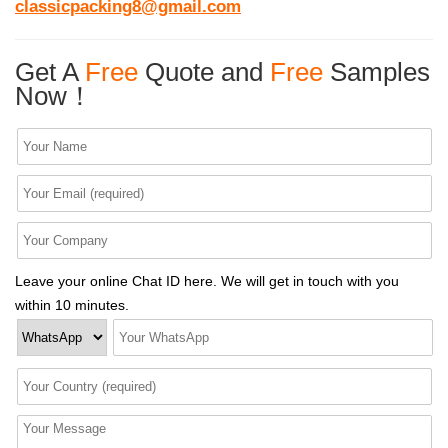
classicpacking8@gmail.com
Get A
Free
Quote and
Free
Samples
Now！
Leave your online Chat ID here. We will get in touch with you
within 10 minutes.