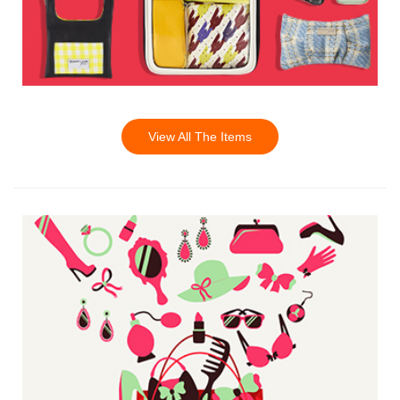
View All The Items