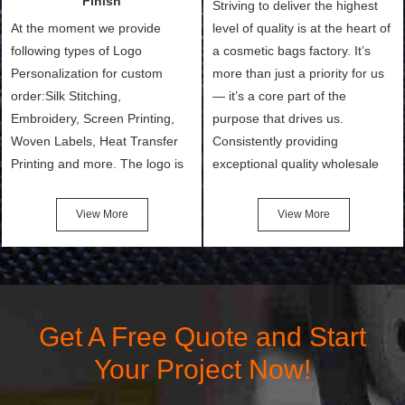
Finish
Striving to deliver the highest
At the moment we provide
level of quality is at the heart of
following types of Logo
a cosmetic bags factory. It’s
Personalization for custom
more than just a priority for us
order:Silk Stitching,
— it’s a core part of the
Embroidery, Screen Printing,
purpose that drives us.
Woven Labels, Heat Transfer
Consistently providing
Printing and more. The logo is
exceptional quality wholesale
the first thing that a customer
and Custom Cosmetic Bags,
notices when they see your
Makeup Bags, Toiletry Bags we
View More
View More
bags. We will make your
undertake. To promise
products stand out from your
customers the highest quality
competitors by giving them an
products and services, our
attractive design.
quality commitment policy is
defined and driven by the
Get A Free Quote and Start
following principles:
Your Project Now!