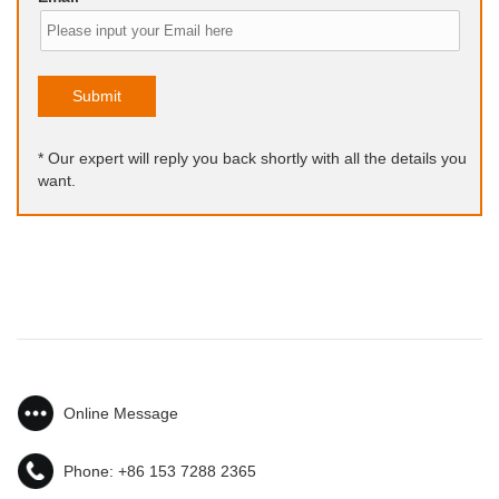
Submit
* Our expert will reply you back shortly with all the details you
want.
Online Message
Phone:
+86 153 7288 2365