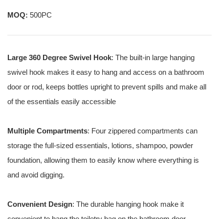
MOQ:
500PC
Large 360 Degree Swivel Hook
: The built-in large hanging
swivel hook makes it easy to hang and access on a bathroom
door or rod, keeps bottles upright to prevent spills and make all
of the essentials easily accessible
Multiple Compartments
: Four zippered compartments can
storage the full-sized essentials, lotions, shampoo, powder
foundation, allowing them to easily know where everything is
and avoid digging.
Convenient Design
: The durable hanging hook make it
convenient to hang the toiletry bag on the bathroom door,