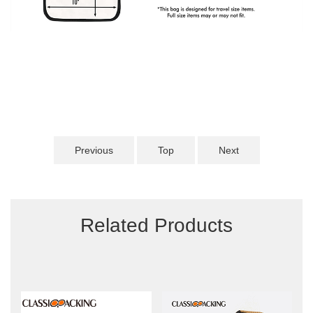
Previous
Top
Next
Related Products