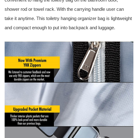
shower rod or towel rack. With the carrying handle user can
take it anytime. This toiletry hanging organizer bag is lightweight
and compact enough to put into backpack and luggage.