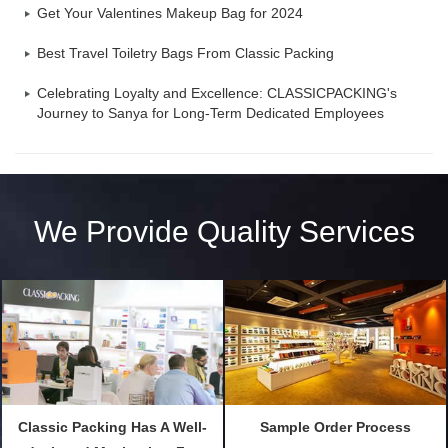
Get Your Valentines Makeup Bag for 2024
Best Travel Toiletry Bags From Classic Packing
Celebrating Loyalty and Excellence: CLASSICPACKING's
Journey to Sanya for Long-Term Dedicated Employees
We Provide Quality Services
Classic Packing Has A Well-
Sample Order Process