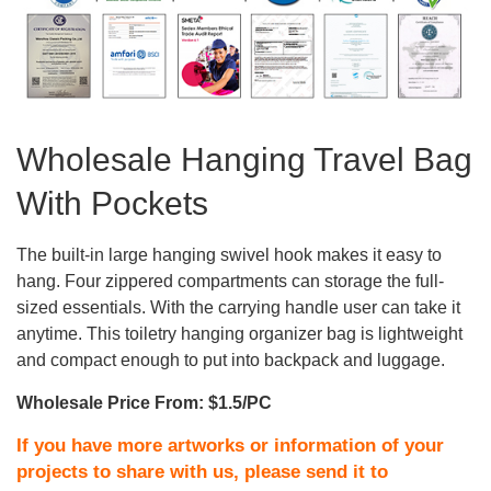
Wholesale Hanging Travel Bag
With Pockets
The built-in large hanging swivel hook makes it easy to
hang. Four zippered compartments can storage the full-
sized essentials. With the carrying handle user can take it
anytime. This toiletry hanging organizer bag is lightweight
and compact enough to put into backpack and luggage.
Wholesale Price From: $1.5/PC
If you have more artworks or information of your
projects to share with us, please send it to