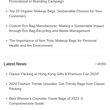
Promotional or Branding Campaign
Top 10 Organic Makeup Bags: Sustainable Choices for Your
Customers
Custom Eco Bag Manufacturer: Making a Sustainable Impact
through Eco Bag Recycling and Waste Management
The Importance of Non-Toxic Makeup Bags for Personal
Health and the Environment
Latest News
+ MORE
Classic Packing at Hong Kong Gifts & Premium Fair 2024!
2024 Fashion Trends Unveiled: Get Trendy Bags from Classic
Packing
Best Women's Cosmetic Travel Bags of 2023: A
Comprehensive Guide