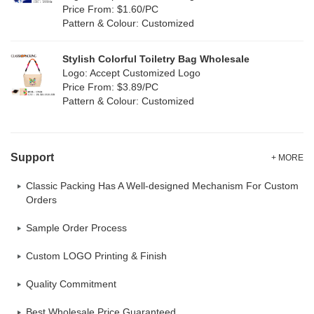
Oxford Cloth
(1)
Price From: $1.60/PC
Pattern & Colour: Customized
Neoprene
(0)
Stylish Colorful Toiletry Bag Wholesale
Logo: Accept Customized Logo
Price From: $3.89/PC
Pattern & Colour: Customized
Support
+ MORE
Classic Packing Has A Well-designed Mechanism For Custom
Orders
Sample Order Process
Custom LOGO Printing & Finish
Quality Commitment
Best Wholesale Price Guaranteed