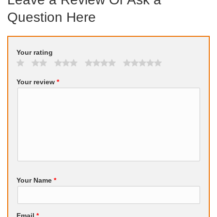
Question Here
Your rating
Your review
*
Your Name
*
Email
*