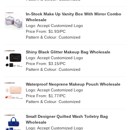
Fur
(2)
Khaki
(0)
PP woven
(3)
In-Stock Make Up Vanity Box With Mirror Combo
Multi
(69)
Wholesale
Nylon
(20)
Logo: Accept Customized Logo
Orange
(22)
Price From: $1.93/PC
Cork
(4)
Pattern & Colour: Customized
Pink
(139)
Linen
(13)
Shiny Black Glitter Makeup Bag Wholesale
Purple
(58)
Logo: Accept Customized Logo
Jute
(1)
Price From: $3.15/PC
Red
(50)
Pattern & Colour: Customized
RPET
(10)
Silver
(11)
Silicone
Waterproof Neoprene Makeup Pouch Wholesale
(0)
Logo: Accept Customized Logo
White
(80)
Price From: $1.77/PC
Leather
(2)
Pattern & Colour: Customized
Yellow
(51)
Satin
(1)
Small Designer Quilted Wash Toiletry Bag
Corduroy
(1)
Wholesale
Logo: Accept Customized Logo