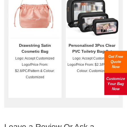
Drawstring Satin
Personalised 3Pcs Clear
Cosmetic Bag
PVC Toiletry Bag Set
Get Free
Wholesale
Logo: Accept Customized
Logo: Accept Customized
Quote
Logo/Price From:
Logo/Price From: $2.3/Pattern &
Now
$2.8/PC/Pattern & Colour:
Colour: Customized
Customized
Customize
Your Bag
Now
Leave a Review Or Ask a