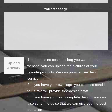
Your Message
1. If there is no cosmetic bag you want on our
Upload
website, you can upload the pictures of your
Artwork
favorite products. We can provide free design
service.
2. If you have your own logo, you can also send it
to us. We will provide free design draft.
3. If you have your own complete design, you can
also send it to us so that we can give you the best
quotation.