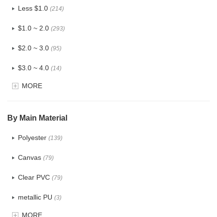
Less $1.0
(214)
$1.0 ~ 2.0
(293)
$2.0 ~ 3.0
(95)
$3.0 ~ 4.0
(14)
MORE
$4.0 ~ 5.0
(1)
$5.0 ~ 6.0
(0)
By Main Material
Polyester
(139)
Canvas
(79)
Clear PVC
(79)
metallic PU
(3)
MORE