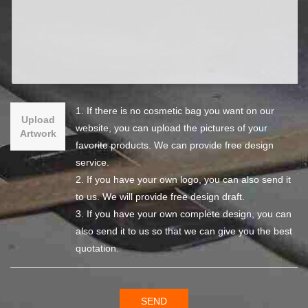
1. If there is no cosmetic bag you want on our
Upload
website, you can upload the pictures of your
Artwork
favorite products. We can provide free design
service.
2. If you have your own logo, you can also send it
to us. We will provide free design draft.
3. If you have your own complete design, you can
also send it to us so that we can give you the best
quotation.
SEND