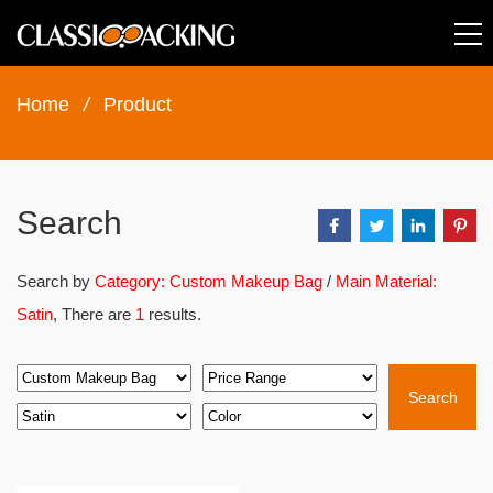
Home
/
Product
Search
Search by
Category: Custom Makeup Bag
/
Main Material:
Satin
, There are
1
results.
Search