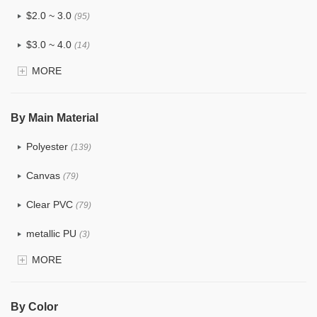
$2.0 ~ 3.0
(95)
$3.0 ~ 4.0
(14)
MORE
$4.0 ~ 5.0
(1)
$5.0 ~ 6.0
(0)
By Main Material
Polyester
(139)
Canvas
(79)
Clear PVC
(79)
metallic PU
(3)
MORE
Glitter
(6)
PVC
(32)
By Color