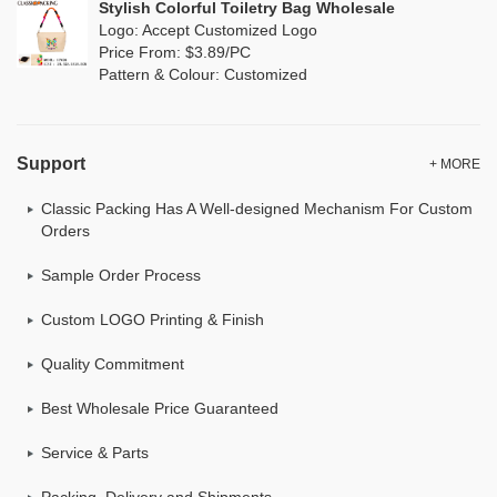
Stylish Colorful Toiletry Bag Wholesale
Logo: Accept Customized Logo
Price From: $3.89/PC
Pattern & Colour: Customized
Support
+ MORE
Classic Packing Has A Well-designed Mechanism For Custom
Orders
Sample Order Process
Custom LOGO Printing & Finish
Quality Commitment
Best Wholesale Price Guaranteed
Service & Parts
Packing, Delivery and Shipments