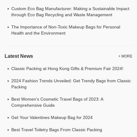
Custom Eco Bag Manufacturer: Making a Sustainable Impact
through Eco Bag Recycling and Waste Management
The Importance of Non-Toxic Makeup Bags for Personal
Health and the Environment
Latest News
+ MORE
Classic Packing at Hong Kong Gifts & Premium Fair 2024!
2024 Fashion Trends Unveiled: Get Trendy Bags from Classic
Packing
Best Women's Cosmetic Travel Bags of 2023: A
Comprehensive Guide
Get Your Valentines Makeup Bag for 2024
Best Travel Toiletry Bags From Classic Packing