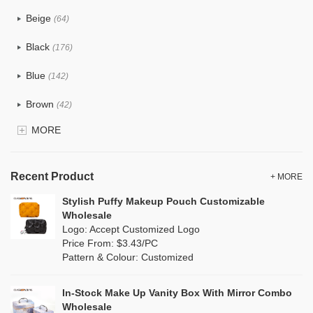
PU
(124)
Beige
(64)
Cotton
(41)
Black
(176)
Tyvek
(8)
Blue
(142)
Recycle fabric
(24)
Brown
(42)
EVA
(1)
MORE
Clear
(82)
Velvet
(15)
Gold
(5)
TPU
Recent Product
(28)
+ MORE
Grey
(71)
Stylish Puffy Makeup Pouch Customizable
PP Straw
(0)
Wholesale
Green
(84)
Logo: Accept Customized Logo
Holographic PVC
(9)
Price From: $3.43/PC
Lvory
(9)
Pattern & Colour: Customized
Fur
(2)
Khaki
(0)
PP woven
(3)
In-Stock Make Up Vanity Box With Mirror Combo
Multi
(69)
Wholesale