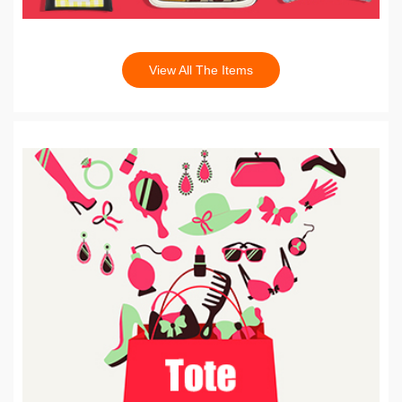
View All The Items