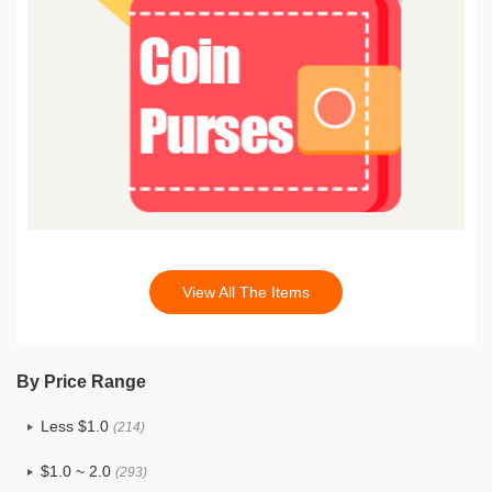
View All The Items
By Price Range
Less $1.0
(214)
$1.0 ~ 2.0
(293)