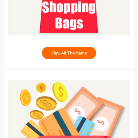
View All The Items