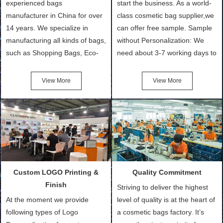
experienced bags
start the business. As a world-
manufacturer in China for over
class cosmetic bag supplier,we
14 years. We specialize in
can offer free sample. Sample
manufacturing all kinds of bags,
without Personalization: We
such as Shopping Bags, Eco-
need about 3-7 working days to
Friendly Bags, Canvas Bags,
turn out the physical samples
Cotton Tote Bags, Promotional
after confirmation of Sample
View More
View More
Bags, makeup bads,
Order (depending on sample
Customized Bags. Classic
quantity and availability of
Packing is always seeking for
materials from our stock)
ways to provide the best
Sample with Personalization:
products and services to our
We need 5-14 working days to
customers and make the
setup the moulds, depending
purchasing experience simple
on the type of moulds we
Custom LOGO Printing &
Quality Commitment
and convenient.
make.
Finish
Striving to deliver the highest
At the moment we provide
level of quality is at the heart of
following types of Logo
a cosmetic bags factory. It’s