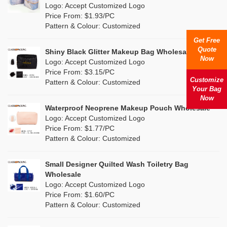
Nylon
(20)
Logo: Accept Customized Logo
Orange
(22)
Price From: $1.93/PC
Cork
(4)
Pattern & Colour: Customized
Pink
(139)
Get Free
Linen
(13)
Quote
Shiny Black Glitter Makeup Bag Wholesale
Purple
(58)
Now
Logo: Accept Customized Logo
Jute
(1)
Price From: $3.15/PC
Red
(50)
Customize
Pattern & Colour: Customized
RPET
(10)
Your Bag
Silver
Now
(11)
Silicone
Waterproof Neoprene Makeup Pouch Wholesale
(0)
Logo: Accept Customized Logo
White
(80)
Price From: $1.77/PC
Leather
(2)
Pattern & Colour: Customized
Yellow
(51)
Satin
(1)
Small Designer Quilted Wash Toiletry Bag
Corduroy
(1)
Wholesale
Logo: Accept Customized Logo
Oxford Cloth
(1)
Price From: $1.60/PC
Pattern & Colour: Customized
Neoprene
(0)