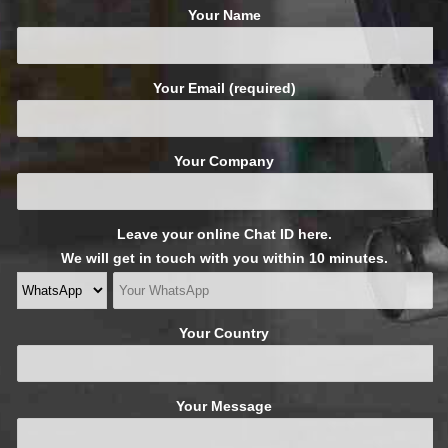
Your Name
Your Email (required)
Your Company
Leave your online Chat ID here.
We will get in touch with you within 10 minutes.
Your Country
Your Message