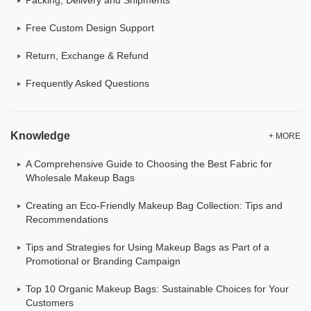
Free Custom Design Support
Return, Exchange & Refund
Frequently Asked Questions
Knowledge
+ MORE
A Comprehensive Guide to Choosing the Best Fabric for
Wholesale Makeup Bags
Creating an Eco-Friendly Makeup Bag Collection: Tips and
Recommendations
Tips and Strategies for Using Makeup Bags as Part of a
Promotional or Branding Campaign
Top 10 Organic Makeup Bags: Sustainable Choices for Your
Customers