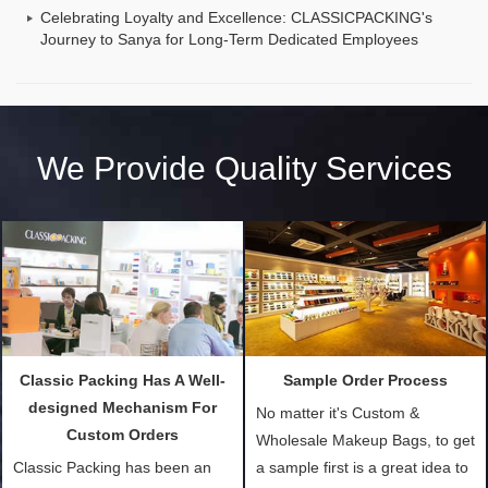
Celebrating Loyalty and Excellence: CLASSICPACKING's
Journey to Sanya for Long-Term Dedicated Employees
We Provide Quality Services
Classic Packing Has A Well-
Sample Order Process
designed Mechanism For
No matter it's Custom &
Custom Orders
Wholesale Makeup Bags, to get
Classic Packing has been an
a sample first is a great idea to