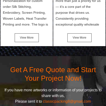
Personalization for custom
more than just a priority for us
order:Silk Stitching,
— it’s a core part of the
Embroidery, Screen Printing,
purpose that drives us.
Woven Labels, Heat Transfer
Consistently providing
Printing and more. The logo is
exceptional quality wholesale
the first thing that a customer
and Custom Cosmetic Bags,
notices when they see your
Makeup Bags, Toiletry Bags we
View More
View More
bags. We will make your
undertake. To promise
products stand out from your
customers the highest quality
competitors by giving them an
products and services, our
attractive design.
quality commitment policy is
defined and driven by the
Get A Free Quote and Start
following principles:
Your Project Now!
If you have more artworks or information of your projects to
share with us,
Please sent it to
classicpacking8@gmail.com