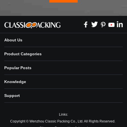
About Us
Product Categories
Popular Posts
Knowledge
Support
Links:
Copyright © Wenzhou Classic Packing Co., Ltd. All Rights Reserved.