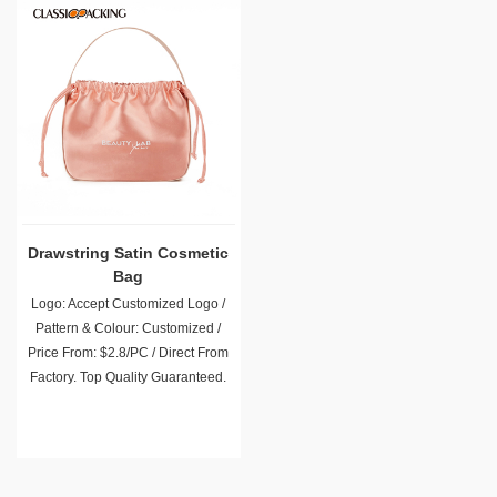
Drawstring Satin Cosmetic
Bag
Logo: Accept Customized Logo /
Pattern & Colour: Customized /
Price From: $2.8/PC / Direct From
Factory. Top Quality Guaranteed.