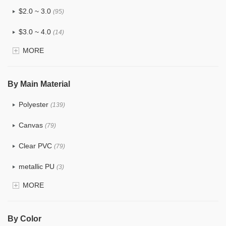
$2.0 ~ 3.0
(95)
$3.0 ~ 4.0
(14)
MORE
$4.0 ~ 5.0
(1)
$5.0 ~ 6.0
(0)
By Main Material
Polyester
(139)
Canvas
(79)
Clear PVC
(79)
metallic PU
(3)
MORE
Glitter
(6)
PVC
(32)
By Color