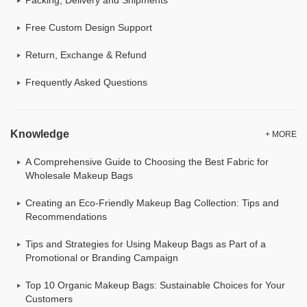
Free Custom Design Support
Return, Exchange & Refund
Frequently Asked Questions
Knowledge
+ MORE
A Comprehensive Guide to Choosing the Best Fabric for
Wholesale Makeup Bags
Creating an Eco-Friendly Makeup Bag Collection: Tips and
Recommendations
Tips and Strategies for Using Makeup Bags as Part of a
Promotional or Branding Campaign
Top 10 Organic Makeup Bags: Sustainable Choices for Your
Customers