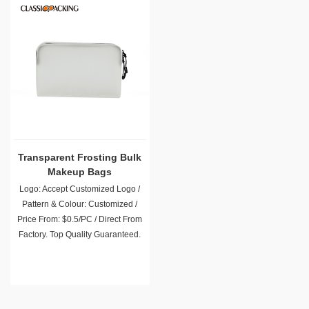
Transparent Frosting Bulk
Makeup Bags
Logo: Accept Customized Logo /
Pattern & Colour: Customized /
Price From: $0.5/PC / Direct From
Factory. Top Quality Guaranteed.