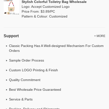
Stylish Colorful Toiletry Bag Wholesale
Logo: Accept Customized Logo
Price From: $3.89/PC
Pattern & Colour: Customized
Support
+ MORE
Classic Packing Has A Well-designed Mechanism For Custom
Orders
Sample Order Process
Custom LOGO Printing & Finish
Quality Commitment
Best Wholesale Price Guaranteed
Service & Parts
Packing, Delivery and Shipments