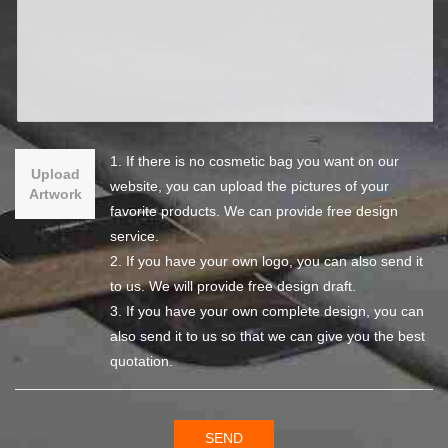
1. If there is no cosmetic bag you want on our
Upload
website, you can upload the pictures of your
Artwork
favorite products. We can provide free design
service.
2. If you have your own logo, you can also send it
to us. We will provide free design draft.
3. If you have your own complete design, you can
also send it to us so that we can give you the best
quotation.
SEND