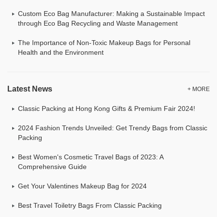
Custom Eco Bag Manufacturer: Making a Sustainable Impact
through Eco Bag Recycling and Waste Management
The Importance of Non-Toxic Makeup Bags for Personal
Health and the Environment
Latest News
+ MORE
Classic Packing at Hong Kong Gifts & Premium Fair 2024!
2024 Fashion Trends Unveiled: Get Trendy Bags from Classic
Packing
Best Women's Cosmetic Travel Bags of 2023: A
Comprehensive Guide
Get Your Valentines Makeup Bag for 2024
Best Travel Toiletry Bags From Classic Packing