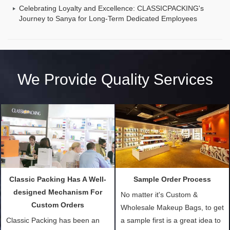
Celebrating Loyalty and Excellence: CLASSICPACKING's
Journey to Sanya for Long-Term Dedicated Employees
We Provide Quality Services
Classic Packing Has A Well-
Sample Order Process
designed Mechanism For
No matter it's Custom &
Custom Orders
Wholesale Makeup Bags, to get
Classic Packing has been an
a sample first is a great idea to