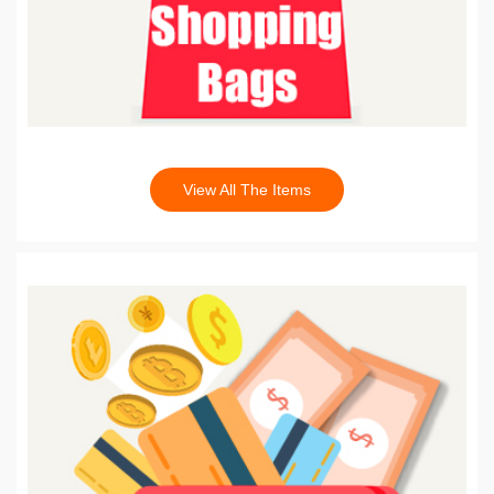
View All The Items