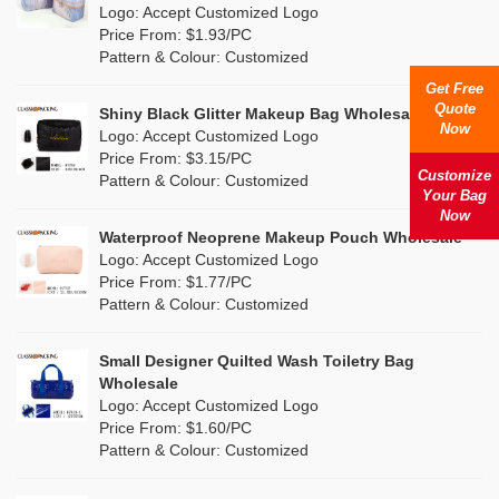
Nylon
(20)
Logo: Accept Customized Logo
Orange
(22)
Price From: $1.93/PC
Cork
(4)
Pattern & Colour: Customized
Pink
(139)
Get Free
Linen
(13)
Quote
Shiny Black Glitter Makeup Bag Wholesale
Purple
(58)
Now
Logo: Accept Customized Logo
Jute
(1)
Price From: $3.15/PC
Red
(50)
Customize
Pattern & Colour: Customized
RPET
(10)
Your Bag
Silver
Now
(11)
Silicone
Waterproof Neoprene Makeup Pouch Wholesale
(0)
Logo: Accept Customized Logo
White
(80)
Price From: $1.77/PC
Leather
(2)
Pattern & Colour: Customized
Yellow
(51)
Satin
(1)
Small Designer Quilted Wash Toiletry Bag
Corduroy
(1)
Wholesale
Logo: Accept Customized Logo
Oxford Cloth
(1)
Price From: $1.60/PC
Pattern & Colour: Customized
Neoprene
(0)