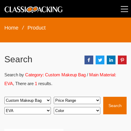
Home
/
Product
Search
Search by
Category: Custom Makeup Bag
/
Main Material:
EVA
, There are
1
results.
Search