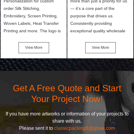
Personalization for custom
more than just a priority for us
order:Silk Stitching,
— it’s a core part of the
Embroidery, Screen Printing,
purpose that drives us.
Woven Labels, Heat Transfer
Consistently providing
Printing and more. The logo is
exceptional quality wholesale
the first thing that a customer
and Custom Cosmetic Bags,
notices when they see your
Makeup Bags, Toiletry Bags we
View More
View More
bags. We will make your
undertake. To promise
products stand out from your
customers the highest quality
competitors by giving them an
products and services, our
attractive design.
quality commitment policy is
defined and driven by the
Get A Free Quote and Start
following principles:
Your Project Now!
If you have more artworks or information of your projects to
share with us,
Please sent it to
classicpacking8@gmail.com