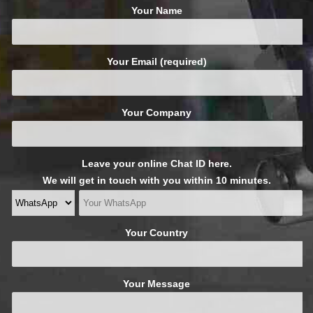
Your Name
Your Email (required)
Your Company
Leave your online Chat ID here.
We will get in touch with you within 10 minutes.
Your Country
Your Message