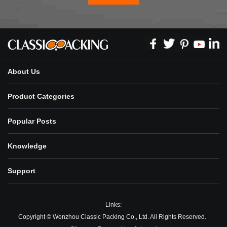
About Us
Product Categories
Popular Posts
Knowledge
Support
Links:
Copyright © Wenzhou Classic Packing Co., Ltd. All Rights Reserved.