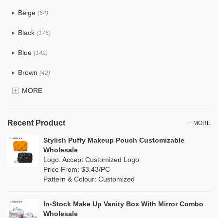
PU
(124)
Beige
(64)
Cotton
(41)
Black
(176)
Tyvek
(8)
Blue
(142)
Recycle fabric
(24)
Brown
(42)
EVA
(1)
MORE
Clear
(82)
Velvet
(15)
Gold
(5)
TPU
Recent Product
(28)
+ MORE
Grey
(71)
Stylish Puffy Makeup Pouch Customizable
PP Straw
(0)
Wholesale
Green
(84)
Logo: Accept Customized Logo
Holographic PVC
(9)
Price From: $3.43/PC
Lvory
(9)
Pattern & Colour: Customized
Fur
(2)
Khaki
(0)
PP woven
(3)
In-Stock Make Up Vanity Box With Mirror Combo
Multi
(69)
Wholesale