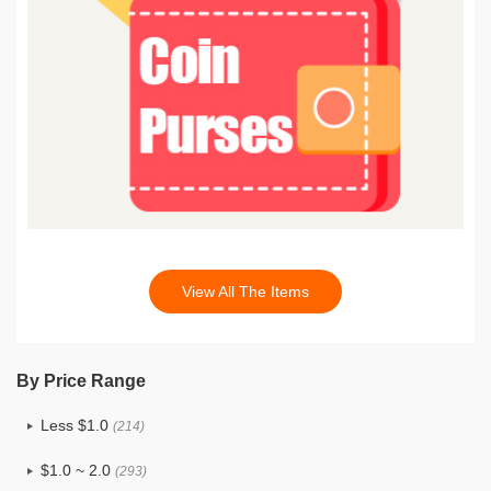
View All The Items
By Price Range
Less $1.0
(214)
$1.0 ~ 2.0
(293)