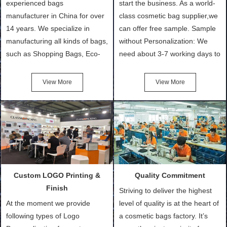
experienced bags
start the business. As a world-
manufacturer in China for over
class cosmetic bag supplier,we
14 years. We specialize in
can offer free sample. Sample
manufacturing all kinds of bags,
without Personalization: We
such as Shopping Bags, Eco-
need about 3-7 working days to
Friendly Bags, Canvas Bags,
turn out the physical samples
Cotton Tote Bags, Promotional
after confirmation of Sample
View More
View More
Bags, makeup bads,
Order (depending on sample
Customized Bags. Classic
quantity and availability of
Packing is always seeking for
materials from our stock)
ways to provide the best
Sample with Personalization:
products and services to our
We need 5-14 working days to
customers and make the
setup the moulds, depending
purchasing experience simple
on the type of moulds we
Custom LOGO Printing &
Quality Commitment
and convenient.
make.
Finish
Striving to deliver the highest
At the moment we provide
level of quality is at the heart of
following types of Logo
a cosmetic bags factory. It’s