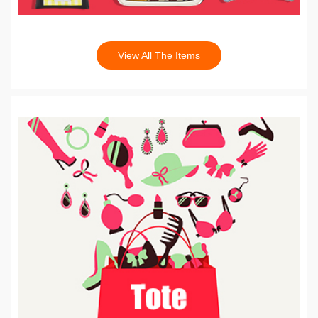
View All The Items