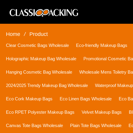
Home
/
Product
Clear Cosmetic Bags Wholesale
Eco-friendly Makeup Bags
Holographic Makeup Bag Wholesale
Promotional Cosmetic B
Hanging Cosmetic Bag Wholesale
Wholesale Mens Toiletry B
2024/2025 Trendy Makeup Bag Wholesale
Waterproof Makeu
Eco Cork Makeup Bags
Eco Linen Bags Wholesale
Eco Ba
Eco RPET Polyester Makeup Bags
Velvet Makeup Bags
B
Canvas Tote Bags Wholesale
Plain Tote Bags Wholesale
Ec