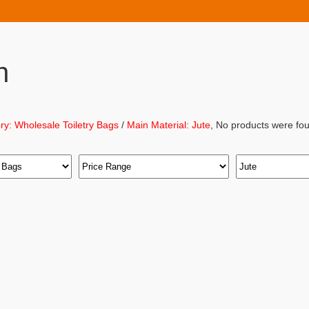
h
ry: Wholesale Toiletry Bags
/
Main Material: Jute
, No products were fou