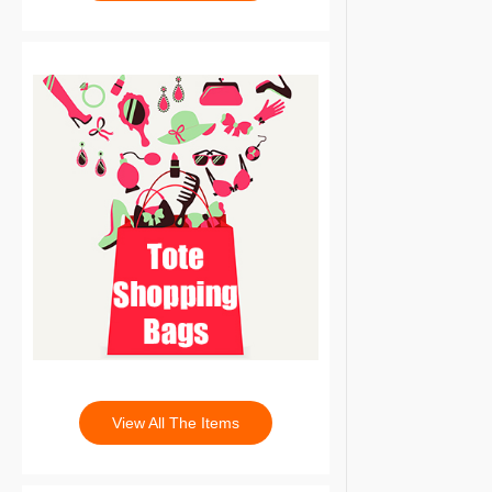
View All The Items