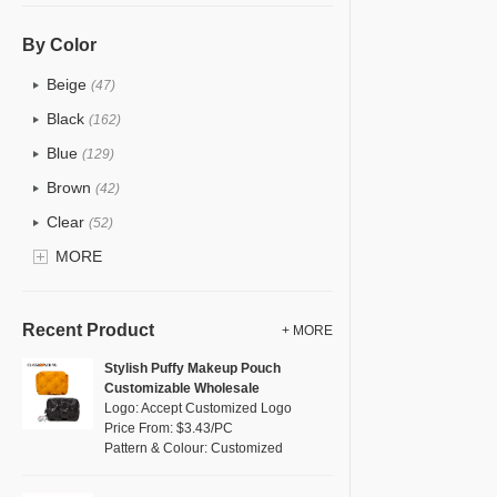
PU
(122)
Cotton
(30)
By Color
Tyvek
(7)
Beige
(47)
Recycle fabric
(17)
Black
(162)
EVA
(1)
Blue
(129)
Velvet
(12)
Brown
(42)
TPU
(20)
Clear
(52)
PP Straw
(0)
Gold
MORE
(5)
Holographic PVC
(6)
Grey
(67)
Fur
(3)
Green
(74)
Recent Product
+ MORE
PP woven
(2)
Lvory
(6)
Stylish Puffy Makeup Pouch
Nylon
(26)
Customizable Wholesale
Khaki
(0)
Logo: Accept Customized Logo
Cork
(2)
Multi
Price From: $3.43/PC
(59)
Pattern & Colour: Customized
Linen
(4)
Orange
(18)
Jute
(0)