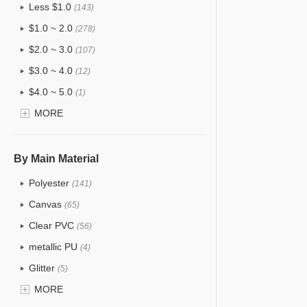
Less $1.0
(143)
$1.0 ~ 2.0
(278)
$2.0 ~ 3.0
(107)
$3.0 ~ 4.0
(12)
$4.0 ~ 5.0
(1)
$5.0 ~ 6.0
MORE
(2)
By Main Material
Polyester
(141)
Canvas
(65)
Clear PVC
(56)
metallic PU
(4)
Glitter
(5)
PVC
MORE
(22)