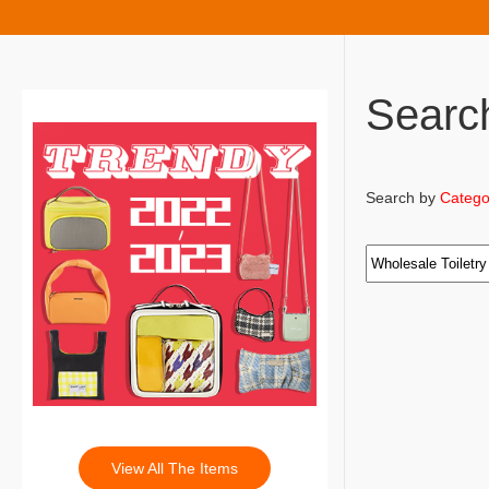
Searc
Search by
Catego
View All The Items