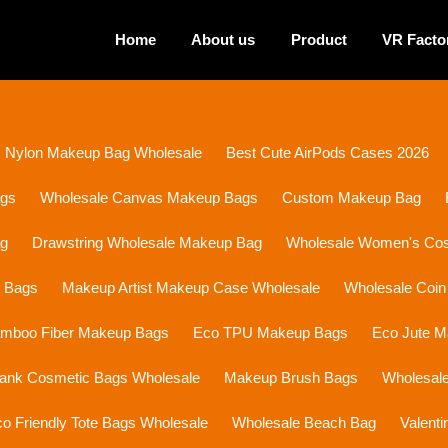
Home
About us
Product
VR Facto
Nylon Makeup Bag Wholesale
Best Cute AirPods Cases 2026
ags
Wholesale Canvas Makeup Bags
Custom Makeup Bag
ag
Drawstring Wholesale Makeup Bag
Wholesale Women's Cosm
p Bags
Makeup Artist Makeup Case Wholesale
Wholesale Coin
mboo Fiber Makeup Bags
Eco TPU Makeup Bags
Eco Jute 
lank Cosmetic Bags Wholesale
Makeup Brush Bags
Wholesal
o Friendly Tote Bags Wholesale
Wholesale Beach Bag
Valent