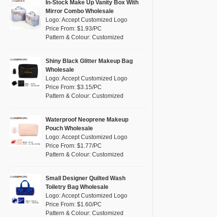
Pink
(111)
In-Stock Make Up Vanity Box With
RPET
(10)
Mirror Combo Wholesale
Purple
(53)
Logo: Accept Customized Logo
Silicone
(0)
Price From: $1.93/PC
Red
(46)
Pattern & Colour: Customized
Leather
(2)
Silver
(10)
Satin
(0)
White
(60)
Shiny Black Glitter Makeup Bag
Wholesale
Corduroy
(1)
Yellow
(39)
Logo: Accept Customized Logo
Oxford Cloth
(2)
Price From: $3.15/PC
Pattern & Colour: Customized
Neoprene
(1)
Waterproof Neoprene Makeup
Pouch Wholesale
Logo: Accept Customized Logo
Price From: $1.77/PC
Pattern & Colour: Customized
Small Designer Quilted Wash
Toiletry Bag Wholesale
Logo: Accept Customized Logo
Price From: $1.60/PC
Pattern & Colour: Customized