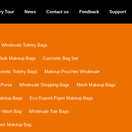
ry Tour
News
Contact us
Feedback
Support
Wholesale Toiletry Bags
Bulk Makeup Bags
Cosmetic Bag Set
etic Toiletry Bags
Makeup Pouches Wholesale
 Purse
Wholesale Shopping Bags
Mesh Makeup Bags
Makeup Bags
Eco Dupont Paper Makeup Bags
e Wash Bag
Wholesale Tote Bags
ines Makeup Bag