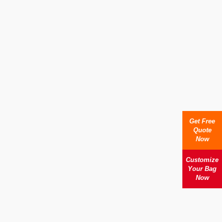
Get Free
Quote
Now
Customize
Your Bag
Now