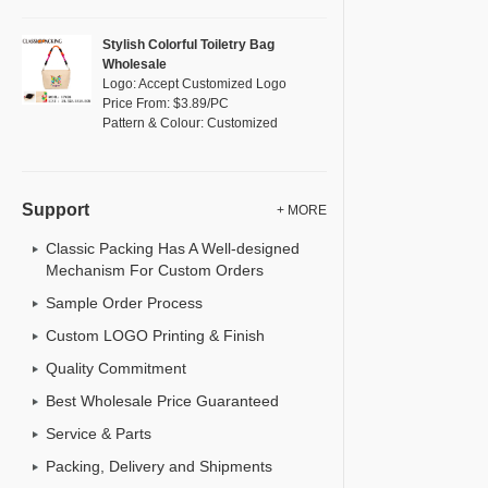
Stylish Colorful Toiletry Bag
Wholesale
Logo: Accept Customized Logo
Price From: $3.89/PC
Pattern & Colour: Customized
Support
+ MORE
Classic Packing Has A Well-designed
Mechanism For Custom Orders
Sample Order Process
Custom LOGO Printing & Finish
Quality Commitment
Best Wholesale Price Guaranteed
Service & Parts
Packing, Delivery and Shipments