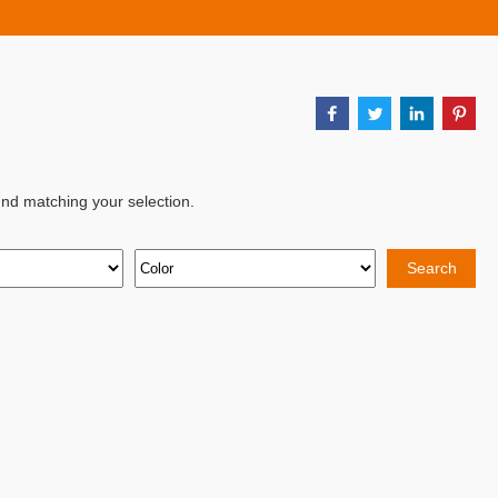
nd matching your selection.
Search