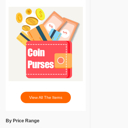
View All The Items
By Price Range