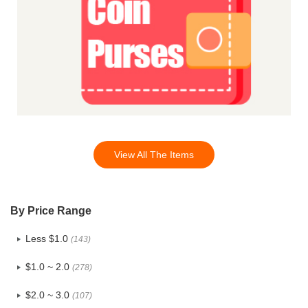
View All The Items
By Price Range
Less $1.0
(143)
$1.0 ~ 2.0
(278)
$2.0 ~ 3.0
(107)