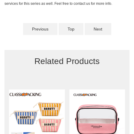
services for this series as well. Feel free to contact us for more info.
Previous
Top
Next
Related Products