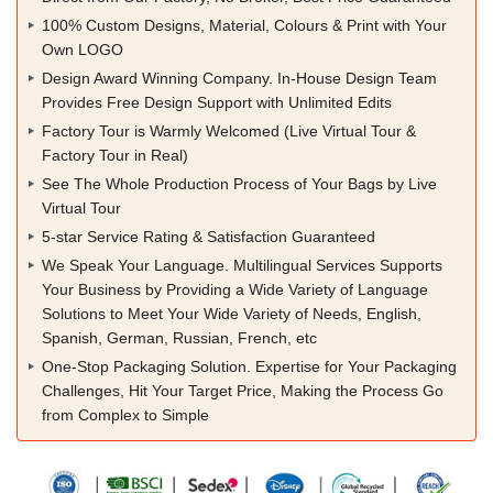
100% Custom Designs, Material, Colours & Print with Your
Own LOGO
Design Award Winning Company. In-House Design Team
Provides Free Design Support with Unlimited Edits
Factory Tour is Warmly Welcomed (Live Virtual Tour &
Factory Tour in Real)
See The Whole Production Process of Your Bags by Live
Virtual Tour
5-star Service Rating & Satisfaction Guaranteed
We Speak Your Language. Multilingual Services Supports
Your Business by Providing a Wide Variety of Language
Solutions to Meet Your Wide Variety of Needs, English,
Spanish, German, Russian, French, etc
One-Stop Packaging Solution. Expertise for Your Packaging
Challenges, Hit Your Target Price, Making the Process Go
from Complex to Simple