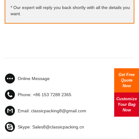
* Our expert will reply you back shortly with all the details you
want.
Get Free
Online Message
Quote
Now
Phone:
+86 153 7288 2365
Customize
Your Bag
Now
Email:
classicpacking8@gmail.com
Skype:
Sales8@classicpacking.cn