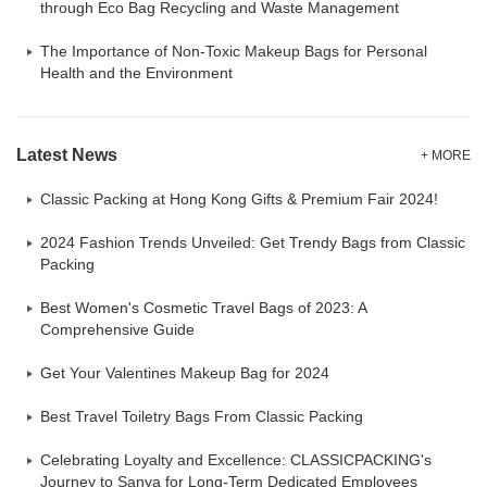
through Eco Bag Recycling and Waste Management
The Importance of Non-Toxic Makeup Bags for Personal
Health and the Environment
Latest News
+ MORE
Classic Packing at Hong Kong Gifts & Premium Fair 2024!
2024 Fashion Trends Unveiled: Get Trendy Bags from Classic
Packing
Best Women's Cosmetic Travel Bags of 2023: A
Comprehensive Guide
Get Your Valentines Makeup Bag for 2024
Best Travel Toiletry Bags From Classic Packing
Celebrating Loyalty and Excellence: CLASSICPACKING's
Journey to Sanya for Long-Term Dedicated Employees