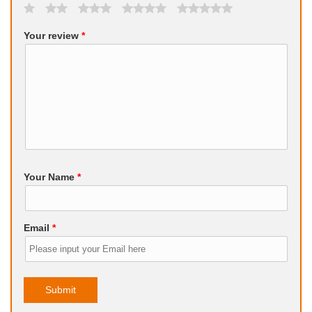
Your review
*
Your Name
*
Email
*
Submit