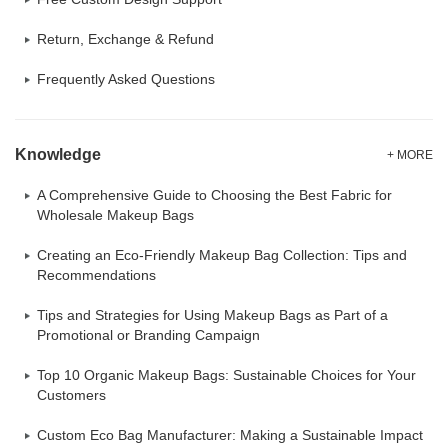
Return, Exchange & Refund
Frequently Asked Questions
Knowledge
+ MORE
A Comprehensive Guide to Choosing the Best Fabric for
Wholesale Makeup Bags
Creating an Eco-Friendly Makeup Bag Collection: Tips and
Recommendations
Tips and Strategies for Using Makeup Bags as Part of a
Promotional or Branding Campaign
Top 10 Organic Makeup Bags: Sustainable Choices for Your
Customers
Custom Eco Bag Manufacturer: Making a Sustainable Impact