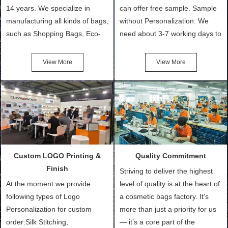
14 years. We specialize in
can offer free sample. Sample
manufacturing all kinds of bags,
without Personalization: We
such as Shopping Bags, Eco-
need about 3-7 working days to
Friendly Bags, Canvas Bags,
turn out the physical samples
Cotton Tote Bags, Promotional
after confirmation of Sample
View More
View More
Bags, makeup bads,
Order (depending on sample
Customized Bags. Classic
quantity and availability of
Packing is always seeking for
materials from our stock)
ways to provide the best
Sample with Personalization:
products and services to our
We need 5-14 working days to
customers and make the
setup the moulds, depending
purchasing experience simple
on the type of moulds we
Custom LOGO Printing &
Quality Commitment
and convenient.
make.
Finish
Striving to deliver the highest
At the moment we provide
level of quality is at the heart of
following types of Logo
a cosmetic bags factory. It’s
Personalization for custom
more than just a priority for us
order:Silk Stitching,
— it’s a core part of the