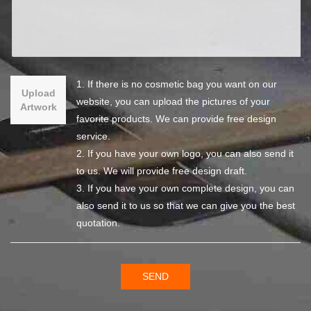
1. If there is no cosmetic bag you want on our
Upload
website, you can upload the pictures of your
Artwork
favorite products. We can provide free design
service.
2. If you have your own logo, you can also send it
to us. We will provide free design draft.
3. If you have your own complete design, you can
also send it to us so that we can give you the best
quotation.
SEND