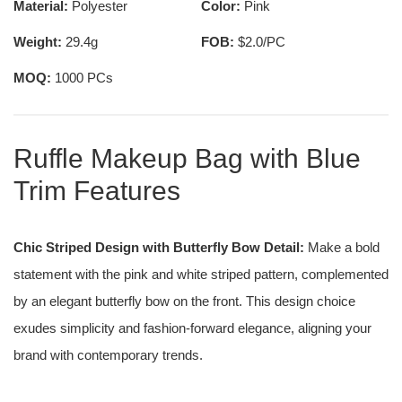
Material:
Polyester
Color:
Pink
Weight:
29.4g
FOB:
$2.0/PC
MOQ:
1000 PCs
Ruffle Makeup Bag with Blue
Trim Features
Chic Striped Design with Butterfly Bow Detail:
Make a bold
statement with the pink and white striped pattern, complemented
by an elegant butterfly bow on the front. This design choice
exudes simplicity and fashion-forward elegance, aligning your
brand with contemporary trends.