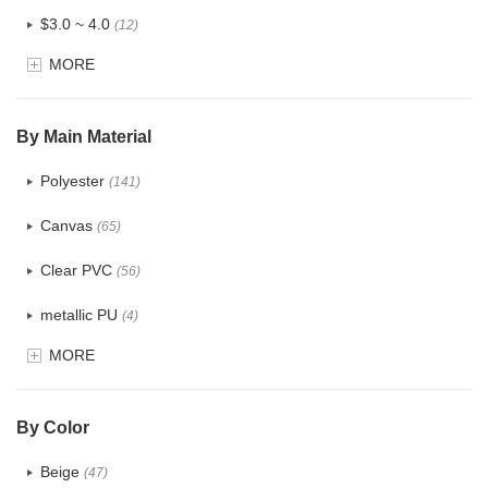
$3.0 ~ 4.0
(12)
MORE
$4.0 ~ 5.0
(1)
$5.0 ~ 6.0
(2)
By Main Material
Polyester
(141)
Canvas
(65)
Clear PVC
(56)
metallic PU
(4)
MORE
Glitter
(5)
PVC
(22)
By Color
PU
(122)
Beige
(47)