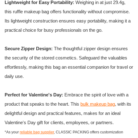
Lightweight for Easy Portability:
Weighing in at just 29.4g,
this ruffle makeup bag offers functionality without compromise.
Its lightweight construction ensures easy portability, making it a
practical choice for busy professionals on the go.
Secure Zipper Design:
The thoughtful zipper design ensures
the security of the stored cosmetics. Safeguard the valuables
effortlessly, making this bag an essential companion for travel or
daily use.
Perfect for Valentine's Day:
Embrace the spirit of love with a
product that speaks to the heart. This
bulk makeup bag
, with its
delightful design and practical features, makes for an ideal
Valentine's Day gift for clients, employees, or partners.
*As your
reliable bag supplier
, CLASSIC PACKING offers customization