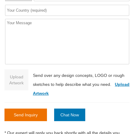
Send over any design concepts, LOGO or rough
Upload
Artwork
sketches to help describe what you need.
Upload
Artwork
Send Inquiry
Chat Now
* Our expert will reply you back shortly with all the details you