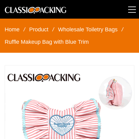
Home
/
Product
/
Wholesale Toiletry Bags
/
Ruffle Makeup Bag with Blue Trim