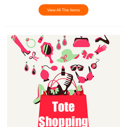
View All The Items