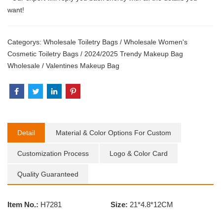
want!
Categorys:
Wholesale Toiletry Bags
/
Wholesale Women's
Cosmetic Toiletry Bags
/
2024/2025 Trendy Makeup Bag
Wholesale
/
Valentines Makeup Bag
Detail
Material & Color Options For Custom
Customization Process
Logo & Color Card
Quality Guaranteed
Item No.:
H7281
Size:
21*4.8*12CM