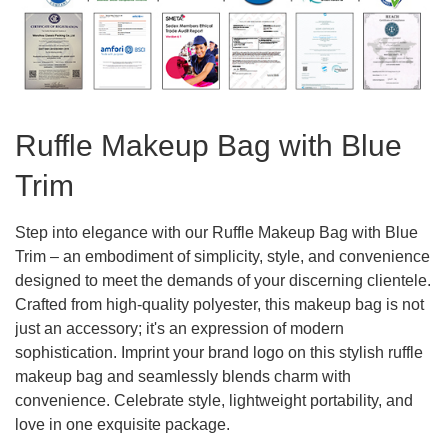
Ruffle Makeup Bag with Blue
Trim
Step into elegance with our Ruffle Makeup Bag with Blue
Trim – an embodiment of simplicity, style, and convenience
designed to meet the demands of your discerning clientele.
Crafted from high-quality polyester, this makeup bag is not
just an accessory; it's an expression of modern
sophistication. Imprint your brand logo on this stylish ruffle
makeup bag and seamlessly blends charm with
convenience. Celebrate style, lightweight portability, and
love in one exquisite package.