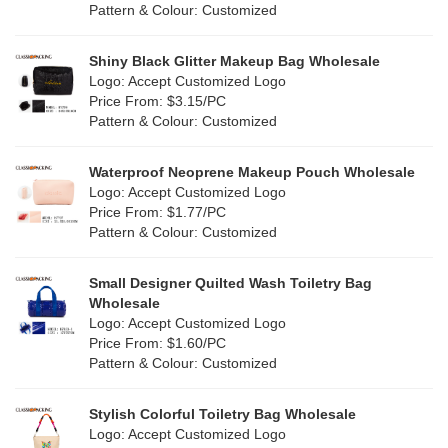
Cork
(2)
Pattern & Colour: Customized
Pink
(111)
Linen
(4)
Shiny Black Glitter Makeup Bag Wholesale
Purple
(53)
Logo: Accept Customized Logo
Jute
(0)
Price From: $3.15/PC
Red
(46)
Pattern & Colour: Customized
RPET
(10)
Silver
(10)
Silicone
Waterproof Neoprene Makeup Pouch Wholesale
(0)
Logo: Accept Customized Logo
White
(60)
Price From: $1.77/PC
Leather
(2)
Pattern & Colour: Customized
Yellow
(39)
Satin
(0)
Small Designer Quilted Wash Toiletry Bag
Corduroy
(1)
Wholesale
Logo: Accept Customized Logo
Oxford Cloth
(2)
Price From: $1.60/PC
Pattern & Colour: Customized
Neoprene
(1)
Stylish Colorful Toiletry Bag Wholesale
Logo: Accept Customized Logo