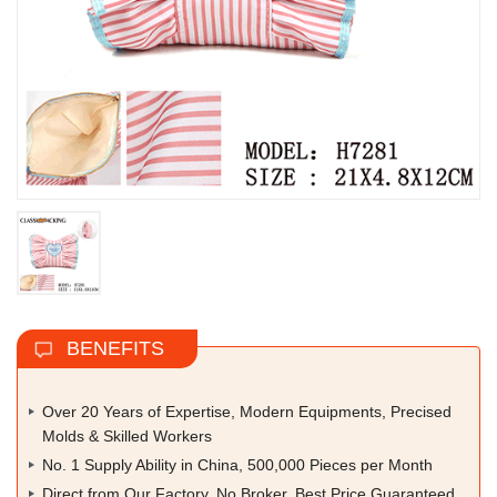
BENEFITS
Over 20 Years of Expertise, Modern Equipments, Precised
Molds & Skilled Workers
No. 1 Supply Ability in China, 500,000 Pieces per Month
Direct from Our Factory, No Broker, Best Price Guaranteed