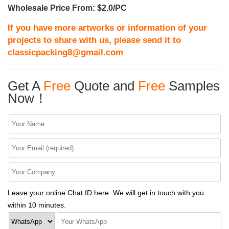
Wholesale Price From: $2.0/PC
If you have more artworks or information of your
projects to share with us, please send it to
classicpacking8@gmail.com
Get A
Free
Quote and
Free
Samples
Now！
Leave your online Chat ID here. We will get in touch with you
within 10 minutes.