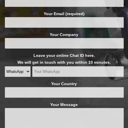
Your Email (required)
Your Company
Leave your online Chat ID here.
We will get in touch with you within 10 minutes.
Your Country
Your Message