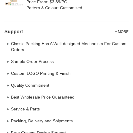
Price From: $3.89/PC
Pattern & Colour: Customized
Support
+ MORE
Classic Packing Has A Well-designed Mechanism For Custom
Orders
Sample Order Process
Custom LOGO Printing & Finish
Quality Commitment
Best Wholesale Price Guaranteed
Service & Parts
Packing, Delivery and Shipments
Free Custom Design Support