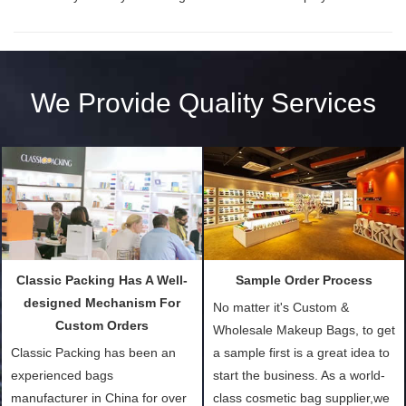
We Provide Quality Services
Classic Packing Has A Well-
Sample Order Process
designed Mechanism For
No matter it's Custom &
Custom Orders
Wholesale Makeup Bags, to get
Classic Packing has been an
a sample first is a great idea to
experienced bags
start the business. As a world-
manufacturer in China for over
class cosmetic bag supplier,we