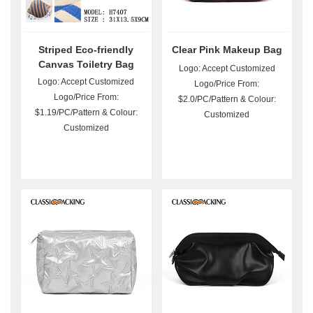
Striped Eco-friendly
Clear Pink Makeup Bag
Canvas Toiletry Bag
Logo: Accept Customized
Wholesale
Logo: Accept Customized
Logo/Price From:
Logo/Price From:
$2.0/PC/Pattern & Colour:
$1.19/PC/Pattern & Colour:
Customized
Customized