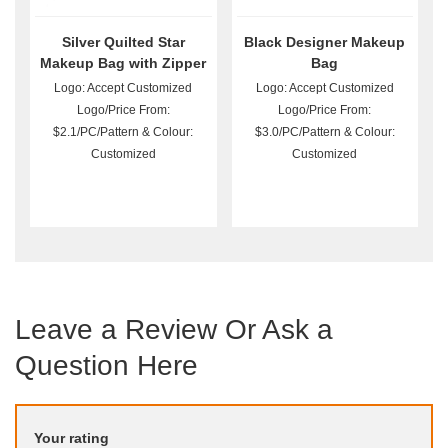
Silver Quilted Star
Black Designer Makeup
Makeup Bag with Zipper
Bag
Logo: Accept Customized
Logo: Accept Customized
Logo/Price From:
Logo/Price From:
$2.1/PC/Pattern & Colour:
$3.0/PC/Pattern & Colour:
Customized
Customized
Leave a Review Or Ask a
Question Here
Your rating