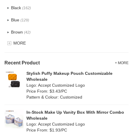
Cotton
(30)
Black
(162)
Tyvek
(7)
Blue
(129)
Recycle fabric
(17)
Brown
(42)
EVA
(1)
MORE
Clear
(52)
Velvet
(12)
Gold
(5)
TPU
Recent Product
(20)
+ MORE
Grey
(67)
Stylish Puffy Makeup Pouch Customizable
PP Straw
(0)
Wholesale
Green
(74)
Logo: Accept Customized Logo
Holographic PVC
(6)
Price From: $3.43/PC
Lvory
(6)
Pattern & Colour: Customized
Fur
(3)
Khaki
(0)
PP woven
(2)
In-Stock Make Up Vanity Box With Mirror Combo
Multi
(59)
Wholesale
Nylon
(26)
Logo: Accept Customized Logo
Orange
(18)
Price From: $1.93/PC