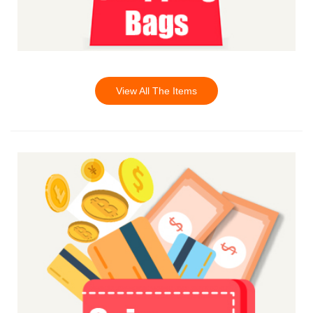
View All The Items