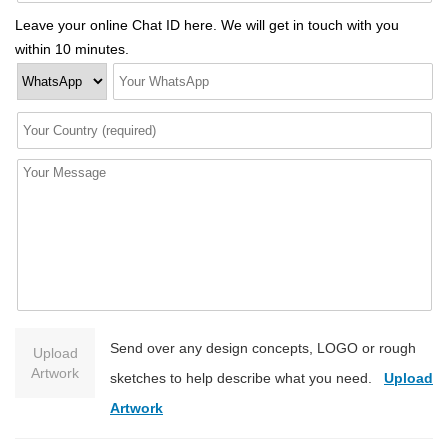
Leave your online Chat ID here. We will get in touch with you
within 10 minutes.
Send over any design concepts, LOGO or rough
Upload
Artwork
sketches to help describe what you need.
Upload
Artwork