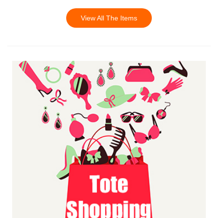
View All The Items