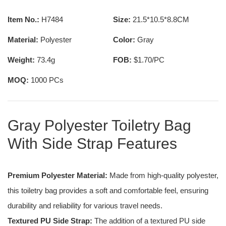
Item No.:
H7484
Size:
21.5*10.5*8.8CM
Material:
Polyester
Color:
Gray
Weight:
73.4g
FOB:
$1.70/PC
MOQ:
1000 PCs
Gray Polyester Toiletry Bag
With Side Strap Features
Premium Polyester Material:
Made from high-quality polyester,
this toiletry bag provides a soft and comfortable feel, ensuring
durability and reliability for various travel needs.
Textured PU Side Strap:
The addition of a textured PU side