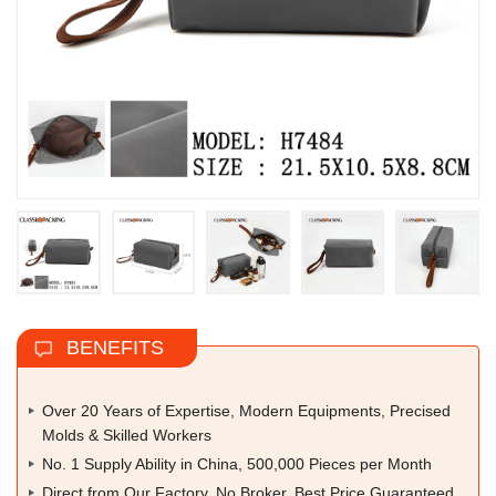
BENEFITS
Over 20 Years of Expertise, Modern Equipments, Precised
Molds & Skilled Workers
No. 1 Supply Ability in China, 500,000 Pieces per Month
Direct from Our Factory, No Broker, Best Price Guaranteed