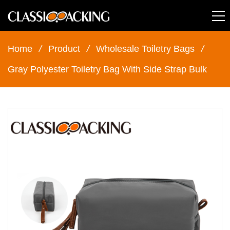
Home
/
Product
/
Wholesale Toiletry Bags
/
Gray Polyester Toiletry Bag With Side Strap Bulk