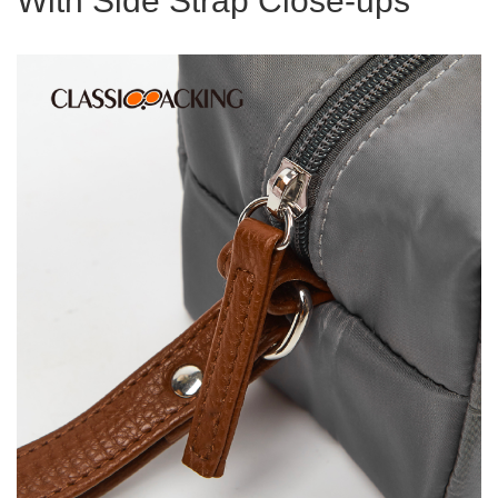
With Side Strap Close-ups