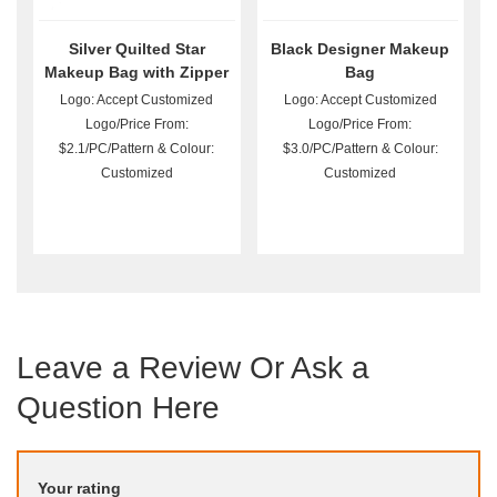
Silver Quilted Star
Black Designer Makeup
Makeup Bag with Zipper
Bag
Logo: Accept Customized
Logo: Accept Customized
Logo/Price From:
Logo/Price From:
$2.1/PC/Pattern & Colour:
$3.0/PC/Pattern & Colour:
Customized
Customized
Leave a Review Or Ask a
Question Here
Your rating