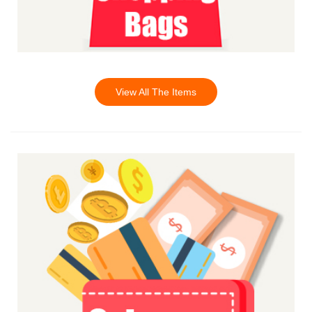
View All The Items