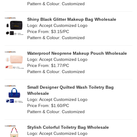
Cork
(2)
Pattern & Colour: Customized
Pink
(111)
Linen
(4)
Shiny Black Glitter Makeup Bag Wholesale
Purple
(53)
Logo: Accept Customized Logo
Jute
(0)
Price From: $3.15/PC
Red
(46)
Pattern & Colour: Customized
RPET
(10)
Silver
(10)
Silicone
Waterproof Neoprene Makeup Pouch Wholesale
(0)
Logo: Accept Customized Logo
White
(60)
Price From: $1.77/PC
Leather
(2)
Pattern & Colour: Customized
Yellow
(39)
Satin
(0)
Small Designer Quilted Wash Toiletry Bag
Corduroy
(1)
Wholesale
Logo: Accept Customized Logo
Oxford Cloth
(2)
Price From: $1.60/PC
Pattern & Colour: Customized
Neoprene
(1)
Stylish Colorful Toiletry Bag Wholesale
Logo: Accept Customized Logo