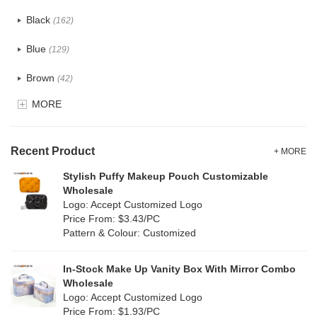
Cotton
(30)
Black
(162)
Tyvek
(7)
Blue
(129)
Recycle fabric
(17)
Brown
(42)
EVA
(1)
MORE
Clear
(52)
Velvet
(12)
Gold
(5)
TPU
Recent Product
(20)
+ MORE
Grey
(67)
Stylish Puffy Makeup Pouch Customizable
PP Straw
(0)
Wholesale
Green
(74)
Logo: Accept Customized Logo
Holographic PVC
(6)
Price From: $3.43/PC
Lvory
(6)
Pattern & Colour: Customized
Fur
(3)
Khaki
(0)
PP woven
(2)
In-Stock Make Up Vanity Box With Mirror Combo
Multi
(59)
Wholesale
Nylon
(26)
Logo: Accept Customized Logo
Orange
(18)
Price From: $1.93/PC