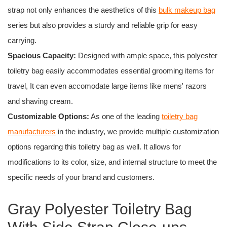
strap not only enhances the aesthetics of this
bulk makeup bag
series but also provides a sturdy and reliable grip for easy
carrying.
Spacious Capacity:
Designed with ample space, this polyester
toiletry bag easily accommodates essential grooming items for
travel, It can even accomodate large items like mens' razors
and shaving cream.
Customizable Options:
As one of the leading
toiletry bag
manufacturers
in the industry, we provide multiple customization
options regardng this toiletry bag as well. It allows for
modifications to its color, size, and internal structure to meet the
specific needs of your brand and customers.
Gray Polyester Toiletry Bag