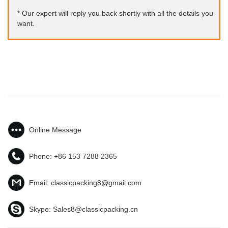
* Our expert will reply you back shortly with all the details you
want.
Online Message
Phone:
+86 153 7288 2365
Email:
classicpacking8@gmail.com
Skype:
Sales8@classicpacking.cn