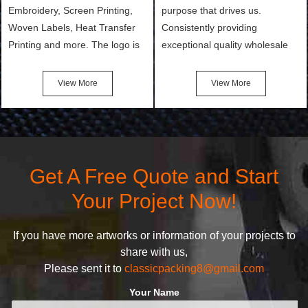
Embroidery, Screen Printing,
purpose that drives us.
Woven Labels, Heat Transfer
Consistently providing
Printing and more. The logo is
exceptional quality wholesale
the first thing that a customer
and Custom Cosmetic Bags,
notices when they see your
Makeup Bags, Toiletry Bags we
View More
View More
bags. We will make your
undertake. To promise
products stand out from your
customers the highest quality
competitors by giving them an
products and services, our
attractive design.
quality commitment policy is
defined and driven by the
Get A Free Quote and Start
following principles:
Your Project Now!
If you have more artworks or information of your projects to
share with us,
Please sent it to
classicpacking8@gmail.com
Your Name