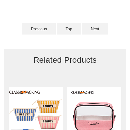
Previous
Top
Next
Related Products