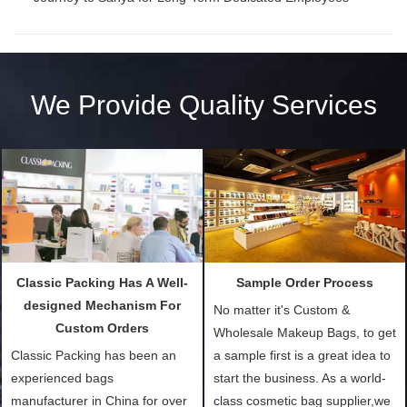
We Provide Quality Services
Classic Packing Has A Well-
Sample Order Process
designed Mechanism For
No matter it's Custom &
Custom Orders
Wholesale Makeup Bags, to get
Classic Packing has been an
a sample first is a great idea to
experienced bags
start the business. As a world-
manufacturer in China for over
class cosmetic bag supplier,we