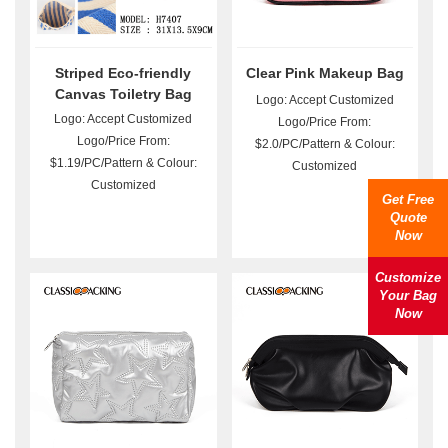
Striped Eco-friendly
Clear Pink Makeup Bag
Canvas Toiletry Bag
Logo: Accept Customized
Wholesale
Logo: Accept Customized
Logo/Price From:
Logo/Price From:
$2.0/PC/Pattern & Colour:
$1.19/PC/Pattern & Colour:
Customized
Customized
Get Free
Quote
Now
Customize
Your Bag
Now