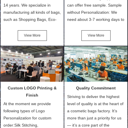
14 years. We specialize in
can offer free sample. Sample
manufacturing all kinds of bags,
without Personalization: We
such as Shopping Bags, Eco-
need about 3-7 working days to
Friendly Bags, Canvas Bags,
turn out the physical samples
Cotton Tote Bags, Promotional
after confirmation of Sample
View More
View More
Bags, makeup bads,
Order (depending on sample
Customized Bags. Classic
quantity and availability of
Packing is always seeking for
materials from our stock)
ways to provide the best
Sample with Personalization:
products and services to our
We need 5-14 working days to
customers and make the
setup the moulds, depending
purchasing experience simple
on the type of moulds we
Custom LOGO Printing &
Quality Commitment
and convenient.
make.
Finish
Striving to deliver the highest
At the moment we provide
level of quality is at the heart of
following types of Logo
a cosmetic bags factory. It’s
Personalization for custom
more than just a priority for us
order:Silk Stitching,
— it’s a core part of the