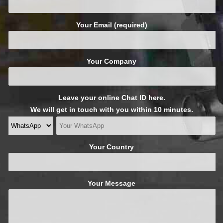
Your Email (required)
Your Company
Leave your online Chat ID here.
We will get in touch with you within 10 minutes.
Your Country
Your Message