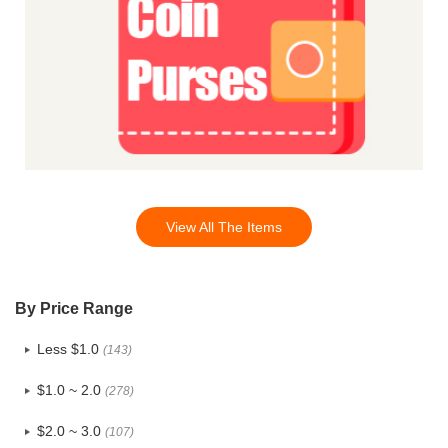
View All The Items
By Price Range
Less $1.0
(143)
$1.0 ~ 2.0
(278)
$2.0 ~ 3.0
(107)