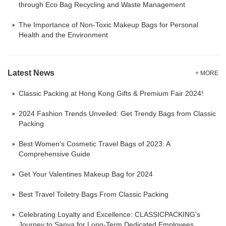
through Eco Bag Recycling and Waste Management
The Importance of Non-Toxic Makeup Bags for Personal
Health and the Environment
Latest News
+ MORE
Classic Packing at Hong Kong Gifts & Premium Fair 2024!
2024 Fashion Trends Unveiled: Get Trendy Bags from Classic
Packing
Best Women's Cosmetic Travel Bags of 2023: A
Comprehensive Guide
Get Your Valentines Makeup Bag for 2024
Best Travel Toiletry Bags From Classic Packing
Celebrating Loyalty and Excellence: CLASSICPACKING's
Journey to Sanya for Long-Term Dedicated Employees