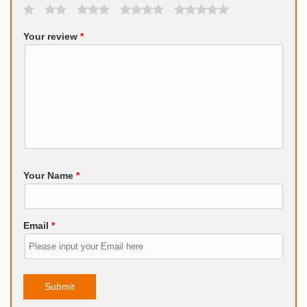
Your review
*
Your Name
*
Email
*
Submit