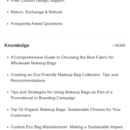
Free Custom Design Support
Return, Exchange & Refund
Frequently Asked Questions
Knowledge
+ MORE
A Comprehensive Guide to Choosing the Best Fabric for
Wholesale Makeup Bags
Creating an Eco-Friendly Makeup Bag Collection: Tips and
Recommendations
Tips and Strategies for Using Makeup Bags as Part of a
Promotional or Branding Campaign
Top 10 Organic Makeup Bags: Sustainable Choices for Your
Customers
Custom Eco Bag Manufacturer: Making a Sustainable Impact