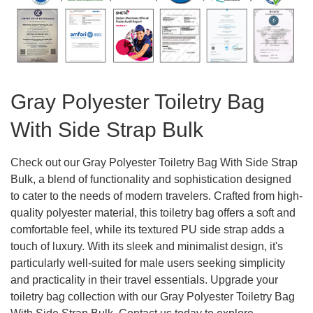
Gray Polyester Toiletry Bag
With Side Strap Bulk
Check out our Gray Polyester Toiletry Bag With Side Strap
Bulk, a blend of functionality and sophistication designed
to cater to the needs of modern travelers. Crafted from high-
quality polyester material, this toiletry bag offers a soft and
comfortable feel, while its textured PU side strap adds a
touch of luxury. With its sleek and minimalist design, it's
particularly well-suited for male users seeking simplicity
and practicality in their travel essentials. Upgrade your
toiletry bag collection with our Gray Polyester Toiletry Bag