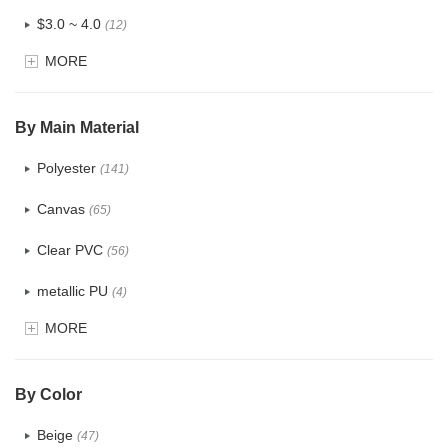
$3.0 ~ 4.0
(12)
MORE
$4.0 ~ 5.0
(1)
$5.0 ~ 6.0
(2)
By Main Material
Polyester
(141)
Canvas
(65)
Clear PVC
(56)
metallic PU
(4)
MORE
Glitter
(5)
PVC
(22)
By Color
PU
(122)
Beige
(47)