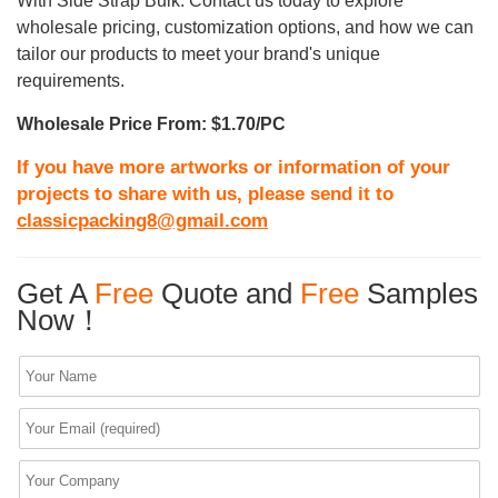
With Side Strap Bulk. Contact us today to explore
wholesale pricing, customization options, and how we can
tailor our products to meet your brand's unique
requirements.
Wholesale Price From: $1.70/PC
If you have more artworks or information of your
projects to share with us, please send it to
classicpacking8@gmail.com
Get A
Free
Quote and
Free
Samples
Now！