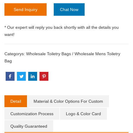
Send Inquiry
Chat Now
* Our expert will reply you back shortly with all the details you
want!
Categorys:
Wholesale Toiletry Bags
/
Wholesale Mens Toiletry
Bag
Detail
Material & Color Options For Custom
Customization Process
Logo & Color Card
Quality Guaranteed