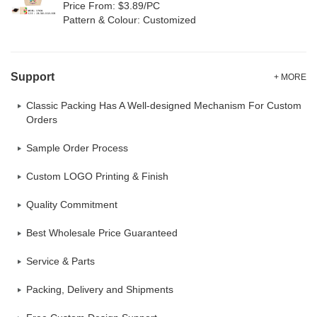
Price From: $3.89/PC
Pattern & Colour: Customized
Support
+ MORE
Classic Packing Has A Well-designed Mechanism For Custom
Orders
Sample Order Process
Custom LOGO Printing & Finish
Quality Commitment
Best Wholesale Price Guaranteed
Service & Parts
Packing, Delivery and Shipments