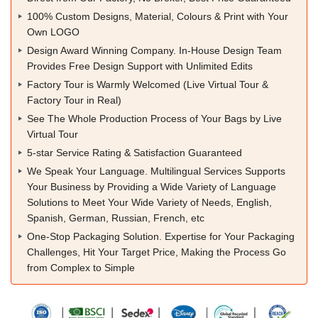
100% Custom Designs, Material, Colours & Print with Your
Own LOGO
Design Award Winning Company. In-House Design Team
Provides Free Design Support with Unlimited Edits
Factory Tour is Warmly Welcomed (Live Virtual Tour &
Factory Tour in Real)
See The Whole Production Process of Your Bags by Live
Virtual Tour
5-star Service Rating & Satisfaction Guaranteed
We Speak Your Language. Multilingual Services Supports
Your Business by Providing a Wide Variety of Language
Solutions to Meet Your Wide Variety of Needs, English,
Spanish, German, Russian, French, etc
One-Stop Packaging Solution. Expertise for Your Packaging
Challenges, Hit Your Target Price, Making the Process Go
from Complex to Simple