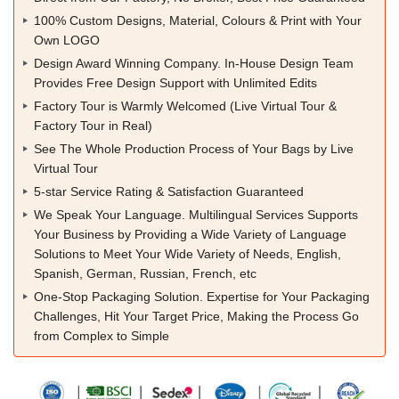
100% Custom Designs, Material, Colours & Print with Your
Own LOGO
Design Award Winning Company. In-House Design Team
Provides Free Design Support with Unlimited Edits
Factory Tour is Warmly Welcomed (Live Virtual Tour &
Factory Tour in Real)
See The Whole Production Process of Your Bags by Live
Virtual Tour
5-star Service Rating & Satisfaction Guaranteed
We Speak Your Language. Multilingual Services Supports
Your Business by Providing a Wide Variety of Language
Solutions to Meet Your Wide Variety of Needs, English,
Spanish, German, Russian, French, etc
One-Stop Packaging Solution. Expertise for Your Packaging
Challenges, Hit Your Target Price, Making the Process Go
from Complex to Simple