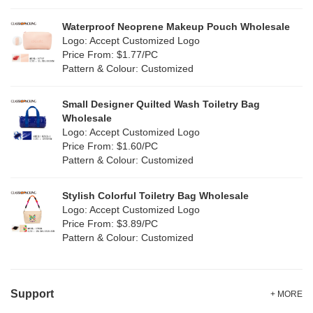
Silver
(11)
Silicone
Waterproof Neoprene Makeup Pouch Wholesale
(0)
Logo: Accept Customized Logo
White
(80)
Price From: $1.77/PC
Leather
(2)
Pattern & Colour: Customized
Yellow
(51)
Satin
(1)
Small Designer Quilted Wash Toiletry Bag
Corduroy
(1)
Wholesale
Logo: Accept Customized Logo
Oxford Cloth
(1)
Price From: $1.60/PC
Pattern & Colour: Customized
Neoprene
(0)
Stylish Colorful Toiletry Bag Wholesale
Logo: Accept Customized Logo
Price From: $3.89/PC
Pattern & Colour: Customized
Support
+ MORE