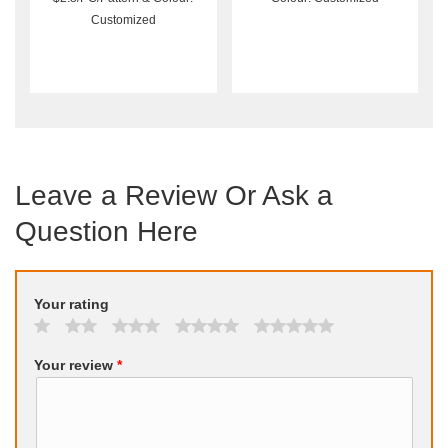
Customized
Leave a Review Or Ask a
Question Here
Your rating
Your review
*