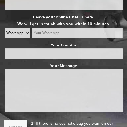
Leave your online Chat ID here.
We will get in touch with you within 10 minutes.
Your Country
Your Message
1. If there is no cosmetic bag you want on our
Upload