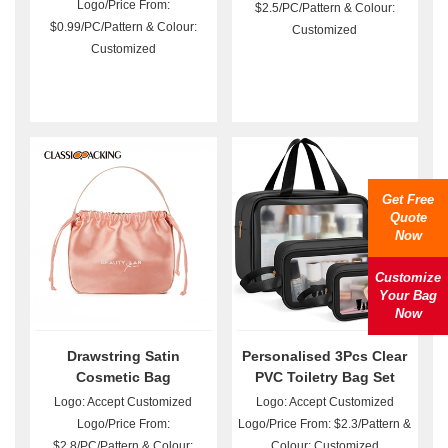
Logo/Price From:
$2.5/PC/Pattern & Colour:
$0.99/PC/Pattern & Colour:
Customized
Customized
Get Free
Quote
Now
Customize
Your Bag
Now
Drawstring Satin
Personalised 3Pcs Clear
Cosmetic Bag
PVC Toiletry Bag Set
Wholesale
Logo: Accept Customized
Logo: Accept Customized
Logo/Price From:
Logo/Price From: $2.3/Pattern &
$2.8/PC/Pattern & Colour:
Colour: Customized