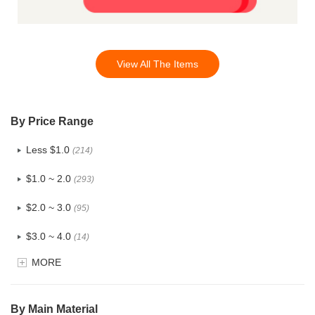
View All The Items
By Price Range
Less $1.0
(214)
$1.0 ~ 2.0
(293)
$2.0 ~ 3.0
(95)
$3.0 ~ 4.0
(14)
MORE
$4.0 ~ 5.0
(1)
$5.0 ~ 6.0
(0)
By Main Material