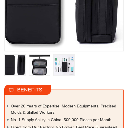
BENEFITS
Over 20 Years of Expertise, Modern Equipments, Precised
Molds & Skilled Workers
No. 1 Supply Ability in China, 500,000 Pieces per Month
Direct from Our Factory, No Broker, Best Price Guaranteed