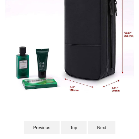
Previous
Top
Next