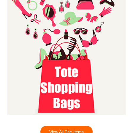
View All The Items