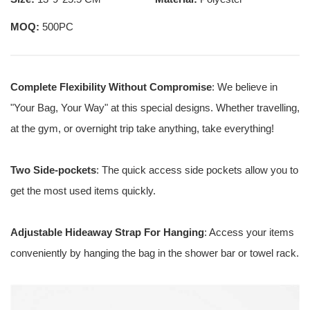
MOQ:
500PC
Complete Flexibility Without Compromise
: We believe in
"Your Bag, Your Way" at this special designs. Whether travelling,
at the gym, or overnight trip take anything, take everything!
Two Side-pockets
: The quick access side pockets allow you to
get the most used items quickly.
Adjustable Hideaway Strap For Hanging
: Access your items
conveniently by hanging the bag in the shower bar or towel rack.