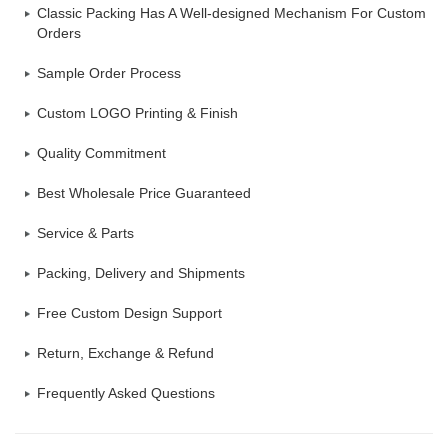
Classic Packing Has A Well-designed Mechanism For Custom
Orders
Sample Order Process
Custom LOGO Printing & Finish
Quality Commitment
Best Wholesale Price Guaranteed
Service & Parts
Packing, Delivery and Shipments
Free Custom Design Support
Return, Exchange & Refund
Frequently Asked Questions