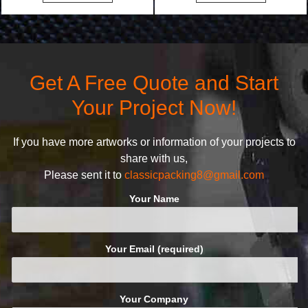
bags. We will make your
undertake. To promise
products stand out from your
customers the highest quality
competitors by giving them an
products and services, our
attractive design.
quality commitment policy is
defined and driven by the
Get A Free Quote and Start
following principles:
Your Project Now!
If you have more artworks or information of your projects to
share with us,
Please sent it to
classicpacking8@gmail.com
Your Name
Your Email (required)
Your Company