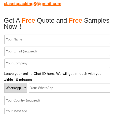
classicpacking8@gmail.com
Get A
Free
Quote and
Free
Samples
Now！
Leave your online Chat ID here. We will get in touch with you
within 10 minutes.