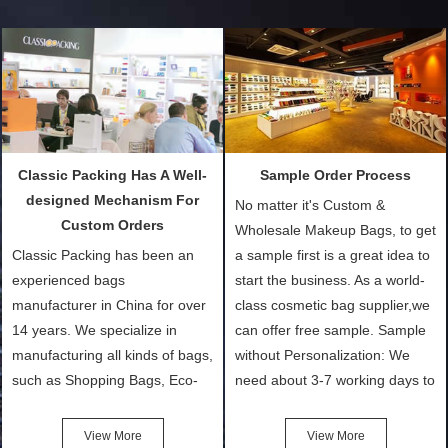
Classic Packing Has A Well-
Sample Order Process
designed Mechanism For
No matter it's Custom &
Custom Orders
Wholesale Makeup Bags, to get
Classic Packing has been an
a sample first is a great idea to
experienced bags
start the business. As a world-
manufacturer in China for over
class cosmetic bag supplier,we
14 years. We specialize in
can offer free sample. Sample
manufacturing all kinds of bags,
without Personalization: We
such as Shopping Bags, Eco-
need about 3-7 working days to
Friendly Bags, Canvas Bags,
turn out the physical samples
Cotton Tote Bags, Promotional
after confirmation of Sample
View More
View More