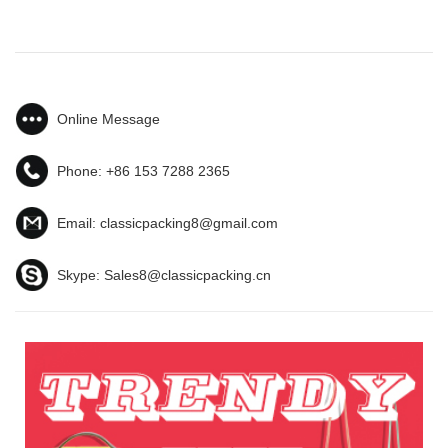
Online Message
Phone:
+86 153 7288 2365
Email:
classicpacking8@gmail.com
Skype:
Sales8@classicpacking.cn