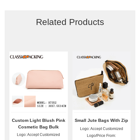
Related Products
Custom Light Blush Pink
Small Jute Bags With Zip
Cosmetic Bag Bulk
Logo: Accept Customized
Logo: Accept Customized
Logo/Price From: