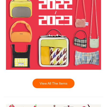
View All The Items