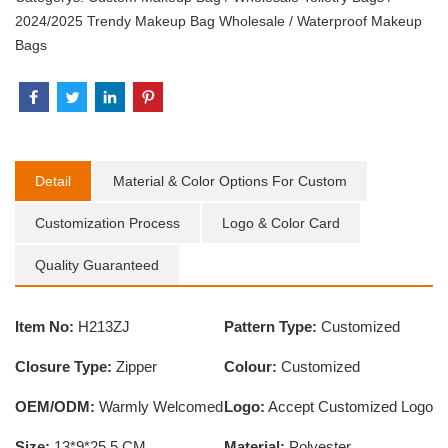
2024/2025 Trendy Makeup Bag Wholesale
/
Waterproof Makeup
Bags
Detail
Material & Color Options For Custom
Customization Process
Logo & Color Card
Quality Guaranteed
Item No:
H213ZJ
Pattern Type:
Customized
Closure Type:
Zipper
Colour:
Customized
OEM/ODM:
Warmly Welcomed
Logo:
Accept Customized Logo
Size:
13*9*25.5 CM
Material:
Polyester