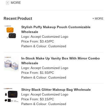
MORE
Clear
(82)
Velvet
(15)
Gold
(5)
TPU
Recent Product
(28)
+ MORE
Grey
(71)
Stylish Puffy Makeup Pouch Customizable
PP Straw
(0)
Wholesale
Green
(84)
Logo: Accept Customized Logo
Holographic PVC
(9)
Price From: $3.43/PC
Lvory
(9)
Pattern & Colour: Customized
Fur
(2)
Khaki
(0)
PP woven
(3)
In-Stock Make Up Vanity Box With Mirror Combo
Multi
(69)
Wholesale
Nylon
(20)
Logo: Accept Customized Logo
Orange
(22)
Price From: $1.93/PC
Cork
(4)
Pattern & Colour: Customized
Pink
(139)
Linen
(13)
Shiny Black Glitter Makeup Bag Wholesale
Purple
(58)
Logo: Accept Customized Logo
Jute
(1)
Price From: $3.15/PC
Red
(50)
Pattern & Colour: Customized
RPET
(10)