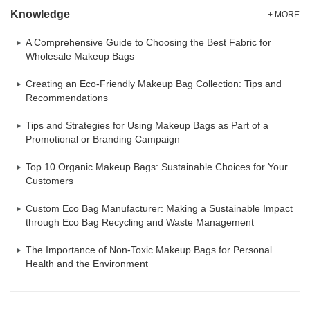
Knowledge
+ MORE
A Comprehensive Guide to Choosing the Best Fabric for
Wholesale Makeup Bags
Creating an Eco-Friendly Makeup Bag Collection: Tips and
Recommendations
Tips and Strategies for Using Makeup Bags as Part of a
Promotional or Branding Campaign
Top 10 Organic Makeup Bags: Sustainable Choices for Your
Customers
Custom Eco Bag Manufacturer: Making a Sustainable Impact
through Eco Bag Recycling and Waste Management
The Importance of Non-Toxic Makeup Bags for Personal
Health and the Environment