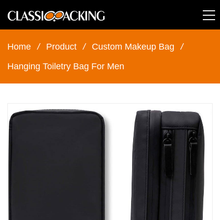
Home
/
Product
/
Custom Makeup Bag
/
Hanging Toiletry Bag For Men