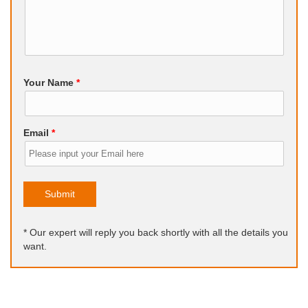
Your Name
*
Email
*
Submit
* Our expert will reply you back shortly with all the details you
want.