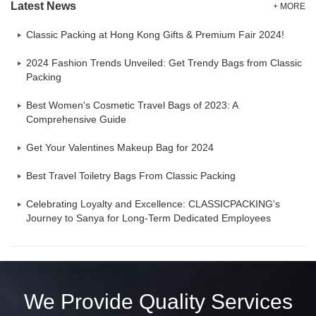
Latest News
+ MORE
Classic Packing at Hong Kong Gifts & Premium Fair 2024!
2024 Fashion Trends Unveiled: Get Trendy Bags from Classic
Packing
Best Women's Cosmetic Travel Bags of 2023: A
Comprehensive Guide
Get Your Valentines Makeup Bag for 2024
Best Travel Toiletry Bags From Classic Packing
Celebrating Loyalty and Excellence: CLASSICPACKING's
Journey to Sanya for Long-Term Dedicated Employees
We Provide Quality Services