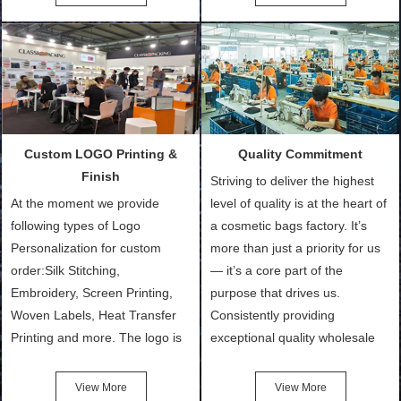
Bags, makeup bads,
Order (depending on sample
Customized Bags. Classic
quantity and availability of
Packing is always seeking for
materials from our stock)
ways to provide the best
Sample with Personalization:
products and services to our
We need 5-14 working days to
customers and make the
setup the moulds, depending
purchasing experience simple
on the type of moulds we
Custom LOGO Printing &
Quality Commitment
and convenient.
make.
Finish
Striving to deliver the highest
At the moment we provide
level of quality is at the heart of
following types of Logo
a cosmetic bags factory. It’s
Personalization for custom
more than just a priority for us
order:Silk Stitching,
— it’s a core part of the
Embroidery, Screen Printing,
purpose that drives us.
Woven Labels, Heat Transfer
Consistently providing
Printing and more. The logo is
exceptional quality wholesale
the first thing that a customer
and Custom Cosmetic Bags,
notices when they see your
Makeup Bags, Toiletry Bags we
View More
View More