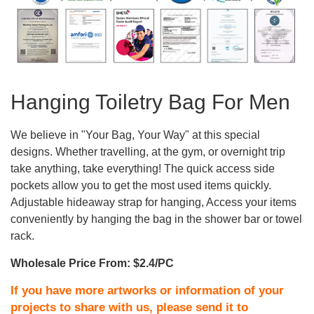
Hanging Toiletry Bag For Men
We believe in "Your Bag, Your Way" at this special
designs. Whether travelling, at the gym, or overnight trip
take anything, take everything! The quick access side
pockets allow you to get the most used items quickly.
Adjustable hideaway strap for hanging, Access your items
conveniently by hanging the bag in the shower bar or towel
rack.
Wholesale Price From: $2.4/PC
If you have more artworks or information of your
projects to share with us, please send it to