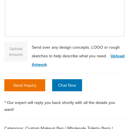
Send over any design concepts, LOGO or rough
Upload
Artwork
sketches to help describe what you need.
Upload
Artwork
Send Inquiry
Chat Now
* Our expert will reply you back shortly with all the details you
want!
Categorys:
Custom Makeup Bag
/
Wholesale Toiletry Bags
/