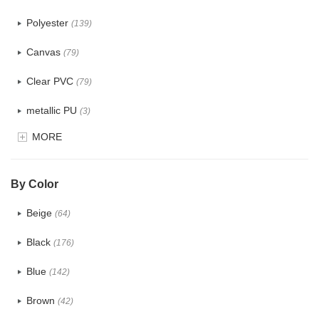
Polyester
(139)
Canvas
(79)
Clear PVC
(79)
metallic PU
(3)
MORE
Glitter
(6)
PVC
(32)
By Color
PU
(124)
Beige
(64)
Cotton
(41)
Black
(176)
Tyvek
(8)
Blue
(142)
Recycle fabric
(24)
Brown
(42)
EVA
(1)