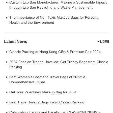
Custom Eco Bag Manufacturer: Making a Sustainable Impact
through Eco Bag Recycling and Waste Management
The Importance of Non-Toxic Makeup Bags for Personal
Health and the Environment
Latest News
+ MORE
Classic Packing at Hong Kong Gifts & Premium Fair 2024!
2024 Fashion Trends Unveiled: Get Trendy Bags from Classic
Packing
Best Women's Cosmetic Travel Bags of 2023: A
Comprehensive Guide
Get Your Valentines Makeup Bag for 2024
Best Travel Toiletry Bags From Classic Packing
Celebrating Loyalty and Excellence: CLASSICPACKING's