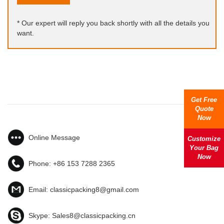
* Our expert will reply you back shortly with all the details you
want.
Get Free
Quote
Now
Online Message
Customize
Your Bag
Now
Phone:
+86 153 7288 2365
Email:
classicpacking8@gmail.com
Skype:
Sales8@classicpacking.cn