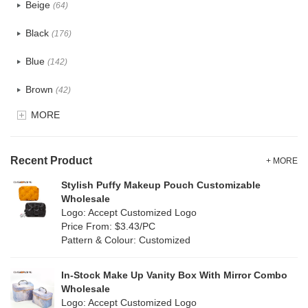
Beige
(64)
Cotton
(41)
Black
(176)
Tyvek
(8)
Blue
(142)
Recycle fabric
(24)
Brown
(42)
EVA
(1)
MORE
Clear
(82)
Velvet
(15)
Gold
(5)
TPU
Recent Product
(28)
+ MORE
Grey
(71)
Stylish Puffy Makeup Pouch Customizable
PP Straw
(0)
Wholesale
Green
(84)
Logo: Accept Customized Logo
Holographic PVC
(9)
Price From: $3.43/PC
Lvory
(9)
Pattern & Colour: Customized
Fur
(2)
Khaki
(0)
PP woven
(3)
In-Stock Make Up Vanity Box With Mirror Combo
Multi
(69)
Wholesale
Nylon
(20)
Logo: Accept Customized Logo