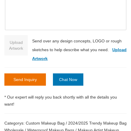
Send over any design concepts, LOGO or rough
Upload
Artwork
sketches to help describe what you need.
Upload
Artwork
Send Inquiry
Chat Now
* Our expert will reply you back shortly with all the details you
want!
Categorys:
Custom Makeup Bag
/
2024/2025 Trendy Makeup Bag
Wholesale
/
Waterproof Makeup Bags
/
Makeup Artist Makeup