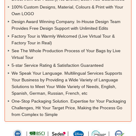
100% Custom Designs, Material, Colours & Print with Your
Own LOGO
Design Award Winning Company. In-House Design Team
Provides Free Design Support with Unlimited Edits
Factory Tour is Warmly Welcomed (Live Virtual Tour &
Factory Tour in Real)
See The Whole Production Process of Your Bags by Live
Virtual Tour
5-star Service Rating & Satisfaction Guaranteed
We Speak Your Language. Multilingual Services Supports
Your Business by Providing a Wide Variety of Language
Solutions to Meet Your Wide Variety of Needs, English,
Spanish, German, Russian, French, etc
One-Stop Packaging Solution. Expertise for Your Packaging
Challenges, Hit Your Target Price, Making the Process Go
from Complex to Simple