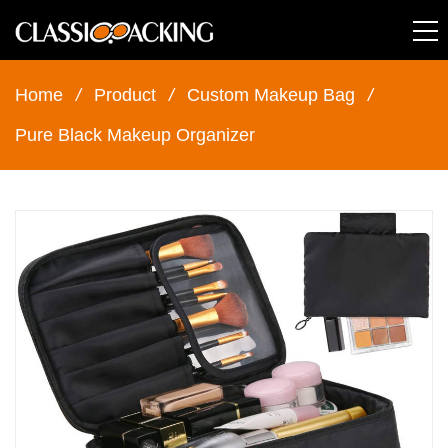
Home
/
Product
/
Custom Makeup Bag
/
Pure Black Makeup Organizer