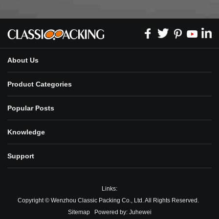
About Us
Product Categories
Popular Posts
Knowledge
Support
Links:
Copyright © Wenzhou Classic Packing Co., Ltd. All Rights Reserved.
Sitemap
Powered by:
Juhewei