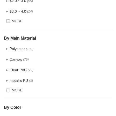
$2.0 ~ 3.0
(95)
$3.0 ~ 4.0
(14)
MORE
$4.0 ~ 5.0
(1)
$5.0 ~ 6.0
(0)
By Main Material
Polyester
(139)
Canvas
(79)
Clear PVC
(79)
metallic PU
(3)
MORE
Glitter
(6)
PVC
(32)
By Color
PU
(124)