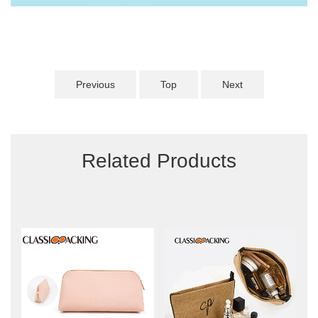
Previous
Top
Next
Related Products