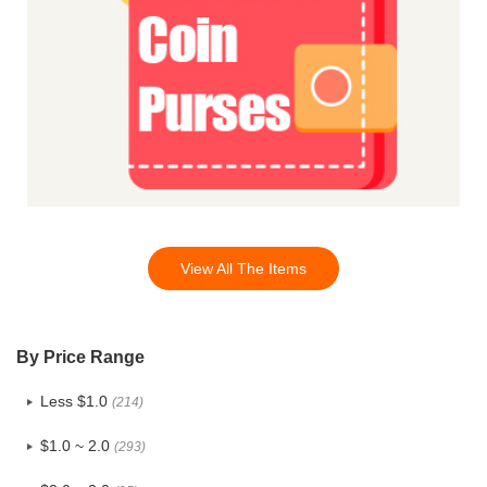
View All The Items
By Price Range
Less $1.0
(214)
$1.0 ~ 2.0
(293)