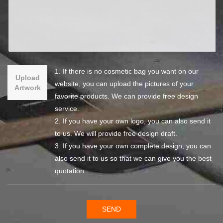
1. If there is no cosmetic bag you want on our
Upload
website, you can upload the pictures of your
Artwork
favorite products. We can provide free design
service.
2. If you have your own logo, you can also send it
to us. We will provide free design draft.
3. If you have your own complete design, you can
also send it to us so that we can give you the best
quotation.
SEND