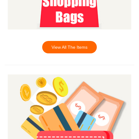
View All The Items