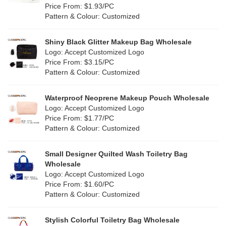
Orange
(22)
Price From: $1.93/PC
Cork
(4)
Pattern & Colour: Customized
Pink
(139)
Linen
(13)
Shiny Black Glitter Makeup Bag Wholesale
Purple
(58)
Logo: Accept Customized Logo
Jute
(1)
Price From: $3.15/PC
Red
(50)
Pattern & Colour: Customized
RPET
(10)
Silver
(11)
Silicone
Waterproof Neoprene Makeup Pouch Wholesale
(0)
Logo: Accept Customized Logo
White
(80)
Price From: $1.77/PC
Leather
(2)
Pattern & Colour: Customized
Yellow
(51)
Satin
(1)
Small Designer Quilted Wash Toiletry Bag
Corduroy
(1)
Wholesale
Logo: Accept Customized Logo
Oxford Cloth
(1)
Price From: $1.60/PC
Pattern & Colour: Customized
Neoprene
(0)
Stylish Colorful Toiletry Bag Wholesale