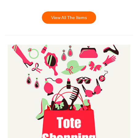
View All The Items