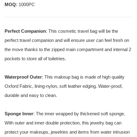
MOQ:
1000PC
Perfect Companion
: This cosmetic travel bag will be the
perfect travel companion and will ensure user can feel fresh on
the move thanks to the zipped main compartment and internal 2
pockets to store all of toiletries.
Waterproof Outer
: This makeup bag is made of high quality
Oxford Fabric, lining-nylon, soft leather edging. Water-proof,
durable and easy to clean.
Sponge Inner
: The inner wrapped by thickened soft sponge.
With outer and inner double protection, this jewelry bag can
protect your makeups, jewelries and items from water intrusion