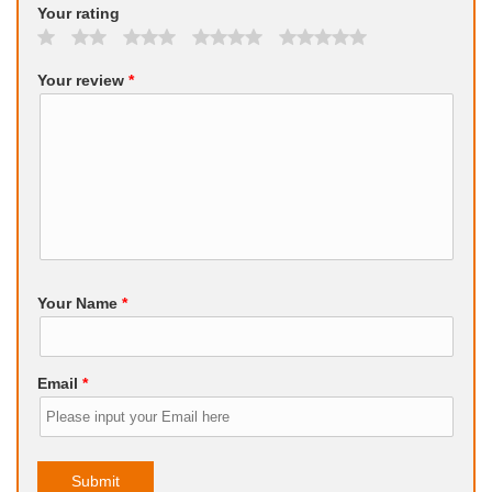
Your rating
Your review
*
Your Name
*
Email
*
Submit