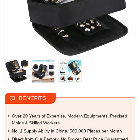
BENEFITS
Over 20 Years of Expertise, Modern Equipments, Precised
Molds & Skilled Workers
No. 1 Supply Ability in China, 500,000 Pieces per Month
Direct from Our Factory, No Broker, Best Price Guaranteed