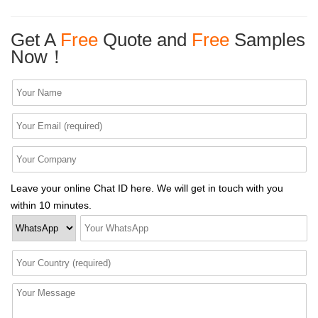
Get A
Free
Quote and
Free
Samples
Now！
Leave your online Chat ID here. We will get in touch with you
within 10 minutes.