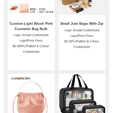
Custom Light Blush Pink
Small Jute Bags With Zip
Cosmetic Bag Bulk
Logo: Accept Customized
Logo: Accept Customized
Logo/Price From:
Logo/Price From:
$2.5/PC/Pattern & Colour:
$0.99/PC/Pattern & Colour:
Customized
Customized