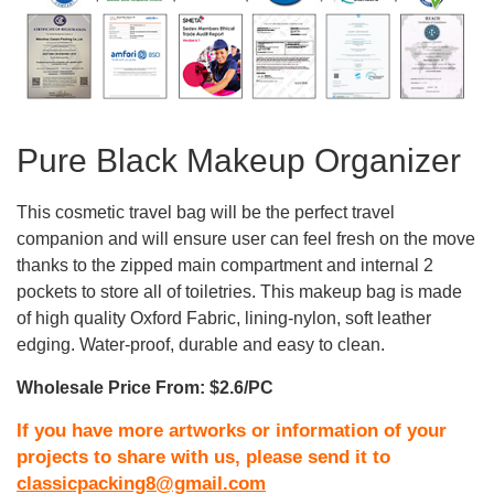
Pure Black Makeup Organizer
This cosmetic travel bag will be the perfect travel
companion and will ensure user can feel fresh on the move
thanks to the zipped main compartment and internal 2
pockets to store all of toiletries. This makeup bag is made
of high quality Oxford Fabric, lining-nylon, soft leather
edging. Water-proof, durable and easy to clean.
Wholesale Price From: $2.6/PC
If you have more artworks or information of your
projects to share with us, please send it to
classicpacking8@gmail.com