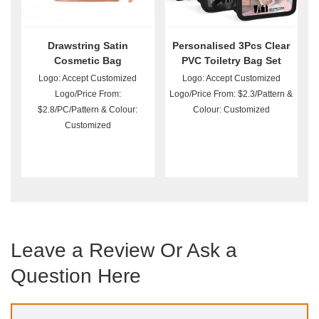
Drawstring Satin
Personalised 3Pcs Clear
Cosmetic Bag
PVC Toiletry Bag Set
Wholesale
Logo: Accept Customized
Logo: Accept Customized
Logo/Price From:
Logo/Price From: $2.3/Pattern &
$2.8/PC/Pattern & Colour:
Colour: Customized
Customized
Leave a Review Or Ask a
Question Here