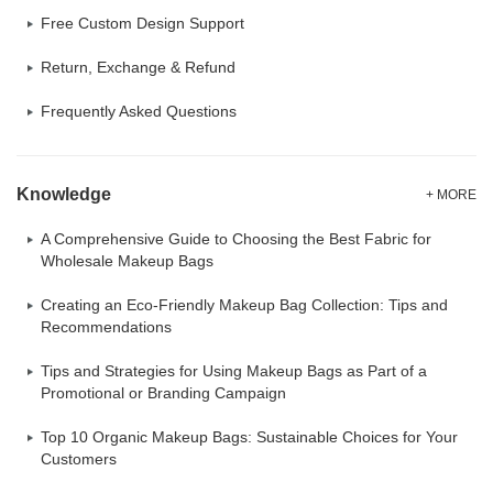
Free Custom Design Support
Return, Exchange & Refund
Frequently Asked Questions
Knowledge
+ MORE
A Comprehensive Guide to Choosing the Best Fabric for
Wholesale Makeup Bags
Creating an Eco-Friendly Makeup Bag Collection: Tips and
Recommendations
Tips and Strategies for Using Makeup Bags as Part of a
Promotional or Branding Campaign
Top 10 Organic Makeup Bags: Sustainable Choices for Your
Customers