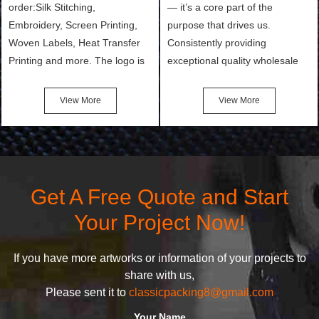
order:Silk Stitching,
— it’s a core part of the
Embroidery, Screen Printing,
purpose that drives us.
Woven Labels, Heat Transfer
Consistently providing
Printing and more. The logo is
exceptional quality wholesale
the first thing that a customer
and Custom Cosmetic Bags,
notices when they see your
Makeup Bags, Toiletry Bags we
View More
View More
bags. We will make your
undertake. To promise
products stand out from your
customers the highest quality
competitors by giving them an
products and services, our
attractive design.
quality commitment policy is
defined and driven by the
Get A Free Quote and Start
following principles:
Your Project Now!
If you have more artworks or information of your projects to
share with us,
Please sent it to
classicpacking8@gmail.com
Your Name