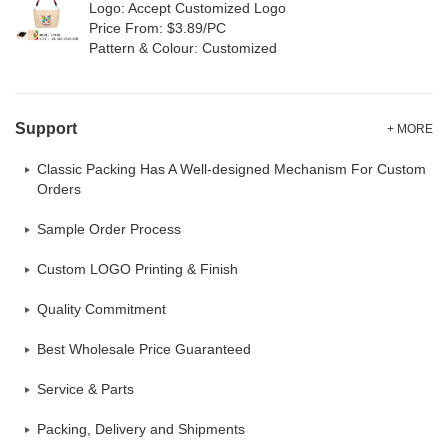
Logo: Accept Customized Logo
Price From: $3.89/PC
Pattern & Colour: Customized
Support
+ MORE
Classic Packing Has A Well-designed Mechanism For Custom
Orders
Sample Order Process
Custom LOGO Printing & Finish
Quality Commitment
Best Wholesale Price Guaranteed
Service & Parts
Packing, Delivery and Shipments