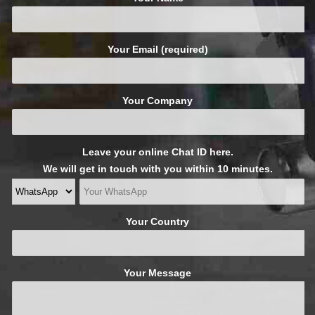
Your Email (required)
Your Company
Leave your online Chat ID here.
We will get in touch with you within 10 minutes.
Your Country
Your Message