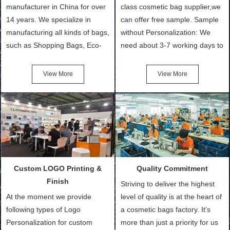
manufacturer in China for over
class cosmetic bag supplier,we
14 years. We specialize in
can offer free sample. Sample
manufacturing all kinds of bags,
without Personalization: We
such as Shopping Bags, Eco-
need about 3-7 working days to
Friendly Bags, Canvas Bags,
turn out the physical samples
Cotton Tote Bags, Promotional
after confirmation of Sample
View More
View More
Bags, makeup bads,
Order (depending on sample
Customized Bags. Classic
quantity and availability of
Packing is always seeking for
materials from our stock)
ways to provide the best
Sample with Personalization:
products and services to our
We need 5-14 working days to
customers and make the
setup the moulds, depending
purchasing experience simple
on the type of moulds we
Custom LOGO Printing &
Quality Commitment
and convenient.
make.
Finish
Striving to deliver the highest
At the moment we provide
level of quality is at the heart of
following types of Logo
a cosmetic bags factory. It’s
Personalization for custom
more than just a priority for us