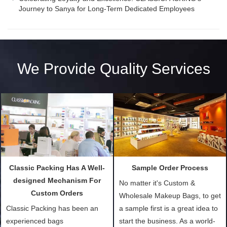
Journey to Sanya for Long-Term Dedicated Employees
We Provide Quality Services
Classic Packing Has A Well-
Sample Order Process
designed Mechanism For
No matter it's Custom &
Custom Orders
Wholesale Makeup Bags, to get
Classic Packing has been an
a sample first is a great idea to
experienced bags
start the business. As a world-