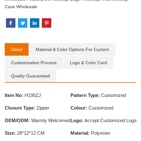
Case Wholesale
Detail
Material & Color Options For Custom
Customization Process
Logo & Color Card
Quality Guaranteed
Item No:
H195ZJ
Pattern Type:
Customized
Closure Type:
Zipper
Colour:
Customized
OEM/ODM:
Warmly Welcomed
Logo:
Accept Customized Logo
Size:
28*12*12 CM
Material:
Polyester