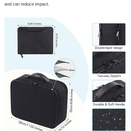
and can reduce impact.