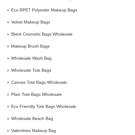
Eco RPET Polyester Makeup Bags
Velvet Makeup Bags
Blank Cosmetic Bags Wholesale
Makeup Brush Bags
Wholesale Wash Bag
Wholesale Tote Bags
Canvas Tote Bags Wholesale
Plain Tote Bags Wholesale
Eco Friendly Tote Bags Wholesale
Wholesale Beach Bag
Valentines Makeup Bag