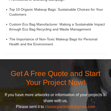
Top 10 Organic Makeup Bags: Sustainable Choices for Your
Customers
Custom Eco Bag Manufacturer: Making a Sustainable Impact
through Eco Bag Recycling and Waste Management
The Importance of Non-Toxic Makeup Bags for Personal
Health and the Environment
Get A Free Quote and Start
Your Project Now!
If you have more artworks or information of your projects to
share with us,
Please sent it to
classicpacking8@gmail.com