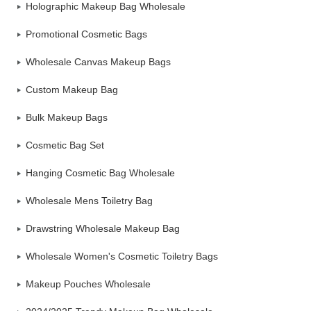
Holographic Makeup Bag Wholesale
Promotional Cosmetic Bags
Wholesale Canvas Makeup Bags
Custom Makeup Bag
Bulk Makeup Bags
Cosmetic Bag Set
Hanging Cosmetic Bag Wholesale
Wholesale Mens Toiletry Bag
Drawstring Wholesale Makeup Bag
Wholesale Women's Cosmetic Toiletry Bags
Makeup Pouches Wholesale