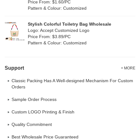
Price From: $1.60/PC
Pattern & Colour: Customized
Stylish Colorful Toiletry Bag Wholesale
Logo: Accept Customized Logo
Price From: $3.89/PC
Pattern & Colour: Customized
Support
+ MORE
Classic Packing Has A Well-designed Mechanism For Custom
Orders
Sample Order Process
Custom LOGO Printing & Finish
Quality Commitment
Best Wholesale Price Guaranteed