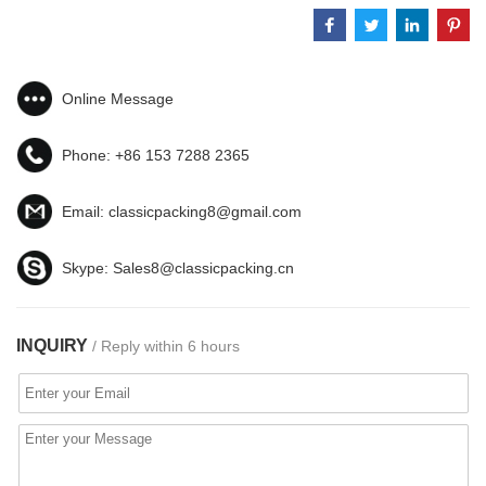
Online Message
Phone:
+86 153 7288 2365
Email:
classicpacking8@gmail.com
Skype:
Sales8@classicpacking.cn
INQUIRY
/ Reply within 6 hours