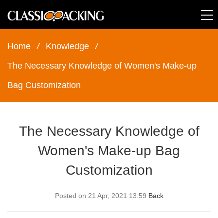
Home
/
Knowledge
/
The Necessary Knowledge of Women's Make-up
Bag Customization
The Necessary Knowledge of
Women's Make-up Bag
Customization
Posted on 21 Apr, 2021 13:59
Back