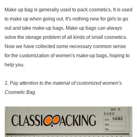
Make up bag is generally used to pack cosmetics. It is used
to make up when going out. It's nothing new for girls to go
out and take make-up bags. Make up bags can always
solve the storage problem of all kinds of small cosmetics.
Now we have collected some necessary common sense
for the customization of women's make-up bags, hoping to
help you.
1. Pay attention to the material of customized women's
Cosmetic Bag