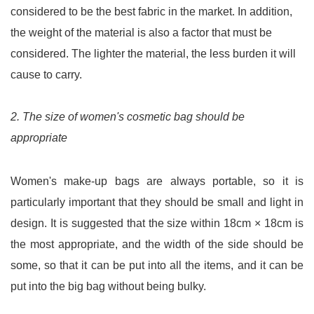
considered to be the best fabric in the market. In addition,
the weight of the material is also a factor that must be
considered. The lighter the material, the less burden it will
cause to carry.
2. The size of women's cosmetic bag should be
appropriate
Women's make-up bags are always portable, so it is
particularly important that they should be small and light in
design. It is suggested that the size within 18cm × 18cm is
the most appropriate, and the width of the side should be
some, so that it can be put into all the items, and it can be
put into the big bag without being bulky.