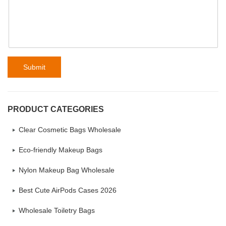
Submit
PRODUCT CATEGORIES
Clear Cosmetic Bags Wholesale
Eco-friendly Makeup Bags
Nylon Makeup Bag Wholesale
Best Cute AirPods Cases 2026
Wholesale Toiletry Bags