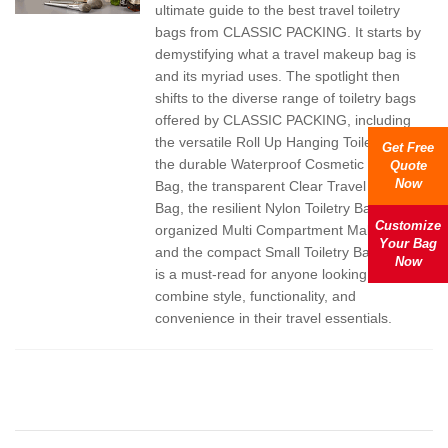
ultimate guide to the best travel toiletry
bags from CLASSIC PACKING. It starts by
demystifying what a travel makeup bag is
and its myriad uses. The spotlight then
shifts to the diverse range of toiletry bags
offered by CLASSIC PACKING, including
the versatile Roll Up Hanging Toiletry Bag,
Get Free
the durable Waterproof Cosmetic Travel
Quote
Now
Bag, the transparent Clear Travel Toiletry
Bag, the resilient Nylon Toiletry Bag, the
Customize
organized Multi Compartment Makeup Bag,
Your Bag
and the compact Small Toiletry Bags. This
Now
is a must-read for anyone looking to
combine style, functionality, and
convenience in their travel essentials.