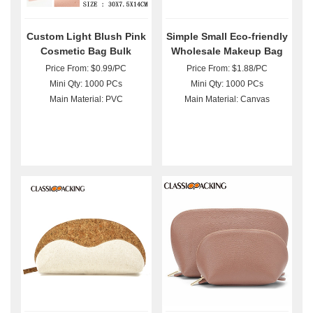
Custom Light Blush Pink
Simple Small Eco-friendly
Cosmetic Bag Bulk
Wholesale Makeup Bag
Price From: $0.99/PC
Price From: $1.88/PC
Mini Qty: 1000 PCs
Mini Qty: 1000 PCs
Main Material: PVC
Main Material: Canvas