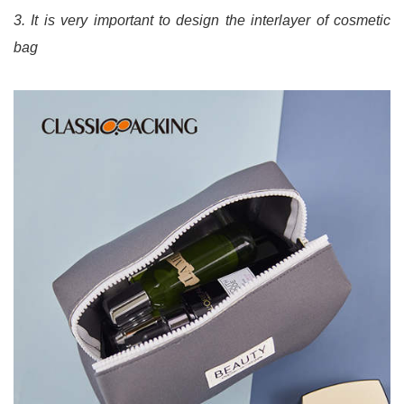
3. It is very important to design the interlayer of cosmetic
bag