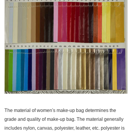
The material of women's make-up bag determines the
grade and quality of make-up bag. The material generally
includes nylon, canvas, polyester, leather, etc. polyester is