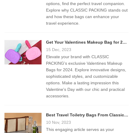
options, find the perfect travel companion.
Explore why CLASSIC PACKING stands out
and how these bags can enhance your
travel experience.
Get Your Valentines Makeup Bag for 2024
15 Dec, 2023
Elevate your brand with CLASSIC
PACKING's exclusive Valentines Makeup
Bags for 2024. Explore innovative designs,
sophisticated styles, and customizable
options. Make a lasting impression this
Valentine's Day with our chic and practical
accessories.
Best Travel Toiletry Bags From Classic Packing
10 Nov, 2023
This engaging article serves as your