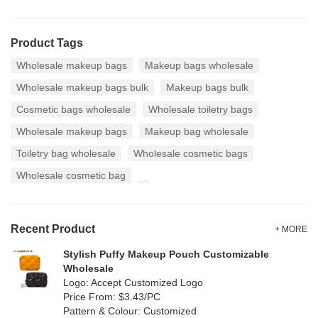
Product Tags
Wholesale makeup bags
Makeup bags wholesale
Wholesale makeup bags bulk
Makeup bags bulk
Cosmetic bags wholesale
Wholesale toiletry bags
Wholesale makeup bags
Makeup bag wholesale
Toiletry bag wholesale
Wholesale cosmetic bags
Wholesale cosmetic bag
Recent Product
+ MORE
Stylish Puffy Makeup Pouch Customizable
Wholesale
Logo: Accept Customized Logo
Price From: $3.43/PC
Pattern & Colour: Customized