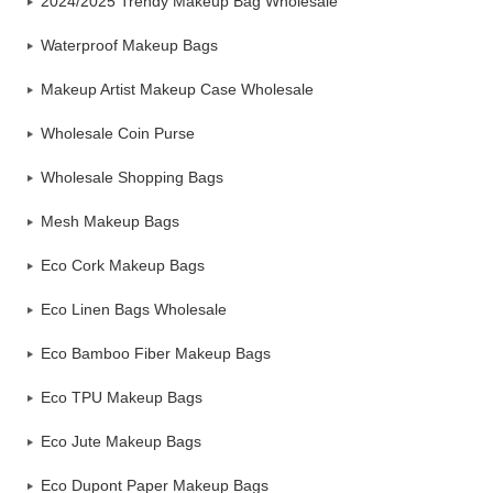
2024/2025 Trendy Makeup Bag Wholesale
Waterproof Makeup Bags
Makeup Artist Makeup Case Wholesale
Wholesale Coin Purse
Wholesale Shopping Bags
Mesh Makeup Bags
Eco Cork Makeup Bags
Eco Linen Bags Wholesale
Eco Bamboo Fiber Makeup Bags
Eco TPU Makeup Bags
Eco Jute Makeup Bags
Eco Dupont Paper Makeup Bags