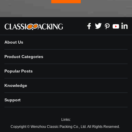
About Us
Product Categories
Popular Posts
Knowledge
Support
Links:
Copyright © Wenzhou Classic Packing Co., Ltd. All Rights Reserved.