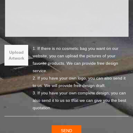
1. If there is no cosmetic bag you want on our
Upload
website, you can upload the pictures of your
Artwork
favorite products. We can provide free design
service.
2. If you have your own logo, you can also send it
to us. We will provide free design draft.
3. If you have your own complete design, you can
also send it to us so that we can give you the best
quotation.
SEND