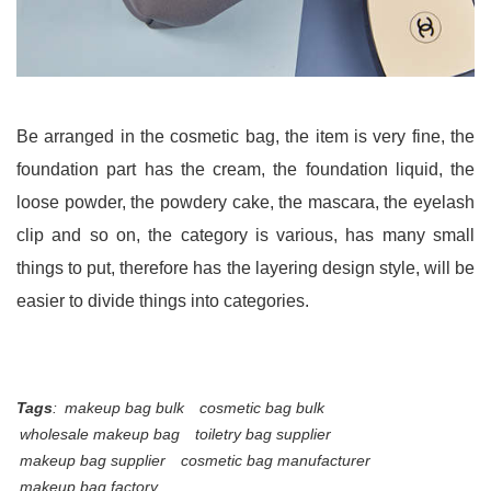
Be arranged in the cosmetic bag, the item is very fine, the
foundation part has the cream, the foundation liquid, the
loose powder, the powdery cake, the mascara, the eyelash
clip and so on, the category is various, has many small
things to put, therefore has the layering design style, will be
easier to divide things into categories.
Tags
:
makeup bag bulk
cosmetic bag bulk
wholesale makeup bag
toiletry bag supplier
makeup bag supplier
cosmetic bag manufacturer
makeup bag factory