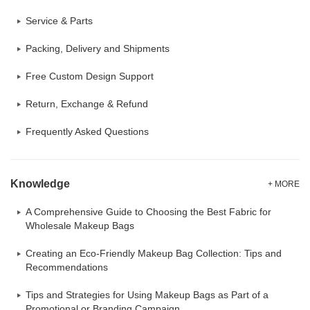
Service & Parts
Packing, Delivery and Shipments
Free Custom Design Support
Return, Exchange & Refund
Frequently Asked Questions
Knowledge
+ MORE
A Comprehensive Guide to Choosing the Best Fabric for
Wholesale Makeup Bags
Creating an Eco-Friendly Makeup Bag Collection: Tips and
Recommendations
Tips and Strategies for Using Makeup Bags as Part of a
Promotional or Branding Campaign