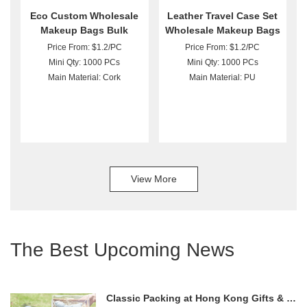
Eco Custom Wholesale
Leather Travel Case Set
Makeup Bags Bulk
Wholesale Makeup Bags
Price From: $1.2/PC
Price From: $1.2/PC
Mini Qty: 1000 PCs
Mini Qty: 1000 PCs
Main Material: Cork
Main Material: PU
View More
The Best Upcoming News
Classic Packing at Hong Kong Gifts & Premium Fair 2024!