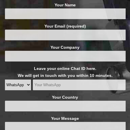
Your Name
Your Email (required)
Your Company
Leave your online Chat ID here.
We will get in touch with you within 10 minutes.
Your Country
Your Message