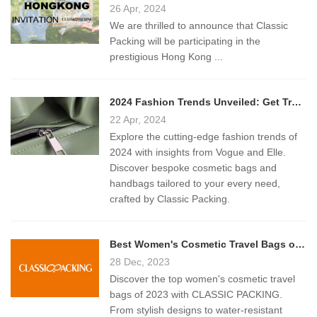
26 Apr, 2024
We are thrilled to announce that Classic
Packing will be participating in the
prestigious Hong Kong ...
2024 Fashion Trends Unveiled: Get Trendy Bags from Classic Packing
22 Apr, 2024
Explore the cutting-edge fashion trends of
2024 with insights from Vogue and Elle.
Discover bespoke cosmetic bags and
handbags tailored to your every need,
crafted by Classic Packing.
Best Women's Cosmetic Travel Bags of 2023: A Comprehensive Guide
28 Dec, 2023
Discover the top women's cosmetic travel
bags of 2023 with CLASSIC PACKING.
From stylish designs to water-resistant