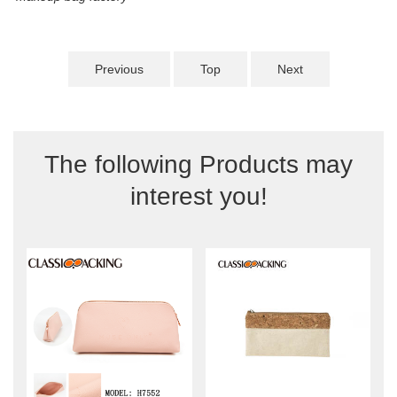
Previous
Top
Next
The following Products may
interest you!