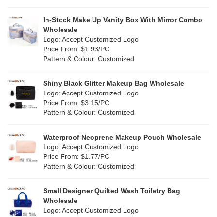
In-Stock Make Up Vanity Box With Mirror Combo
Wholesale
Logo: Accept Customized Logo
Price From: $1.93/PC
Pattern & Colour: Customized
Shiny Black Glitter Makeup Bag Wholesale
Logo: Accept Customized Logo
Price From: $3.15/PC
Pattern & Colour: Customized
Waterproof Neoprene Makeup Pouch Wholesale
Logo: Accept Customized Logo
Price From: $1.77/PC
Pattern & Colour: Customized
Small Designer Quilted Wash Toiletry Bag
Wholesale
Logo: Accept Customized Logo