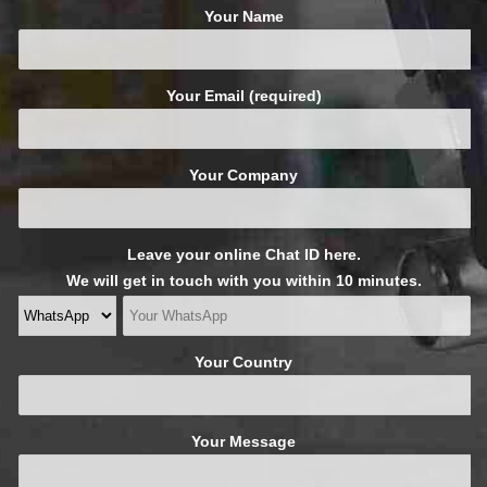
Your Name
Your Email (required)
Your Company
Leave your online Chat ID here.
We will get in touch with you within 10 minutes.
Your Country
Your Message