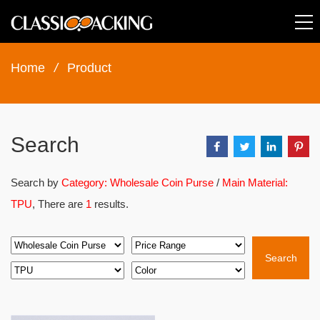
Home
/
Product
Search
Search by
Category: Wholesale Coin Purse
/
Main Material:
TPU
, There are
1
results.
Search