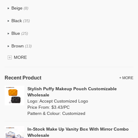
PU
(48)
Beige
(8)
Cotton
(6)
Black
(35)
Tyvek
(0)
Blue
(25)
Recycle fabric
(4)
Brown
(13)
EVA
(0)
MORE
Clear
(4)
Velvet
(2)
Gold
(0)
TPU
Recent Product
(1)
+ MORE
Grey
(7)
Stylish Puffy Makeup Pouch Customizable
PP Straw
(0)
Wholesale
Green
(17)
Logo: Accept Customized Logo
Holographic PVC
(2)
Price From: $3.43/PC
Lvory
(0)
Pattern & Colour: Customized
Fur
(0)
Khaki
(0)
PP woven
(0)
In-Stock Make Up Vanity Box With Mirror Combo
Multi
(19)
Wholesale