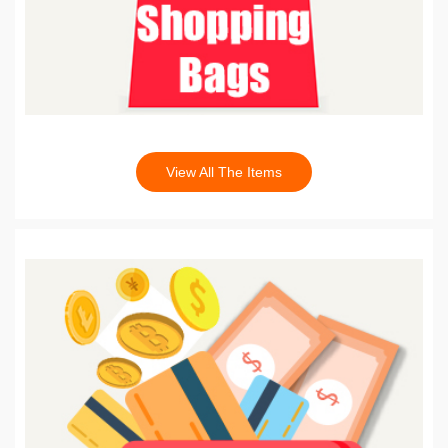
View All The Items