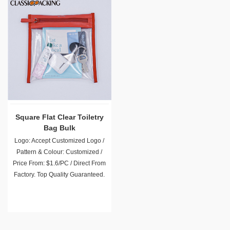
Square Flat Clear Toiletry
Bag Bulk
Logo: Accept Customized Logo /
Pattern & Colour: Customized /
Price From: $1.6/PC / Direct From
Factory. Top Quality Guaranteed.