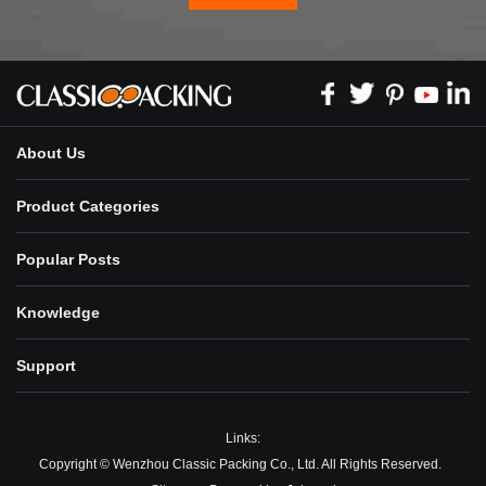
About Us
Product Categories
Popular Posts
Knowledge
Support
Links:
Copyright © Wenzhou Classic Packing Co., Ltd. All Rights Reserved.