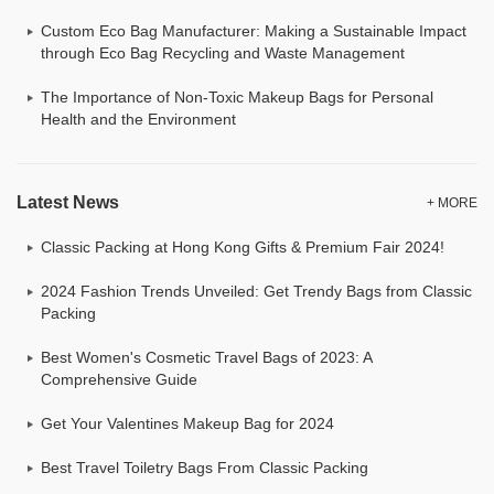
Custom Eco Bag Manufacturer: Making a Sustainable Impact
through Eco Bag Recycling and Waste Management
The Importance of Non-Toxic Makeup Bags for Personal
Health and the Environment
Latest News
+ MORE
Classic Packing at Hong Kong Gifts & Premium Fair 2024!
2024 Fashion Trends Unveiled: Get Trendy Bags from Classic
Packing
Best Women's Cosmetic Travel Bags of 2023: A
Comprehensive Guide
Get Your Valentines Makeup Bag for 2024
Best Travel Toiletry Bags From Classic Packing