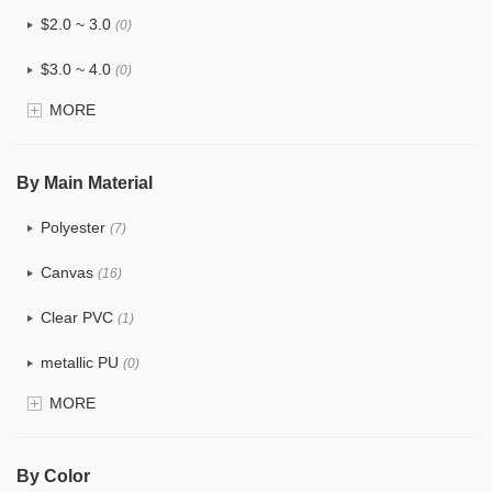
$2.0 ~ 3.0
(0)
$3.0 ~ 4.0
(0)
MORE
$4.0 ~ 5.0
(0)
$5.0 ~ 6.0
(0)
By Main Material
Polyester
(7)
Canvas
(16)
Clear PVC
(1)
metallic PU
(0)
MORE
Glitter
(0)
PVC
(8)
By Color