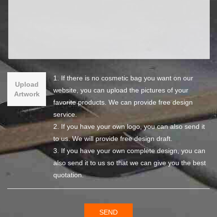
1. If there is no cosmetic bag you want on our
Upload
website, you can upload the pictures of your
Artwork
favorite products. We can provide free design
service.
2. If you have your own logo, you can also send it
to us. We will provide free design draft.
3. If you have your own complete design, you can
also send it to us so that we can give you the best
quotation.
SEND