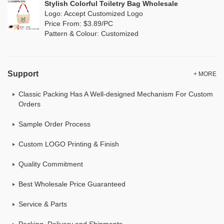
Stylish Colorful Toiletry Bag Wholesale
Logo: Accept Customized Logo
Price From: $3.89/PC
Pattern & Colour: Customized
Support
+ MORE
Classic Packing Has A Well-designed Mechanism For Custom
Orders
Sample Order Process
Custom LOGO Printing & Finish
Quality Commitment
Best Wholesale Price Guaranteed
Service & Parts
Packing, Delivery and Shipments