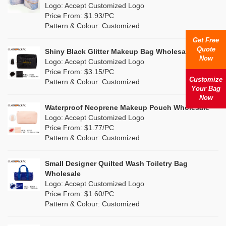
Nylon
(4)
Logo: Accept Customized Logo
Orange
(5)
Price From: $1.93/PC
Cork
(1)
Pattern & Colour: Customized
Pink
(25)
Get Free
Linen
(0)
Quote
Shiny Black Glitter Makeup Bag Wholesale
Purple
(9)
Now
Logo: Accept Customized Logo
Jute
(0)
Price From: $3.15/PC
Red
(13)
Customize
Pattern & Colour: Customized
RPET
(2)
Your Bag
Silver
Now
(7)
Silicone
Waterproof Neoprene Makeup Pouch Wholesale
(3)
Logo: Accept Customized Logo
White
(19)
Price From: $1.77/PC
Leather
(1)
Pattern & Colour: Customized
Yellow
(12)
Satin
(0)
Small Designer Quilted Wash Toiletry Bag
Corduroy
(0)
Wholesale
Logo: Accept Customized Logo
Oxford Cloth
(0)
Price From: $1.60/PC
Pattern & Colour: Customized
Neoprene
(0)