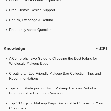
Free Custom Design Support
Return, Exchange & Refund
Frequently Asked Questions
Knowledge
+ MORE
A Comprehensive Guide to Choosing the Best Fabric for
Wholesale Makeup Bags
Creating an Eco-Friendly Makeup Bag Collection: Tips and
Recommendations
Tips and Strategies for Using Makeup Bags as Part of a
Promotional or Branding Campaign
Top 10 Organic Makeup Bags: Sustainable Choices for Your
Customers