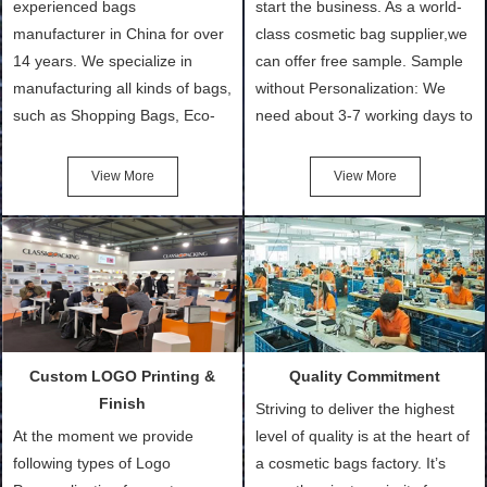
experienced bags
start the business. As a world-
manufacturer in China for over
class cosmetic bag supplier,we
14 years. We specialize in
can offer free sample. Sample
manufacturing all kinds of bags,
without Personalization: We
such as Shopping Bags, Eco-
need about 3-7 working days to
Friendly Bags, Canvas Bags,
turn out the physical samples
Cotton Tote Bags, Promotional
after confirmation of Sample
View More
View More
Bags, makeup bads,
Order (depending on sample
Customized Bags. Classic
quantity and availability of
Packing is always seeking for
materials from our stock)
ways to provide the best
Sample with Personalization:
products and services to our
We need 5-14 working days to
customers and make the
setup the moulds, depending
purchasing experience simple
on the type of moulds we
Custom LOGO Printing &
Quality Commitment
and convenient.
make.
Finish
Striving to deliver the highest
At the moment we provide
level of quality is at the heart of
following types of Logo
a cosmetic bags factory. It’s