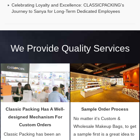
Celebrating Loyalty and Excellence: CLASSICPACKING's
Journey to Sanya for Long-Term Dedicated Employees
We Provide Quality Services
Classic Packing Has A Well-
Sample Order Process
designed Mechanism For
No matter it's Custom &
Custom Orders
Wholesale Makeup Bags, to get
Classic Packing has been an
a sample first is a great idea to