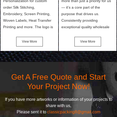
Personalization for custom
more than just a priority for us
order:Silk Stitching,
— it’s a core part of the
Embroidery, Screen Printing,
purpose that drives us.
Woven Labels, Heat Transfer
Consistently providing
Printing and more. The logo is
exceptional quality wholesale
the first thing that a customer
and Custom Cosmetic Bags,
notices when they see your
Makeup Bags, Toiletry Bags we
View More
View More
bags. We will make your
undertake. To promise
products stand out from your
customers the highest quality
competitors by giving them an
products and services, our
attractive design.
quality commitment policy is
defined and driven by the
Get A Free Quote and Start
following principles:
Your Project Now!
If you have more artworks or information of your projects to
share with us,
Please sent it to
classicpacking8@gmail.com