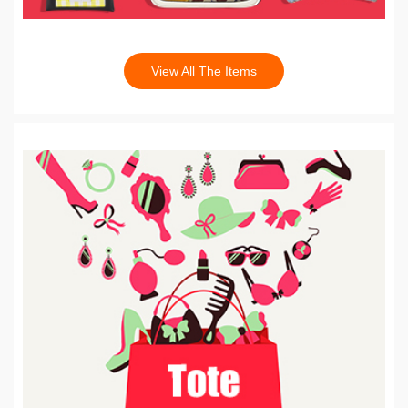
View All The Items