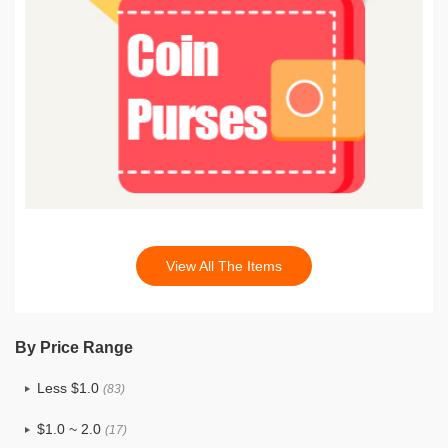
View All The Items
By Price Range
Less $1.0
(83)
$1.0 ~ 2.0
(17)