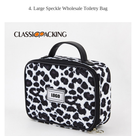
4. Large Speckle Wholesale Toiletry Bag