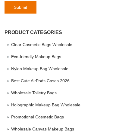
Submit
PRODUCT CATEGORIES
Clear Cosmetic Bags Wholesale
Eco-friendly Makeup Bags
Nylon Makeup Bag Wholesale
Best Cute AirPods Cases 2026
Wholesale Toiletry Bags
Holographic Makeup Bag Wholesale
Promotional Cosmetic Bags
Wholesale Canvas Makeup Bags