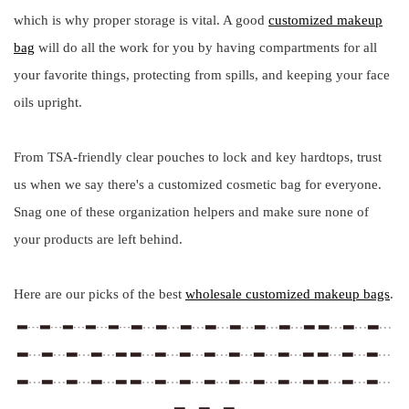
which is why proper storage is vital. A good
customized makeup
bag
will do all the work for you by having compartments for all
your favorite things, protecting from spills, and keeping your face
oils upright.
From TSA-friendly clear pouches to lock and key hardtops, trust
us when we say there's a customized cosmetic bag for everyone.
Snag one of these organization helpers and make sure none of
your products are left behind.
Here are our picks of the best
wholesale customized makeup bags
.
▂﹍▂﹍▂﹍▂﹍▂﹍▂﹍▂﹍▂ ▂﹍▂﹍▂﹍
▂﹍▂﹍▂﹍▂﹍▂﹍
▂﹍▂﹍▂﹍▂﹍▂ ▂﹍▂﹍▂﹍▂﹍▂﹍▂﹍▂﹍▂ ▂﹍▂﹍▂﹍
▂﹍▂﹍▂﹍▂﹍▂ ▂﹍▂﹍▂﹍▂﹍▂﹍▂﹍▂﹍▂ ▂﹍▂﹍▂﹍
▂﹍▂﹍▂