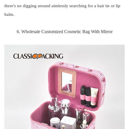
there's no digging around aimlessly searching for a hair tie or lip
balm.
6. Wholesale Customized Cosmetic Bag With Mirror