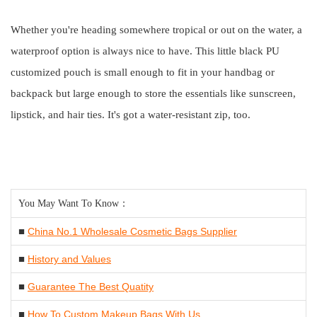
Whether you're heading somewhere tropical or out on the water, a
waterproof option is always nice to have. This little black PU
customized pouch is small enough to fit in your handbag or
backpack but large enough to store the essentials like sunscreen,
lipstick, and hair ties. It's got a water-resistant zip, too.
You May Want To Know：
■
China No.1 Wholesale Cosmetic Bags Supplier
■
History and Values
■
Guarantee The Best Quatity
■
How To Custom Makeup Bags With Us