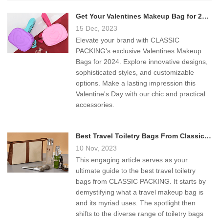
Get Your Valentines Makeup Bag for 2024
15 Dec, 2023
Elevate your brand with CLASSIC
PACKING's exclusive Valentines Makeup
Bags for 2024. Explore innovative designs,
sophisticated styles, and customizable
options. Make a lasting impression this
Valentine's Day with our chic and practical
accessories.
Best Travel Toiletry Bags From Classic Packing
10 Nov, 2023
This engaging article serves as your
ultimate guide to the best travel toiletry
bags from CLASSIC PACKING. It starts by
demystifying what a travel makeup bag is
and its myriad uses. The spotlight then
shifts to the diverse range of toiletry bags