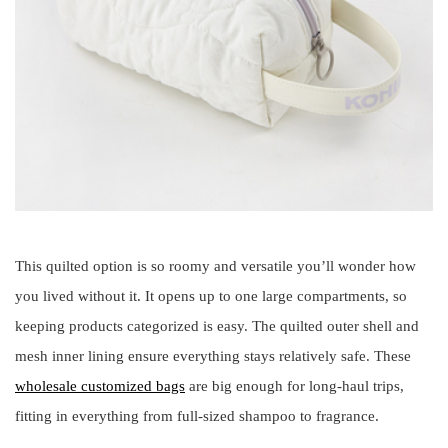
This quilted option is so roomy and versatile you’ll wonder how
you lived without it. It opens up to one large compartments, so
keeping products categorized is easy. The quilted outer shell and
mesh inner lining ensure everything stays relatively safe. These
wholesale customized bags
are big enough for long-haul trips,
fitting in everything from full-sized shampoo to fragrance.