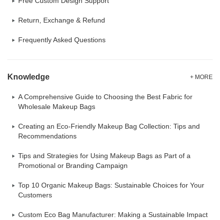
Free Custom Design Support
Return, Exchange & Refund
Frequently Asked Questions
Knowledge
+ MORE
A Comprehensive Guide to Choosing the Best Fabric for
Wholesale Makeup Bags
Creating an Eco-Friendly Makeup Bag Collection: Tips and
Recommendations
Tips and Strategies for Using Makeup Bags as Part of a
Promotional or Branding Campaign
Top 10 Organic Makeup Bags: Sustainable Choices for Your
Customers
Custom Eco Bag Manufacturer: Making a Sustainable Impact