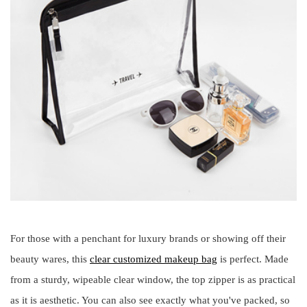
For those with a penchant for luxury brands or showing off their
beauty wares, this
clear customized makeup bag
is perfect. Made
from a sturdy, wipeable clear window, the top zipper is as practical
as it is aesthetic. You can also see exactly what you've packed, so