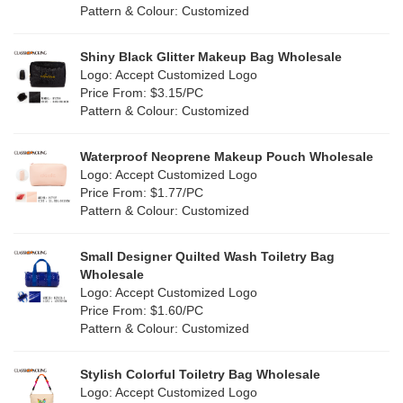
Pattern & Colour: Customized
Shiny Black Glitter Makeup Bag Wholesale
Logo: Accept Customized Logo
Price From: $3.15/PC
Pattern & Colour: Customized
Waterproof Neoprene Makeup Pouch Wholesale
Logo: Accept Customized Logo
Price From: $1.77/PC
Pattern & Colour: Customized
Small Designer Quilted Wash Toiletry Bag
Wholesale
Logo: Accept Customized Logo
Price From: $1.60/PC
Pattern & Colour: Customized
Stylish Colorful Toiletry Bag Wholesale
Logo: Accept Customized Logo