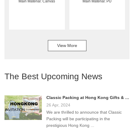
Main Material: Canvas
Main Material: PU
View More
The Best Upcoming News
Classic Packing at Hong Kong Gifts & Premium Fair 2024!
26 Apr, 2024
We are thrilled to announce that Classic
Packing will be participating in the
prestigious Hong Kong ...