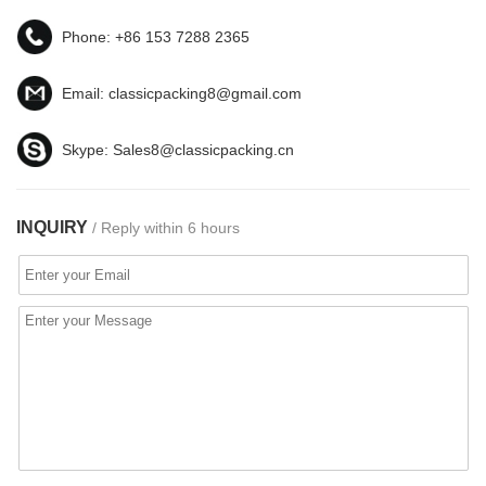
Phone:
+86 153 7288 2365
Email:
classicpacking8@gmail.com
Skype:
Sales8@classicpacking.cn
INQUIRY
/ Reply within 6 hours