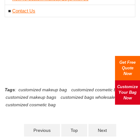
■
Contact Us
Get Free
Quote
Now
Customize
Tags
:
customized makeup bag
customized cosmetic bags
Your Bag
customized makeup bags
customized bags wholesale
Now
customized cosmetic bag
Previous
Top
Next