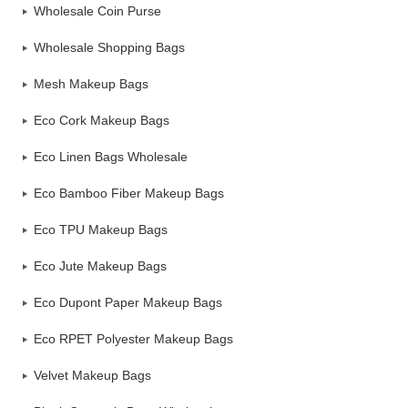
Wholesale Coin Purse
Wholesale Shopping Bags
Mesh Makeup Bags
Eco Cork Makeup Bags
Eco Linen Bags Wholesale
Eco Bamboo Fiber Makeup Bags
Eco TPU Makeup Bags
Eco Jute Makeup Bags
Eco Dupont Paper Makeup Bags
Eco RPET Polyester Makeup Bags
Velvet Makeup Bags