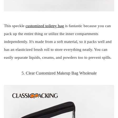
This speckle
customized toiletry bag
is fantastic because you can
pack up the entire thing or utilize the inner compartments
independently. It's made from a soft material, so it packs well and
has an elasticized brush roll to store everything neatly. You can
easily separate liquids, creams, and powders too to prevent spills.
5. Clear Customized Makeup Bag Wholesale