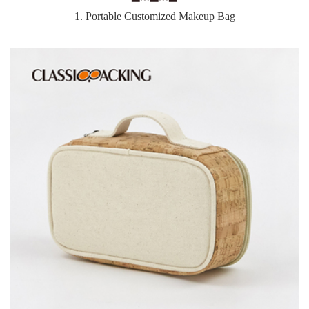
1. Portable Customized Makeup Bag