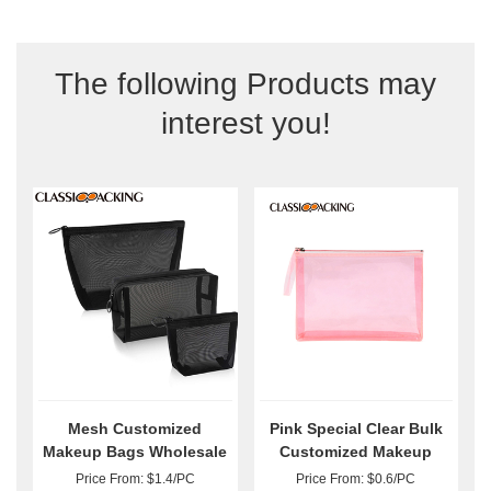
The following Products may
interest you!
Mesh Customized
Pink Special Clear Bulk
Makeup Bags Wholesale
Customized Makeup
Bags
Price From: $1.4/PC
Price From: $0.6/PC