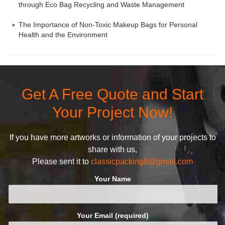
through Eco Bag Recycling and Waste Management
The Importance of Non-Toxic Makeup Bags for Personal
Health and the Environment
Get A Free Quote and Start
Your Project Now!
If you have more artworks or information of your projects to
share with us,
Please sent it to
classicpacking8@gmail.com
Your Name
Your Email (required)