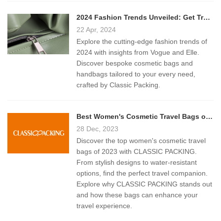
2024 Fashion Trends Unveiled: Get Trendy Bags from Classic Packing
22 Apr, 2024
Explore the cutting-edge fashion trends of
2024 with insights from Vogue and Elle.
Discover bespoke cosmetic bags and
handbags tailored to your every need,
crafted by Classic Packing.
Best Women's Cosmetic Travel Bags of 2023: A Comprehensive Guide
28 Dec, 2023
Discover the top women's cosmetic travel
bags of 2023 with CLASSIC PACKING.
From stylish designs to water-resistant
options, find the perfect travel companion.
Explore why CLASSIC PACKING stands out
and how these bags can enhance your
travel experience.