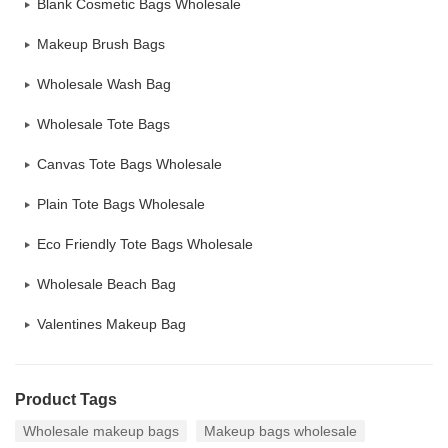
Blank Cosmetic Bags Wholesale
Makeup Brush Bags
Wholesale Wash Bag
Wholesale Tote Bags
Canvas Tote Bags Wholesale
Plain Tote Bags Wholesale
Eco Friendly Tote Bags Wholesale
Wholesale Beach Bag
Valentines Makeup Bag
Product Tags
Wholesale makeup bags
Makeup bags wholesale