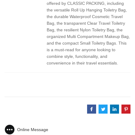
offered by CLASSIC PACKING, including
the versatile Roll Up Hanging Toiletry Bag,
the durable Waterproof Cosmetic Travel
Bag, the transparent Clear Travel Toiletry
Bag, the resilient Nylon Toiletry Bag, the
organized Multi Compartment Makeup Bag,
and the compact Small Toiletry Bags. This
is a must-read for anyone looking to
combine style, functionality, and
convenience in their travel essentials.
Online Message