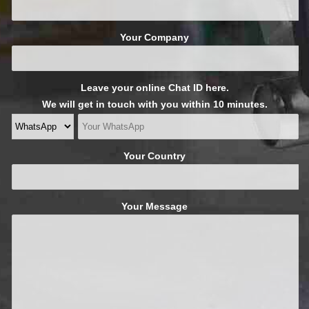
Your Company
Leave your online Chat ID here.
We will get in touch with you within 10 minutes.
Your Country
Your Message