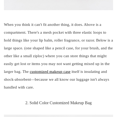
When you think it can't fit another thing, it does. Above is a
compartment. There's a mesh pocket with three elastic loops to
hold things like your lip balm, roller fragrance, or razor. Below is a
large space. (one shaped like a pencil case, for your brush, and the
other like a small ziploc) where you can store things that might
easily get lost or items you may not want getting mixed up in the
larger bag. The
customized makeup case
itself is insulating and
shock-absorbent—because we all know our luggage isn't always
handled with care.
2. Solid Color Customized Makeup Bag