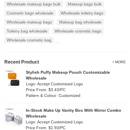
Wholesale makeup bags bulk
Makeup bags bulk
Cosmetic bags wholesale
Wholesale toiletry bags
Wholesale makeup bags
Makeup bag wholesale
Toiletry bag wholesale
Wholesale cosmetic bags
Wholesale cosmetic bag
Recent Product
+ MORE
Stylish Puffy Makeup Pouch Customizable
Wholesale
Logo: Accept Customized Logo
Price From: $3.43/PC
Pattern & Colour: Customized
In-Stock Make Up Vanity Box With Mirror Combo
Wholesale
Logo: Accept Customized Logo
Price From: $1.93/PC