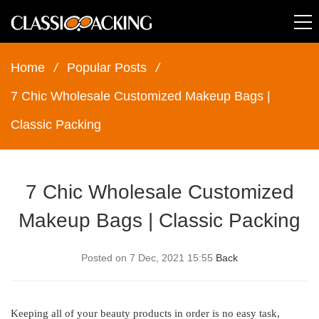
Home
/
Popular Posts
/
7 Chic Wholesale Customized Makeup Bags |
Classic Packing
7 Chic Wholesale Customized
Makeup Bags | Classic Packing
Posted on 7 Dec, 2021 15:55
Back
Keeping all of your beauty products in order is no easy task,