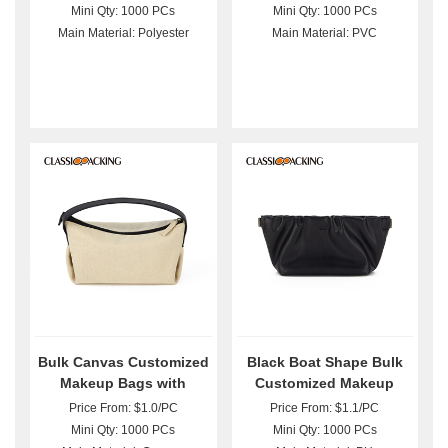
Mini Qty: 1000 PCs
Mini Qty: 1000 PCs
Main Material: Polyester
Main Material: PVC
Bulk Canvas Customized
Black Boat Shape Bulk
Makeup Bags with
Customized Makeup
Handle
Bags
Price From: $1.0/PC
Price From: $1.1/PC
Mini Qty: 1000 PCs
Mini Qty: 1000 PCs