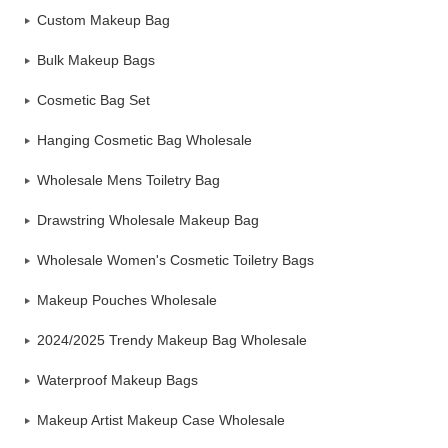
Custom Makeup Bag
Bulk Makeup Bags
Cosmetic Bag Set
Hanging Cosmetic Bag Wholesale
Wholesale Mens Toiletry Bag
Drawstring Wholesale Makeup Bag
Wholesale Women's Cosmetic Toiletry Bags
Makeup Pouches Wholesale
2024/2025 Trendy Makeup Bag Wholesale
Waterproof Makeup Bags
Makeup Artist Makeup Case Wholesale