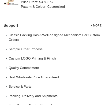
Price From: $3.89/PC
Pattern & Colour: Customized
Support
+ MORE
Classic Packing Has A Well-designed Mechanism For Custom
Orders
Sample Order Process
Custom LOGO Printing & Finish
Quality Commitment
Best Wholesale Price Guaranteed
Service & Parts
Packing, Delivery and Shipments