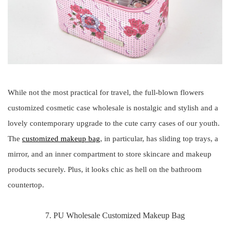
While not the most practical for travel, the full-blown flowers
customized cosmetic case wholesale is nostalgic and stylish and a
lovely contemporary upgrade to the cute carry cases of our youth.
The
customized makeup bag
, in particular, has sliding top trays, a
mirror, and an inner compartment to store skincare and makeup
products securely. Plus, it looks chic as hell on the bathroom
countertop.
7. PU Wholesale Customized Makeup Bag