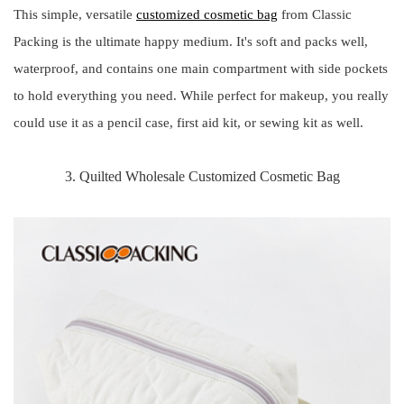
This simple, versatile
customized cosmetic bag
from Classic
Packing is the ultimate happy medium. It's soft and packs well,
waterproof, and contains one main compartment with side pockets
to hold everything you need. While perfect for makeup, you really
could use it as a pencil case, first aid kit, or sewing kit as well.
3. Quilted Wholesale Customized Cosmetic Bag