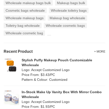
Wholesale makeup bags bulk
Makeup bags bulk
Cosmetic bags wholesale
Wholesale toiletry bags
Wholesale makeup bags
Makeup bag wholesale
Toiletry bag wholesale
Wholesale cosmetic bags
Wholesale cosmetic bag
Recent Product
+ MORE
Stylish Puffy Makeup Pouch Customizable
Wholesale
Logo: Accept Customized Logo
Price From: $3.43/PC
Pattern & Colour: Customized
In-Stock Make Up Vanity Box With Mirror Combo
Wholesale
Logo: Accept Customized Logo
Price From: $1.93/PC