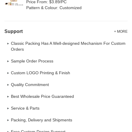
Price From: $3.89/PC
Pattern & Colour: Customized
Support
+ MORE
Classic Packing Has A Well-designed Mechanism For Custom
Orders
Sample Order Process
Custom LOGO Printing & Finish
Quality Commitment
Best Wholesale Price Guaranteed
Service & Parts
Packing, Delivery and Shipments
Free Custom Design Support