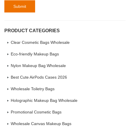
Submit
PRODUCT CATEGORIES
Clear Cosmetic Bags Wholesale
Eco-friendly Makeup Bags
Nylon Makeup Bag Wholesale
Best Cute AirPods Cases 2026
Wholesale Toiletry Bags
Holographic Makeup Bag Wholesale
Promotional Cosmetic Bags
Wholesale Canvas Makeup Bags