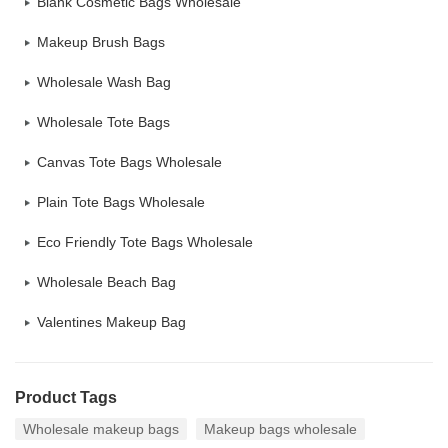
Blank Cosmetic Bags Wholesale
Makeup Brush Bags
Wholesale Wash Bag
Wholesale Tote Bags
Canvas Tote Bags Wholesale
Plain Tote Bags Wholesale
Eco Friendly Tote Bags Wholesale
Wholesale Beach Bag
Valentines Makeup Bag
Product Tags
Wholesale makeup bags
Makeup bags wholesale