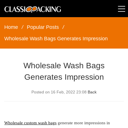
Home
/
Popular Posts
/
Wholesale Wash Bags Generates Impression
Wholesale Wash Bags
Generates Impression
Posted on 16 Feb, 2022 23:08
Back
Wholesale custom wash bags
generate more impressions in