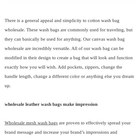
There is a general appeal and simplicity to cotton wash bag
wholesale. These wash bags are commonly used for traveling, but
they can basically be used for anything. Our canvas wash bag
wholesale are incredibly versatile. All of our wash bag can be
modified in their design to create a bag that will look and function
exactly how you will wish. Add pockets, zippers, change the
handle length, change a different color or anything else you dream
up.
wholesale leather wash bags make impression
Wholesale mesh wash bags
are proven to effectively spread your
brand message and increase your brand’s impressions and