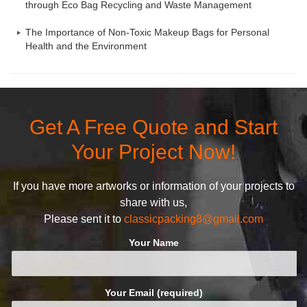
through Eco Bag Recycling and Waste Management
The Importance of Non-Toxic Makeup Bags for Personal
Health and the Environment
Get A Free Quote and Start
Your Project Now!
If you have more artworks or information of your projects to
share with us,
Please sent it to
classicpacking8@gmail.com
Your Name
Your Email (required)