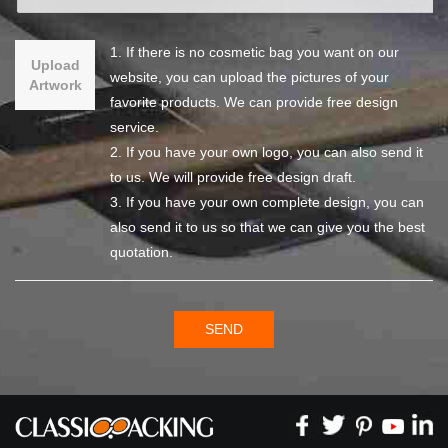
1. If there is no cosmetic bag you want on our
Upload
website, you can upload the pictures of your
Artwork
favorite products. We can provide free design
service.
2. If you have your own logo, you can also send it
to us. We will provide free design draft.
3. If you have your own complete design, you can
also send it to us so that we can give you the best
quotation.
SEND