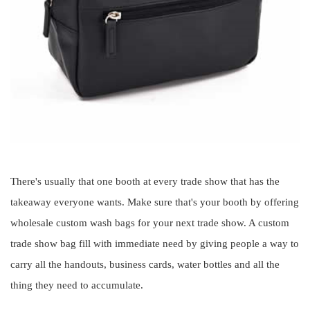
There's usually that one booth at every trade show that has the
takeaway everyone wants. Make sure that's your booth by offering
wholesale custom wash bags for your next trade show. A custom
trade show bag fill with immediate need by giving people a way to
carry all the handouts, business cards, water bottles and all the
thing they need to accumulate.