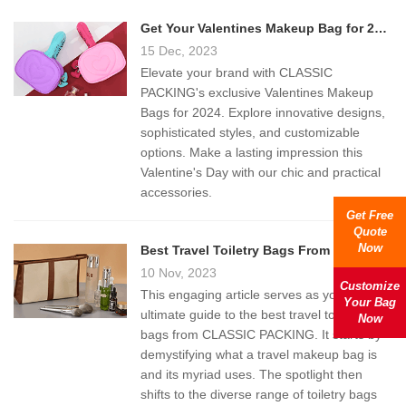
Get Your Valentines Makeup Bag for 2024
15 Dec, 2023
Elevate your brand with CLASSIC
PACKING's exclusive Valentines Makeup
Bags for 2024. Explore innovative designs,
sophisticated styles, and customizable
options. Make a lasting impression this
Valentine's Day with our chic and practical
accessories.
Get Free
Quote
Now
Best Travel Toiletry Bags From Classic Packing
10 Nov, 2023
Customize
This engaging article serves as your
Your Bag
ultimate guide to the best travel toiletry
Now
bags from CLASSIC PACKING. It starts by
demystifying what a travel makeup bag is
and its myriad uses. The spotlight then
shifts to the diverse range of toiletry bags