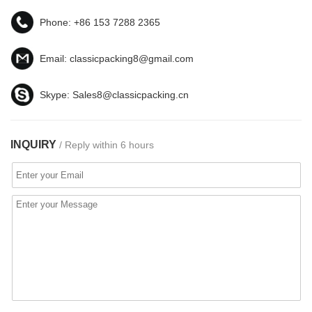
Phone:
+86 153 7288 2365
Email:
classicpacking8@gmail.com
Skype:
Sales8@classicpacking.cn
INQUIRY
/ Reply within 6 hours