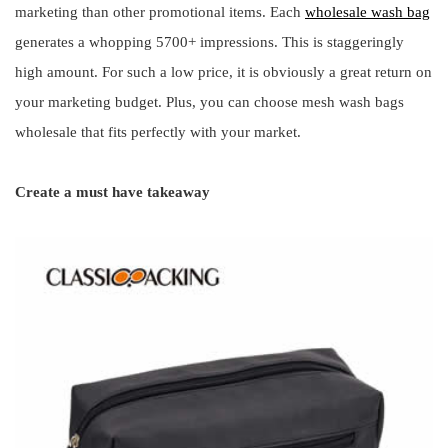
marketing than other promotional items. Each
wholesale wash bag
generates a whopping 5700+ impressions. This is staggeringly
high amount. For such a low price, it is obviously a great return on
your marketing budget. Plus, you can choose mesh wash bags
wholesale that fits perfectly with your market.
Create a must have takeaway