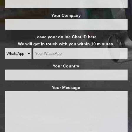
Your Company
Leave your online Chat ID here.
We will get in touch with you within 10 minutes.
Your Country
Your Message