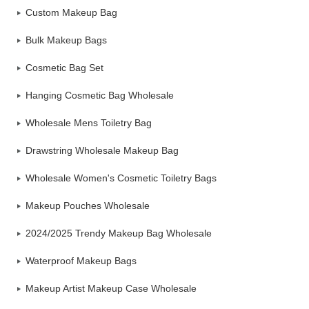
Custom Makeup Bag
Bulk Makeup Bags
Cosmetic Bag Set
Hanging Cosmetic Bag Wholesale
Wholesale Mens Toiletry Bag
Drawstring Wholesale Makeup Bag
Wholesale Women's Cosmetic Toiletry Bags
Makeup Pouches Wholesale
2024/2025 Trendy Makeup Bag Wholesale
Waterproof Makeup Bags
Makeup Artist Makeup Case Wholesale