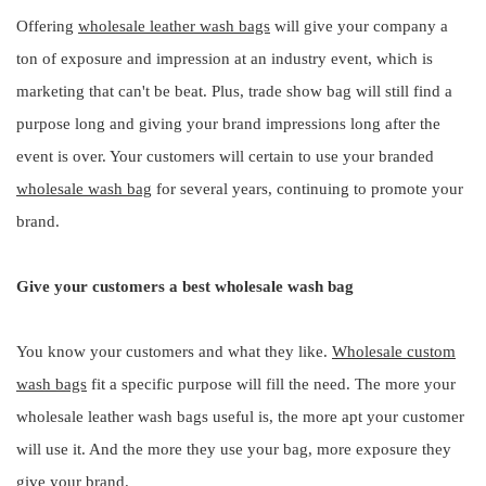
Offering
wholesale leather wash bags
will give your company a
ton of exposure and impression at an industry event, which is
marketing that can't be beat. Plus, trade show bag will still find a
purpose long and giving your brand impressions long after the
event is over. Your customers will certain to use your branded
wholesale wash bag
for several years, continuing to promote your
brand.
Give your customers a best wholesale wash bag
You know your customers and what they like.
Wholesale custom
wash bags
fit a specific purpose will fill the need. The more your
wholesale leather wash bags useful is, the more apt your customer
will use it. And the more they use your bag, more exposure they
give your brand.