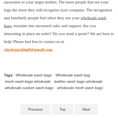
awareness to your target market. The more people that see your
logo the more they will recognize your company. The recognition
and familiarly people feel when they use your
wholesale wash
bags
, translate into increased sales and support. Are you
interesting in place an order? Do you need a quote? We are here to
help! Please feel free to contact us at
classicpacking8@gmail.com
.
Tags
:
Wholesale wash bags
Wholesale wash bag
mesh wash bags wholesale
leather wash bags wholesale
wholesale custom wash bags
wholesale mesh wash bags
Previous
Top
Next