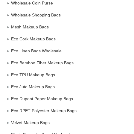
Wholesale Coin Purse
Wholesale Shopping Bags
Mesh Makeup Bags
Eco Cork Makeup Bags
Eco Linen Bags Wholesale
Eco Bamboo Fiber Makeup Bags
Eco TPU Makeup Bags
Eco Jute Makeup Bags
Eco Dupont Paper Makeup Bags
Eco RPET Polyester Makeup Bags
Velvet Makeup Bags