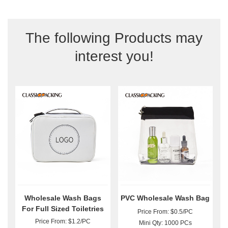
The following Products may
interest you!
Wholesale Wash Bags
PVC Wholesale Wash Bag
For Full Sized Toiletries
Price From: $0.5/PC
Price From: $1.2/PC
Mini Qty: 1000 PCs