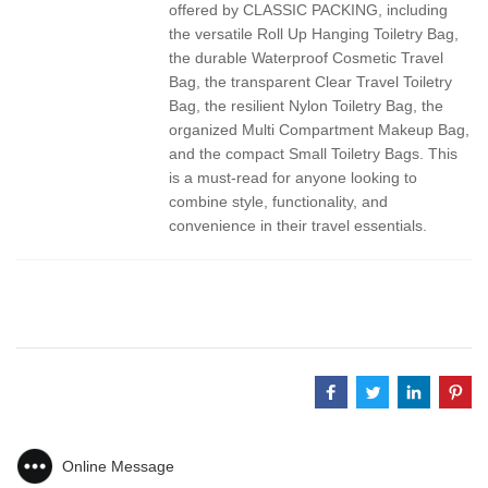
offered by CLASSIC PACKING, including
the versatile Roll Up Hanging Toiletry Bag,
the durable Waterproof Cosmetic Travel
Bag, the transparent Clear Travel Toiletry
Bag, the resilient Nylon Toiletry Bag, the
organized Multi Compartment Makeup Bag,
and the compact Small Toiletry Bags. This
is a must-read for anyone looking to
combine style, functionality, and
convenience in their travel essentials.
Online Message