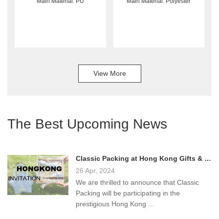
Main Material: PU
Main Material: Polyester
View More
The Best Upcoming News
Classic Packing at Hong Kong Gifts & Premium Fair 2024!
26 Apr, 2024
We are thrilled to announce that Classic
Packing will be participating in the
prestigious Hong Kong ...