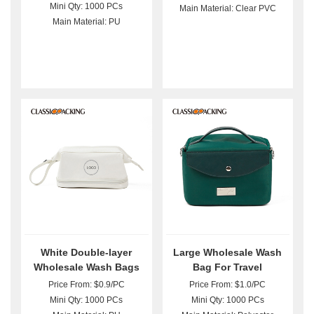
Mini Qty: 1000 PCs
Main Material: Clear PVC
Main Material: PU
White Double-layer
Large Wholesale Wash
Wholesale Wash Bags
Bag For Travel
For Purse
Price From: $0.9/PC
Price From: $1.0/PC
Mini Qty: 1000 PCs
Mini Qty: 1000 PCs