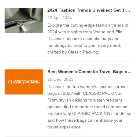
2024 Fashion Trends Unveiled: Get Trendy Bags from Classic Packing
22 Apr, 2024
Explore the cutting-edge fashion trends of
2024 with insights from Vogue and Elle.
Discover bespoke cosmetic bags and
handbags tailored to your every need,
crafted by Classic Packing.
Best Women's Cosmetic Travel Bags of 2023: A Comprehensive Guide
28 Dec, 2023
Discover the top women's cosmetic travel
bags of 2023 with CLASSIC PACKING.
From stylish designs to water-resistant
options, find the perfect travel companion.
Explore why CLASSIC PACKING stands out
and how these bags can enhance your
travel experience.