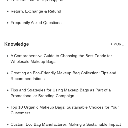
Return, Exchange & Refund
Frequently Asked Questions
Knowledge
+ MORE
A Comprehensive Guide to Choosing the Best Fabric for
Wholesale Makeup Bags
Creating an Eco-Friendly Makeup Bag Collection: Tips and
Recommendations
Tips and Strategies for Using Makeup Bags as Part of a
Promotional or Branding Campaign
Top 10 Organic Makeup Bags: Sustainable Choices for Your
Customers
Custom Eco Bag Manufacturer: Making a Sustainable Impact