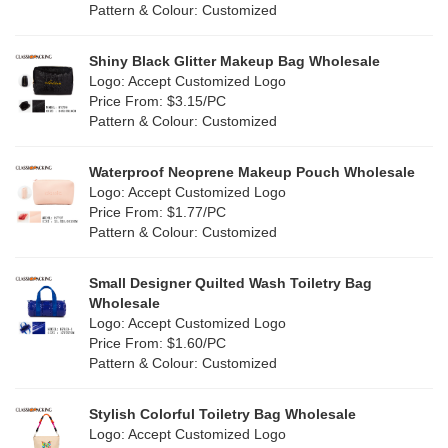
Pattern & Colour: Customized
Shiny Black Glitter Makeup Bag Wholesale
Logo: Accept Customized Logo
Price From: $3.15/PC
Pattern & Colour: Customized
Waterproof Neoprene Makeup Pouch Wholesale
Logo: Accept Customized Logo
Price From: $1.77/PC
Pattern & Colour: Customized
Small Designer Quilted Wash Toiletry Bag
Wholesale
Logo: Accept Customized Logo
Price From: $1.60/PC
Pattern & Colour: Customized
Stylish Colorful Toiletry Bag Wholesale
Logo: Accept Customized Logo