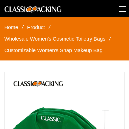
Home
/
Product
/
Wholesale Women's Cosmetic Toiletry Bags
/
Customizable Women's Snap Makeup Bag