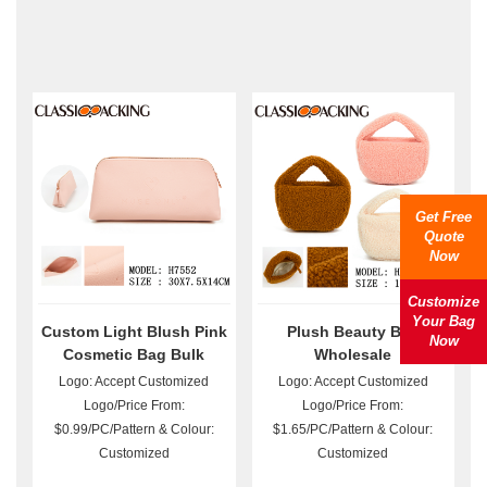
Get Free
Quote
Now
Customize
Your Bag
Custom Light Blush Pink
Plush Beauty Bag
Now
Cosmetic Bag Bulk
Wholesale
Logo: Accept Customized
Logo: Accept Customized
Logo/Price From:
Logo/Price From:
$0.99/PC/Pattern & Colour:
$1.65/PC/Pattern & Colour:
Customized
Customized