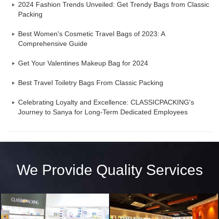
2024 Fashion Trends Unveiled: Get Trendy Bags from Classic
Packing
Best Women's Cosmetic Travel Bags of 2023: A
Comprehensive Guide
Get Your Valentines Makeup Bag for 2024
Best Travel Toiletry Bags From Classic Packing
Celebrating Loyalty and Excellence: CLASSICPACKING's
Journey to Sanya for Long-Term Dedicated Employees
We Provide Quality Services