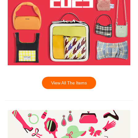
View All The Items