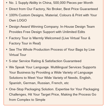
No. 1 Supply Ability in China, 500,000 Pieces per Month
Direct from Our Factory, No Broker, Best Price Guaranteed
100% Custom Designs, Material, Colours & Print with Your
Own LOGO
Design Award Winning Company. In-House Design Team
Provides Free Design Support with Unlimited Edits
Factory Tour is Warmly Welcomed (Live Virtual Tour &
Factory Tour in Real)
See The Whole Production Process of Your Bags by Live
Virtual Tour
5-star Service Rating & Satisfaction Guaranteed
We Speak Your Language. Multilingual Services Supports
Your Business by Providing a Wide Variety of Language
Solutions to Meet Your Wide Variety of Needs, English,
Spanish, German, Russian, French, etc
One-Stop Packaging Solution. Expertise for Your Packaging
Challenges, Hit Your Target Price, Making the Process Go
from Complex to Simple