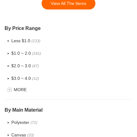
View All The Items
By Price Range
Less $1.0
(133)
$1.0 ~ 2.0
(161)
$2.0 ~ 3.0
(47)
$3.0 ~ 4.0
(12)
MORE
$4.0 ~ 5.0
(1)
$5.0 ~ 6.0
(2)
By Main Material
Polyester
(71)
Canvas
(33)