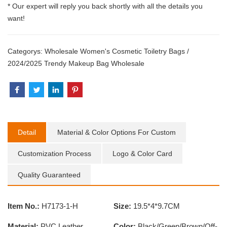
* Our expert will reply you back shortly with all the details you
want!
Categorys:
Wholesale Women's Cosmetic Toiletry Bags
/
2024/2025 Trendy Makeup Bag Wholesale
Detail
Material & Color Options For Custom
Customization Process
Logo & Color Card
Quality Guaranteed
Item No.:
H7173-1-H
Size:
19.5*4*9.7CM
Material:
PVC Leather
Color:
Black/Green/Brown/Off-