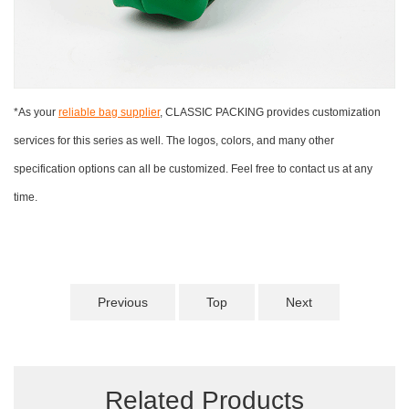
*As your
reliable bag supplier
, CLASSIC PACKING provides customization
services for this series as well. The logos, colors, and many other
specification options can all be customized. Feel free to contact us at any
time.
Previous
Top
Next
Related Products