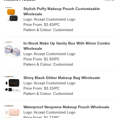
Grey
(40)
Stylish Puffy Makeup Pouch Customizable
PP Straw
(0)
Wholesale
Green
(56)
Logo: Accept Customized Logo
Holographic PVC
(6)
Price From: $3.43/PC
Lvory
(5)
Pattern & Colour: Customized
Fur
(5)
Khaki
(0)
PP woven
(2)
In-Stock Make Up Vanity Box With Mirror Combo
Multi
(25)
Wholesale
Nylon
(19)
Logo: Accept Customized Logo
Orange
(17)
Price From: $1.93/PC
Cork
(3)
Pattern & Colour: Customized
Pink
(96)
Linen
(6)
Shiny Black Glitter Makeup Bag Wholesale
Purple
(41)
Logo: Accept Customized Logo
Jute
(0)
Price From: $3.15/PC
Red
(34)
Pattern & Colour: Customized
RPET
(3)
Silver
(3)
Silicone
Waterproof Neoprene Makeup Pouch Wholesale
(0)
Logo: Accept Customized Logo
White
(56)
Price From: $1.77/PC
Leather