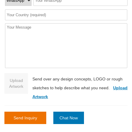
Send over any design concepts, LOGO or rough
Upload
Artwork
sketches to help describe what you need.
Upload
Artwork
Send Inquiry
Chat Now