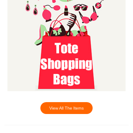
View All The Items