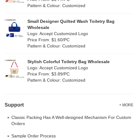
(0)
Pattern & Colour: Customized
Yellow
(34)
Satin
(2)
Small Designer Quilted Wash Toiletry Bag
Corduroy
(1)
Wholesale
Logo: Accept Customized Logo
Oxford Cloth
(0)
Price From: $1.60/PC
Pattern & Colour: Customized
Neoprene
(0)
Stylish Colorful Toiletry Bag Wholesale
Logo: Accept Customized Logo
Price From: $3.89/PC
Pattern & Colour: Customized
Support
+ MORE
Classic Packing Has A Well-designed Mechanism For Custom
Orders
Sample Order Process