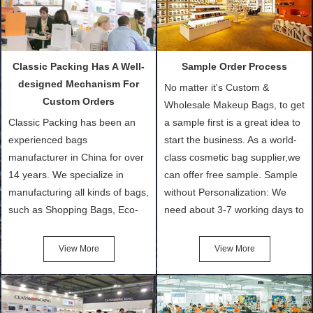
Classic Packing Has A Well-
Sample Order Process
designed Mechanism For
No matter it's Custom &
Custom Orders
Wholesale Makeup Bags, to get
Classic Packing has been an
a sample first is a great idea to
experienced bags
start the business. As a world-
manufacturer in China for over
class cosmetic bag supplier,we
14 years. We specialize in
can offer free sample. Sample
manufacturing all kinds of bags,
without Personalization: We
such as Shopping Bags, Eco-
need about 3-7 working days to
Friendly Bags, Canvas Bags,
turn out the physical samples
Cotton Tote Bags, Promotional
after confirmation of Sample
View More
View More
Bags, makeup bads,
Order (depending on sample
Customized Bags. Classic
quantity and availability of
Packing is always seeking for
materials from our stock)