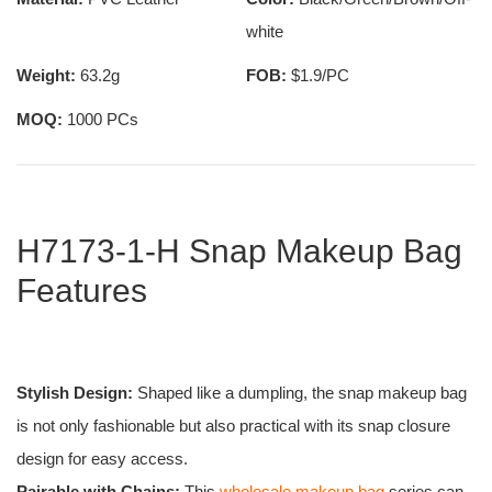
white
Weight:
63.2g
FOB:
$1.9/PC
MOQ:
1000 PCs
H7173-1-H Snap Makeup Bag
Features
Stylish Design:
Shaped like a dumpling, the snap makeup bag
is not only fashionable but also practical with its snap closure
design for easy access.
Pairable with Chains:
This
wholesale makeup bag
series can