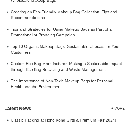
Wholesale Makeup Bags
Creating an Eco-Friendly Makeup Bag Collection: Tips and
Recommendations
Tips and Strategies for Using Makeup Bags as Part of a
Promotional or Branding Campaign
Top 10 Organic Makeup Bags: Sustainable Choices for Your
Customers
Custom Eco Bag Manufacturer: Making a Sustainable Impact
through Eco Bag Recycling and Waste Management
The Importance of Non-Toxic Makeup Bags for Personal
Health and the Environment
Latest News
+ MORE
Classic Packing at Hong Kong Gifts & Premium Fair 2024!