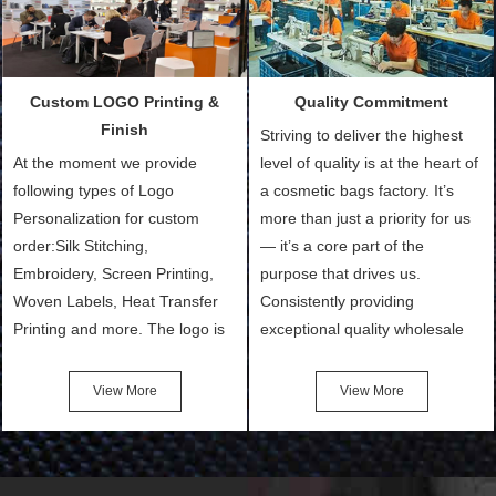
ways to provide the best
Sample with Personalization:
products and services to our
We need 5-14 working days to
customers and make the
setup the moulds, depending
purchasing experience simple
on the type of moulds we
Custom LOGO Printing &
Quality Commitment
and convenient.
make.
Finish
Striving to deliver the highest
At the moment we provide
level of quality is at the heart of
following types of Logo
a cosmetic bags factory. It’s
Personalization for custom
more than just a priority for us
order:Silk Stitching,
— it’s a core part of the
Embroidery, Screen Printing,
purpose that drives us.
Woven Labels, Heat Transfer
Consistently providing
Printing and more. The logo is
exceptional quality wholesale
the first thing that a customer
and Custom Cosmetic Bags,
notices when they see your
Makeup Bags, Toiletry Bags we
View More
View More
bags. We will make your
undertake. To promise
products stand out from your
customers the highest quality
competitors by giving them an
products and services, our
attractive design.
quality commitment policy is