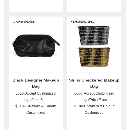
Black Designer Makeup
Shiny Checkered Makeup
Bag
Bag
Logo: Accept Customized
Logo: Accept Customized
Logo/Price From:
Logo/Price From:
$3.0/PC/Pattern & Colour:
$1.9/PC/Pattern & Colour:
Customized
Customized