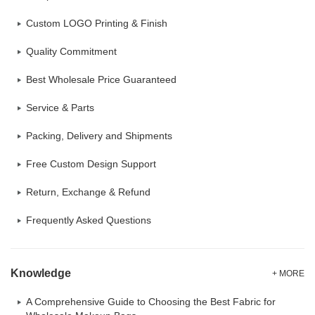
Custom LOGO Printing & Finish
Quality Commitment
Best Wholesale Price Guaranteed
Service & Parts
Packing, Delivery and Shipments
Free Custom Design Support
Return, Exchange & Refund
Frequently Asked Questions
Knowledge
+ MORE
A Comprehensive Guide to Choosing the Best Fabric for