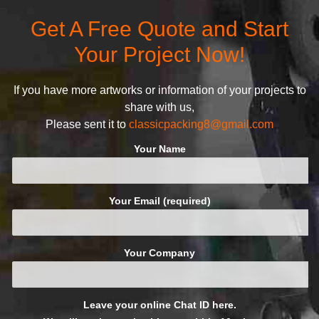
defined and driven by the
Get A Free Quote and Start
following principles:
Your Project Now!
If you have more artworks or information of your projects to
share with us,
Please sent it to
classicpacking8@gmail.com
Your Name
Your Email (required)
Your Company
Leave your online Chat ID here.