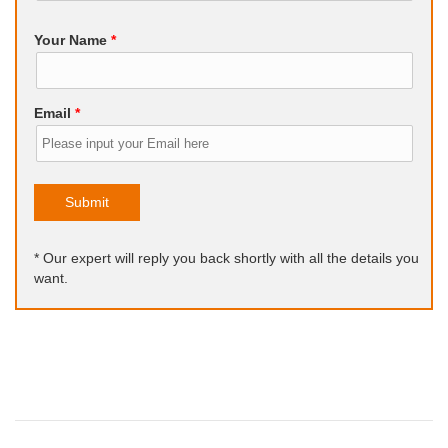
Your Name
*
Email
*
Submit
* Our expert will reply you back shortly with all the details you
want.