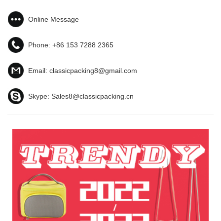
Online Message
Phone:
+86 153 7288 2365
Email:
classicpacking8@gmail.com
Skype:
Sales8@classicpacking.cn