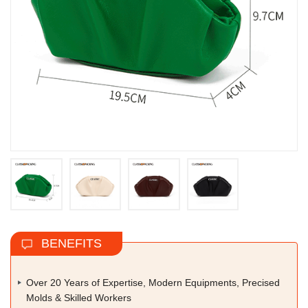
BENEFITS
Over 20 Years of Expertise, Modern Equipments, Precised
Molds & Skilled Workers