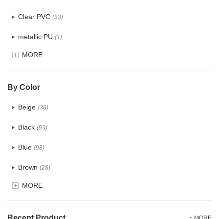
Clear PVC
(33)
metallic PU
(1)
MORE
Glitter
(5)
PVC
(23)
By Color
PU
(106)
Beige
(36)
Cotton
(18)
Black
(93)
Tyvek
(1)
Blue
(98)
Recycle fabric
(12)
Brown
(28)
EVA
(1)
MORE
Clear
(33)
Velvet
(8)
Gold
(3)
TPU
Recent Product
(13)
+ MORE