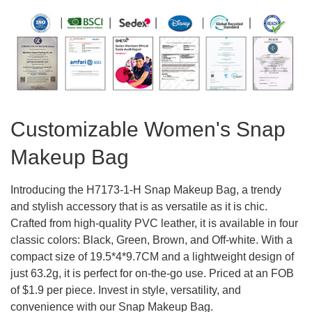
Customizable Women's Snap
Makeup Bag
Introducing the H7173-1-H Snap Makeup Bag, a trendy
and stylish accessory that is as versatile as it is chic.
Crafted from high-quality PVC leather, it is available in four
classic colors: Black, Green, Brown, and Off-white. With a
compact size of 19.5*4*9.7CM and a lightweight design of
just 63.2g, it is perfect for on-the-go use. Priced at an FOB
of $1.9 per piece. Invest in style, versatility, and
convenience with our Snap Makeup Bag.