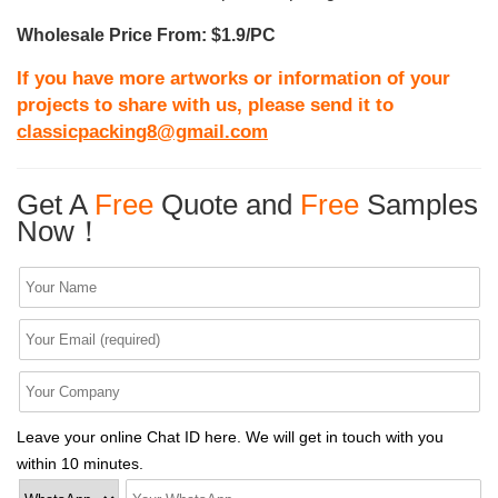
Wholesale Price From: $1.9/PC
If you have more artworks or information of your
projects to share with us, please send it to
classicpacking8@gmail.com
Get A
Free
Quote and
Free
Samples
Now！
Leave your online Chat ID here. We will get in touch with you
within 10 minutes.