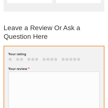
Leave a Review Or Ask a
Question Here
Your rating
Your review
*