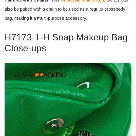
also be paired with a chain to be used as a regular crossbody
bag, making it a multi-purpose accessory.
H7173-1-H Snap Makeup Bag
Close-ups