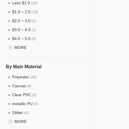
Less $1.0
(22)
$1.0 ~ 2.0
(18)
$2.0 ~ 3.0
(1)
$3.0 ~ 4.0
(1)
$4.0 ~ 5.0
(0)
$5.0 ~ 6.0
MORE
(0)
By Main Material
Polyester
(20)
Canvas
(6)
Clear PVC
(0)
metallic PU
(0)
Glitter
(0)
PVC
MORE
(0)