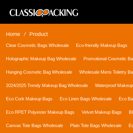
Home
/
Product
Clear Cosmetic Bags Wholesale
Eco-friendly Makeup Bags
Holographic Makeup Bag Wholesale
Promotional Cosmetic B
Hanging Cosmetic Bag Wholesale
Wholesale Mens Toiletry B
2024/2025 Trendy Makeup Bag Wholesale
Waterproof Makeu
Eco Cork Makeup Bags
Eco Linen Bags Wholesale
Eco Ba
Eco RPET Polyester Makeup Bags
Velvet Makeup Bags
B
Canvas Tote Bags Wholesale
Plain Tote Bags Wholesale
Ec