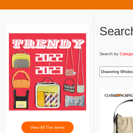
Searc
Search by
Catego
View All The Items