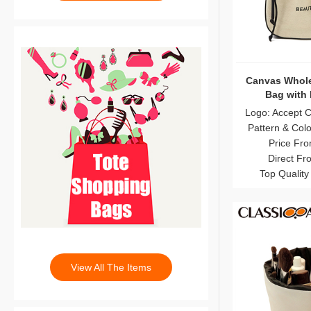
Canvas Whole
Bag with 
Logo: Accept 
Pattern & Col
Price Fro
Direct Fr
Top Quality
View All The Items