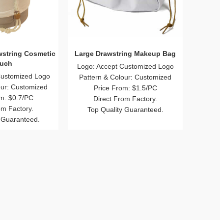
wstring Cosmetic
Large Drawstring Makeup Bag
uch
Logo: Accept Customized Logo
Customized Logo
Pattern & Colour: Customized
our: Customized
Price From: $1.5/PC
m: $0.7/PC
Direct From Factory.
om Factory.
Top Quality Guaranteed.
 Guaranteed.