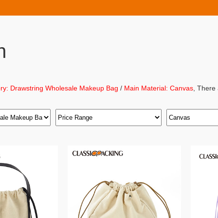
h
ry: Drawstring Wholesale Makeup Bag
/
Main Material: Canvas
, There