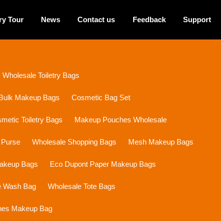
ry Tour
News
Contact us
Feedback
Support
Wholesale Toiletry Bags
Bulk Makeup Bags
Cosmetic Bag Set
etic Toiletry Bags
Makeup Pouches Wholesale
 Purse
Wholesale Shopping Bags
Mesh Makeup Bags
Makeup Bags
Eco Dupont Paper Makeup Bags
e Wash Bag
Wholesale Tote Bags
ines Makeup Bag