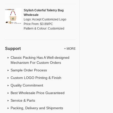
Stylish Colorful Toiletry Bag
Wholesale
Logo: Accept Customized Logo
Price From: $3.89/PC
Pattern & Colour: Customized
Support
+ MORE
Classic Packing Has A Well-designed
Mechanism For Custom Orders
Sample Order Process
Custom LOGO Printing & Finish
Quality Commitment
Best Wholesale Price Guaranteed
Service & Parts
Packing, Delivery and Shipments