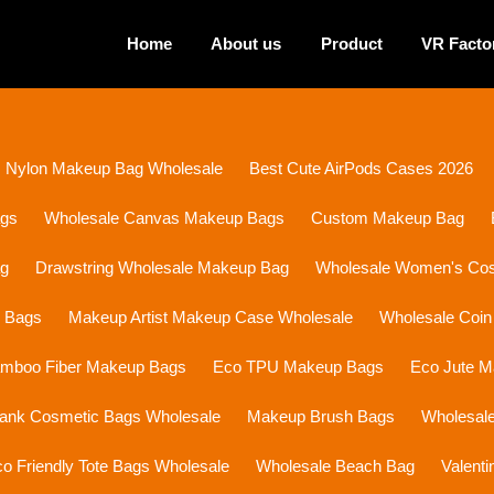
Home
About us
Product
VR Facto
Nylon Makeup Bag Wholesale
Best Cute AirPods Cases 2026
ags
Wholesale Canvas Makeup Bags
Custom Makeup Bag
ag
Drawstring Wholesale Makeup Bag
Wholesale Women's Cosm
p Bags
Makeup Artist Makeup Case Wholesale
Wholesale Coin
mboo Fiber Makeup Bags
Eco TPU Makeup Bags
Eco Jute 
lank Cosmetic Bags Wholesale
Makeup Brush Bags
Wholesal
o Friendly Tote Bags Wholesale
Wholesale Beach Bag
Valent