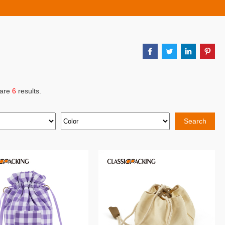
 are
6
results.
Search