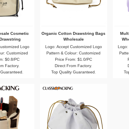
sale Cosmetic
Organic Cotton Drawstring Bags
Mult
Drawstring
Wholesale
Who
Customized Logo
Logo: Accept Customized Logo
Logo:
our: Customized
Pattern & Colour: Customized
Patte
m: $0.8/PC
Price From: $1.0/PC
om Factory.
Direct From Factory.
 Guaranteed.
Top Quality Guaranteed.
To