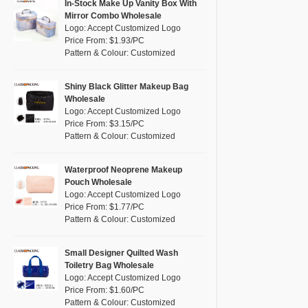
Pink
(10)
In-Stock Make Up Vanity Box With
RPET
(0)
Mirror Combo Wholesale
Purple
(5)
Logo: Accept Customized Logo
Silicone
(0)
Price From: $1.93/PC
Red
(4)
Pattern & Colour: Customized
Leather
(0)
Silver
(0)
Satin
(1)
White
(4)
Shiny Black Glitter Makeup Bag
Wholesale
Corduroy
(0)
Yellow
(2)
Logo: Accept Customized Logo
Oxford Cloth
(0)
Price From: $3.15/PC
Pattern & Colour: Customized
Neoprene
(0)
Waterproof Neoprene Makeup
Pouch Wholesale
Logo: Accept Customized Logo
Price From: $1.77/PC
Pattern & Colour: Customized
Small Designer Quilted Wash
Toiletry Bag Wholesale
Logo: Accept Customized Logo
Price From: $1.60/PC
Pattern & Colour: Customized