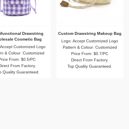
ifunctional Drawstring
Custom Drawstring Makeup Bag
lesale Cosmetic Bag
Logo: Accept Customized Logo
 Accept Customized Logo
Pattern & Colour: Customized
rn & Colour: Customized
Price From: $0.7/PC
Price From: $0.5/PC
Direct From Factory.
Direct From Factory.
Top Quality Guaranteed.
p Quality Guaranteed.