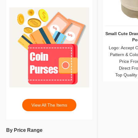
Small Cute Dra
Po
Logo: Accept 
Pattern & Col
Price Fro
Direct Fr
Top Quality
View All The Items
By Price Range