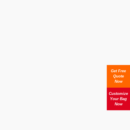
Get Free
Quote
Now
Customize
Your Bag
Now