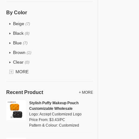
PU
(5)
Cotton
(1)
By Color
Tyvek
(0)
Beige
(7)
Recycle fabric
(2)
Black
(8)
EVA
(0)
Blue
(7)
Velvet
(4)
Brown
(1)
TPU
(1)
Clear
(0)
PP Straw
(0)
Gold
MORE
(0)
Holographic PVC
(0)
Grey
(2)
Fur
(0)
Green
(3)
Recent Product
+ MORE
PP woven
(0)
Lvory
(0)
Stylish Puffy Makeup Pouch
Nylon
(0)
Customizable Wholesale
Khaki
(0)
Logo: Accept Customized Logo
Cork
(0)
Multi
Price From: $3.43/PC
(6)
Pattern & Colour: Customized
Linen
(1)
Orange
(2)
Jute
(0)