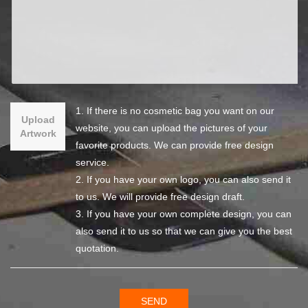
1. If there is no cosmetic bag you want on our
Upload
website, you can upload the pictures of your
Artwork
favorite products. We can provide free design
service.
2. If you have your own logo, you can also send it
to us. We will provide free design draft.
3. If you have your own complete design, you can
also send it to us so that we can give you the best
quotation.
SEND