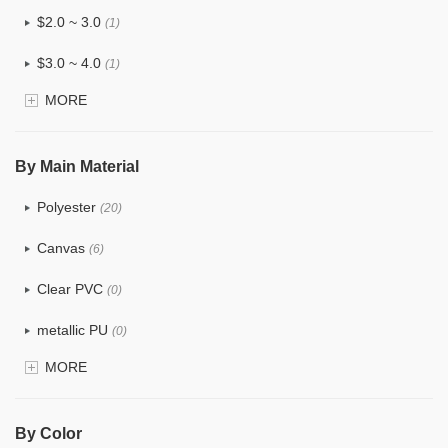
$2.0 ~ 3.0
(1)
$3.0 ~ 4.0
(1)
MORE
$4.0 ~ 5.0
(0)
$5.0 ~ 6.0
(0)
By Main Material
Polyester
(20)
Canvas
(6)
Clear PVC
(0)
metallic PU
(0)
MORE
Glitter
(0)
PVC
(0)
By Color