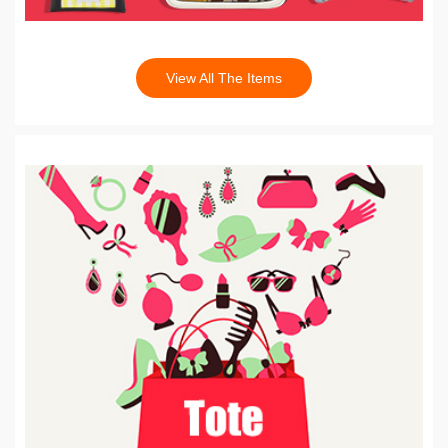
View All The Items