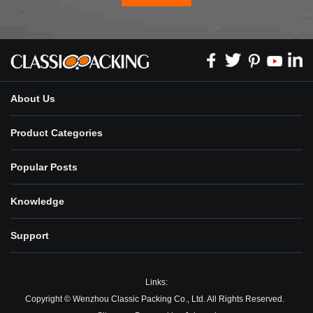
About Us
Product Categories
Popular Posts
Knowledge
Support
Links:
Copyright © Wenzhou Classic Packing Co., Ltd. All Rights Reserved.