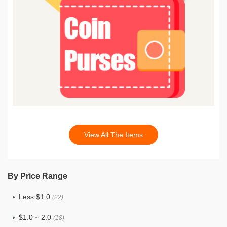
View All The Items
By Price Range
Less $1.0
(22)
$1.0 ~ 2.0
(18)