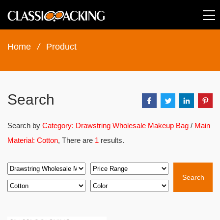
Home
/
Product
Search
Search by
Category: Drawstring Wholesale Makeup Bag
/
Main
Material: Cotton
, There are
1
results.
Search