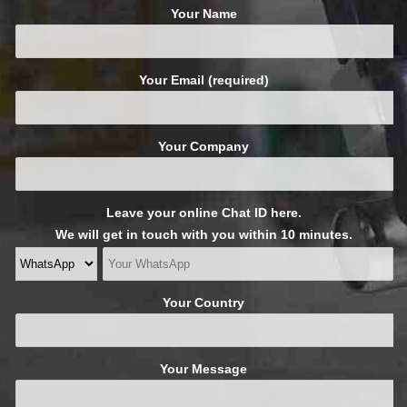
Your Name
Your Email (required)
Your Company
Leave your online Chat ID here.
We will get in touch with you within 10 minutes.
Your Country
Your Message