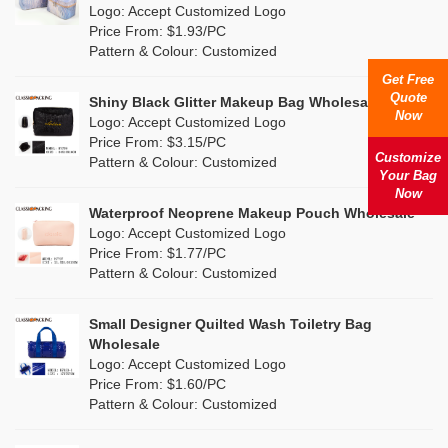
Nylon
(0)
Logo: Accept Customized Logo
Orange
(2)
Price From: $1.93/PC
Cork
(0)
Pattern & Colour: Customized
Pink
(10)
Get Free
Linen
(1)
Quote
Shiny Black Glitter Makeup Bag Wholesale
Purple
(5)
Now
Logo: Accept Customized Logo
Jute
(0)
Price From: $3.15/PC
Red
(4)
Customize
Pattern & Colour: Customized
RPET
(0)
Your Bag
Silver
Now
(0)
Silicone
Waterproof Neoprene Makeup Pouch Wholesale
(0)
Logo: Accept Customized Logo
White
(4)
Price From: $1.77/PC
Leather
(0)
Pattern & Colour: Customized
Yellow
(2)
Satin
(1)
Small Designer Quilted Wash Toiletry Bag
Corduroy
(0)
Wholesale
Logo: Accept Customized Logo
Oxford Cloth
(0)
Price From: $1.60/PC
Pattern & Colour: Customized
Neoprene
(0)