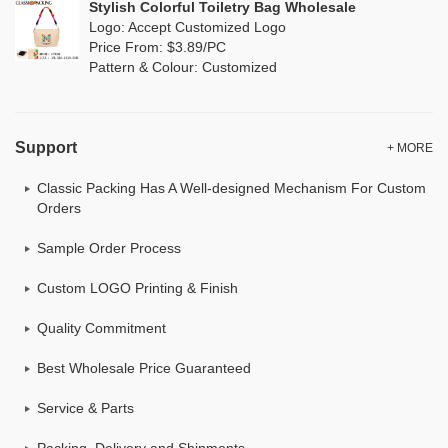
Stylish Colorful Toiletry Bag Wholesale
Logo: Accept Customized Logo
Price From: $3.89/PC
Pattern & Colour: Customized
Support
+ MORE
Classic Packing Has A Well-designed Mechanism For Custom
Orders
Sample Order Process
Custom LOGO Printing & Finish
Quality Commitment
Best Wholesale Price Guaranteed
Service & Parts
Packing, Delivery and Shipments