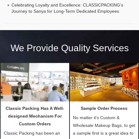
Celebrating Loyalty and Excellence: CLASSICPACKING's
Journey to Sanya for Long-Term Dedicated Employees
We Provide Quality Services
Classic Packing Has A Well-
Sample Order Process
designed Mechanism For
No matter it's Custom &
Custom Orders
Wholesale Makeup Bags, to get
Classic Packing has been an
a sample first is a great idea to