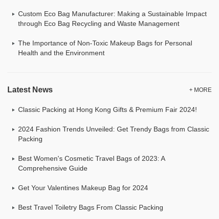
Custom Eco Bag Manufacturer: Making a Sustainable Impact
through Eco Bag Recycling and Waste Management
The Importance of Non-Toxic Makeup Bags for Personal
Health and the Environment
Latest News
+ MORE
Classic Packing at Hong Kong Gifts & Premium Fair 2024!
2024 Fashion Trends Unveiled: Get Trendy Bags from Classic
Packing
Best Women's Cosmetic Travel Bags of 2023: A
Comprehensive Guide
Get Your Valentines Makeup Bag for 2024
Best Travel Toiletry Bags From Classic Packing