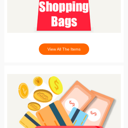
View All The Items