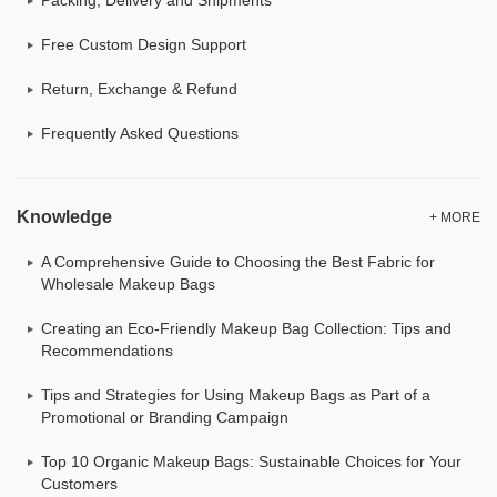
Free Custom Design Support
Return, Exchange & Refund
Frequently Asked Questions
Knowledge
+ MORE
A Comprehensive Guide to Choosing the Best Fabric for
Wholesale Makeup Bags
Creating an Eco-Friendly Makeup Bag Collection: Tips and
Recommendations
Tips and Strategies for Using Makeup Bags as Part of a
Promotional or Branding Campaign
Top 10 Organic Makeup Bags: Sustainable Choices for Your
Customers