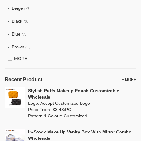
PU
(5)
Beige
(7)
Cotton
(1)
Black
(8)
Tyvek
(0)
Blue
(7)
Recycle fabric
(2)
Brown
(1)
EVA
(0)
MORE
Clear
(0)
Velvet
(4)
Gold
(0)
TPU
Recent Product
(1)
+ MORE
Grey
(2)
Stylish Puffy Makeup Pouch Customizable
PP Straw
(0)
Wholesale
Green
(3)
Logo: Accept Customized Logo
Holographic PVC
(0)
Price From: $3.43/PC
Lvory
(0)
Pattern & Colour: Customized
Fur
(0)
Khaki
(0)
PP woven
(0)
In-Stock Make Up Vanity Box With Mirror Combo
Multi
(6)
Wholesale