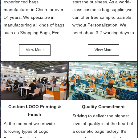
experienced bags
start the business. As a world-
manufacturer in China for over
class cosmetic bag supplier,we
14 years. We specialize in
can offer free sample. Sample
manufacturing all kinds of bags,
without Personalization: We
such as Shopping Bags, Eco-
need about 3-7 working days to
Friendly Bags, Canvas Bags,
turn out the physical samples
Cotton Tote Bags, Promotional
after confirmation of Sample
View More
View More
Bags, makeup bads,
Order (depending on sample
Customized Bags. Classic
quantity and availability of
Packing is always seeking for
materials from our stock)
ways to provide the best
Sample with Personalization:
products and services to our
We need 5-14 working days to
customers and make the
setup the moulds, depending
purchasing experience simple
on the type of moulds we
Custom LOGO Printing &
Quality Commitment
and convenient.
make.
Finish
Striving to deliver the highest
At the moment we provide
level of quality is at the heart of
following types of Logo
a cosmetic bags factory. It’s