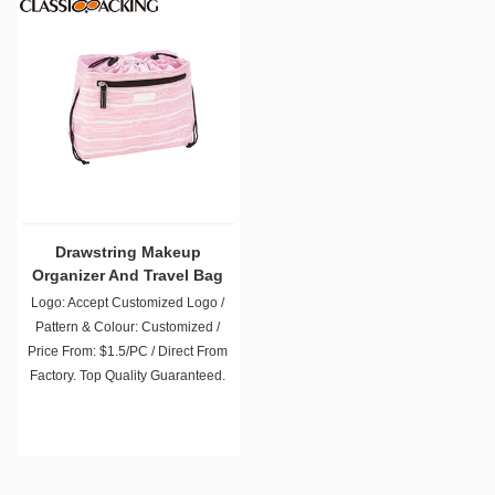
Drawstring Makeup
Organizer And Travel Bag
Logo: Accept Customized Logo /
Pattern & Colour: Customized /
Price From: $1.5/PC / Direct From
Factory. Top Quality Guaranteed.