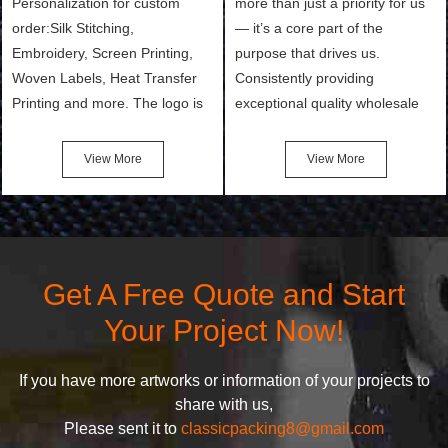
Personalization for custom
more than just a priority for us
order:Silk Stitching,
— it’s a core part of the
Embroidery, Screen Printing,
purpose that drives us.
Woven Labels, Heat Transfer
Consistently providing
Printing and more. The logo is
exceptional quality wholesale
the first thing that a customer
and Custom Cosmetic Bags,
notices when they see your
Makeup Bags, Toiletry Bags we
View More
View More
bags. We will make your
undertake. To promise
products stand out from your
customers the highest quality
competitors by giving them an
products and services, our
attractive design.
quality commitment policy is
defined and driven by the
Get A Free Quote and Start
following principles:
Your Project Now!
If you have more artworks or information of your projects to
share with us,
Please sent it to
classicpacking8@gmail.com