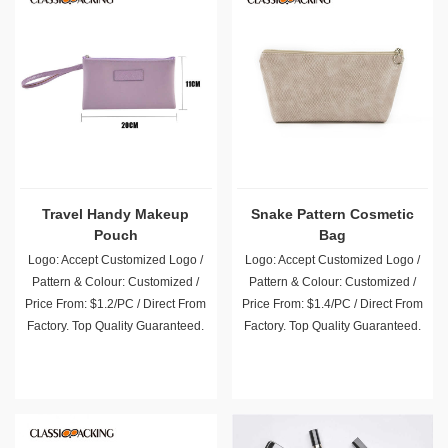
Travel Handy Makeup
Snake Pattern Cosmetic
Pouch
Bag
Logo: Accept Customized Logo /
Logo: Accept Customized Logo /
Pattern & Colour: Customized /
Pattern & Colour: Customized /
Price From: $1.2/PC / Direct From
Price From: $1.4/PC / Direct From
Factory. Top Quality Guaranteed.
Factory. Top Quality Guaranteed.