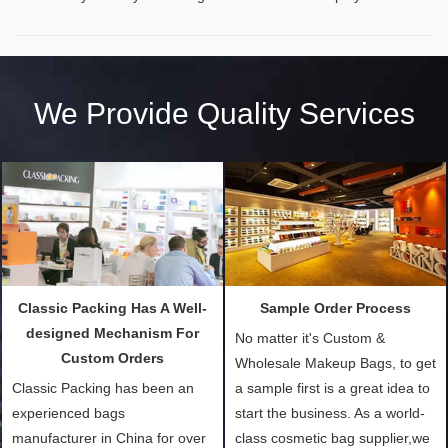
We Provide Quality Services
Classic Packing Has A Well-
Sample Order Process
designed Mechanism For
No matter it's Custom &
Custom Orders
Wholesale Makeup Bags, to get
Classic Packing has been an
a sample first is a great idea to
experienced bags
start the business. As a world-
manufacturer in China for over
class cosmetic bag supplier,we