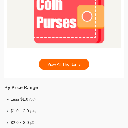
View All The Items
By Price Range
Less $1.0
(58)
$1.0 ~ 2.0
(36)
$2.0 ~ 3.0
(3)