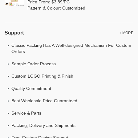
Price From: $3.89/PC
Pattern & Colour: Customized
Support
+ MORE
Classic Packing Has A Well-designed Mechanism For Custom
Orders
Sample Order Process
Custom LOGO Printing & Finish
Quality Commitment
Best Wholesale Price Guaranteed
Service & Parts
Packing, Delivery and Shipments
Free Custom Design Support