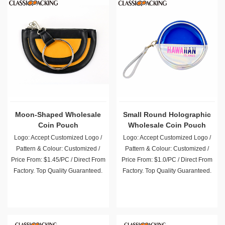
Moon-Shaped Wholesale
Small Round Holographic
Coin Pouch
Wholesale Coin Pouch
Logo: Accept Customized Logo /
Logo: Accept Customized Logo /
Pattern & Colour: Customized /
Pattern & Colour: Customized /
Price From: $1.45/PC / Direct From
Price From: $1.0/PC / Direct From
Factory. Top Quality Guaranteed.
Factory. Top Quality Guaranteed.