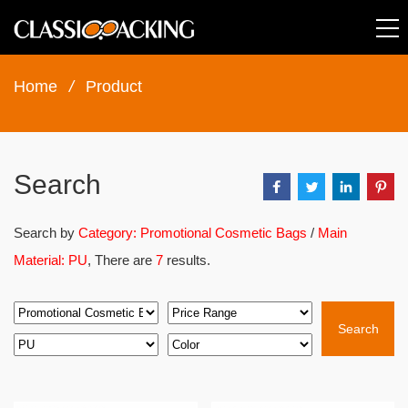
Home
/
Product
Search
Search by
Category: Promotional Cosmetic Bags
/
Main
Material: PU
, There are
7
results.
Search