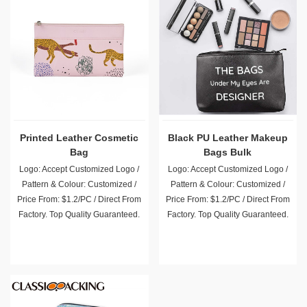
Printed Leather Cosmetic
Black PU Leather Makeup
Bag
Bags Bulk
Logo: Accept Customized Logo /
Logo: Accept Customized Logo /
Pattern & Colour: Customized /
Pattern & Colour: Customized /
Price From: $1.2/PC / Direct From
Price From: $1.2/PC / Direct From
Factory. Top Quality Guaranteed.
Factory. Top Quality Guaranteed.