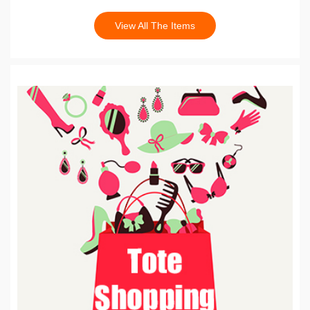
View All The Items