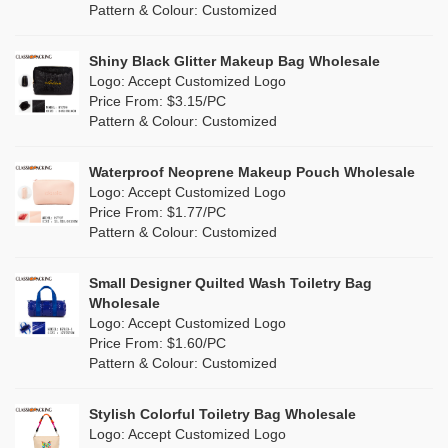
Cork
(0)
Pattern & Colour: Customized
Pink
(26)
Linen
(3)
Shiny Black Glitter Makeup Bag Wholesale
Purple
(9)
Logo: Accept Customized Logo
Jute
(0)
Price From: $3.15/PC
Red
(7)
Pattern & Colour: Customized
RPET
(2)
Silver
(5)
Silicone
Waterproof Neoprene Makeup Pouch Wholesale
(0)
Logo: Accept Customized Logo
White
(27)
Price From: $1.77/PC
Leather
(0)
Pattern & Colour: Customized
Yellow
(11)
Satin
(0)
Small Designer Quilted Wash Toiletry Bag
Corduroy
(1)
Wholesale
Logo: Accept Customized Logo
Oxford Cloth
(0)
Price From: $1.60/PC
Pattern & Colour: Customized
Neoprene
(0)
Stylish Colorful Toiletry Bag Wholesale
Logo: Accept Customized Logo