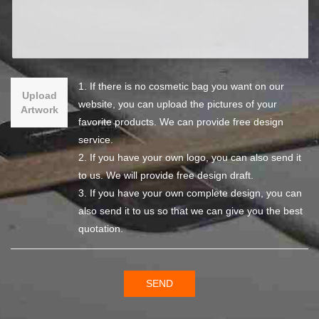
1. If there is no cosmetic bag you want on our
Upload
website, you can upload the pictures of your
Artwork
favorite products. We can provide free design
service.
2. If you have your own logo, you can also send it
to us. We will provide free design draft.
3. If you have your own complete design, you can
also send it to us so that we can give you the best
quotation.
SEND