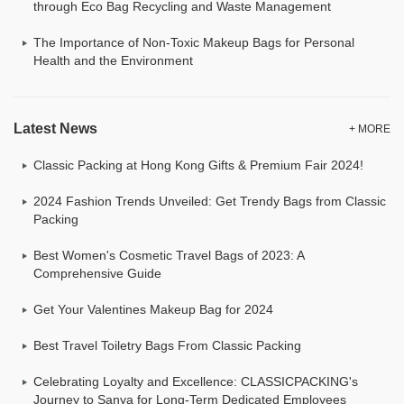
through Eco Bag Recycling and Waste Management
The Importance of Non-Toxic Makeup Bags for Personal
Health and the Environment
Latest News
+ MORE
Classic Packing at Hong Kong Gifts & Premium Fair 2024!
2024 Fashion Trends Unveiled: Get Trendy Bags from Classic
Packing
Best Women's Cosmetic Travel Bags of 2023: A
Comprehensive Guide
Get Your Valentines Makeup Bag for 2024
Best Travel Toiletry Bags From Classic Packing
Celebrating Loyalty and Excellence: CLASSICPACKING's
Journey to Sanya for Long-Term Dedicated Employees