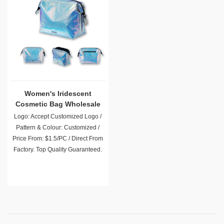
Women's Iridescent
Cosmetic Bag Wholesale
Logo: Accept Customized Logo /
Pattern & Colour: Customized /
Price From: $1.5/PC / Direct From
Factory. Top Quality Guaranteed.