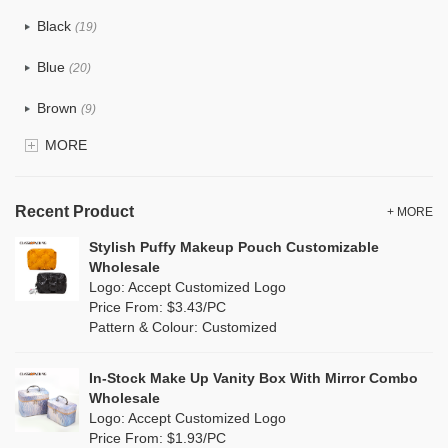
Cotton
(6)
Black
(19)
Tyvek
(1)
Blue
(20)
Recycle fabric
(0)
Brown
(9)
EVA
(0)
MORE
Clear
(25)
Velvet
(0)
Gold
(2)
TPU
Recent Product
(4)
+ MORE
Grey
(16)
Stylish Puffy Makeup Pouch Customizable
PP Straw
(0)
Wholesale
Green
(9)
Logo: Accept Customized Logo
Holographic PVC
(3)
Price From: $3.43/PC
Lvory
(0)
Pattern & Colour: Customized
Fur
(1)
Khaki
(0)
PP woven
(0)
In-Stock Make Up Vanity Box With Mirror Combo
Multi
(15)
Wholesale
Nylon
(7)
Logo: Accept Customized Logo
Orange
(6)
Price From: $1.93/PC