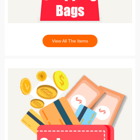
View All The Items