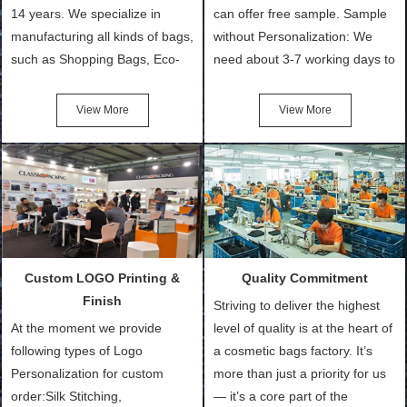
14 years. We specialize in
can offer free sample. Sample
manufacturing all kinds of bags,
without Personalization: We
such as Shopping Bags, Eco-
need about 3-7 working days to
Friendly Bags, Canvas Bags,
turn out the physical samples
Cotton Tote Bags, Promotional
after confirmation of Sample
View More
View More
Bags, makeup bads,
Order (depending on sample
Customized Bags. Classic
quantity and availability of
Packing is always seeking for
materials from our stock)
ways to provide the best
Sample with Personalization:
products and services to our
We need 5-14 working days to
customers and make the
setup the moulds, depending
purchasing experience simple
on the type of moulds we
Custom LOGO Printing &
Quality Commitment
and convenient.
make.
Finish
Striving to deliver the highest
At the moment we provide
level of quality is at the heart of
following types of Logo
a cosmetic bags factory. It’s
Personalization for custom
more than just a priority for us
order:Silk Stitching,
— it’s a core part of the