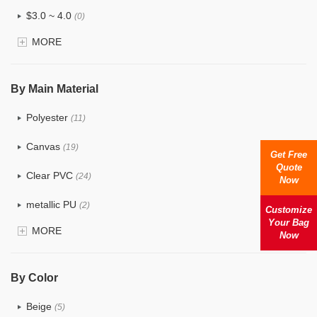
$3.0 ~ 4.0
(0)
MORE
$4.0 ~ 5.0
(0)
$5.0 ~ 6.0
(0)
By Main Material
Polyester
(11)
Canvas
(19)
Get Free
Quote
Clear PVC
(24)
Now
metallic PU
(2)
Customize
Your Bag
MORE
Glitter
(1)
Now
PVC
(9)
By Color
PU
(7)
Beige
(5)