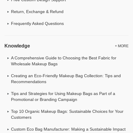
Return, Exchange & Refund
Frequently Asked Questions
Knowledge
+ MORE
A Comprehensive Guide to Choosing the Best Fabric for
Wholesale Makeup Bags
Creating an Eco-Friendly Makeup Bag Collection: Tips and
Recommendations
Tips and Strategies for Using Makeup Bags as Part of a
Promotional or Branding Campaign
Top 10 Organic Makeup Bags: Sustainable Choices for Your
Customers
Custom Eco Bag Manufacturer: Making a Sustainable Impact