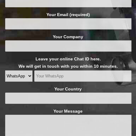
Your Email (required)
Your Company
Leave your online Chat ID here.
We will get in touch with you within 10 minutes.
Your Country
Your Message