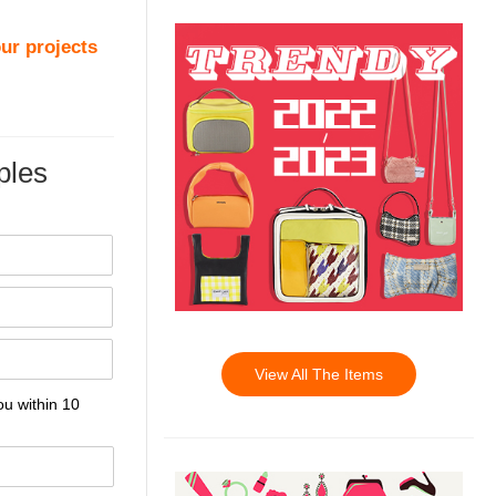
ur projects
les
View All The Items
ou within 10