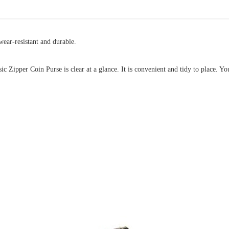
ear-resistant and durable.
 Zipper Coin Purse is clear at a glance. It is convenient and tidy to place. You