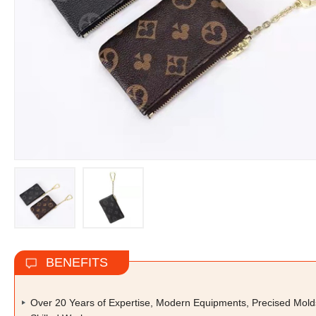
BENEFITS
Over 20 Years of Expertise, Modern Equipments, Precised Mold