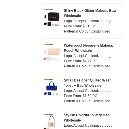
Silver
(7)
Satin
(0)
White
(19)
Shiny Black Glitter Makeup Bag
Wholesale
Corduroy
(0)
Yellow
(12)
Logo: Accept Customized Logo
Oxford Cloth
(0)
Price From: $3.15/PC
Pattern & Colour: Customized
Neoprene
(0)
Waterproof Neoprene Makeup
Pouch Wholesale
Logo: Accept Customized Logo
Price From: $1.77/PC
Pattern & Colour: Customized
Small Designer Quilted Wash
Toiletry Bag Wholesale
Logo: Accept Customized Logo
Price From: $1.60/PC
Pattern & Colour: Customized
Stylish Colorful Toiletry Bag
Wholesale
Logo: Accept Customized Logo