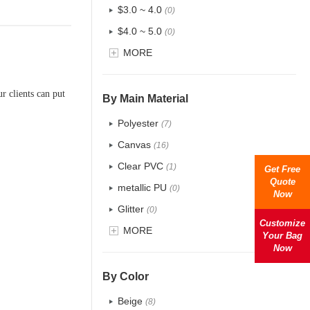
$3.0 ~ 4.0
(0)
$4.0 ~ 5.0
(0)
$5.0 ~ 6.0
MORE
(0)
r clients can put
By Main Material
Polyester
(7)
Canvas
(16)
Clear PVC
(1)
Get Free
Quote
metallic PU
(0)
Now
Glitter
(0)
Customize
PVC
MORE
(8)
Your Bag
Now
PU
(48)
Cotton
(6)
By Color
Tyvek
(0)
Beige
(8)