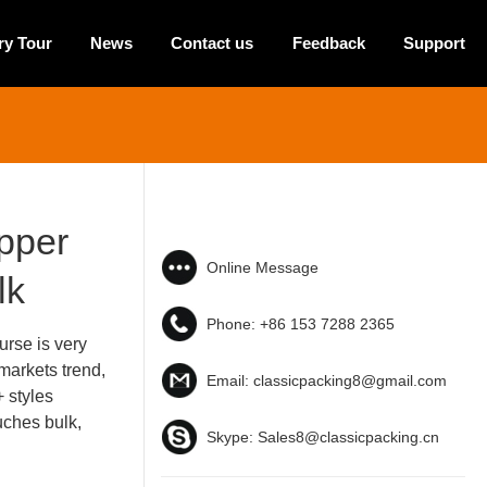
ry Tour
News
Contact us
Feedback
Support
ipper
Online Message
lk
Phone:
+86 153 7288 2365
rse is very
markets trend,
Email:
classicpacking8@gmail.com
+ styles
uches bulk,
Skype:
Sales8@classicpacking.cn