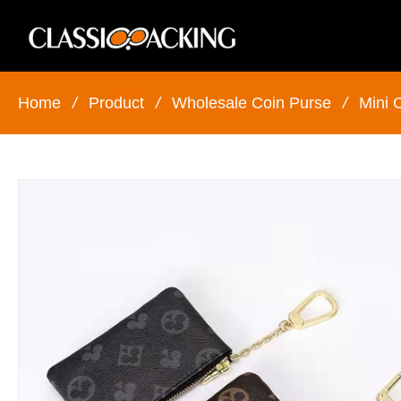
Home
/
Product
/
Wholesale Coin Purse
/
Mini 