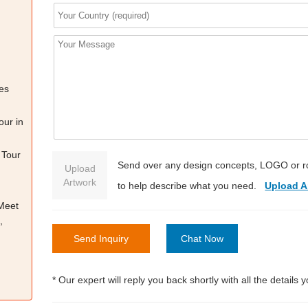
es
our in
 Tour
Send over any design concepts, LOGO or r
Upload
Artwork
to help describe what you need.
Upload A
 Meet
,
Send Inquiry
Chat Now
* Our expert will reply you back shortly with all the details 