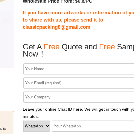
Wholesale Price From: $0.6/PC
If you have more artworks or information of yo
to share with us, please send it to
classicpacking8@gmail.com
Get A
Free
Quote and
Free
Samp
Now！
Leave your online Chat ID here. We will get in touch with y
minutes.
s &