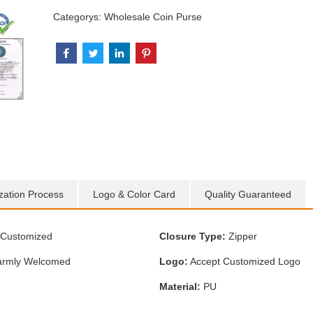
Categorys:
Wholesale Coin Purse
zation Process
Logo & Color Card
Quality Guaranteed
Customized
Closure Type:
Zipper
rmly Welcomed
Logo:
Accept Customized Logo
Material:
PU