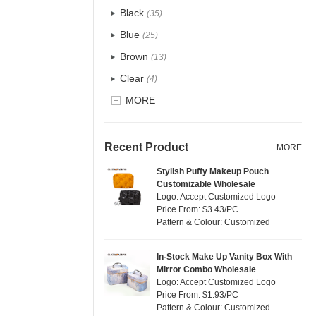
Recycle fabric
(4)
Black
(35)
EVA
(0)
Blue
(25)
Velvet
(2)
Brown
(13)
TPU
(1)
Clear
(4)
PP Straw
(0)
Gold
MORE
(0)
Holographic PVC
(2)
Grey
(7)
Fur
(0)
Green
(17)
Recent Product
+ MORE
PP woven
(0)
Lvory
(0)
Stylish Puffy Makeup Pouch
Nylon
(4)
Customizable Wholesale
Khaki
(0)
Logo: Accept Customized Logo
Cork
(1)
Multi
Price From: $3.43/PC
(19)
Pattern & Colour: Customized
Linen
(0)
Orange
(5)
Jute
(0)
Pink
(25)
In-Stock Make Up Vanity Box With
RPET
(2)
Mirror Combo Wholesale
Purple
(9)
Logo: Accept Customized Logo
Silicone
(3)
Price From: $1.93/PC
Red
(13)
Pattern & Colour: Customized
Leather
(1)