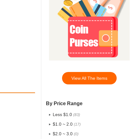
View All The Items
By Price Range
Less $1.0
(83)
$1.0 ~ 2.0
(17)
$2.0 ~ 3.0
(0)