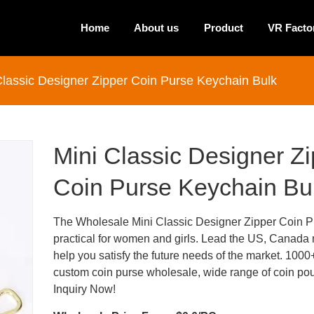
Home
About us
Product
VR Facto
Classic Designer Zipper Coin Purse Keychain Bulk
Mini Classic Designer Z
Coin Purse Keychain Bu
The Wholesale Mini Classic Designer Zipper Coin Pu
practical for women and girls. Lead the US, Canada 
help you satisfy the future needs of the market. 1000
custom coin purse wholesale, wide range of coin po
Inquiry Now!