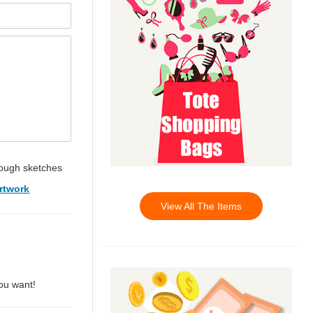
ough sketches
rtwork
View All The Items
you want!