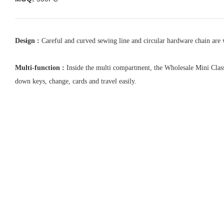
Design :
Careful and curved sewing line and circular hardware chain are w
Multi-function :
Inside the multi compartment, the Wholesale Mini Classic
down keys, change, cards and travel easily.