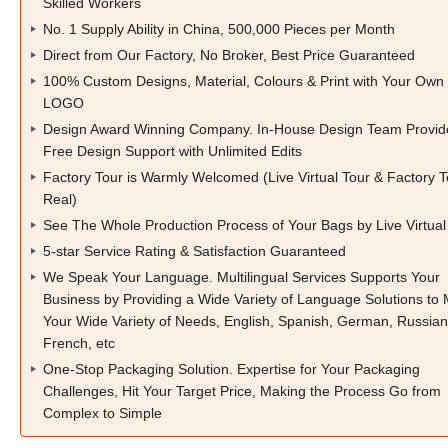
Skilled Workers
No. 1 Supply Ability in China, 500,000 Pieces per Month
Direct from Our Factory, No Broker, Best Price Guaranteed
100% Custom Designs, Material, Colours & Print with Your Own
LOGO
Design Award Winning Company. In-House Design Team Provid
Free Design Support with Unlimited Edits
Factory Tour is Warmly Welcomed (Live Virtual Tour & Factory T
Real)
See The Whole Production Process of Your Bags by Live Virtual
5-star Service Rating & Satisfaction Guaranteed
We Speak Your Language. Multilingual Services Supports Your
Business by Providing a Wide Variety of Language Solutions to
Your Wide Variety of Needs, English, Spanish, German, Russian
French, etc
One-Stop Packaging Solution. Expertise for Your Packaging
Challenges, Hit Your Target Price, Making the Process Go from
Complex to Simple