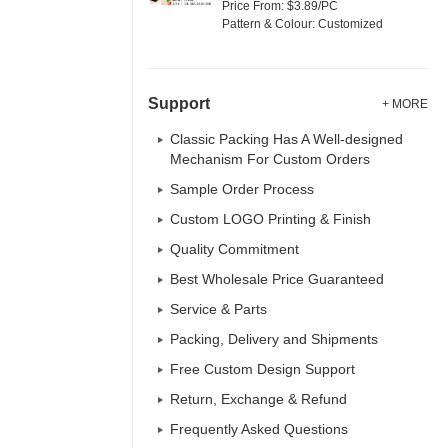
Price From: $3.89/PC
Pattern & Colour: Customized
Support
+ MORE
Classic Packing Has A Well-designed
Mechanism For Custom Orders
Sample Order Process
Custom LOGO Printing & Finish
Quality Commitment
Best Wholesale Price Guaranteed
Service & Parts
Packing, Delivery and Shipments
Free Custom Design Support
Return, Exchange & Refund
Frequently Asked Questions