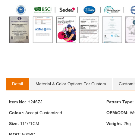
Detail
Material & Color Options For Custom
Customi
Item No:
H246ZJ
Pattern Type:
Colour:
Accept Customized
OEM/ODM:
Wa
Size:
11*7*1CM
Weight:
25g
MOQ:
500PC