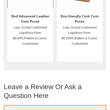
Red Advanced Leather
Eco-friendly Cork Coin
Coin Purse
Purse
Logo: Accept Customized
Logo: Accept Customized
Logo/Price From:
Logo/Price From:
$0.6/PC/Pattern & Colour:
$0.35/PC/Pattern & Colour:
Customized
Customized
Leave a Review Or Ask a
Question Here