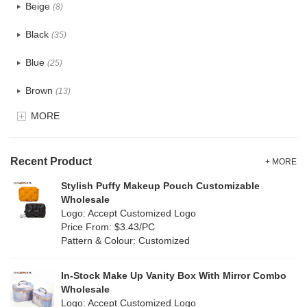
Beige
(8)
Cotton
(6)
Black
(35)
Tyvek
(0)
Blue
(25)
Recycle fabric
(4)
Brown
(13)
EVA
(0)
MORE
Clear
(4)
Velvet
(2)
Gold
(0)
TPU
Recent Product
(1)
+ MORE
Grey
(7)
Stylish Puffy Makeup Pouch Customizable
PP Straw
(0)
Wholesale
Green
(17)
Logo: Accept Customized Logo
Holographic PVC
(2)
Price From: $3.43/PC
Lvory
(0)
Pattern & Colour: Customized
Fur
(0)
Khaki
(0)
PP woven
(0)
In-Stock Make Up Vanity Box With Mirror Combo
Multi
(19)
Wholesale
Nylon
(4)
Logo: Accept Customized Logo