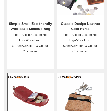
Simple Small Eco-friendly
Classic Design Leather
Wholesale Makeup Bag
Coin Purse
Logo: Accept Customized
Logo: Accept Customized
Logo/Price From:
Logo/Price From:
$1.88/PC/Pattern & Colour:
$0.5/PC/Pattern & Colour:
Customized
Customized