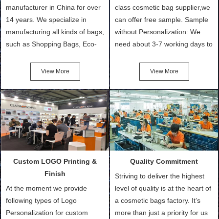
manufacturer in China for over
class cosmetic bag supplier,we
14 years. We specialize in
can offer free sample. Sample
manufacturing all kinds of bags,
without Personalization: We
such as Shopping Bags, Eco-
need about 3-7 working days to
Friendly Bags, Canvas Bags,
turn out the physical samples
Cotton Tote Bags, Promotional
after confirmation of Sample
View More
View More
Bags, makeup bads,
Order (depending on sample
Customized Bags. Classic
quantity and availability of
Packing is always seeking for
materials from our stock)
ways to provide the best
Sample with Personalization:
products and services to our
We need 5-14 working days to
customers and make the
setup the moulds, depending
purchasing experience simple
on the type of moulds we
Custom LOGO Printing &
Quality Commitment
and convenient.
make.
Finish
Striving to deliver the highest
At the moment we provide
level of quality is at the heart of
following types of Logo
a cosmetic bags factory. It’s
Personalization for custom
more than just a priority for us