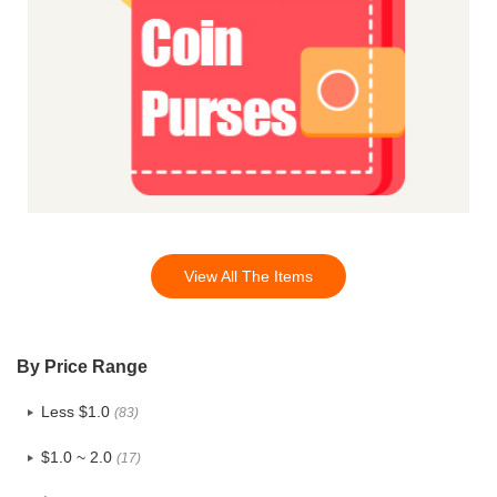
View All The Items
By Price Range
Less $1.0
(83)
$1.0 ~ 2.0
(17)