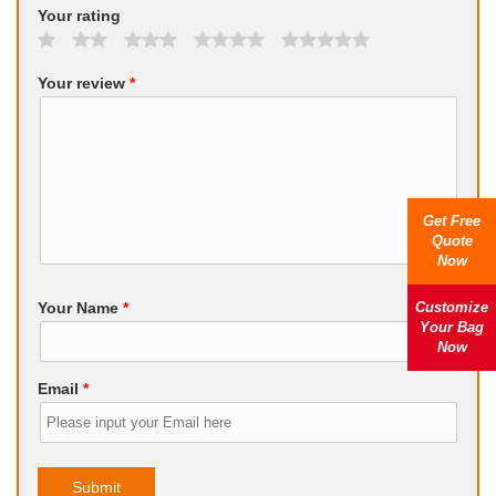
Your rating
Your review
*
Get Free
Quote
Now
Customize
Your Name
*
Your Bag
Now
Email
*
Submit