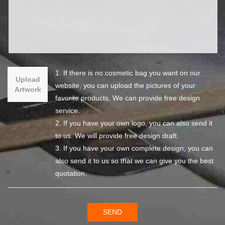
1. If there is no cosmetic bag you want on our
Upload
website, you can upload the pictures of your
Artwork
favorite products. We can provide free design
service.
2. If you have your own logo, you can also send it
to us. We will provide free design draft.
3. If you have your own complete design, you can
also send it to us so that we can give you the best
quotation.
SEND