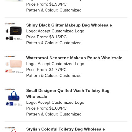
Orange
(5)
Price From: $1.93/PC
Cork
(1)
Pattern & Colour: Customized
Pink
(25)
Linen
(0)
Shiny Black Glitter Makeup Bag Wholesale
Purple
(9)
Logo: Accept Customized Logo
Jute
(0)
Price From: $3.15/PC
Red
(13)
Pattern & Colour: Customized
RPET
(2)
Silver
(7)
Silicone
Waterproof Neoprene Makeup Pouch Wholesale
(3)
Logo: Accept Customized Logo
White
(19)
Price From: $1.77/PC
Leather
(1)
Pattern & Colour: Customized
Yellow
(12)
Satin
(0)
Small Designer Quilted Wash Toiletry Bag
Corduroy
(0)
Wholesale
Logo: Accept Customized Logo
Oxford Cloth
(0)
Price From: $1.60/PC
Pattern & Colour: Customized
Neoprene
(0)
Stylish Colorful Toiletry Bag Wholesale