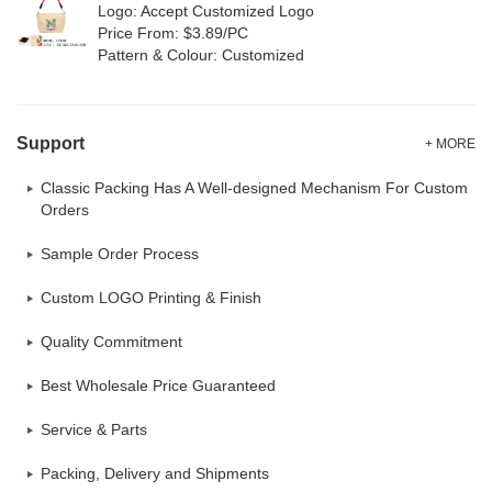
Logo: Accept Customized Logo
Price From: $3.89/PC
Pattern & Colour: Customized
Support
+ MORE
Classic Packing Has A Well-designed Mechanism For Custom
Orders
Sample Order Process
Custom LOGO Printing & Finish
Quality Commitment
Best Wholesale Price Guaranteed
Service & Parts
Packing, Delivery and Shipments