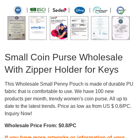
Small Coin Purse Wholesale
With Zipper Holder for Keys
This Wholesale Small Penny Pouch is made of durable PU
fabric that is comfortable to use. We have 100 new
products per month, trendy women's coin purse. All up to
date to the latest trends. Price as low as from US $ 0.8/PC.
Inquiry Now!
Wholesale Price From: $0.8/PC
If you have more artworks or information of your