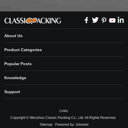
About Us
Product Categories
Popular Posts
Knowledge
Support
Links:
Copyright © Wenzhou Classic Packing Co., Ltd. All Rights Reserved.
Sitemap
Powered by:
Juhewei