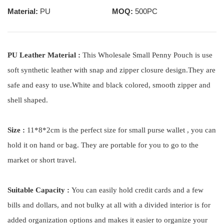
Material:
PU
MOQ:
500PC
PU Leather Material :
This Wholesale Small Penny Pouch is use
soft synthetic leather with snap and zipper closure design.They are
safe and easy to use.White and black colored, smooth zipper and
shell shaped.
Size :
11*8*2cm is the perfect size for small purse wallet , you can
hold it on hand or bag. They are portable for you to go to the
market or short travel.
Suitable Capacity :
You can easily hold credit cards and a few
bills and dollars, and not bulky at all with a divided interior is for
added organization options and makes it easier to organize your