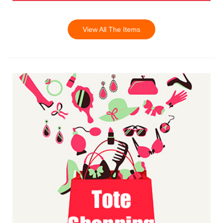
View All The Items