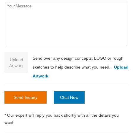
Send over any design concepts, LOGO or rough
Upload
Artwork
sketches to help describe what you need.
Upload
Artwork
Send Inquiry
Chat Now
* Our expert will reply you back shortly with all the details you
want!