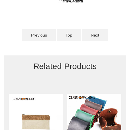
Previous
Top
Next
Related Products