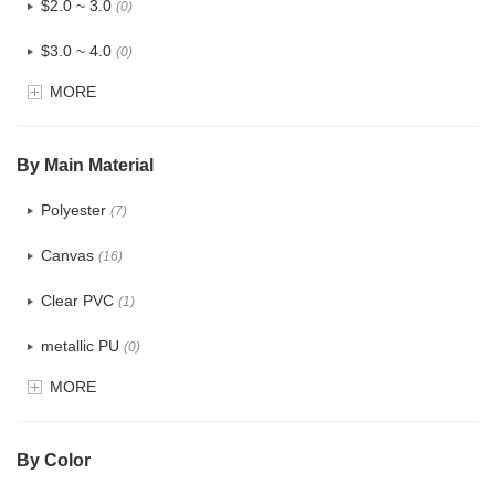
$2.0 ~ 3.0
(0)
$3.0 ~ 4.0
(0)
MORE
$4.0 ~ 5.0
(0)
$5.0 ~ 6.0
(0)
By Main Material
Polyester
(7)
Canvas
(16)
Clear PVC
(1)
metallic PU
(0)
MORE
Glitter
(0)
PVC
(8)
By Color
PU
(48)