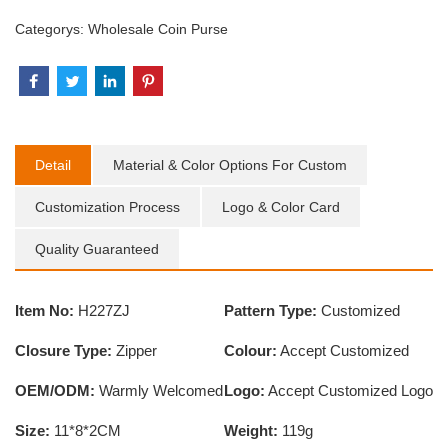
Categorys:
Wholesale Coin Purse
Detail
Material & Color Options For Custom
Customization Process
Logo & Color Card
Quality Guaranteed
Item No:
H227ZJ
Pattern Type:
Customized
Closure Type:
Zipper
Colour:
Accept Customized
OEM/ODM:
Warmly Welcomed
Logo:
Accept Customized Logo
Size:
11*8*2CM
Weight:
119g