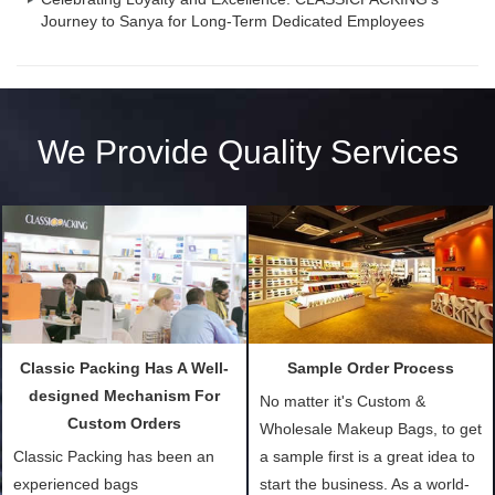
Journey to Sanya for Long-Term Dedicated Employees
We Provide Quality Services
Classic Packing Has A Well-
Sample Order Process
designed Mechanism For
No matter it's Custom &
Custom Orders
Wholesale Makeup Bags, to get
Classic Packing has been an
a sample first is a great idea to
experienced bags
start the business. As a world-