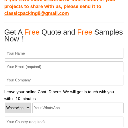
projects to share with us, please send it to
classicpacking8@gmail.com
Get A
Free
Quote and
Free
Samples
Now！
Leave your online Chat ID here. We will get in touch with you
within 10 minutes.