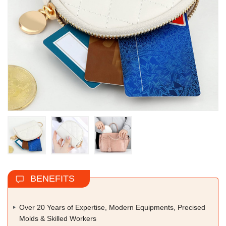
BENEFITS
Over 20 Years of Expertise, Modern Equipments, Precised
Molds & Skilled Workers