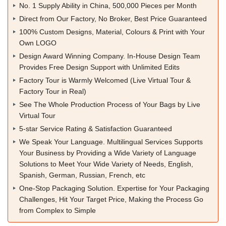
No. 1 Supply Ability in China, 500,000 Pieces per Month
Direct from Our Factory, No Broker, Best Price Guaranteed
100% Custom Designs, Material, Colours & Print with Your
Own LOGO
Design Award Winning Company. In-House Design Team
Provides Free Design Support with Unlimited Edits
Factory Tour is Warmly Welcomed (Live Virtual Tour &
Factory Tour in Real)
See The Whole Production Process of Your Bags by Live
Virtual Tour
5-star Service Rating & Satisfaction Guaranteed
We Speak Your Language. Multilingual Services Supports
Your Business by Providing a Wide Variety of Language
Solutions to Meet Your Wide Variety of Needs, English,
Spanish, German, Russian, French, etc
One-Stop Packaging Solution. Expertise for Your Packaging
Challenges, Hit Your Target Price, Making the Process Go
from Complex to Simple