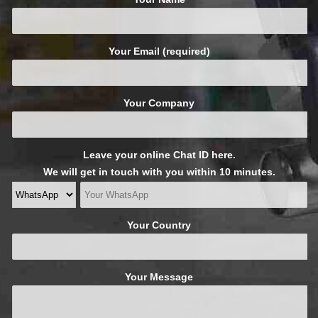
Your Email (required)
Your Company
Leave your online Chat ID here.
We will get in touch with you within 10 minutes.
Your Country
Your Message