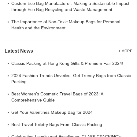
Custom Eco Bag Manufacturer: Making a Sustainable Impact
through Eco Bag Recycling and Waste Management
The Importance of Non-Toxic Makeup Bags for Personal
Health and the Environment
Latest News
+ MORE
Classic Packing at Hong Kong Gifts & Premium Fair 2024!
2024 Fashion Trends Unveiled: Get Trendy Bags from Classic
Packing
Best Women's Cosmetic Travel Bags of 2023: A
Comprehensive Guide
Get Your Valentines Makeup Bag for 2024
Best Travel Toiletry Bags From Classic Packing
Celebrating Loyalty and Excellence: CLASSICPACKING's