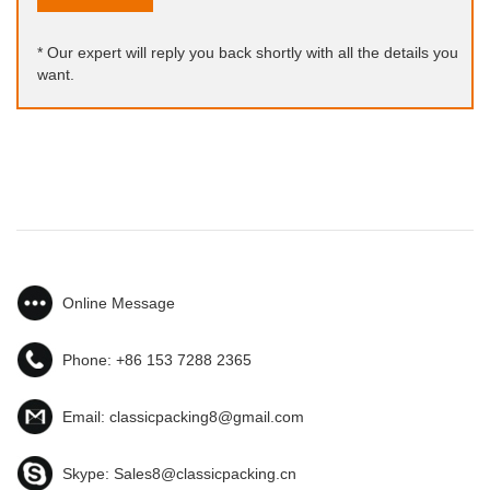
* Our expert will reply you back shortly with all the details you
want.
Online Message
Phone:
+86 153 7288 2365
Email:
classicpacking8@gmail.com
Skype:
Sales8@classicpacking.cn