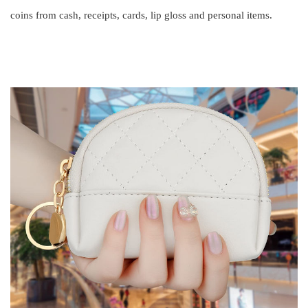
coins from cash, receipts, cards, lip gloss and personal items.