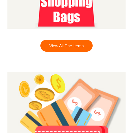
View All The Items