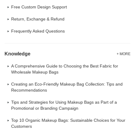
Free Custom Design Support
Return, Exchange & Refund
Frequently Asked Questions
Knowledge
+ MORE
A Comprehensive Guide to Choosing the Best Fabric for
Wholesale Makeup Bags
Creating an Eco-Friendly Makeup Bag Collection: Tips and
Recommendations
Tips and Strategies for Using Makeup Bags as Part of a
Promotional or Branding Campaign
Top 10 Organic Makeup Bags: Sustainable Choices for Your
Customers