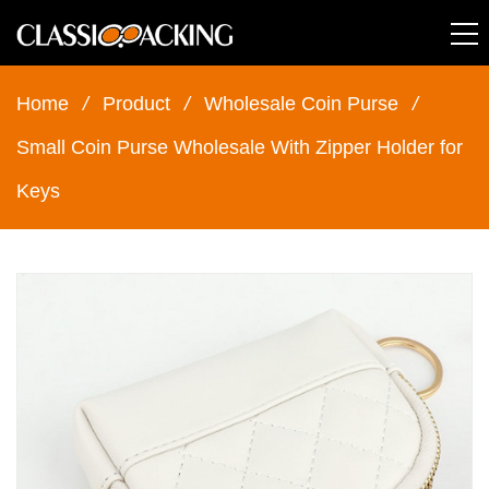
Home
/
Product
/
Wholesale Coin Purse
/
Small Coin Purse Wholesale With Zipper Holder for
Keys